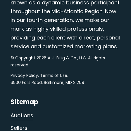
known as a dynamic business participant
throughout the Mid-Atlantic Region. Now
in our fourth generation, we make our
mark as highly skilled professionals,
providing each client with direct, personal
service and customized marketing plans.
© Copyright 2026 A. J. Billig & Co., LLC. All rights
reserved.
Privacy Policy
.
Terms of Use
.
6500 Falls Road, Baltimore, MD 21209
Sitemap
Auctions
Sellers