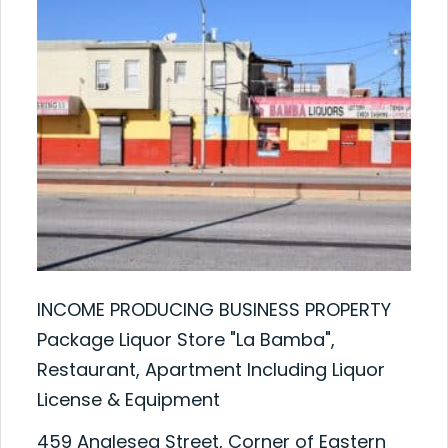
INCOME PRODUCING BUSINESS PROPERTY
Package Liquor Store "La Bamba",
Restaurant, Apartment Including Liquor
License & Equipment
459 Anglesea Street, Corner of Eastern