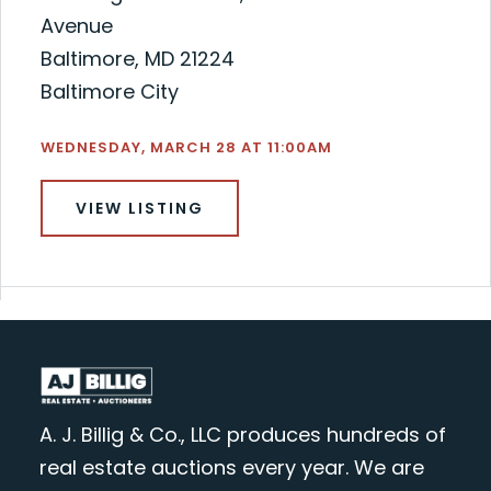
Avenue
Baltimore, MD 21224
Baltimore City
WEDNESDAY, MARCH 28 AT 11:00AM
VIEW LISTING
A. J. Billig & Co., LLC produces hundreds of
real estate auctions every year. We are