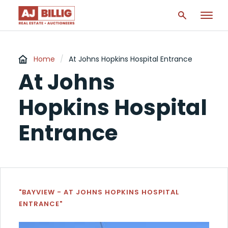
Home
/
At Johns Hopkins Hospital Entrance
At Johns
Hopkins Hospital
Entrance
"BAYVIEW - AT JOHNS HOPKINS HOSPITAL
ENTRANCE"