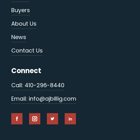
Buyers
About Us
News
Contact Us
Connect
Call: 410-296-8440
Email: info@ajbillig.com