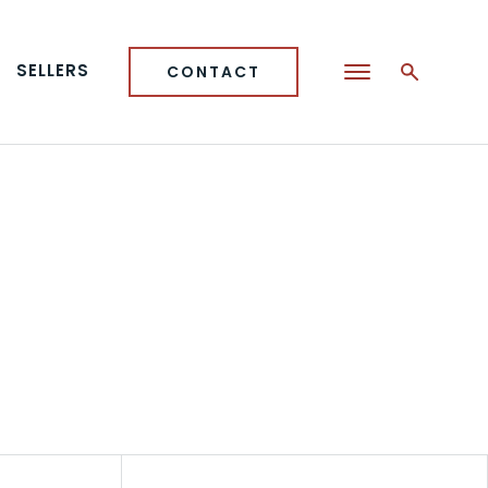
SELLERS
CONTACT