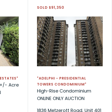
SOLD $91,350
 ESTATES"
"ADELPHI - PRESIDENTIAL
+/- Acre
TOWERS CONDOMINIUM"
High-Rise Condominium
N
ONLINE ONLY AUCTION
1836 Metzerott Road, Unit 401