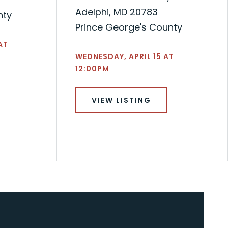
Adelphi, MD 20783
nty
Prince George's County
AT
WEDNESDAY, APRIL 15 AT
12:00PM
VIEW LISTING