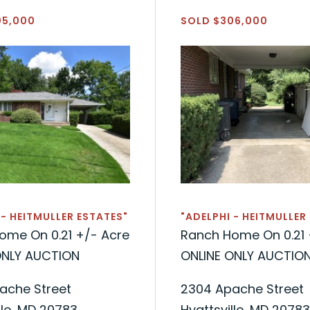
05,000
SOLD $306,000
 - HEITMULLER ESTATES"
"ADELPHI - HEITMULLER
ome On 0.21 +/- Acre
Ranch Home On 0.21 
ONLY AUCTION
ONLINE ONLY AUCTIO
ache Street
2304 Apache Street
lle, MD 20783
Hyattsville, MD 20783