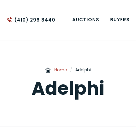
AUCTIONS
BUYERS
(410) 296 8440
Home
/
Adelphi
Adelphi