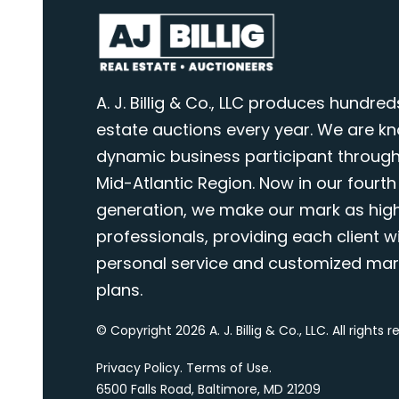
A. J. Billig & Co., LLC produces hundred
estate auctions every year. We are k
dynamic business participant through
Mid-Atlantic Region. Now in our fourth
generation, we make our mark as highl
professionals, providing each client wi
personal service and customized mar
plans.
© Copyright 2026 A. J. Billig & Co., LLC. All rights 
Privacy Policy
.
Terms of Use
.
6500 Falls Road, Baltimore, MD 21209