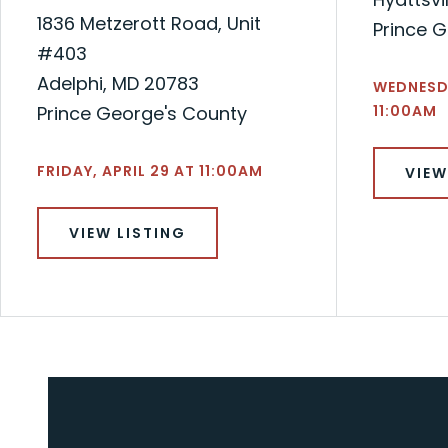
1836 Metzerott Road, Unit
Prince 
#403
Adelphi, MD 20783
WEDNESD
Prince George's County
11:00AM
FRIDAY, APRIL 29 AT 11:00AM
VIEW
VIEW LISTING