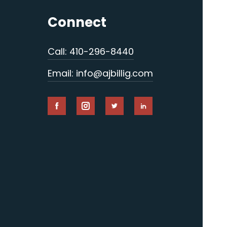
Connect
Call: 410-296-8440
Email: info@ajbillig.com