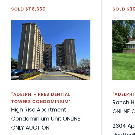
SOLD $118,650
SOLD $3
"ADELPHI - PRESIDENTIAL
"ADELPHI
TOWERS CONDOMINIUM"
Ranch H
High Rise Apartment
ONLINE 
Condominium Unit ONLINE
2304 Ap
ONLY AUCTION
Hyattsvi