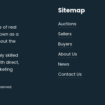
Sitemap
Auctions
s of real
Sellers
nown as a
out the
Buyers
About Us
y skilled
th direct,
News
keting
Contact Us
reserved.