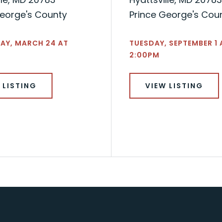
George's County
Prince George's Cou
AY, MARCH 24 AT
TUESDAY, SEPTEMBER 1 
2:00PM
 LISTING
VIEW LISTING