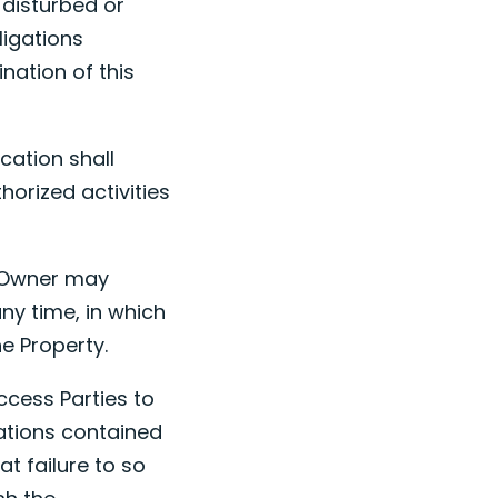
 disturbed or
ligations
ination of this
cation shall
horized activities
y Owner may
ny time, in which
e Property.
ccess Parties to
ations contained
at failure to so