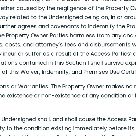
hether caused by the negligence of the Property O
way related to the Undersigned being on, in or aro
urther agrees and covenants to indemnify the Pr
he Property Owner Parties harmless from any and a
es, costs, and attorney’s fees and disbursements 
incur or suffer as a result of the Access Parties’ a
ations contained in this Section 1 shall survive exp
n of this Waiver, Indemnity, and Premises Use Certif
ions or Warranties. The Property Owner makes no 
he existence or non-existence of any condition or
e Undersigned shall, and shall cause the Access Pa
ty to the condition existing immediately before its