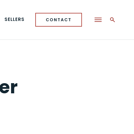
SELLERS
CONTACT
er