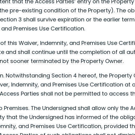
xtent that the Access Parties’ entry on the Property
the pre-existing condition of the Property). The ob
ection 3 shall survive expiration or the earlier term
 and Premises Use Certification.
of this Waiver, Indemnity, and Premises Use Certifi
te
and shall continue until the completion of all aut
f not sooner terminated by the Property Owner.
ion. Notwithstanding Section 4 hereof, the Propert
ver, Indemnity, and Premises Use Certification at a
Access Parties shall not be permitted to access th
to Premises. The Undersigned shall allow only the A
ty that the Undersigned has informed of the oblig
demnity, and Premises Use Certification, provided th