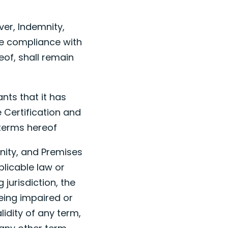
ver, Indemnity,
re compliance with
eof, shall remain
nts that it has
e Certification and
 terms hereof
emnity, and Premises
plicable law or
jurisdiction, the
being impaired or
idity of any term,