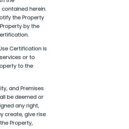
sh the
 contained herein.
otify the Property
 Property by the
rtification.
se Certification is
services or to
roperty to the
nity, and Premises
hall be deemed or
gned any right,
 create, give rise
o the Property,