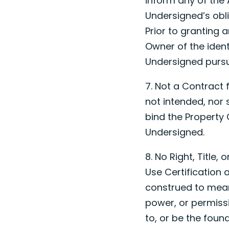
inform any of the 
Undersigned’s obl
Prior to granting 
Owner of the ident
Undersigned pursua
7. Not a Contract 
not intended, nor 
bind the Property O
Undersigned.
8. No Right, Title,
Use Certification 
construed to mean
power, or permiss
to, or be the founda