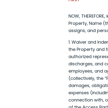
NOW, THEREFORE, i
Property,
Name
(t
assigns, and pers
1. Waiver and Ind
the Property and t
authorized represe
discharges, and co
employees, and agen
(collectively, the 
damages, obligatio
expenses (includin
connection with, o
of the Access Part