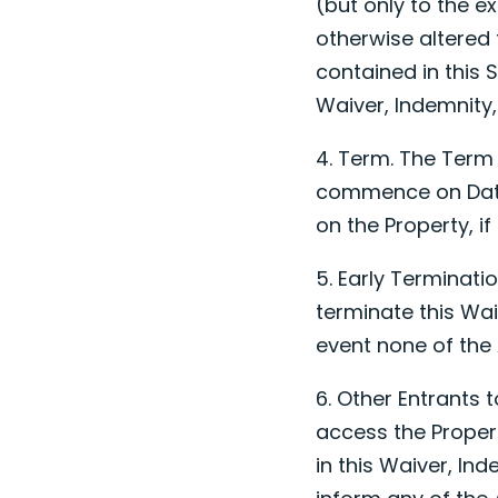
(but only to the e
otherwise altered 
contained in this S
Waiver, Indemnity,
4. Term. The Term 
commence on
Da
on the Property, i
5. Early Terminat
terminate this Wai
event none of the 
6. Other Entrants 
access the Proper
in this Waiver, In