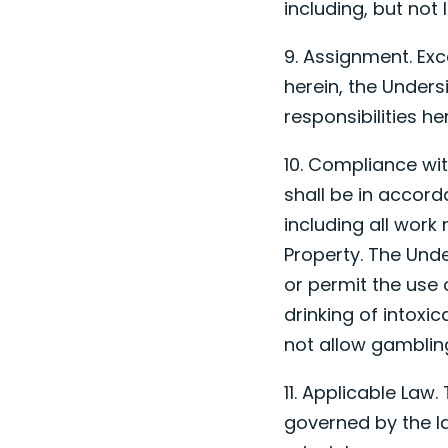
including, but not 
9. Assignment. Exc
herein, the Unders
responsibilities h
10. Compliance wit
shall be in accord
including all work
Property. The Unde
or permit the use 
drinking of intoxic
not allow gambling
11. Applicable Law
governed by the la