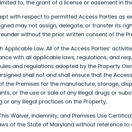
limited to, the grant of a license or easement in th
ept with respect to permitted Access Parties as ex
igned may not assign, delegate, or transfer its righ
ereunder without the prior written consent of the P
h Applicable Law. All of the Access Parties’ activit
ance with all applicable laws, regulations, and req
 rules and regulations adopted by the Property Own
rsigned shall not and shall ensure that the Acces
of the Premises for the manufacture, storage, disp
ants, or the use or sale of any illegal drugs or sub
 or any illegal practices on the Property.
. This Waiver, Indemnity, and Premises Use Certifica
ws of the State of Maryland without reference to 