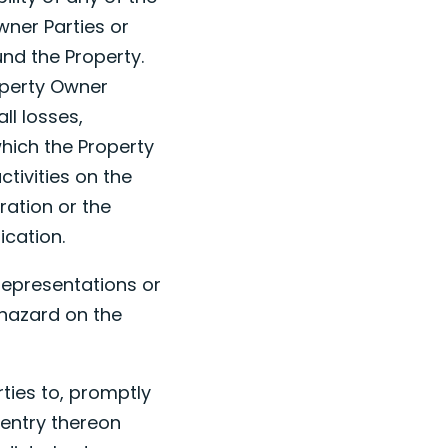
wner Parties or
und the Property.
operty Owner
ll losses,
which the Property
ctivities on the
iration or the
ication.
representations or
 hazard on the
rties to, promptly
 entry thereon