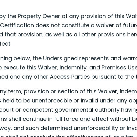
 by the Property Owner of any provision of this Wai
Certification does not constitute a waiver of futu
 that provision, as well as all other provisions her
fect.
signing below, the Undersigned represents and warra
 to execute this Waiver, Indemnity, and Premises Us
ned and any other Access Parties pursuant to the
f any term, provision or section of this Waiver, Ind
is held to be unenforceable or invalid under any ap
court or competent governmental authority having 
ns shall continue in full force and effect without 
 way, and such determined unenforceability or inval