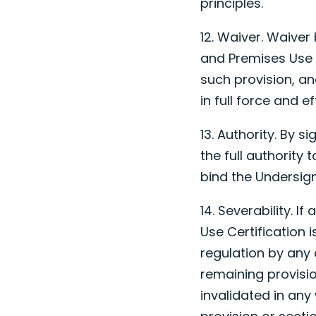
principles.
12. Waiver. Waiver
and Premises Use 
such provision, and
in full force and ef
13. Authority. By 
the full authority
bind the Undersig
14. Severability. I
Use Certification 
regulation by any 
remaining provisio
invalidated in any