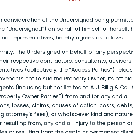
n consideration of the Undersigned being permitte
he “Undersigned”) on behalf of himself or herself, hi
onal representatives, hereby agrees as follows:
emnity. The Undersigned on behalf of any perspect
heir respective contractors, consultants, advisors
ntatives (collectively, the “Access Parties”) releas
venants not to sue the Property Owner, its officials
ts (including but not limited to A. J. Billig & Co.,
“Property Owner Parties”) from and for any and all lia
ns, losses, claims, causes of action, costs, debts
g attorney’s fees), of whatsoever kind and nature
r resulting from, any and all injury to the person o
ies or resulting from the death or permanent disabi