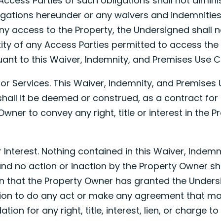
Access Parties of such obligations shall not dimini
igations hereunder or any waivers and indemnities
any access to the Property, the Undersigned shall n
ity of any Access Parties permitted to access the
nt to this Waiver, Indemnity, and Premises Use Ce
for Services. This Waiver, Indemnity, and Premises U
shall it be deemed or construed, as a contract for 
wner to convey any right, title or interest in the P
 or Interest. Nothing contained in this Waiver, Indem
and no action or inaction by the Property Owner s
 that the Property Owner has granted the Undersi
ion to do any act or make any agreement that may
tion for any right, title, interest, lien, or charge t