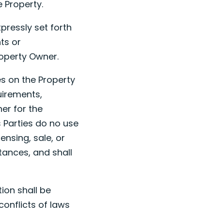
e Property.
pressly set forth
ts or
roperty Owner.
ies on the Property
uirements,
er for the
s Parties do no use
ensing, sale, or
stances, and shall
tion shall be
conflicts of laws