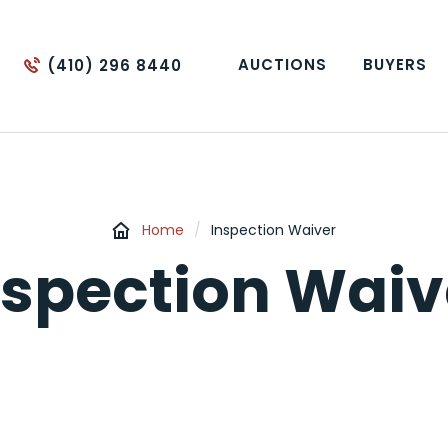
AUCTIONS
BUYERS
(410) 296 8440
Home
/
Inspection Waiver
nspection Waiv