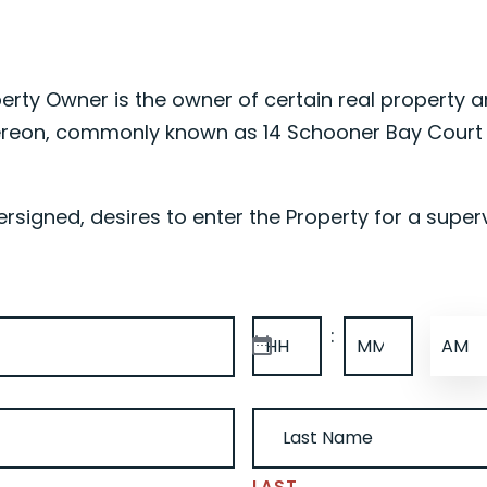
erty Owner is the owner of certain real property a
reon, commonly known as 14 Schooner Bay Court M
signed, desires to enter the Property for a superv
TIME
(REQUIRED)
:
AM/P
HOURS
MINUTES
(REQUIRED)
LAST