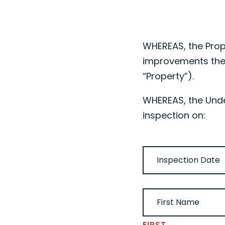
WHEREAS, the Prop
improvements the
“Property”).
WHEREAS, the Under
inspection on:
DATE
(REQUIRED)
UNDERSIGNED NAME
FIRST