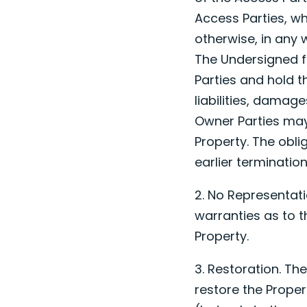
Access Parties, w
otherwise, in any 
The Undersigned f
Parties and hold t
liabilities, damag
Owner Parties may 
Property. The oblig
earlier terminatio
2. No Representat
warranties as to t
Property.
3. Restoration. Th
restore the Proper