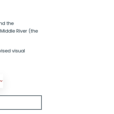
nd the
iddle River (the
ised visual
M