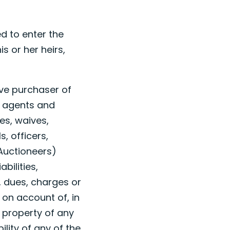
d to enter the
s or her heirs,
ive purchaser of
, agents and
es, waives,
, officers,
 Auctioneers)
bilities,
, dues, charges or
 on account of, in
r property of any
lity of any of the