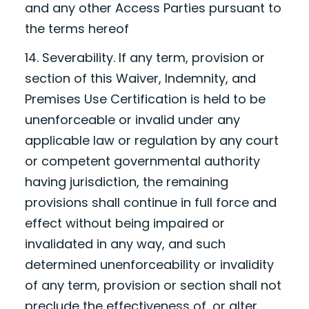
and any other Access Parties pursuant to
the terms hereof
14. Severability. If any term, provision or
section of this Waiver, Indemnity, and
Premises Use Certification is held to be
unenforceable or invalid under any
applicable law or regulation by any court
or competent governmental authority
having jurisdiction, the remaining
provisions shall continue in full force and
effect without being impaired or
invalidated in any way, and such
determined unenforceability or invalidity
of any term, provision or section shall not
preclude the effectiveness of, or alter,