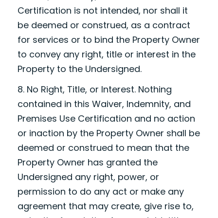
Certification is not intended, nor shall it
be deemed or construed, as a contract
for services or to bind the Property Owner
to convey any right, title or interest in the
Property to the Undersigned.
8. No Right, Title, or Interest. Nothing
contained in this Waiver, Indemnity, and
Premises Use Certification and no action
or inaction by the Property Owner shall be
deemed or construed to mean that the
Property Owner has granted the
Undersigned any right, power, or
permission to do any act or make any
agreement that may create, give rise to,