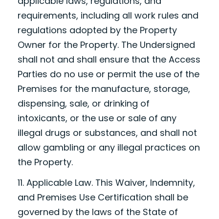
applicable laws, regulations, and
requirements, including all work rules and
regulations adopted by the Property
Owner for the Property. The Undersigned
shall not and shall ensure that the Access
Parties do no use or permit the use of the
Premises for the manufacture, storage,
dispensing, sale, or drinking of
intoxicants, or the use or sale of any
illegal drugs or substances, and shall not
allow gambling or any illegal practices on
the Property.
11. Applicable Law. This Waiver, Indemnity,
and Premises Use Certification shall be
governed by the laws of the State of