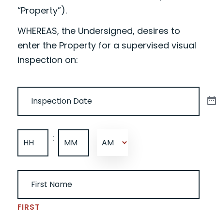
“Property”).
WHEREAS, the Undersigned, desires to
enter the Property for a supervised visual
inspection on:
DATE
(REQUIRED)
TIME
(REQUIRED)
:
AM/PM
HOURS
MINUTES
UNDERSIGNED NAME
(REQUIRED)
FIRST