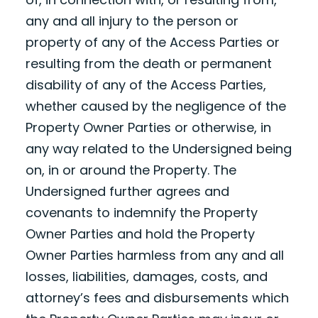
any and all injury to the person or
property of any of the Access Parties or
resulting from the death or permanent
disability of any of the Access Parties,
whether caused by the negligence of the
Property Owner Parties or otherwise, in
any way related to the Undersigned being
on, in or around the Property. The
Undersigned further agrees and
covenants to indemnify the Property
Owner Parties and hold the Property
Owner Parties harmless from any and all
losses, liabilities, damages, costs, and
attorney’s fees and disbursements which