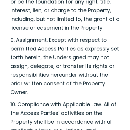
or be the foundation for any right, title,
interest, lien, or charge to the Property,
including, but not limited to, the grant of a
license or easement in the Property.
9. Assignment. Except with respect to
permitted Access Parties as expressly set
forth herein, the Undersigned may not
assign, delegate, or transfer its rights or
responsibilities hereunder without the
prior written consent of the Property
Owner.
10. Compliance with Applicable Law. All of
the Access Parties’ activities on the
Property shall be in accordance with all