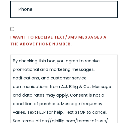
PHONE
(REQUIRED)
CONSENT
I WANT TO RECEIVE TEXT/SMS MESSAGES AT
THE ABOVE PHONE NUMBER.
By checking this box, you agree to receive
promotional and marketing messages,
notifications, and customer service
communications from A.J. Billig & Co.. Message
and data rates may apply. Consent is not a
condition of purchase. Message frequency
varies. Text HELP for help. Text STOP to cancel.
See terms: https://ajbillig.com/terms-of-use/