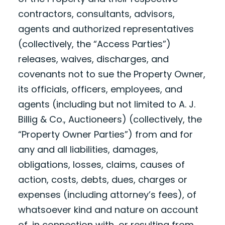
contractors, consultants, advisors,
agents and authorized representatives
(collectively, the “Access Parties”)
releases, waives, discharges, and
covenants not to sue the Property Owner,
its officials, officers, employees, and
agents (including but not limited to A. J.
Billig & Co., Auctioneers) (collectively, the
“Property Owner Parties”) from and for
any and all liabilities, damages,
obligations, losses, claims, causes of
action, costs, debts, dues, charges or
expenses (including attorney’s fees), of
whatsoever kind and nature on account
of, in connection with, or resulting from,