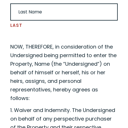
LAST
NOW, THEREFORE, in consideration of the
Undersigned being permitted to enter the
Property,
Name
(the “Undersigned”) on
behalf of himself or herself, his or her
heirs, assigns, and personal
representatives, hereby agrees as
follows:
1. Waiver and Indemnity. The Undersigned
on behalf of any perspective purchaser
of the Property and their respective