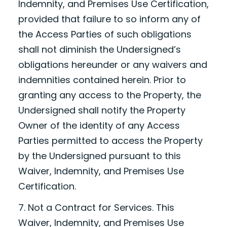
Indemnity, and Premises Use Certification,
provided that failure to so inform any of
the Access Parties of such obligations
shall not diminish the Undersigned’s
obligations hereunder or any waivers and
indemnities contained herein. Prior to
granting any access to the Property, the
Undersigned shall notify the Property
Owner of the identity of any Access
Parties permitted to access the Property
by the Undersigned pursuant to this
Waiver, Indemnity, and Premises Use
Certification.
7. Not a Contract for Services. This
Waiver, Indemnity, and Premises Use