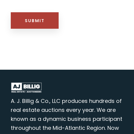
HTML BLOCK
SUBMIT
A. J. Billig & Co., LLC produces hundreds of
real estate auctions every year. We are
known as a dynamic business participant
throughout the Mid-Atlantic Region. Now