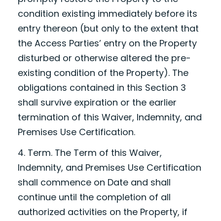
condition existing immediately before its
entry thereon (but only to the extent that
the Access Parties’ entry on the Property
disturbed or otherwise altered the pre-
existing condition of the Property). The
obligations contained in this Section 3
shall survive expiration or the earlier
termination of this Waiver, Indemnity, and
Premises Use Certification.
4. Term. The Term of this Waiver,
Indemnity, and Premises Use Certification
shall commence on
Date
and shall
continue until the completion of all
authorized activities on the Property, if