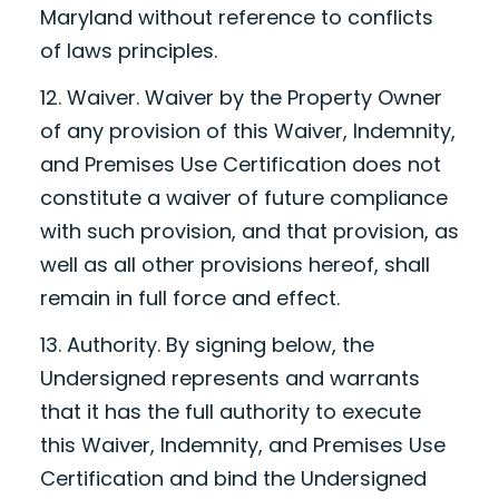
Maryland without reference to conflicts
of laws principles.
12. Waiver. Waiver by the Property Owner
of any provision of this Waiver, Indemnity,
and Premises Use Certification does not
constitute a waiver of future compliance
with such provision, and that provision, as
well as all other provisions hereof, shall
remain in full force and effect.
13. Authority. By signing below, the
Undersigned represents and warrants
that it has the full authority to execute
this Waiver, Indemnity, and Premises Use
Certification and bind the Undersigned