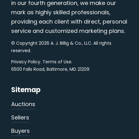
in our fourth generation, we make our
mark as highly skilled professionals,
providing each client with direct, personal
service and customized marketing plans.
© Copyright 2026 A. J. Billig & Co., LLC. All rights
reserved.
Privacy Policy
.
Terms of Use
.
6500 Falls Road, Baltimore, MD 21209
Sitemap
Auctions
Sellers
Buyers