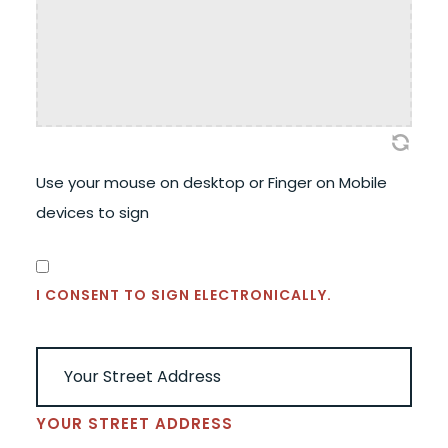
Use your mouse on desktop or Finger on Mobile
devices to sign
CONSENT
(REQUIRED)
I CONSENT TO SIGN ELECTRONICALLY.
ADDRESS
(REQUIRED)
YOUR STREET ADDRESS