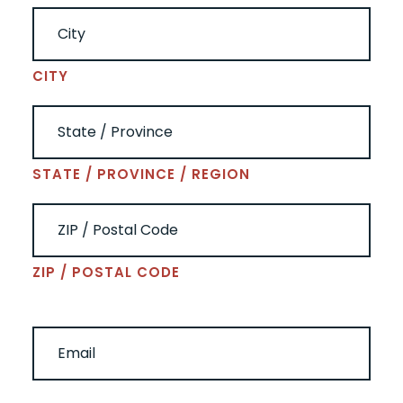
CITY
STATE / PROVINCE / REGION
ZIP / POSTAL CODE
EMAIL
(REQUIRED)