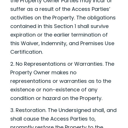
the Property Owner Parties may incur or
suffer as a result of the Access Parties’
activities on the Property. The obligations
contained in this Section 1 shall survive
expiration or the earlier termination of
this Waiver, Indemnity, and Premises Use
Certification.
2. No Representations or Warranties. The
Property Owner makes no
representations or warranties as to the
existence or non-existence of any
condition or hazard on the Property.
3. Restoration. The Undersigned shall, and
shall cause the Access Parties to,
promptly restore the Property to the