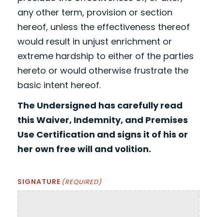
any other term, provision or section
hereof, unless the effectiveness thereof
would result in unjust enrichment or
extreme hardship to either of the parties
hereto or would otherwise frustrate the
basic intent hereof.
The Undersigned has carefully read
this Waiver, Indemnity, and Premises
Use Certification and signs it of his or
her own free will and volition.
SIGNATURE
(REQUIRED)