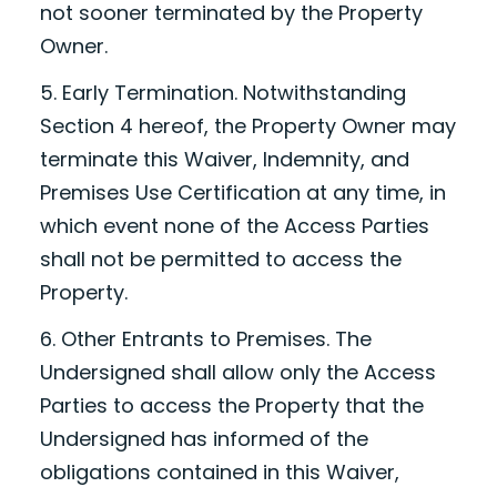
not sooner terminated by the Property
Owner.
5. Early Termination. Notwithstanding
Section 4 hereof, the Property Owner may
terminate this Waiver, Indemnity, and
Premises Use Certification at any time, in
which event none of the Access Parties
shall not be permitted to access the
Property.
6. Other Entrants to Premises. The
Undersigned shall allow only the Access
Parties to access the Property that the
Undersigned has informed of the
obligations contained in this Waiver,