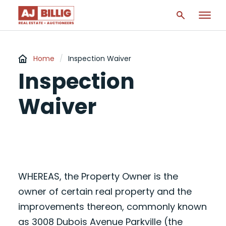
Home
/
Inspection Waiver
Inspection
Waiver
WHEREAS, the Property Owner is the
owner of certain real property and the
improvements thereon, commonly known
as 3008 Dubois Avenue Parkville (the