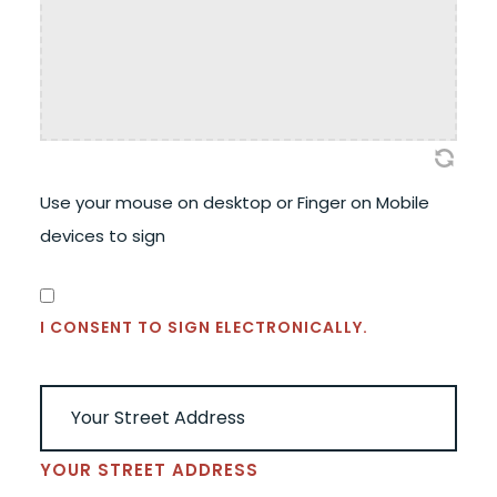
Use your mouse on desktop or Finger on Mobile
devices to sign
CONSENT
(REQUIRED)
I CONSENT TO SIGN ELECTRONICALLY.
ADDRESS
(REQUIRED)
YOUR STREET ADDRESS