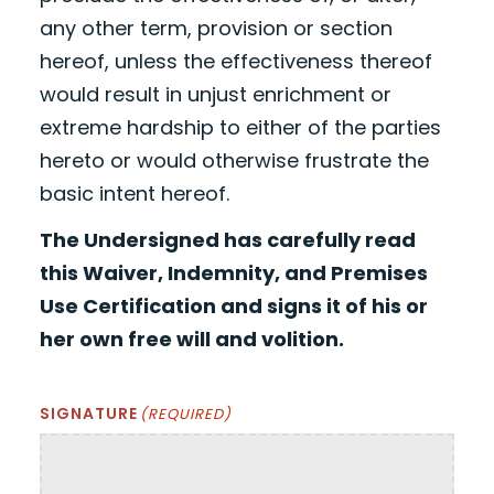
any other term, provision or section
hereof, unless the effectiveness thereof
would result in unjust enrichment or
extreme hardship to either of the parties
hereto or would otherwise frustrate the
basic intent hereof.
The Undersigned has carefully read
this Waiver, Indemnity, and Premises
Use Certification and signs it of his or
her own free will and volition.
SIGNATURE
(REQUIRED)