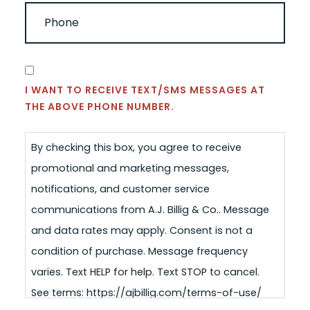
PHONE
(REQUIRED)
CONSENT
I WANT TO RECEIVE TEXT/SMS MESSAGES AT
THE ABOVE PHONE NUMBER.
By checking this box, you agree to receive
promotional and marketing messages,
notifications, and customer service
communications from A.J. Billig & Co.. Message
and data rates may apply. Consent is not a
condition of purchase. Message frequency
varies. Text HELP for help. Text STOP to cancel.
See terms: https://ajbillig.com/terms-of-use/