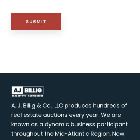
HTML BLOCK
SUBMIT
A. J. Billig & Co., LLC produces hundreds of
real estate auctions every year. We are
known as a dynamic business participant
throughout the Mid-Atlantic Region. Now