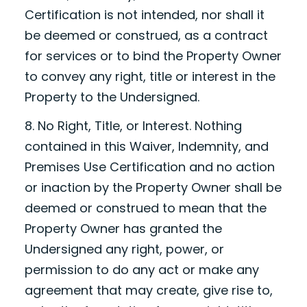
Certification is not intended, nor shall it
be deemed or construed, as a contract
for services or to bind the Property Owner
to convey any right, title or interest in the
Property to the Undersigned.
8. No Right, Title, or Interest. Nothing
contained in this Waiver, Indemnity, and
Premises Use Certification and no action
or inaction by the Property Owner shall be
deemed or construed to mean that the
Property Owner has granted the
Undersigned any right, power, or
permission to do any act or make any
agreement that may create, give rise to,