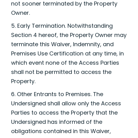
not sooner terminated by the Property
Owner.
5. Early Termination. Notwithstanding
Section 4 hereof, the Property Owner may
terminate this Waiver, Indemnity, and
Premises Use Certification at any time, in
which event none of the Access Parties
shall not be permitted to access the
Property.
6. Other Entrants to Premises. The
Undersigned shall allow only the Access
Parties to access the Property that the
Undersigned has informed of the
obligations contained in this Waiver,