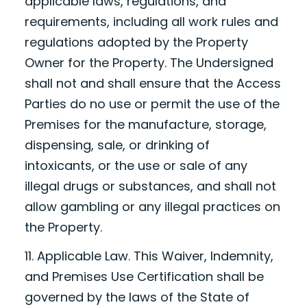
applicable laws, regulations, and
requirements, including all work rules and
regulations adopted by the Property
Owner for the Property. The Undersigned
shall not and shall ensure that the Access
Parties do no use or permit the use of the
Premises for the manufacture, storage,
dispensing, sale, or drinking of
intoxicants, or the use or sale of any
illegal drugs or substances, and shall not
allow gambling or any illegal practices on
the Property.
11. Applicable Law. This Waiver, Indemnity,
and Premises Use Certification shall be
governed by the laws of the State of