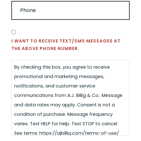
PHONE
(REQUIRED)
CONSENT
I WANT TO RECEIVE TEXT/SMS MESSAGES AT
THE ABOVE PHONE NUMBER.
By checking this box, you agree to receive
promotional and marketing messages,
notifications, and customer service
communications from A.J. Billig & Co.. Message
and data rates may apply. Consent is not a
condition of purchase. Message frequency
varies. Text HELP for help. Text STOP to cancel.
See terms: https://ajbillig.com/terms-of-use/