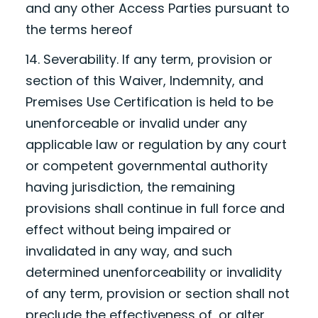
and any other Access Parties pursuant to
the terms hereof
14. Severability. If any term, provision or
section of this Waiver, Indemnity, and
Premises Use Certification is held to be
unenforceable or invalid under any
applicable law or regulation by any court
or competent governmental authority
having jurisdiction, the remaining
provisions shall continue in full force and
effect without being impaired or
invalidated in any way, and such
determined unenforceability or invalidity
of any term, provision or section shall not
preclude the effectiveness of, or alter,