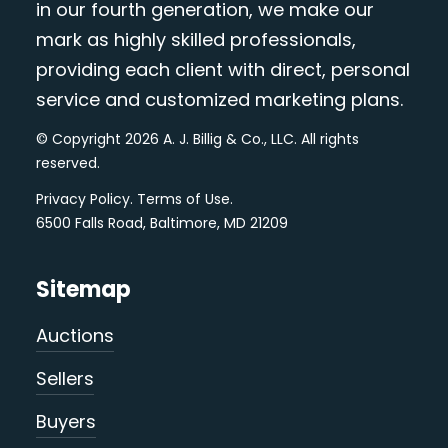
in our fourth generation, we make our
mark as highly skilled professionals,
providing each client with direct, personal
service and customized marketing plans.
© Copyright 2026 A. J. Billig & Co., LLC. All rights
reserved.
Privacy Policy
.
Terms of Use
.
6500 Falls Road, Baltimore, MD 21209
Sitemap
Auctions
Sellers
Buyers