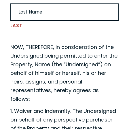
LAST
NOW, THEREFORE, in consideration of the
Undersigned being permitted to enter the
Property,
Name
(the “Undersigned”) on
behalf of himself or herself, his or her
heirs, assigns, and personal
representatives, hereby agrees as
follows:
1. Waiver and Indemnity. The Undersigned
on behalf of any perspective purchaser
of the Property and their respective