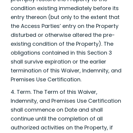
condition existing immediately before its
entry thereon (but only to the extent that
the Access Parties’ entry on the Property
disturbed or otherwise altered the pre-
existing condition of the Property). The
obligations contained in this Section 3
shall survive expiration or the earlier
termination of this Waiver, Indemnity, and
Premises Use Certification.
4. Term. The Term of this Waiver,
Indemnity, and Premises Use Certification
shall commence on
Date
and shall
continue until the completion of all
authorized activities on the Property, if