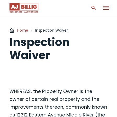
Home
/
Inspection Waiver
Inspection
Waiver
WHEREAS, the Property Owner is the
owner of certain real property and the
improvements thereon, commonly known
as 12312 Eastern Avenue Middle River (the