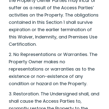
the Property Owner Parties may incur or
suffer as a result of the Access Parties’
activities on the Property. The obligations
contained in this Section 1 shall survive
expiration or the earlier termination of
this Waiver, Indemnity, and Premises Use
Certification.
2. No Representations or Warranties. The
Property Owner makes no
representations or warranties as to the
existence or non-existence of any
condition or hazard on the Property.
3. Restoration. The Undersigned shall, and
shall cause the Access Parties to,
promptly restore the Property to the