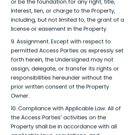
or be the foundation for any right, title,
interest, lien, or charge to the Property,
including, but not limited to, the grant of a
license or easement in the Property.
9. Assignment. Except with respect to
permitted Access Parties as expressly set
forth herein, the Undersigned may not
assign, delegate, or transfer its rights or
responsibilities hereunder without the
prior written consent of the Property
Owner.
10. Compliance with Applicable Law. All of
the Access Parties’ activities on the
Property shall be in accordance with all