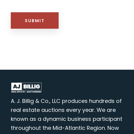
HTML BLOCK
SUBMIT
A. J. Billig & Co., LLC produces hundreds of
real estate auctions every year. We are
known as a dynamic business participant
throughout the Mid-Atlantic Region. Now