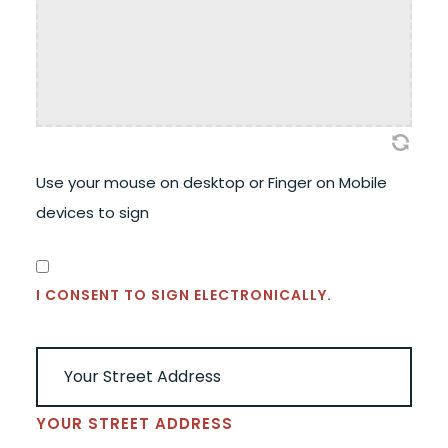
Use your mouse on desktop or Finger on Mobile
devices to sign
CONSENT
(REQUIRED)
I CONSENT TO SIGN ELECTRONICALLY.
ADDRESS
(REQUIRED)
YOUR STREET ADDRESS