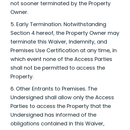
not sooner terminated by the Property
Owner.
5. Early Termination. Notwithstanding
Section 4 hereof, the Property Owner may
terminate this Waiver, Indemnity, and
Premises Use Certification at any time, in
which event none of the Access Parties
shall not be permitted to access the
Property.
6. Other Entrants to Premises. The
Undersigned shall allow only the Access
Parties to access the Property that the
Undersigned has informed of the
obligations contained in this Waiver,