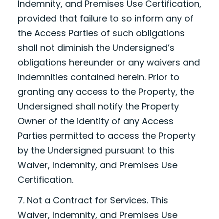
Indemnity, and Premises Use Certification,
provided that failure to so inform any of
the Access Parties of such obligations
shall not diminish the Undersigned’s
obligations hereunder or any waivers and
indemnities contained herein. Prior to
granting any access to the Property, the
Undersigned shall notify the Property
Owner of the identity of any Access
Parties permitted to access the Property
by the Undersigned pursuant to this
Waiver, Indemnity, and Premises Use
Certification.
7. Not a Contract for Services. This
Waiver, Indemnity, and Premises Use