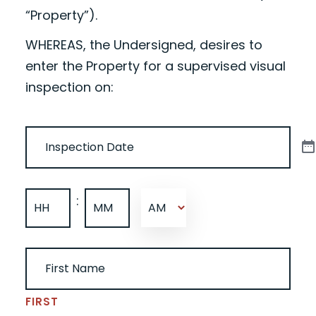
“Property”).
WHEREAS, the Undersigned, desires to
enter the Property for a supervised visual
inspection on:
DATE
(REQUIRED)
TIME
(REQUIRED)
:
AM/PM
HOURS
MINUTES
UNDERSIGNED NAME
(REQUIRED)
FIRST