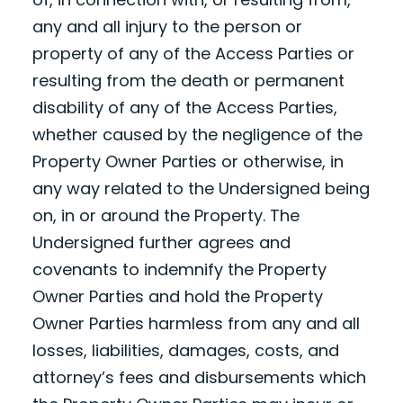
any and all injury to the person or
property of any of the Access Parties or
resulting from the death or permanent
disability of any of the Access Parties,
whether caused by the negligence of the
Property Owner Parties or otherwise, in
any way related to the Undersigned being
on, in or around the Property. The
Undersigned further agrees and
covenants to indemnify the Property
Owner Parties and hold the Property
Owner Parties harmless from any and all
losses, liabilities, damages, costs, and
attorney’s fees and disbursements which