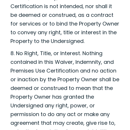
Certification is not intended, nor shall it
be deemed or construed, as a contract
for services or to bind the Property Owner
to convey any right, title or interest in the
Property to the Undersigned.
8. No Right, Title, or Interest. Nothing
contained in this Waiver, Indemnity, and
Premises Use Certification and no action
or inaction by the Property Owner shall be
deemed or construed to mean that the
Property Owner has granted the
Undersigned any right, power, or
permission to do any act or make any
agreement that may create, give rise to,