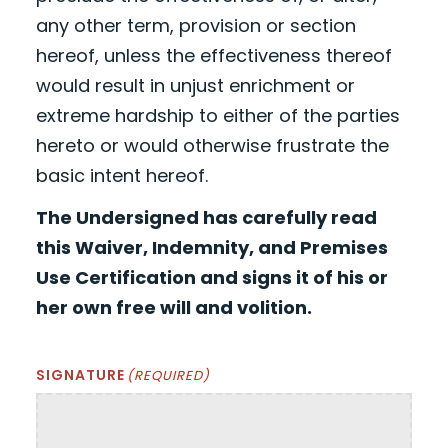
any other term, provision or section
hereof, unless the effectiveness thereof
would result in unjust enrichment or
extreme hardship to either of the parties
hereto or would otherwise frustrate the
basic intent hereof.
The Undersigned has carefully read
this Waiver, Indemnity, and Premises
Use Certification and signs it of his or
her own free will and volition.
SIGNATURE
(REQUIRED)