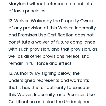
Maryland without reference to conflicts
of laws principles.
12. Waiver. Waiver by the Property Owner
of any provision of this Waiver, Indemnity,
and Premises Use Certification does not
constitute a waiver of future compliance
with such provision, and that provision, as
well as all other provisions hereof, shall
remain in full force and effect.
13. Authority. By signing below, the
Undersigned represents and warrants
that it has the full authority to execute
this Waiver, Indemnity, and Premises Use
Certification and bind the Undersigned