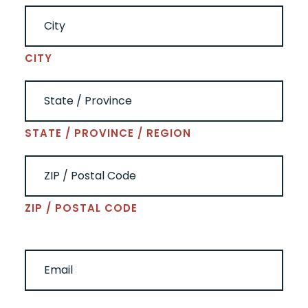
CITY
STATE / PROVINCE / REGION
ZIP / POSTAL CODE
EMAIL
(REQUIRED)