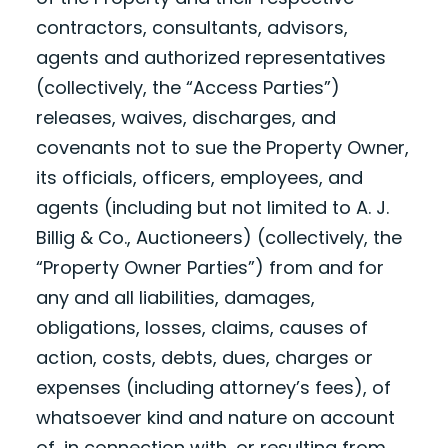
contractors, consultants, advisors,
agents and authorized representatives
(collectively, the “Access Parties”)
releases, waives, discharges, and
covenants not to sue the Property Owner,
its officials, officers, employees, and
agents (including but not limited to A. J.
Billig & Co., Auctioneers) (collectively, the
“Property Owner Parties”) from and for
any and all liabilities, damages,
obligations, losses, claims, causes of
action, costs, debts, dues, charges or
expenses (including attorney’s fees), of
whatsoever kind and nature on account
of, in connection with, or resulting from,