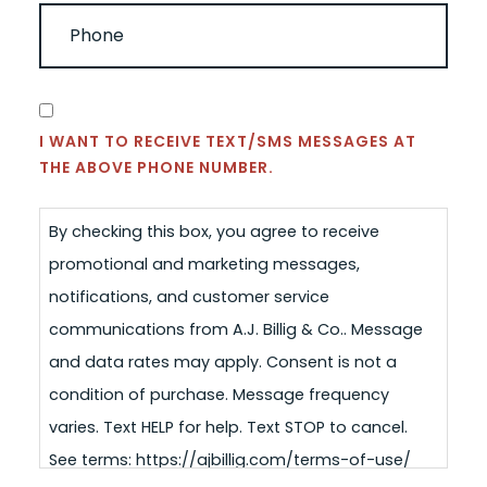
PHONE
(REQUIRED)
CONSENT
I WANT TO RECEIVE TEXT/SMS MESSAGES AT
THE ABOVE PHONE NUMBER.
By checking this box, you agree to receive
promotional and marketing messages,
notifications, and customer service
communications from A.J. Billig & Co.. Message
and data rates may apply. Consent is not a
condition of purchase. Message frequency
varies. Text HELP for help. Text STOP to cancel.
See terms: https://ajbillig.com/terms-of-use/