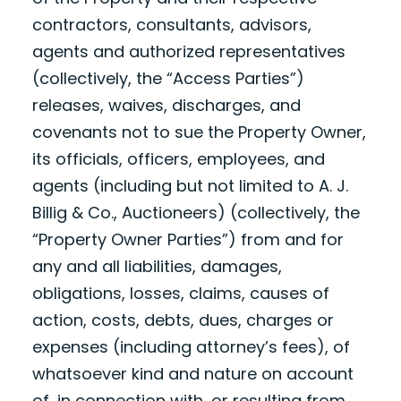
contractors, consultants, advisors,
agents and authorized representatives
(collectively, the “Access Parties”)
releases, waives, discharges, and
covenants not to sue the Property Owner,
its officials, officers, employees, and
agents (including but not limited to A. J.
Billig & Co., Auctioneers) (collectively, the
“Property Owner Parties”) from and for
any and all liabilities, damages,
obligations, losses, claims, causes of
action, costs, debts, dues, charges or
expenses (including attorney’s fees), of
whatsoever kind and nature on account
of, in connection with, or resulting from,