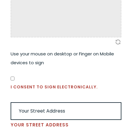
Use your mouse on desktop or Finger on Mobile
devices to sign
CONSENT
(REQUIRED)
I CONSENT TO SIGN ELECTRONICALLY.
ADDRESS
(REQUIRED)
YOUR STREET ADDRESS