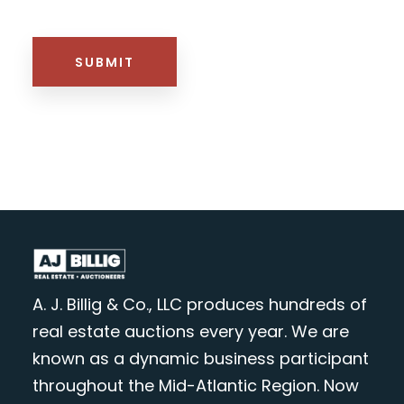
HTML BLOCK
SUBMIT
A. J. Billig & Co., LLC produces hundreds of
real estate auctions every year. We are
known as a dynamic business participant
throughout the Mid-Atlantic Region. Now