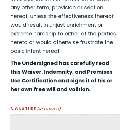
any other term, provision or section
hereof, unless the effectiveness thereof
would result in unjust enrichment or
extreme hardship to either of the parties
hereto or would otherwise frustrate the
basic intent hereof.
The Undersigned has carefully read
this Waiver, Indemnity, and Premises
Use Certification and signs it of his or
her own free will and volition.
SIGNATURE
(REQUIRED)