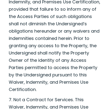
Indemnity, and Premises Use Certification,
provided that failure to so inform any of
the Access Parties of such obligations
shall not diminish the Undersigned’s
obligations hereunder or any waivers and
indemnities contained herein. Prior to
granting any access to the Property, the
Undersigned shall notify the Property
Owner of the identity of any Access
Parties permitted to access the Property
by the Undersigned pursuant to this
Waiver, Indemnity, and Premises Use
Certification.
7. Not a Contract for Services. This
Waiver, Indemnity, and Premises Use