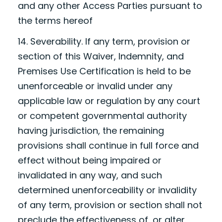
and any other Access Parties pursuant to
the terms hereof
14. Severability. If any term, provision or
section of this Waiver, Indemnity, and
Premises Use Certification is held to be
unenforceable or invalid under any
applicable law or regulation by any court
or competent governmental authority
having jurisdiction, the remaining
provisions shall continue in full force and
effect without being impaired or
invalidated in any way, and such
determined unenforceability or invalidity
of any term, provision or section shall not
preclude the effectiveness of, or alter,