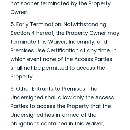
not sooner terminated by the Property
Owner.
5. Early Termination. Notwithstanding
Section 4 hereof, the Property Owner may
terminate this Waiver, Indemnity, and
Premises Use Certification at any time, in
which event none of the Access Parties
shall not be permitted to access the
Property.
6. Other Entrants to Premises. The
Undersigned shall allow only the Access
Parties to access the Property that the
Undersigned has informed of the
obligations contained in this Waiver,