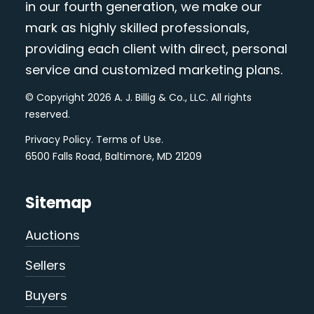
in our fourth generation, we make our
mark as highly skilled professionals,
providing each client with direct, personal
service and customized marketing plans.
© Copyright 2026 A. J. Billig & Co., LLC. All rights
reserved.
Privacy Policy
.
Terms of Use
.
6500 Falls Road, Baltimore, MD 21209
Sitemap
Auctions
Sellers
Buyers