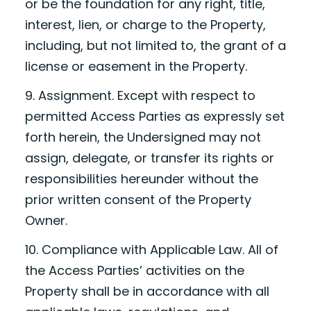
or be the foundation for any right, title,
interest, lien, or charge to the Property,
including, but not limited to, the grant of a
license or easement in the Property.
9. Assignment. Except with respect to
permitted Access Parties as expressly set
forth herein, the Undersigned may not
assign, delegate, or transfer its rights or
responsibilities hereunder without the
prior written consent of the Property
Owner.
10. Compliance with Applicable Law. All of
the Access Parties’ activities on the
Property shall be in accordance with all