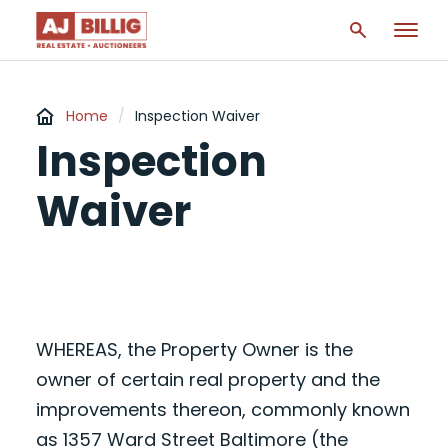
Home
/
Inspection Waiver
Inspection
Waiver
WHEREAS, the Property Owner is the
owner of certain real property and the
improvements thereon, commonly known
as 1357 Ward Street Baltimore (the