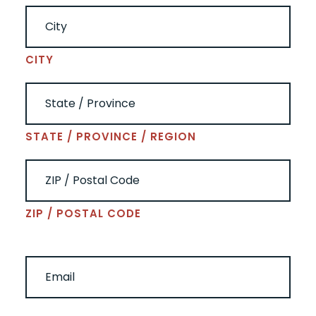
CITY
STATE / PROVINCE / REGION
ZIP / POSTAL CODE
EMAIL
(REQUIRED)