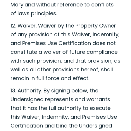
Maryland without reference to conflicts
of laws principles.
12. Waiver. Waiver by the Property Owner
of any provision of this Waiver, Indemnity,
and Premises Use Certification does not
constitute a waiver of future compliance
with such provision, and that provision, as
well as all other provisions hereof, shall
remain in full force and effect.
13. Authority. By signing below, the
Undersigned represents and warrants
that it has the full authority to execute
this Waiver, Indemnity, and Premises Use
Certification and bind the Undersigned