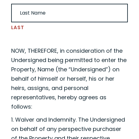
LAST
NOW, THEREFORE, in consideration of the
Undersigned being permitted to enter the
Property,
Name
(the “Undersigned”) on
behalf of himself or herself, his or her
heirs, assigns, and personal
representatives, hereby agrees as
follows:
1. Waiver and Indemnity. The Undersigned
on behalf of any perspective purchaser
of the Property and their respective