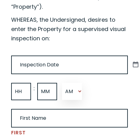
“Property”).
WHEREAS, the Undersigned, desires to
enter the Property for a supervised visual
inspection on:
DATE
(REQUIRED)
TIME
(REQUIRED)
:
AM/PM
HOURS
MINUTES
UNDERSIGNED NAME
(REQUIRED)
FIRST