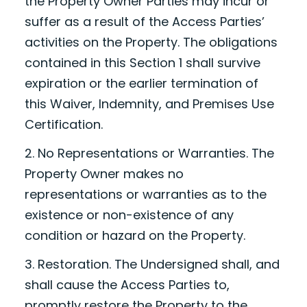
the Property Owner Parties may incur or
suffer as a result of the Access Parties’
activities on the Property. The obligations
contained in this Section 1 shall survive
expiration or the earlier termination of
this Waiver, Indemnity, and Premises Use
Certification.
2. No Representations or Warranties. The
Property Owner makes no
representations or warranties as to the
existence or non-existence of any
condition or hazard on the Property.
3. Restoration. The Undersigned shall, and
shall cause the Access Parties to,
promptly restore the Property to the