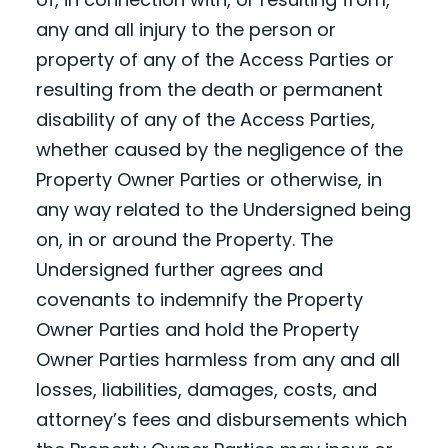
any and all injury to the person or
property of any of the Access Parties or
resulting from the death or permanent
disability of any of the Access Parties,
whether caused by the negligence of the
Property Owner Parties or otherwise, in
any way related to the Undersigned being
on, in or around the Property. The
Undersigned further agrees and
covenants to indemnify the Property
Owner Parties and hold the Property
Owner Parties harmless from any and all
losses, liabilities, damages, costs, and
attorney’s fees and disbursements which