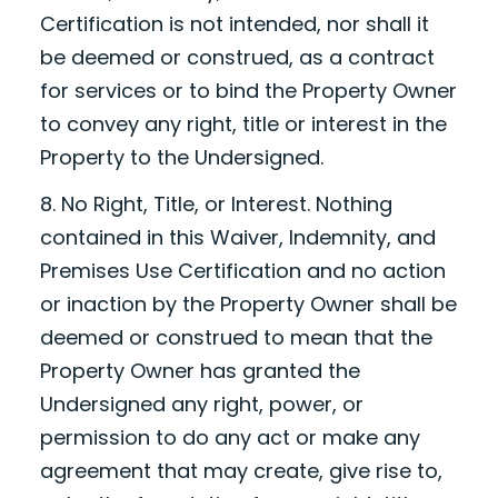
Certification is not intended, nor shall it
be deemed or construed, as a contract
for services or to bind the Property Owner
to convey any right, title or interest in the
Property to the Undersigned.
8. No Right, Title, or Interest. Nothing
contained in this Waiver, Indemnity, and
Premises Use Certification and no action
or inaction by the Property Owner shall be
deemed or construed to mean that the
Property Owner has granted the
Undersigned any right, power, or
permission to do any act or make any
agreement that may create, give rise to,