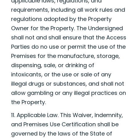
applicable laws, regulations, and
requirements, including all work rules and
regulations adopted by the Property
Owner for the Property. The Undersigned
shall not and shall ensure that the Access
Parties do no use or permit the use of the
Premises for the manufacture, storage,
dispensing, sale, or drinking of
intoxicants, or the use or sale of any
illegal drugs or substances, and shall not
allow gambling or any illegal practices on
the Property.
11. Applicable Law. This Waiver, Indemnity,
and Premises Use Certification shall be
governed by the laws of the State of