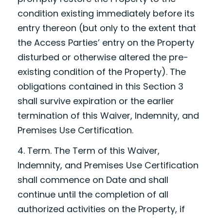
condition existing immediately before its
entry thereon (but only to the extent that
the Access Parties’ entry on the Property
disturbed or otherwise altered the pre-
existing condition of the Property). The
obligations contained in this Section 3
shall survive expiration or the earlier
termination of this Waiver, Indemnity, and
Premises Use Certification.
4. Term. The Term of this Waiver,
Indemnity, and Premises Use Certification
shall commence on
Date
and shall
continue until the completion of all
authorized activities on the Property, if