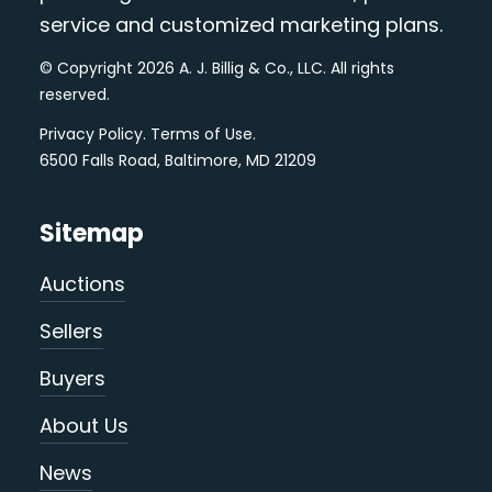
service and customized marketing plans.
© Copyright 2026 A. J. Billig & Co., LLC. All rights
reserved.
Privacy Policy
.
Terms of Use
.
6500 Falls Road, Baltimore, MD 21209
Sitemap
Auctions
Sellers
Buyers
About Us
News