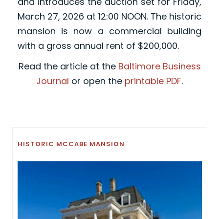
and introduces the auction set for Friday,
March 27, 2026 at 12:00 NOON. The historic
mansion is now a commercial building
with a gross annual rent of $200,000.
Read the article at the
Baltimore Business
Journal
or open the
printable PDF
.
HISTORIC MCCABE MANSION