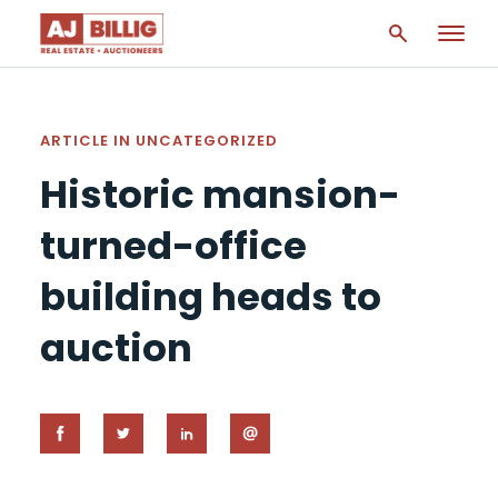
ARTICLE IN
UNCATEGORIZED
Historic mansion-
turned-office
building heads to
auction