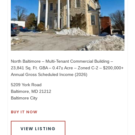
North Baltimore – Multi-Tenant Commercial Building –
23,841 Sq. Ft. GBA – 0.47± Acre – Zoned C-2 – $200,000+
Annual Gross Scheduled Income (2026)
5209 York Road
Baltimore, MD 21212
Baltimore City
BUY IT NOW
VIEW LISTING