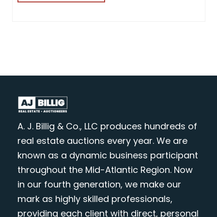
A. J. Billig & Co., LLC produces hundreds of
real estate auctions every year. We are
known as a dynamic business participant
throughout the Mid-Atlantic Region. Now
in our fourth generation, we make our
mark as highly skilled professionals,
providing each client with direct, personal