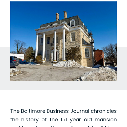
The Baltimore Business Journal chronicles
the history of the 151 year old mansion