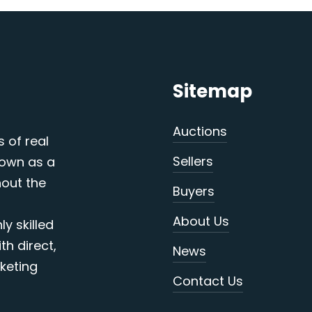
Sitemap
Auctions
s of real
Sellers
nown as a
out the
Buyers
About Us
y skilled
th direct,
News
keting
Contact Us