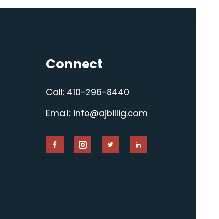
Connect
Call: 410-296-8440
Email: info@ajbillig.com