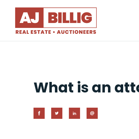
What is an att