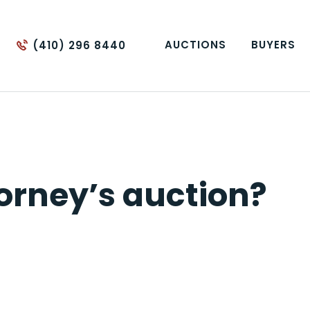
AUCTIONS
BUYERS
(410) 296 8440
orney’s auction?