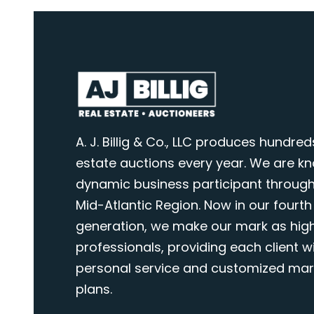
A. J. Billig & Co., LLC produces hundred
estate auctions every year. We are k
dynamic business participant through
Mid-Atlantic Region. Now in our fourth
generation, we make our mark as highl
professionals, providing each client wi
personal service and customized mar
plans.