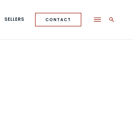
SELLERS
CONTACT