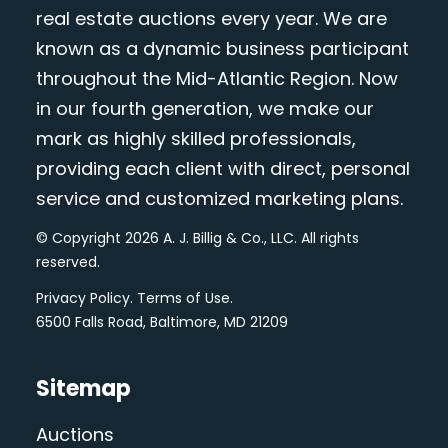
real estate auctions every year. We are
known as a dynamic business participant
throughout the Mid-Atlantic Region. Now
in our fourth generation, we make our
mark as highly skilled professionals,
providing each client with direct, personal
service and customized marketing plans.
© Copyright 2026 A. J. Billig & Co., LLC. All rights
reserved.
Privacy Policy
.
Terms of Use
.
6500 Falls Road, Baltimore, MD 21209
Sitemap
Auctions