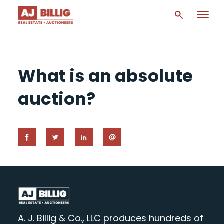
What is an absolute
auction?
A. J. Billig & Co., LLC produces hundreds of