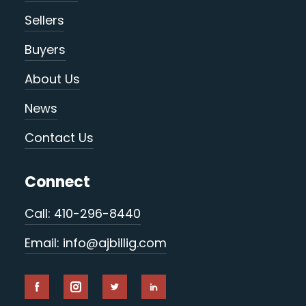
Sellers
Buyers
About Us
News
Contact Us
Connect
Call: 410-296-8440
Email: info@ajbillig.com