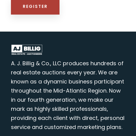
REGISTER
A. J. Billig & Co., LLC produces hundreds of
real estate auctions every year. We are
known as a dynamic business participant
throughout the Mid-Atlantic Region. Now
in our fourth generation, we make our
mark as highly skilled professionals,
providing each client with direct, personal
service and customized marketing plans.