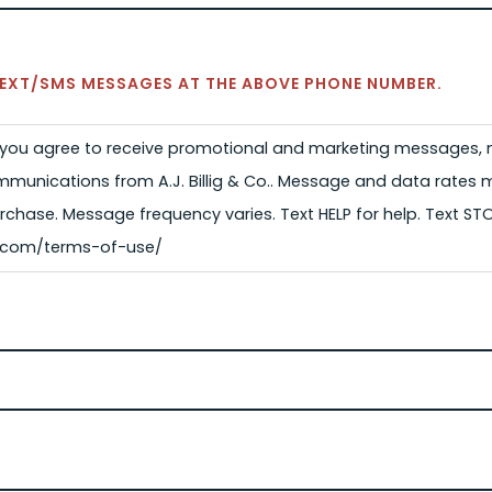
 TEXT/SMS MESSAGES AT THE ABOVE PHONE NUMBER.
, you agree to receive promotional and marketing messages, n
munications from A.J. Billig & Co.. Message and data rates 
rchase. Message frequency varies. Text HELP for help. Text ST
lig.com/terms-of-use/