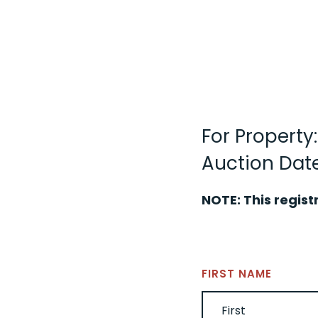
For Property:
Auction Date
NOTE: This regist
NAME
(REQUIRED)
FIRST NAME