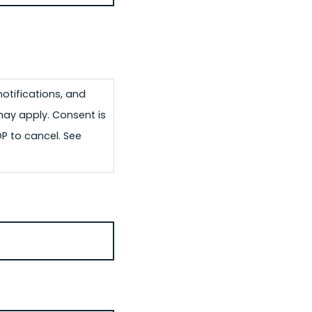
otifications, and
may apply. Consent is
OP to cancel. See