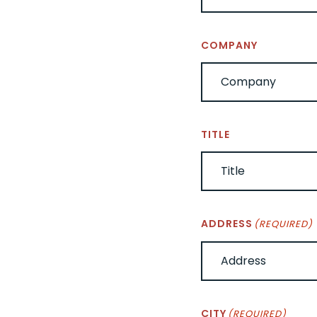
COMPANY
TITLE
ADDRESS
(REQUIRED)
CITY
(REQUIRED)