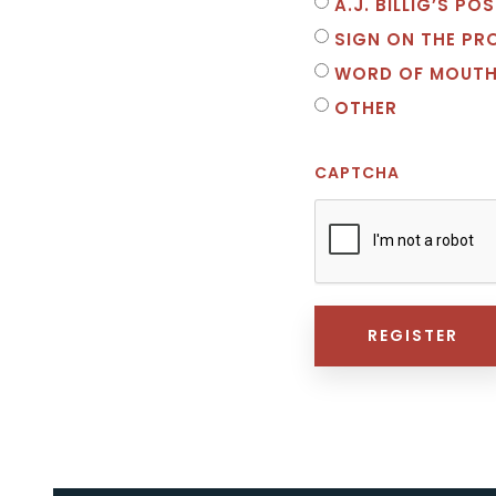
A.J. BILLIG’S P
SIGN ON THE PR
WORD OF MOUT
OTHER
CAPTCHA
REGISTER