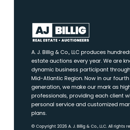
A. J. Billig & Co., LLC produces hundred
estate auctions every year. We are k
dynamic business participant through
Mid-Atlantic Region. Now in our fourth
generation, we make our mark as highl
professionals, providing each client wi
personal service and customized mar
plans.
© Copyright 2026 A. J. Billig & Co., LLC. All rights 