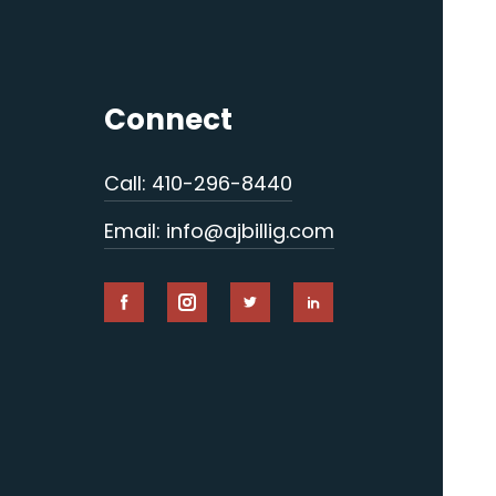
Connect
Call: 410-296-8440
Email: info@ajbillig.com