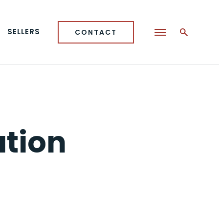
SELLERS
CONTACT
ation