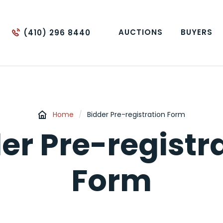
AUCTIONS
BUYERS
(410) 296 8440
Home
/
Bidder Pre-registration Form
er Pre-registr
Form