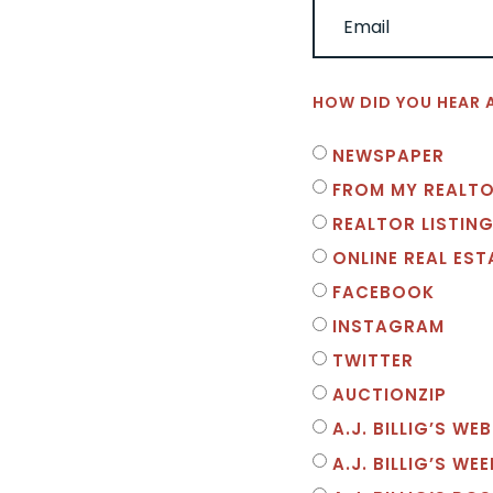
HOW DID YOU HEAR 
NEWSPAPER
FROM MY REALT
REALTOR LISTING
ONLINE REAL ES
FACEBOOK
INSTAGRAM
TWITTER
AUCTIONZIP
A.J. BILLIG’S WEB
A.J. BILLIG’S WE