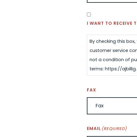
SMS
CONSENT
I WANT TO RECEIVE
By checking this box
customer service com
not a condition of pu
terms: https://ajbil
FAX
EMAIL
(REQUIRED)