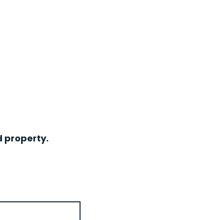
d property.