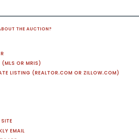
ABOUT THE AUCTION?
OR
 (MLS OR MRIS)
TATE LISTING (REALTOR.COM OR ZILLOW.COM)
 SITE
EKLY EMAIL