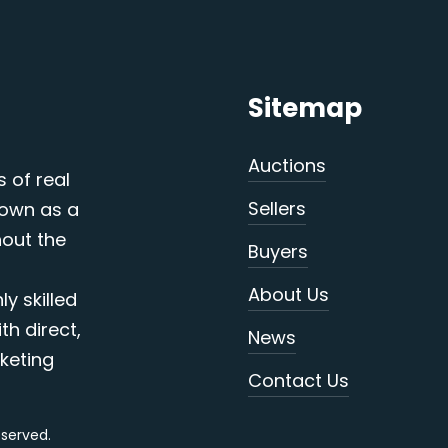
Sitemap
Auctions
s of real
Sellers
nown as a
out the
Buyers
About Us
y skilled
th direct,
News
keting
Contact Us
reserved.