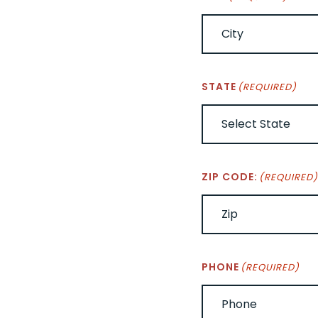
STATE
(REQUIRED)
ZIP CODE:
(REQUIRED
PHONE
(REQUIRED)