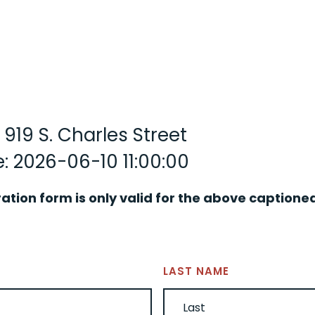
 919 S. Charles Street
: 2026-06-10 11:00:00
ration form is only valid for the above captione
LAST NAME