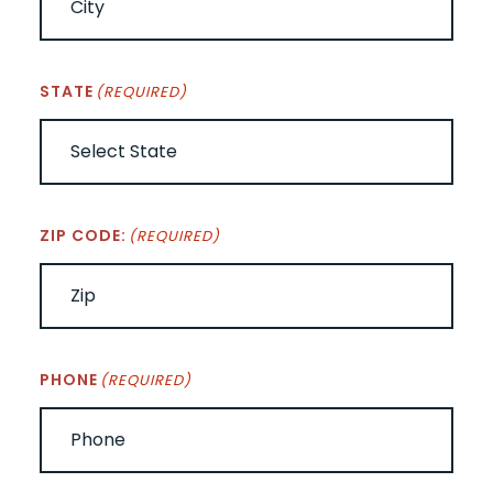
STATE
(REQUIRED)
ZIP CODE:
(REQUIRED)
PHONE
(REQUIRED)