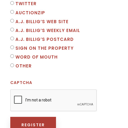
TWITTER
AUCTIONZIP
A.J. BILLIG’S WEB SITE
A.J. BILLIG’S WEEKLY EMAIL
A.J. BILLIG’S POSTCARD
SIGN ON THE PROPERTY
WORD OF MOUTH
OTHER
CAPTCHA
REGISTER