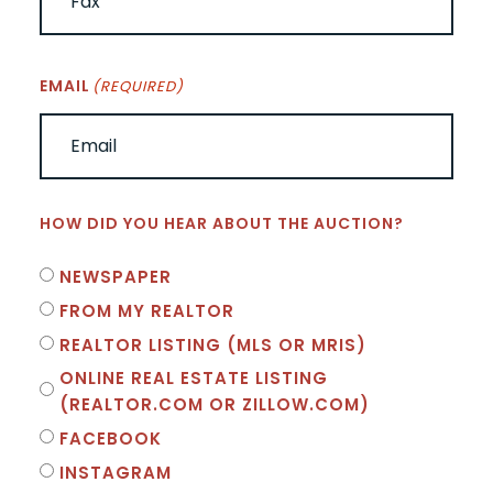
EMAIL
(REQUIRED)
HOW DID YOU HEAR ABOUT THE AUCTION?
NEWSPAPER
FROM MY REALTOR
REALTOR LISTING (MLS OR MRIS)
ONLINE REAL ESTATE LISTING
(REALTOR.COM OR ZILLOW.COM)
FACEBOOK
INSTAGRAM