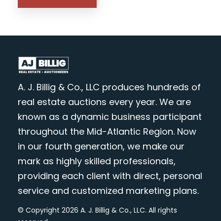
A. J. Billig & Co., LLC produces hundreds of
real estate auctions every year. We are
known as a dynamic business participant
throughout the Mid-Atlantic Region. Now
in our fourth generation, we make our
mark as highly skilled professionals,
providing each client with direct, personal
service and customized marketing plans.
© Copyright 2026 A. J. Billig & Co., LLC. All rights