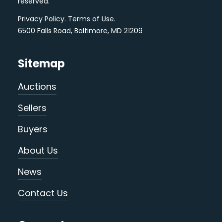
reserved.
Privacy Policy
.
Terms of Use
.
6500 Falls Road, Baltimore, MD 21209
Sitemap
Auctions
Sellers
Buyers
About Us
News
Contact Us