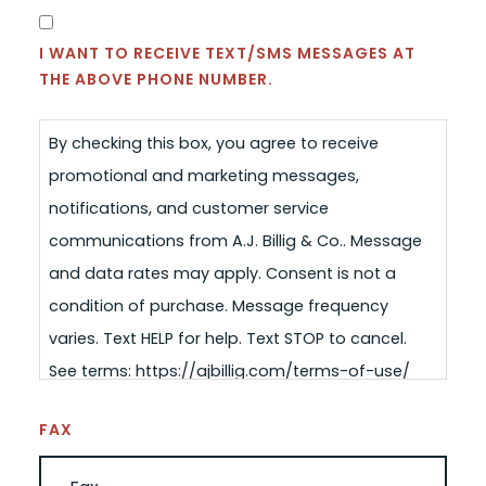
SMS
CONSENT
I WANT TO RECEIVE TEXT/SMS MESSAGES AT
THE ABOVE PHONE NUMBER.
By checking this box, you agree to receive
promotional and marketing messages,
notifications, and customer service
communications from A.J. Billig & Co.. Message
and data rates may apply. Consent is not a
condition of purchase. Message frequency
varies. Text HELP for help. Text STOP to cancel.
See terms: https://ajbillig.com/terms-of-use/
FAX