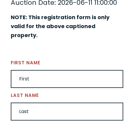
Auction Date: 2026-06-11 11:00:00
NOTE: This registration form is only
valid for the above captioned
property.
NAME
(REQUIRED)
FIRST NAME
LAST NAME