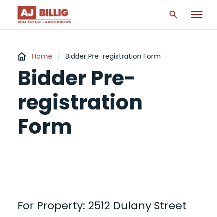
Home
/
Bidder Pre-registration Form
Bidder Pre-
registration
Form
For Property: 2512 Dulany Street