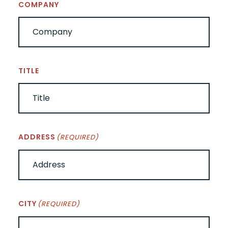
COMPANY
TITLE
ADDRESS
(REQUIRED)
CITY
(REQUIRED)