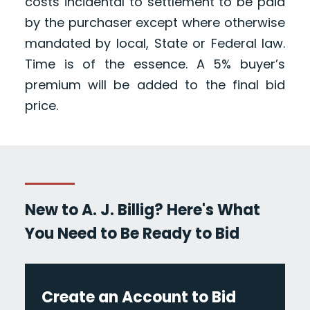
costs incidental to settlement to be paid
by the purchaser except where otherwise
mandated by local, State or Federal law.
Time is of the essence. A 5% buyer’s
premium will be added to the final bid
price.
New to A. J. Billig? Here's What
You Need to Be Ready to Bid
Create an Account to Bid