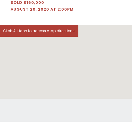
SOLD $160,000
AUGUST 20, 2020 AT 2:00PM
Click 'AJ' icon to access map directions.