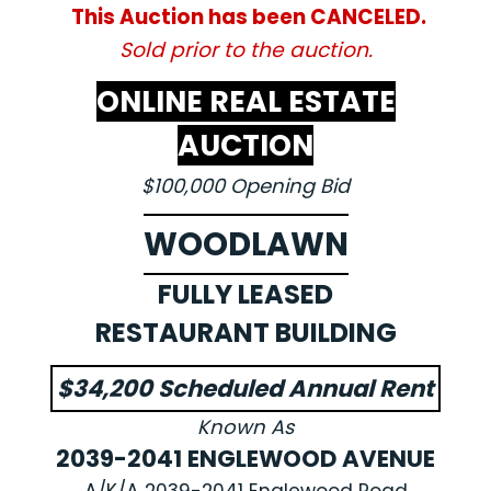
This Auction has been CANCELED.
Sold prior to the auction.
ONLINE REAL ESTATE
AUCTION
$100,000 Opening Bid
WOODLAWN
FULLY LEASED
RESTAURANT BUILDING
$34,200 Scheduled Annual Rent
Known As
2039-2041 ENGLEWOOD AVENUE