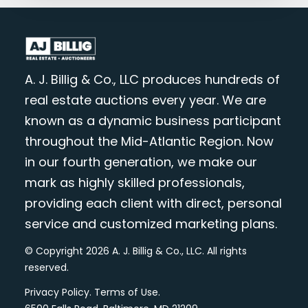
A. J. Billig & Co., LLC produces hundreds of
real estate auctions every year. We are
known as a dynamic business participant
throughout the Mid-Atlantic Region. Now
in our fourth generation, we make our
mark as highly skilled professionals,
providing each client with direct, personal
service and customized marketing plans.
© Copyright 2026 A. J. Billig & Co., LLC. All rights
reserved.
Privacy Policy
.
Terms of Use
.