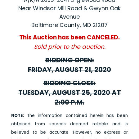
A/K/A 2039-2041 Englewood Road
Near Windsor Mill Road & Gwynn Oak
Avenue
Baltimore County, MD 21207
This Auction has been CANCELED.
Sold prior to the auction.
BIDDING OPEN:
FRIDAY, AUGUST 21, 2020
BIDDING CLOSE:
TUESDAY, AUGUST 25, 2020 AT
2:00 P.M.
NOTE:
The information contained herein has been
obtained from sources deemed reliable and is
believed to be accurate. However, no express or