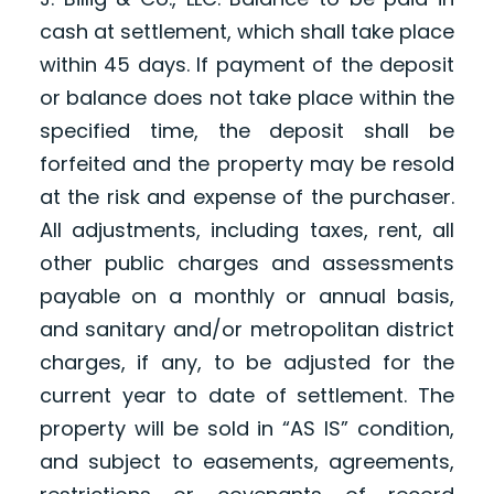
cash at settlement, which shall take place
within 45 days. If payment of the deposit
or balance does not take place within the
specified time, the deposit shall be
forfeited and the property may be resold
at the risk and expense of the purchaser.
All adjustments, including taxes, rent, all
other public charges and assessments
payable on a monthly or annual basis,
and sanitary and/or metropolitan district
charges, if any, to be adjusted for the
current year to date of settlement. The
property will be sold in “AS IS” condition,
and subject to easements, agreements,