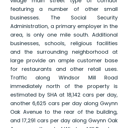
village main street type of corridor
featuring a number of other small
businesses. The Social Security
Administration, a primary employer in the
area, is only one mile south. Additional
businesses, schools, religious facilities
and the surrounding neighborhood at
large provide an ample customer base
for restaurants and other retail uses.
Traffic along Windsor Mill Road
immediately north of the property is
estimated by SHA at 18,142 cars per day,
another 6,625 cars per day along Gwynn
Oak Avenue to the rear of the building,
and 17,291 cars per day along Gwynn Oak