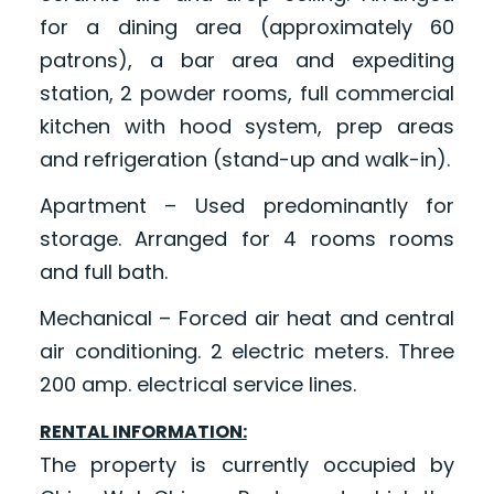
for a dining area (approximately 60
patrons), a bar area and expediting
station, 2 powder rooms, full commercial
kitchen with hood system, prep areas
and refrigeration (stand-up and walk-in).
Apartment – Used predominantly for
storage. Arranged for 4 rooms rooms
and full bath.
Mechanical – Forced air heat and central
air conditioning. 2 electric meters. Three
200 amp. electrical service lines.
RENTAL INFORMATION:
The property is currently occupied by