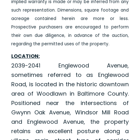
implied warranty is made or may be inferred from any
such representation. Dimensions, square footage and
acreage contained herein are more or less.
Prospective purchasers are encouraged to perform
their own due diligence, in advance of the auction,
regarding the permitted uses of the property.
LOCATION:
2039-2041 Englewood Avenue,
sometimes referred to as Englewood
Road, is located in the historic downtown
area of Woodlawn in Baltimore County.
Positioned near the intersections of
Gwynn Oak Avenue, Windsor Mill Road
and Englewood Avenue, the property
retains an excellent posture along a