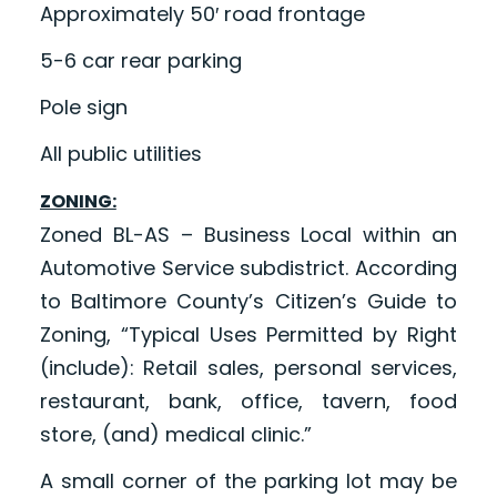
Approximately 50′ road frontage
5-6 car rear parking
Pole sign
All public utilities
ZONING:
Zoned BL-AS – Business Local within an
Automotive Service subdistrict. According
to Baltimore County’s Citizen’s Guide to
Zoning, “Typical Uses Permitted by Right
(include): Retail sales, personal services,
restaurant, bank, office, tavern, food
store, (and) medical clinic.”
A small corner of the parking lot may be