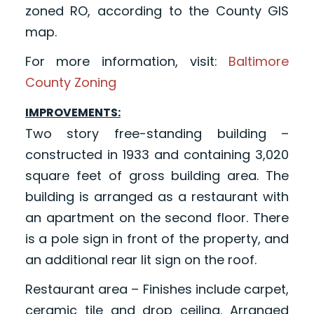
zoned RO, according to the County GIS
map.
For more information, visit:
Baltimore
County Zoning
IMPROVEMENTS:
Two story free-standing building –
constructed in 1933 and containing 3,020
square feet of gross building area. The
building is arranged as a restaurant with
an apartment on the second floor. There
is a pole sign in front of the property, and
an additional rear lit sign on the roof.
Restaurant area – Finishes include carpet,
ceramic tile and drop ceiling. Arranged