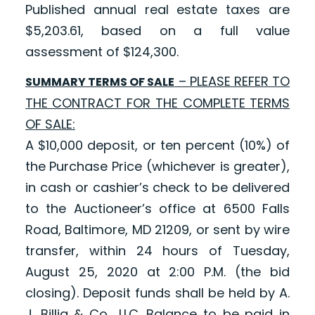
Published annual real estate taxes are
$5,203.61, based on a full value
assessment of $124,300.
– PLEASE REFER TO
SUMMARY TERMS OF SALE
THE CONTRACT FOR THE COMPLETE TERMS
OF SALE:
A $10,000 deposit, or ten percent (10%) of
the Purchase Price (whichever is greater),
in cash or cashier’s check to be delivered
to the Auctioneer’s office at 6500 Falls
Road, Baltimore, MD 21209, or sent by wire
transfer, within 24 hours of Tuesday,
August 25, 2020 at 2:00 P.M. (the bid
closing). Deposit funds shall be held by A.
J. Billig & Co., LLC. Balance to be paid in