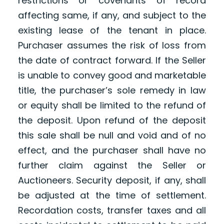
restrictions or covenants of record
affecting same, if any, and subject to the
existing lease of the tenant in place.
Purchaser assumes the risk of loss from
the date of contract forward. If the Seller
is unable to convey good and marketable
title, the purchaser’s sole remedy in law
or equity shall be limited to the refund of
the deposit. Upon refund of the deposit
this sale shall be null and void and of no
effect, and the purchaser shall have no
further claim against the Seller or
Auctioneers. Security deposit, if any, shall
be adjusted at the time of settlement.
Recordation costs, transfer taxes and all