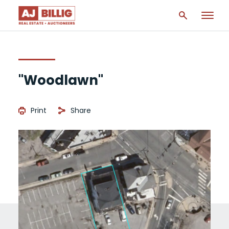
"Woodlawn"
Print
Share