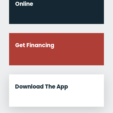
Online
Get Financing
Download The App