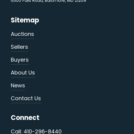
6500 Falls Road, Baltimore, MD 21209
Sitemap
Auctions
Sellers
Buyers
About Us
News
Contact Us
Connect
Call: 410-296-8440