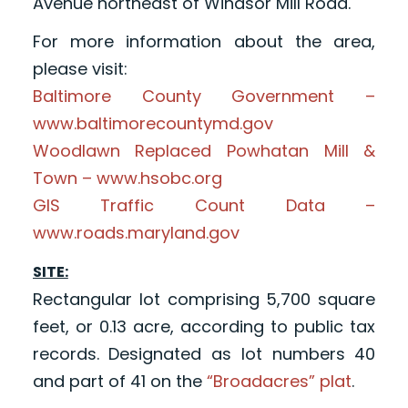
Avenue northeast of Windsor Mill Road.
For more information about the area,
please visit:
Baltimore County Government –
www.baltimorecountymd.gov
Woodlawn Replaced Powhatan Mill &
Town – www.hsobc.org
GIS Traffic Count Data –
www.roads.maryland.gov
SITE:
Rectangular lot comprising 5,700 square
feet, or 0.13 acre, according to public tax
records. Designated as lot numbers 40
and part of 41 on the
“Broadacres” plat
.