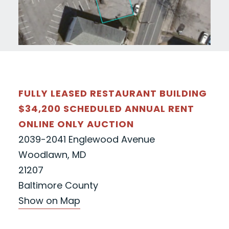
FULLY LEASED RESTAURANT BUILDING
$34,200 SCHEDULED ANNUAL RENT
ONLINE ONLY AUCTION
2039-2041 Englewood Avenue
Woodlawn, MD
21207
Baltimore County
Show on Map