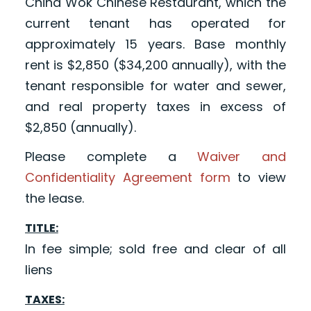
China Wok Chinese Restaurant, which the
current tenant has operated for
approximately 15 years. Base monthly
rent is $2,850 ($34,200 annually), with the
tenant responsible for water and sewer,
and real property taxes in excess of
$2,850 (annually).
Please complete a
Waiver and
Confidentiality Agreement form
to view
the lease.
TITLE:
In fee simple; sold free and clear of all
liens
TAXES: