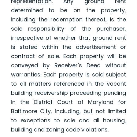
representation. Any ground rent
determined to be on the property,
including the redemption thereof, is the
sole responsibility of the purchaser,
irrespective of whether that ground rent
is stated within the advertisement or
contract of sale. Each property will be
conveyed by Receiver’s Deed without
warranties. Each property is sold subject
to all matters referenced in the vacant
building receivership proceeding pending
in the District Court of Maryland for
Baltimore City, including, but not limited
to exceptions to sale and all housing,
building and zoning code violations.