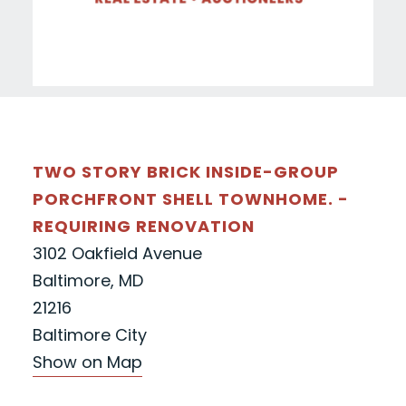
TWO STORY BRICK INSIDE-GROUP
PORCHFRONT SHELL TOWNHOME. -
REQUIRING RENOVATION
3102 Oakfield Avenue
Baltimore, MD
21216
Baltimore City
Show on Map