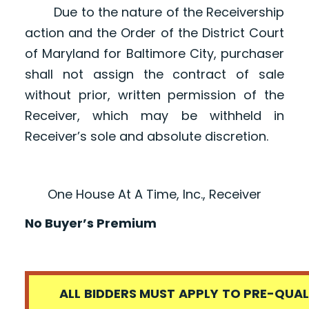
Due to the nature of the Receivership
action and the Order of the District Court
of Maryland for Baltimore City, purchaser
shall not assign the contract of sale
without prior, written permission of the
Receiver, which may be withheld in
Receiver’s sole and absolute discretion.
One House At A Time, Inc., Receiver
No Buyer’s Premium
ALL BIDDERS MUST APPLY TO PRE-QUALI