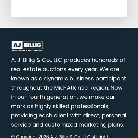
A. J. Billig & Co., LLC produces hundreds of
real estate auctions every year. We are
known as a dynamic business participant
throughout the Mid-Atlantic Region. Now
in our fourth generation, we make our
mark as highly skilled professionals,
providing each client with direct, personal
service and customized marketing plans.
© Copyright 2026 A. J. Billig & Co., LLC. All rights