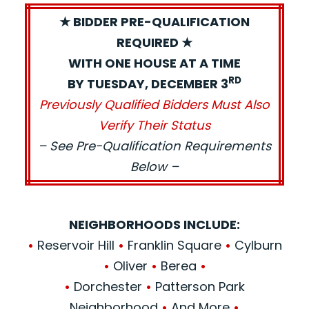
★ BIDDER PRE-QUALIFICATION
REQUIRED ★
WITH ONE HOUSE AT A TIME
RD
BY TUESDAY, DECEMBER 3
Previously Qualified Bidders Must Also
Verify Their Status
– See Pre-Qualification Requirements
Below –
NEIGHBORHOODS INCLUDE:
•
Reservoir Hill
•
Franklin Square
•
Cylburn
•
Oliver
•
Berea
•
•
Dorchester
•
Patterson Park
Neighborhood
•
And More
•