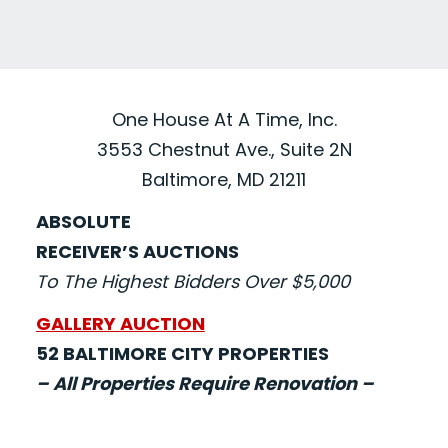
One House At A Time, Inc.
3553 Chestnut Ave., Suite 2N
Baltimore, MD 21211
ABSOLUTE
RECEIVER’S AUCTIONS
To The Highest Bidders Over $5,000
GALLERY AUCTION
52 BALTIMORE CITY PROPERTIES
– All Properties Require Renovation –