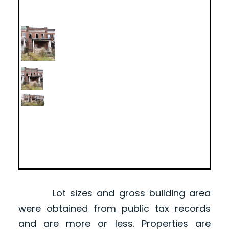
Lot sizes and gross building area
were obtained from public tax records
and are more or less. Properties are