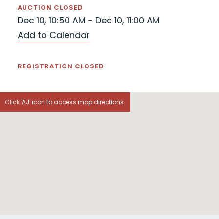
AUCTION CLOSED
Dec 10, 10:50 AM - Dec 10, 11:00 AM
Add to Calendar
REGISTRATION CLOSED
Click 'AJ' icon to access map directions.