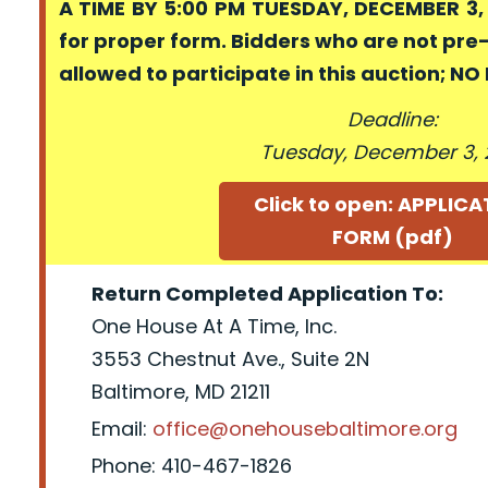
A TIME BY 5:00 PM TUESDAY, DECEMBER 3, 
for proper form. Bidders who are not pre
allowed to participate in this auction; N
Deadline:
Tuesday, December 3, 
Click to open: APPLIC
FORM (pdf)
Return Completed Application To:
One House At A Time, Inc.
3553 Chestnut Ave., Suite 2N
Baltimore, MD 21211
Email:
office@onehousebaltimore.org
Phone: 410-467-1826