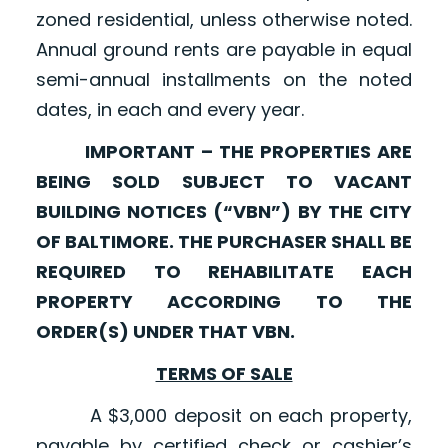
zoned residential, unless otherwise noted.
Annual ground rents are payable in equal
semi-annual installments on the noted
dates, in each and every year.
IMPORTANT – THE PROPERTIES ARE
BEING SOLD SUBJECT TO VACANT
BUILDING NOTICES (“VBN”) BY THE CITY
OF BALTIMORE. THE PURCHASER SHALL BE
REQUIRED TO REHABILITATE EACH
PROPERTY ACCORDING TO THE
ORDER(S) UNDER THAT VBN.
TERMS OF SALE
A $3,000 deposit on each property,
payable by certified check or cashier’s