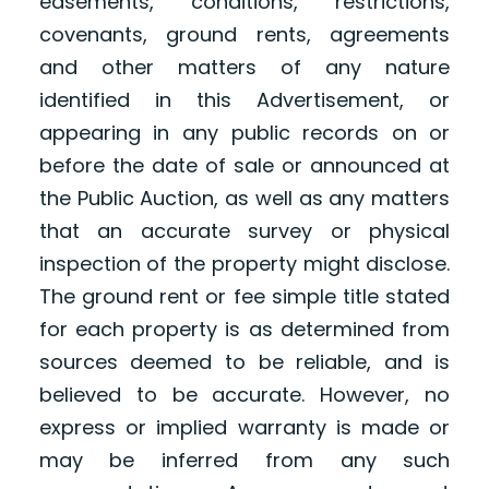
easements, conditions, restrictions,
covenants, ground rents, agreements
and other matters of any nature
identified in this Advertisement, or
appearing in any public records on or
before the date of sale or announced at
the Public Auction, as well as any matters
that an accurate survey or physical
inspection of the property might disclose.
The ground rent or fee simple title stated
for each property is as determined from
sources deemed to be reliable, and is
believed to be accurate. However, no
express or implied warranty is made or
may be inferred from any such