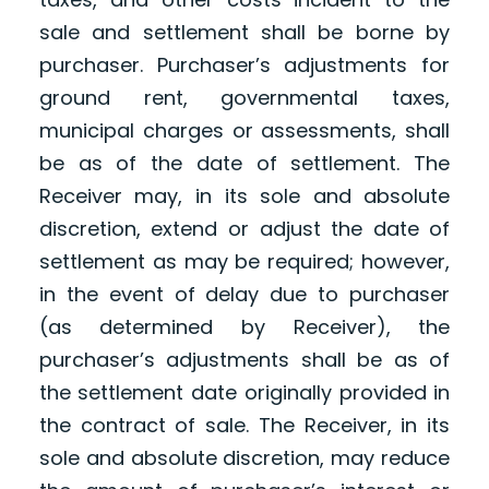
sale and settlement shall be borne by
purchaser. Purchaser’s adjustments for
ground rent, governmental taxes,
municipal charges or assessments, shall
be as of the date of settlement. The
Receiver may, in its sole and absolute
discretion, extend or adjust the date of
settlement as may be required; however,
in the event of delay due to purchaser
(as determined by Receiver), the
purchaser’s adjustments shall be as of
the settlement date originally provided in
the contract of sale. The Receiver, in its
sole and absolute discretion, may reduce