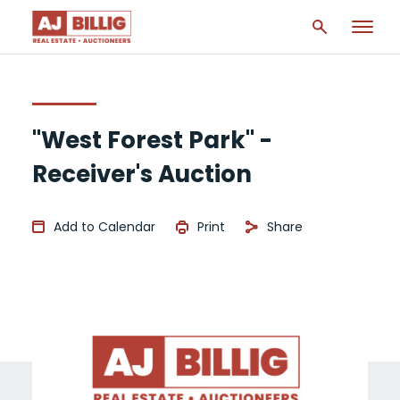
"West Forest Park" -
Receiver's Auction
Add to Calendar
Print
Share