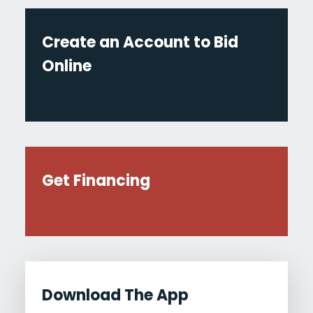
Create an Account to Bid
Online
Get Financing
Download The App