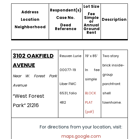
Lot Size
Respondent(s)
Address
Fee
Case No.
Simple
Location
Description
or
Deed
Annual
Neighborhood
Reference
Ground
Rent
3102 OAKFIELD
Reuven Lurie
19′ x 85′
Two story
AVENUE
brick inside-
00077-19
In fee
group
Near W. Forest Park
simple
Liber FMC
porchfront
Avenue
6531, folio
BLOCK
shell
“West Forest
482
PLAT
townhome.
Park” 21216
(pdf)
For directions from your location, visit:
maps.google.com