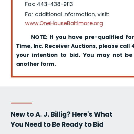
Fax: 443-438-9113
For additional information, visit:
www.OneHouseBaltimore.org
NOTE: If you have pre-qualified for
Time, Inc. Receiver Auctions, please call
your intention to bid. You may not be
another form.
New to A. J. Billig? Here's What
You Need to Be Ready to Bid