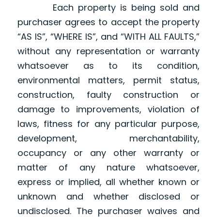
Each property is being sold and
purchaser agrees to accept the property
“AS IS”, “WHERE IS”, and “WITH ALL FAULTS,”
without any representation or warranty
whatsoever as to its condition,
environmental matters, permit status,
construction, faulty construction or
damage to improvements, violation of
laws, fitness for any particular purpose,
development, merchantability,
occupancy or any other warranty or
matter of any nature whatsoever,
express or implied, all whether known or
unknown and whether disclosed or
undisclosed. The purchaser waives and