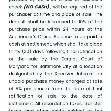
check
(NO CASH)
, will be required of the
purchaser at time and place of sale. The
deposit shall be increased to 10% of the
purchase price within 24 hours at the
Auctioneer’s Office. Balance to be paid in
cash at settlement, which shall take place
thirty (30) days following final ratification
of the sale by the District Court of
Maryland for Baltimore City at a location
designated by the Receiver. Interest on
unpaid purchase money charged at rate
of 8% per annum from the date of final
ratification of sale to the date of
settlement. All recordation taxes, transfer
taxes, and other costs incident to the