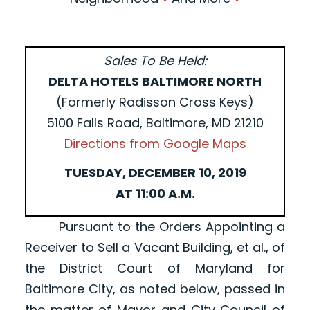
Sales To Be Held:
DELTA HOTELS BALTIMORE NORTH
(Formerly Radisson Cross Keys)
5100 Falls Road, Baltimore, MD 21210
Directions from Google Maps
TUESDAY, DECEMBER 10, 2019
AT 11:00 A.M.
Pursuant to the Orders Appointing a
Receiver to Sell a Vacant Building, et al., of
the District Court of Maryland for
Baltimore City, as noted below, passed in
the matter of Mayor and City Council of