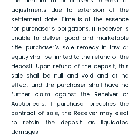
the amount of purchaser’s interest or
adjustments due to extension of the
settlement date. Time is of the essence
for purchaser’s obligations. If Receiver is
unable to deliver good and marketable
title, purchaser’s sole remedy in law or
equity shall be limited to the refund of the
deposit. Upon refund of the deposit, this
sale shall be null and void and of no
effect and the purchaser shall have no
further claim against the Receiver or
Auctioneers. If purchaser breaches the
contract of sale, the Receiver may elect
to retain the deposit as liquidated
damages.