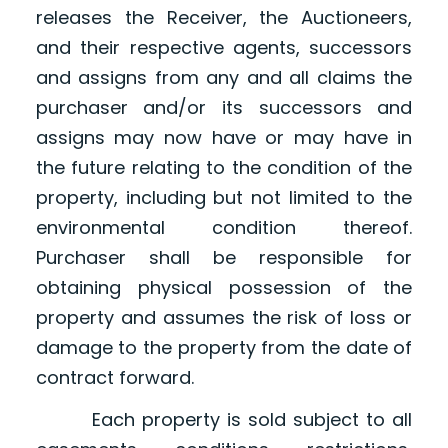
releases the Receiver, the Auctioneers,
and their respective agents, successors
and assigns from any and all claims the
purchaser and/or its successors and
assigns may now have or may have in
the future relating to the condition of the
property, including but not limited to the
environmental condition thereof.
Purchaser shall be responsible for
obtaining physical possession of the
property and assumes the risk of loss or
damage to the property from the date of
contract forward.
Each property is sold subject to all