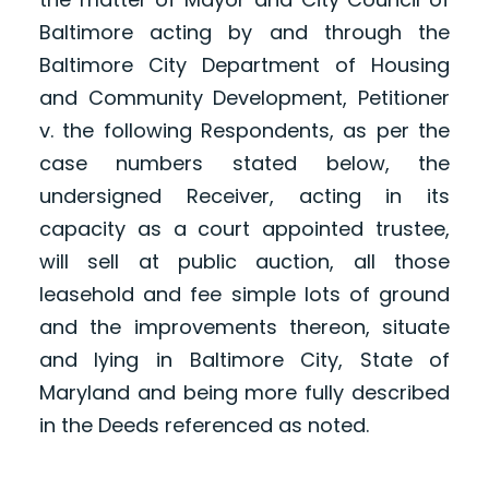
Baltimore acting by and through the
Baltimore City Department of Housing
and Community Development, Petitioner
v. the following Respondents, as per the
case numbers stated below, the
undersigned Receiver, acting in its
capacity as a court appointed trustee,
will sell at public auction, all those
leasehold and fee simple lots of ground
and the improvements thereon, situate
and lying in Baltimore City, State of
Maryland and being more fully described
in the Deeds referenced as noted.