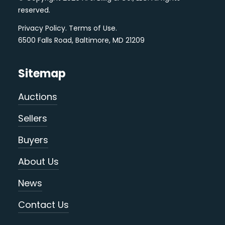
reserved.
Privacy Policy
.
Terms of Use
.
6500 Falls Road, Baltimore, MD 21209
Sitemap
Auctions
Sellers
Buyers
About Us
News
Contact Us