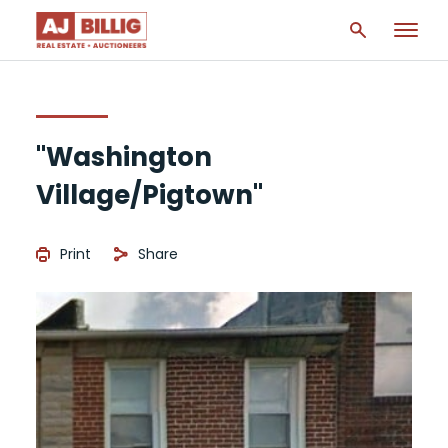
"Washington
Village/Pigtown"
Print
Share