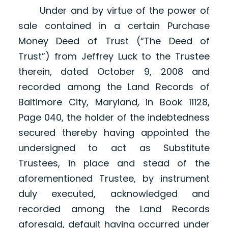
Under and by virtue of the power of
sale contained in a certain Purchase
Money Deed of Trust (“The Deed of
Trust”) from Jeffrey Luck to the Trustee
therein, dated October 9, 2008 and
recorded among the Land Records of
Baltimore City, Maryland, in Book 11128,
Page 040, the holder of the indebtedness
secured thereby having appointed the
undersigned to act as Substitute
Trustees, in place and stead of the
aforementioned Trustee, by instrument
duly executed, acknowledged and
recorded among the Land Records
aforesaid, default having occurred under