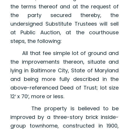
the terms thereof and at the request of
the party secured thereby, the
undersigned Substitute Trustees will sell
at Public Auction, at the courthouse
steps, the following:
All that fee simple lot of ground and
the improvements thereon, situate and
lying in Baltimore City, State of Maryland
and being more fully described in the
above-referenced Deed of Trust; lot size
12′ x 70′, more or less.
The property is believed to be
improved by a three-story brick inside-
group townhome, constructed in 1900,