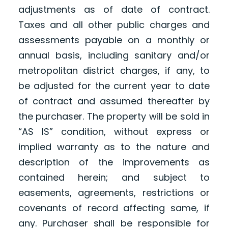
adjustments as of date of contract.
Taxes and all other public charges and
assessments payable on a monthly or
annual basis, including sanitary and/or
metropolitan district charges, if any, to
be adjusted for the current year to date
of contract and assumed thereafter by
the purchaser. The property will be sold in
“AS IS” condition, without express or
implied warranty as to the nature and
description of the improvements as
contained herein; and subject to
easements, agreements, restrictions or
covenants of record affecting same, if
any. Purchaser shall be responsible for