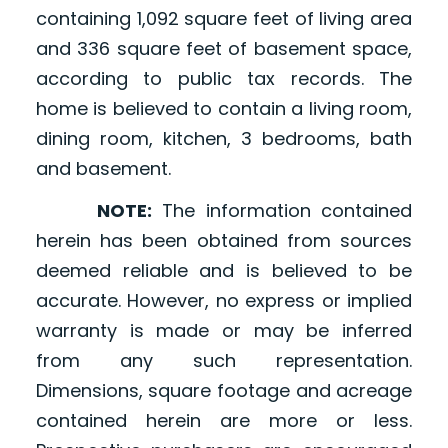
containing 1,092 square feet of living area
and 336 square feet of basement space,
according to public tax records. The
home is believed to contain a living room,
dining room, kitchen, 3 bedrooms, bath
and basement.
NOTE:
The information contained
herein has been obtained from sources
deemed reliable and is believed to be
accurate. However, no express or implied
warranty is made or may be inferred
from any such representation.
Dimensions, square footage and acreage
contained herein are more or less.