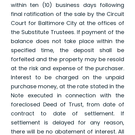
within ten (10) business days following
final ratification of the sale by the Circuit
Court for Baltimore City at the offices of
the Substitute Trustees. If payment of the
balance does not take place within the
specified time, the deposit shall be
forfeited and the property may be resold
at the risk and expense of the purchaser.
Interest to be charged on the unpaid
purchase money, at the rate stated in the
Note executed in connection with the
foreclosed Deed of Trust, from date of
contract to date of settlement. If
settlement is delayed for any reason,
there will be no abatement of interest. All