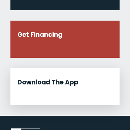
Get Financing
Download The App