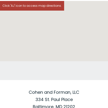
Click 'AJ' icon to access map directions.
Cohen and Forman, LLC
334 St. Paul Place
Baltimore, MD 21202