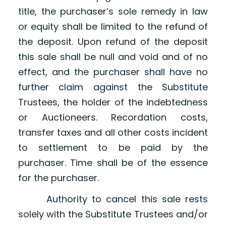
title, the purchaser’s sole remedy in law
or equity shall be limited to the refund of
the deposit. Upon refund of the deposit
this sale shall be null and void and of no
effect, and the purchaser shall have no
further claim against the Substitute
Trustees, the holder of the indebtedness
or Auctioneers. Recordation costs,
transfer taxes and all other costs incident
to settlement to be paid by the
purchaser. Time shall be of the essence
for the purchaser.
Authority to cancel this sale rests
solely with the Substitute Trustees and/or