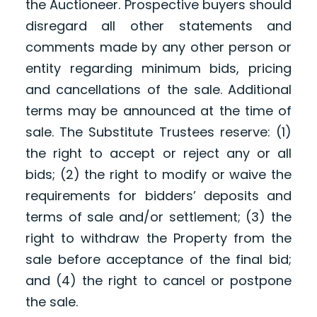
the Auctioneer. Prospective buyers should
disregard all other statements and
comments made by any other person or
entity regarding minimum bids, pricing
and cancellations of the sale. Additional
terms may be announced at the time of
sale. The Substitute Trustees reserve: (1)
the right to accept or reject any or all
bids; (2) the right to modify or waive the
requirements for bidders’ deposits and
terms of sale and/or settlement; (3) the
right to withdraw the Property from the
sale before acceptance of the final bid;
and (4) the right to cancel or postpone
the sale.