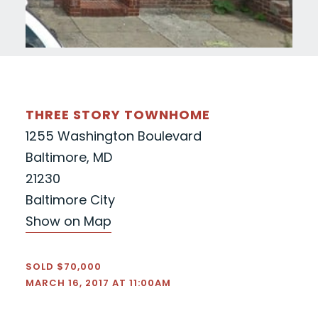
THREE STORY TOWNHOME
1255 Washington Boulevard
Baltimore, MD
21230
Baltimore City
Show on Map
SOLD $70,000
MARCH 16, 2017 AT 11:00AM