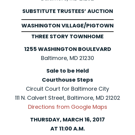
SUBSTITUTE TRUSTEES’ AUCTION
WASHINGTON VILLAGE/PIGTOWN
THREE STORY TOWNHOME
1255 WASHINGTON BOULEVARD
Baltimore, MD 21230
Sale to be Held
Courthouse Steps
Circuit Court for Baltimore City
111 N. Calvert Street, Baltimore, MD 21202
Directions from Google Maps
THURSDAY, MARCH 16, 2017
AT 11:00 A.M.