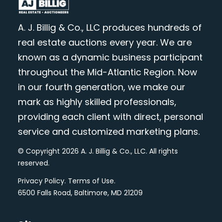
A. J. Billig & Co., LLC produces hundreds of
real estate auctions every year. We are
known as a dynamic business participant
throughout the Mid-Atlantic Region. Now
in our fourth generation, we make our
mark as highly skilled professionals,
providing each client with direct, personal
service and customized marketing plans.
© Copyright 2026 A. J. Billig & Co., LLC. All rights
reserved.
Privacy Policy
.
Terms of Use
.
6500 Falls Road, Baltimore, MD 21209