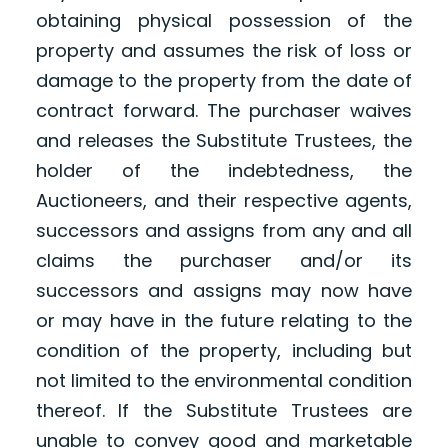
obtaining physical possession of the
property and assumes the risk of loss or
damage to the property from the date of
contract forward. The purchaser waives
and releases the Substitute Trustees, the
holder of the indebtedness, the
Auctioneers, and their respective agents,
successors and assigns from any and all
claims the purchaser and/or its
successors and assigns may now have
or may have in the future relating to the
condition of the property, including but
not limited to the environmental condition
thereof. If the Substitute Trustees are
unable to convey good and marketable