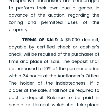
Prospective purchasers are encouraged
to perform their own due diligence, in
advance of the auction, regarding the
zoning and permitted uses of the
property.
TERMS OF SALE:
A $5,000 deposit,
payable by certified check or cashier’s
check, will be required of the purchaser at
time and place of sale. The deposit shall
be increased to 10% of the purchase price
within 24 hours at the Auctioneer’s Office.
The holder of the indebtedness, if a
bidder at the sale, shall not be required to
post a deposit. Balance to be paid in
cash at settlement, which shall take place