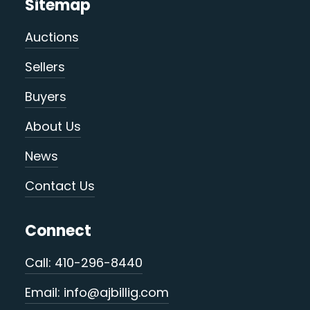
Sitemap
Auctions
Sellers
Buyers
About Us
News
Contact Us
Connect
Call: 410-296-8440
Email: info@ajbillig.com