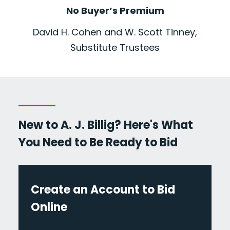
No Buyer’s Premium
David H. Cohen and W. Scott Tinney,
Substitute Trustees
New to A. J. Billig? Here's What
You Need to Be Ready to Bid
Create an Account to Bid
Online