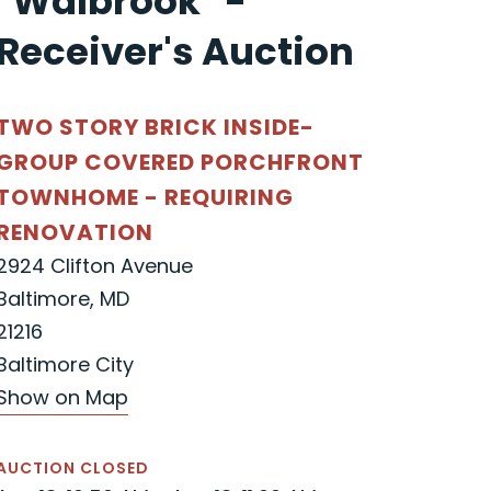
"Walbrook" -
Receiver's Auction
TWO STORY BRICK INSIDE-
GROUP COVERED PORCHFRONT
TOWNHOME - REQUIRING
RENOVATION
2924 Clifton Avenue
Baltimore, MD
21216
Baltimore City
Show on Map
AUCTION CLOSED