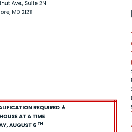
nut Ave., Suite 2N
ore, MD 21211
ALIFICATION REQUIRED ★
HOUSE AT A TIME
TH
AY, AUGUST 6