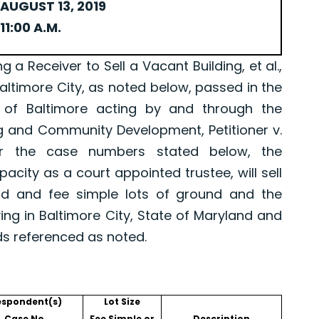
AUGUST 13, 2019
11:00 A.M.
Receiver to Sell a Vacant Building, et al.,
Baltimore City, as noted below, passed in the
 of Baltimore acting by and through the
g and Community Development, Petitioner v.
er the case numbers stated below, the
pacity as a court appointed trustee, will sell
old and fee simple lots of ground and the
ing in Baltimore City, State of Maryland and
ds referenced as noted.
espondent(s)
Lot Size
Case No.
Fee Simple or
Description