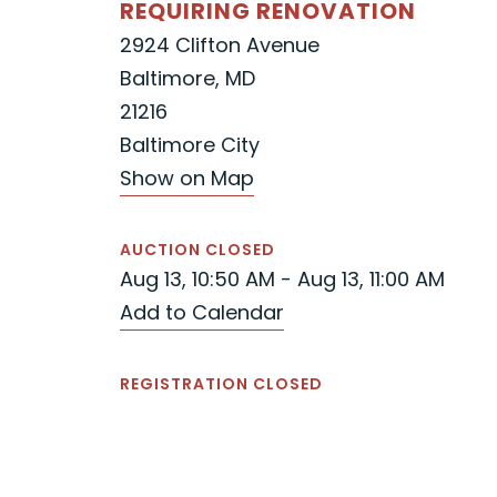
REQUIRING RENOVATION
2924 Clifton Avenue
Baltimore, MD
21216
Baltimore City
Show on Map
AUCTION CLOSED
Aug 13, 10:50 AM - Aug 13, 11:00 AM
Add to Calendar
REGISTRATION CLOSED