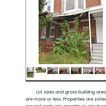
Lot sizes and gross building area 
are more or less. Properties are zone