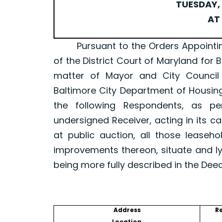
TUESDAY, 
AT 
Pursuant to the Orders Appointing a 
of the District Court of Maryland for 
matter of Mayor and City Council
Baltimore City Department of Housin
the following Respondents, as p
undersigned Receiver, acting in its ca
at public auction, all those leaseh
improvements thereon, situate and ly
being more fully described in the Dee
Address
R
Location