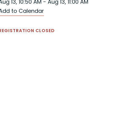
Aug 13, 10:50 AM - Aug 13, 11:00 AM
Add to Calendar
REGISTRATION CLOSED