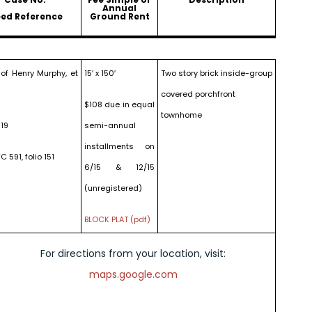
Annual
ed Reference
Ground Rent
 of Henry Murphy, et
15′ x 150′
Two story brick inside-group
covered porchfront
$108 due in equal
townhome
19
semi-annual
installments on
C 591, folio 151
6/15 & 12/15
(unregistered)
BLOCK PLAT (pdf)
For directions from your location, visit:
maps.google.com