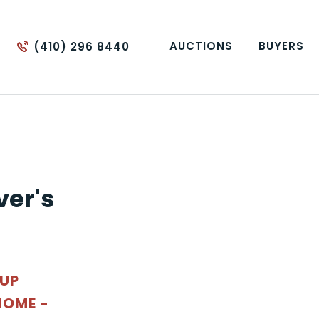
AUCTIONS
BUYERS
(410) 296 8440
ver's
OUP
OME -