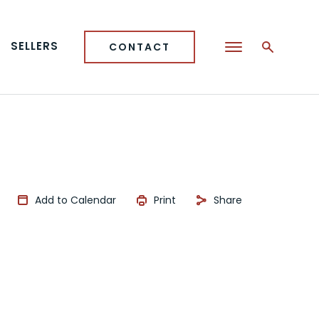
SELLERS
CONTACT
Add to Calendar
Print
Share