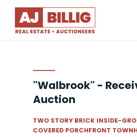
"Walbrook" - Recei
Auction
TWO STORY BRICK INSIDE-GR
COVERED PORCHFRONT TOWNH