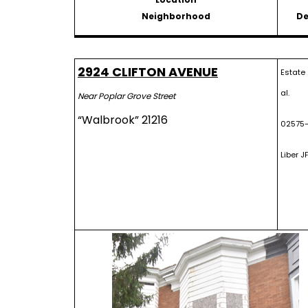
Neighborhood
De
2924 CLIFTON AVENUE
Estate
al.
Near Poplar Grove Street
“Walbrook” 21216
02575-
Liber JF