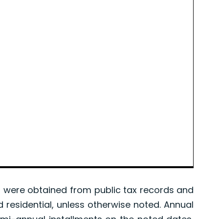
were obtained from public tax records and
d residential, unless otherwise noted. Annual