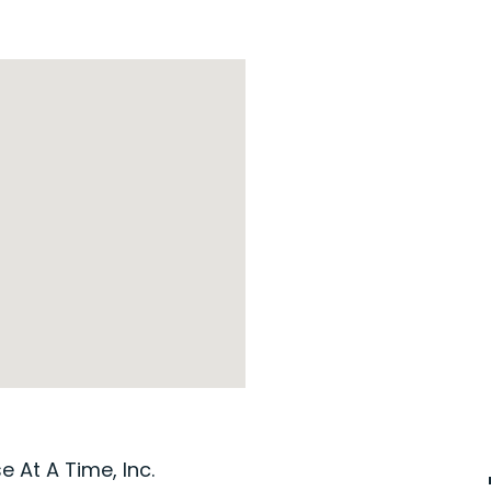
 At A Time, Inc.