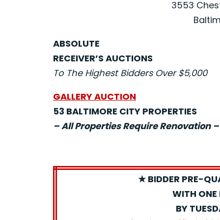
3553 Chest
Baltim
ABSOLUTE
RECEIVER’S AUCTIONS
To The Highest Bidders Over $5,000
GALLERY AUCTION
53 BALTIMORE CITY PROPERTIES
– All Properties Require Renovation –
★ BIDDER PRE-QU
WITH ONE 
BY TUESD