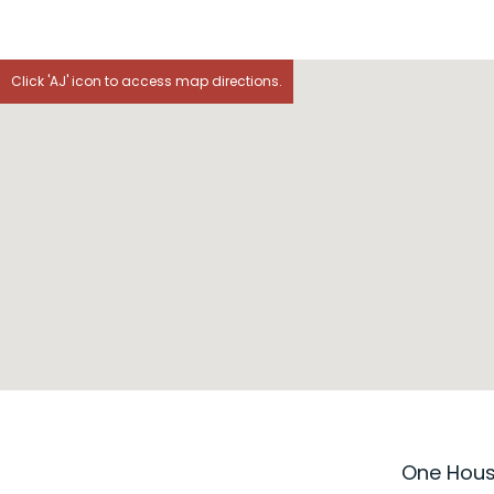
Click 'AJ' icon to access map directions.
One House