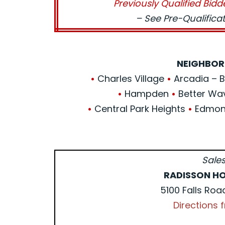
Previously Qualified Bidd
– See Pre-Qualific
NEIGHBOR
•
Charles Village
•
Arcadia – Be
•
Hampden
•
Better Wa
•
Central Park Heights
•
Edmond
Sales
RADISSON HO
5100 Falls Roa
Directions