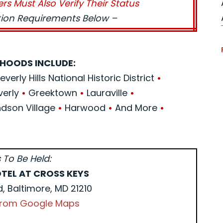
ers Must Also Verify Their Status
ation Requirements Below –
HOODS INCLUDE:
verly Hills National Historic District
•
verly
•
Greektown
•
Lauraville
•
son Village
•
Harwood
•
And More
•
 To Be Held:
TEL AT CROSS KEYS
d, Baltimore, MD 21210
 from Google Maps