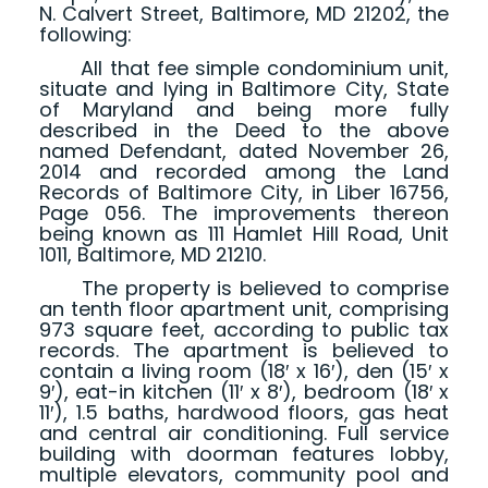
N. Calvert Street, Baltimore, MD 21202, the
following:
All that fee simple condominium unit,
situate and lying in Baltimore City, State
of Maryland and being more fully
described in the Deed to the above
named Defendant, dated November 26,
2014 and recorded among the Land
Records of Baltimore City, in Liber 16756,
Page 056. The improvements thereon
being known as 111 Hamlet Hill Road, Unit
1011, Baltimore, MD 21210.
The property is believed to comprise
an tenth floor apartment unit, comprising
973 square feet, according to public tax
records. The apartment is believed to
contain a living room (18′ x 16′), den (15′ x
9′), eat-in kitchen (11′ x 8′), bedroom (18′ x
11′), 1.5 baths, hardwood floors, gas heat
and central air conditioning. Full service
building with doorman features lobby,
multiple elevators, community pool and