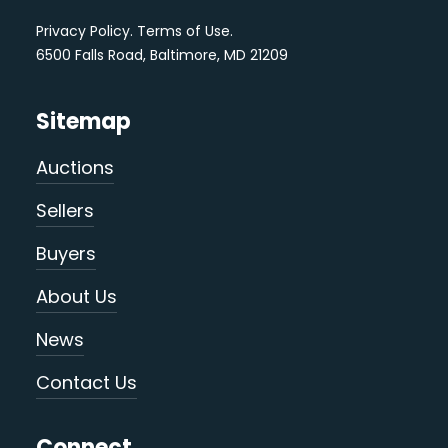
Privacy Policy
.
Terms of Use
.
6500 Falls Road, Baltimore, MD 21209
Sitemap
Auctions
Sellers
Buyers
About Us
News
Contact Us
Connect