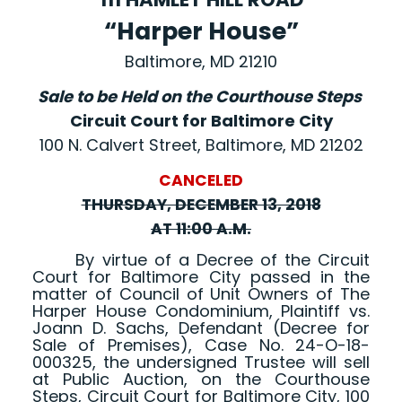
“Harper House”
Baltimore, MD 21210
Sale to be Held on the Courthouse Steps
Circuit Court for Baltimore City
100 N. Calvert Street, Baltimore, MD 21202
CANCELED
THURSDAY, DECEMBER 13, 2018
AT 11:00 A.M.
By virtue of a Decree of the Circuit
Court for Baltimore City passed in the
matter of Council of Unit Owners of The
Harper House Condominium, Plaintiff vs.
Joann D. Sachs, Defendant (Decree for
Sale of Premises), Case No. 24-O-18-
000325, the undersigned Trustee will sell
at Public Auction, on the Courthouse
Steps, Circuit Court for Baltimore City, 100