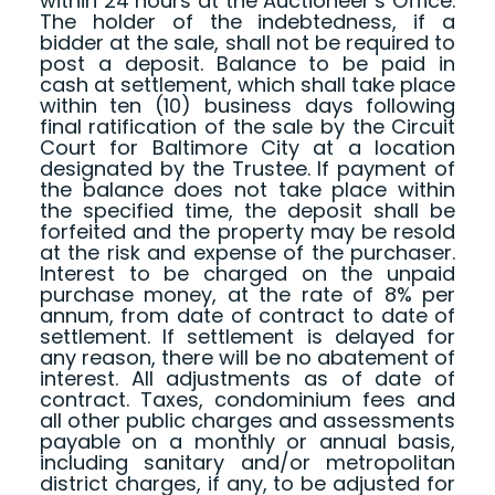
within 24 hours at the Auctioneer’s Office.
The holder of the indebtedness, if a
bidder at the sale, shall not be required to
post a deposit. Balance to be paid in
cash at settlement, which shall take place
within ten (10) business days following
final ratification of the sale by the Circuit
Court for Baltimore City at a location
designated by the Trustee. If payment of
the balance does not take place within
the specified time, the deposit shall be
forfeited and the property may be resold
at the risk and expense of the purchaser.
Interest to be charged on the unpaid
purchase money, at the rate of 8% per
annum, from date of contract to date of
settlement. If settlement is delayed for
any reason, there will be no abatement of
interest. All adjustments as of date of
contract. Taxes, condominium fees and
all other public charges and assessments
payable on a monthly or annual basis,
including sanitary and/or metropolitan
district charges, if any, to be adjusted for