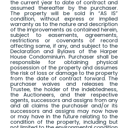
the current year to date of contract and
assumed thereafter by the purchaser.
The property will be sold in “AS IS”
condition, without express or implied
warranty as to the nature and description
of the improvements as contained herein,
subject to easements, agreements,
restrictions or covenants of record
affecting same, if any, and subject to the
Declaration and Bylaws of the Harper
House Condominium. Purchaser shall be
responsible for obtaining physical
possession of the property and assumes
the risk of loss or damage to the property
from the date of contract forward. The
purchaser waives and releases the
Trustee, the holder of the indebtedness,
the Auctioneers, and their respective
agents, successors and assigns from any
and all claims the purchaser and/or its
successors and assigns may now have
or may have in the future relating to the
condition of the property, including but
not limited to the environmental condition