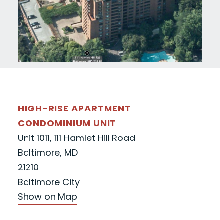
HIGH-RISE APARTMENT
CONDOMINIUM UNIT
Unit 1011, 111 Hamlet Hill Road
Baltimore, MD
21210
Baltimore City
Show on Map