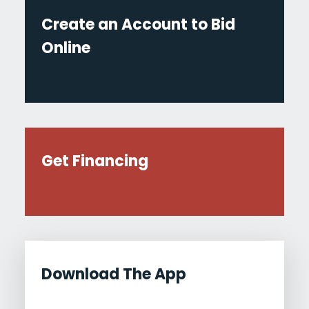
Create an Account to Bid
Online
Get Financing
Download The App