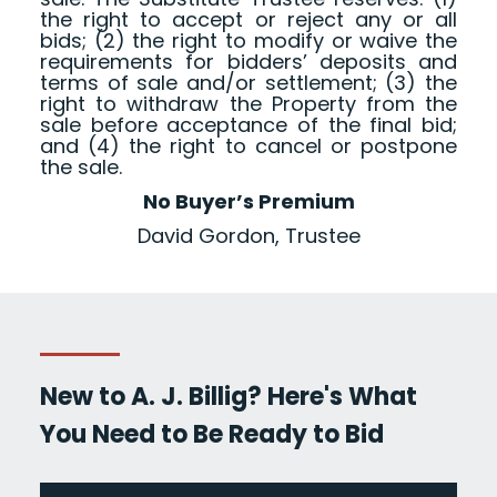
the right to accept or reject any or all
bids; (2) the right to modify or waive the
requirements for bidders’ deposits and
terms of sale and/or settlement; (3) the
right to withdraw the Property from the
sale before acceptance of the final bid;
and (4) the right to cancel or postpone
the sale.
No Buyer’s Premium
David Gordon, Trustee
New to A. J. Billig? Here's What
You Need to Be Ready to Bid