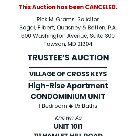
This Auction has been CANCELED.
Rick M. Grams, Solicitor
Sagal, Filbert, Quasney & Betten, P.A.
600 Washington Avenue, Suite 300
Towson, MD 21204
TRUSTEE’S AUCTION
VILLAGE OF CROSS KEYS
High-Rise Apartment
CONDOMINIUM UNIT
1 Bedroom ◆ 1.5 Baths
Known As
UNIT 1011
111 HAMLET HILL ROAD