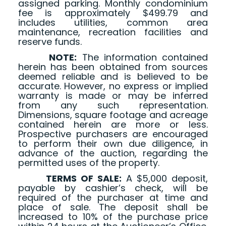
assigned parking. Monthly condominium
fee is approximately $499.79 and
includes utilities, common area
maintenance, recreation facilities and
reserve funds.
NOTE:
The information contained
herein has been obtained from sources
deemed reliable and is believed to be
accurate. However, no express or implied
warranty is made or may be inferred
from any such representation.
Dimensions, square footage and acreage
contained herein are more or less.
Prospective purchasers are encouraged
to perform their own due diligence, in
advance of the auction, regarding the
permitted uses of the property.
TERMS OF SALE:
A $5,000 deposit,
payable by cashier’s check, will be
required of the purchaser at time and
place of sale. The deposit shall be
increased to 10% of the purchase price