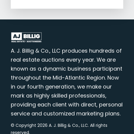
A. J. Billig & Co., LLC produces hundreds of
real estate auctions every year. We are
known as a dynamic business participant
throughout the Mid-Atlantic Region. Now
in our fourth generation, we make our
mark as highly skilled professionals,
providing each client with direct, personal
service and customized marketing plans.
© Copyright 2026 A. J. Billig & Co., LLC. All rights
reserved.