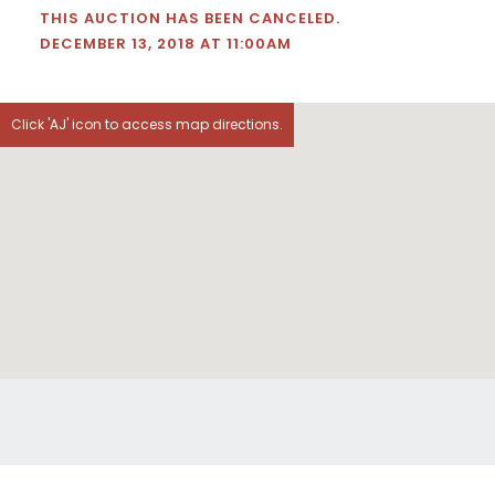
THIS AUCTION HAS BEEN CANCELED.
DECEMBER 13, 2018 AT 11:00AM
Click 'AJ' icon to access map directions.