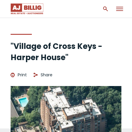
"Village of Cross Keys -
Harper House"
Print
Share