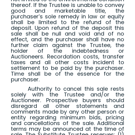
thereof. If the Trustee is unable to convey
good and marketable title, the
purchaser’s sole remedy in law or equity
shall be limited to the refund of the
deposit. Upon refund of the deposit this
sale shall be null and void and of no
effect, and the purchaser shall have no
further claim against the Trustee, the
holder of the indebtedness or
Auctioneers. Recordation costs, transfer
taxes and all other costs incident to
settlement to be paid by the purchaser.
Time shall be of the essence for the
purchaser.
Authority to cancel this sale rests
solely with the Trustee and/or the
Auctioneer. Prospective buyers should
disregard all other statements and
comments made by any other person or
entity regarding minimum bids, pricing
and cancellations of the sale. Additional
terms may be announced at the time of
sale. The Substitute Trustee reserves: (1)