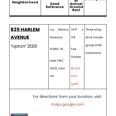
or
Neighborhood
Deed
Annual
Reference
Ground
Rent
835 HARLEM
Luz Marina
14’4″ x
Three story
AVENUE
Guevara
114′
brick inside-
group shell
“Upton” 21201
10465-19
Fee
townhome.
Simple
Liber FMC
12515, folio
BLOCK
114
PLAT
(pdf)
For directions from your location, visit:
maps.google.com