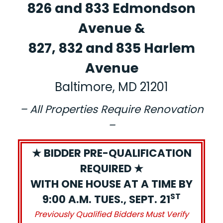
826 and 833 Edmondson
Avenue &
827, 832 and 835 Harlem
Avenue
Baltimore, MD 21201
– All Properties Require Renovation
–
★ BIDDER PRE-QUALIFICATION
REQUIRED ★
WITH ONE HOUSE AT A TIME BY
ST
9:00 A.M. TUES., SEPT. 21
Previously Qualified Bidders Must Verify