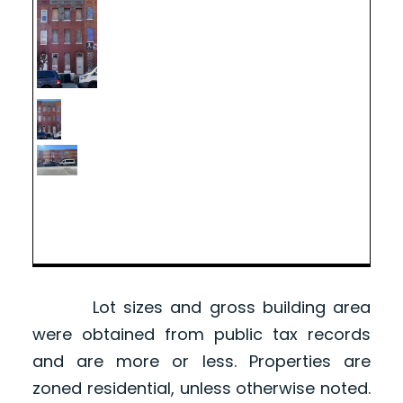
Lot sizes and gross building area
were obtained from public tax records
and are more or less. Properties are
zoned residential, unless otherwise noted.