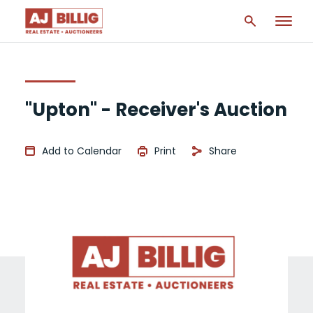
"Upton" - Receiver's Auction
Add to Calendar
Print
Share