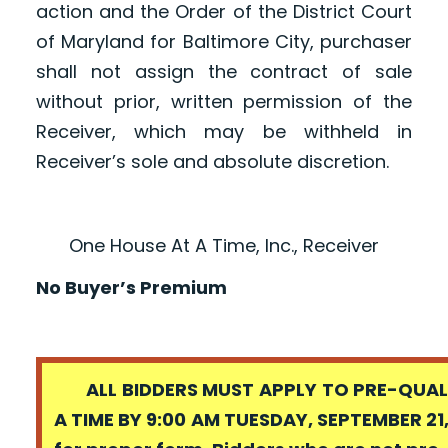
action and the Order of the District Court
of Maryland for Baltimore City, purchaser
shall not assign the contract of sale
without prior, written permission of the
Receiver, which may be withheld in
Receiver’s sole and absolute discretion.
One House At A Time, Inc., Receiver
No Buyer’s Premium
ALL BIDDERS MUST APPLY TO PRE-QUALI
A TIME BY 9:00 AM TUESDAY, SEPTEMBER 21,