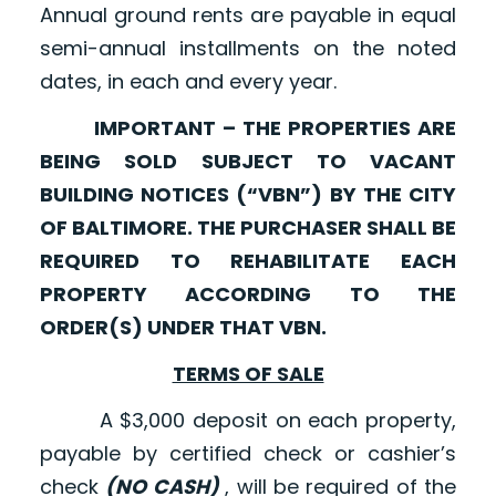
Annual ground rents are payable in equal
semi-annual installments on the noted
dates, in each and every year.
IMPORTANT – THE PROPERTIES ARE
BEING SOLD SUBJECT TO VACANT
BUILDING NOTICES (“VBN”) BY THE CITY
OF BALTIMORE. THE PURCHASER SHALL BE
REQUIRED TO REHABILITATE EACH
PROPERTY ACCORDING TO THE
ORDER(S) UNDER THAT VBN.
TERMS OF SALE
A $3,000 deposit on each property,
payable by certified check or cashier’s
check
(NO CASH)
, will be required of the