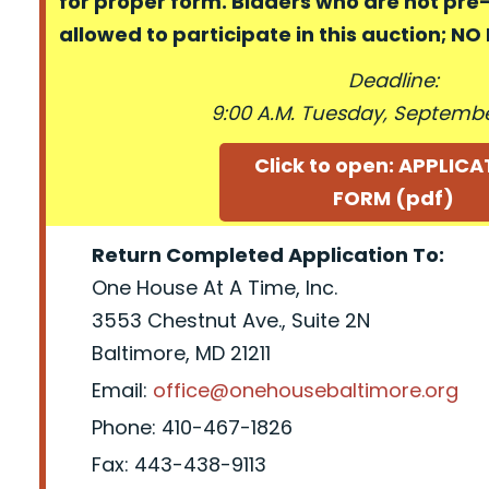
for proper form. Bidders who are not pre
allowed to participate in this auction; N
Deadline:
9:00 A.M. Tuesday, September
Click to open: APPLIC
FORM (pdf)
Return Completed Application To:
One House At A Time, Inc.
3553 Chestnut Ave., Suite 2N
Baltimore, MD 21211
Email:
office@onehousebaltimore.org
Phone: 410-467-1826
Fax: 443-438-9113