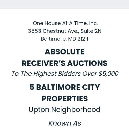
One House At A Time, Inc.
3553 Chestnut Ave., Suite 2N
Baltimore, MD 21211
ABSOLUTE
RECEIVER’S AUCTIONS
To The Highest Bidders Over $5,000
5 BALTIMORE CITY
PROPERTIES
Upton Neighborhood
Known As