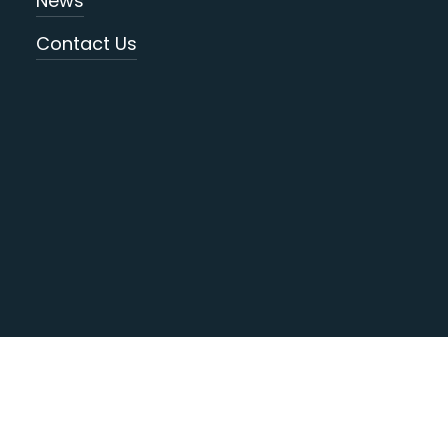
News
Contact Us