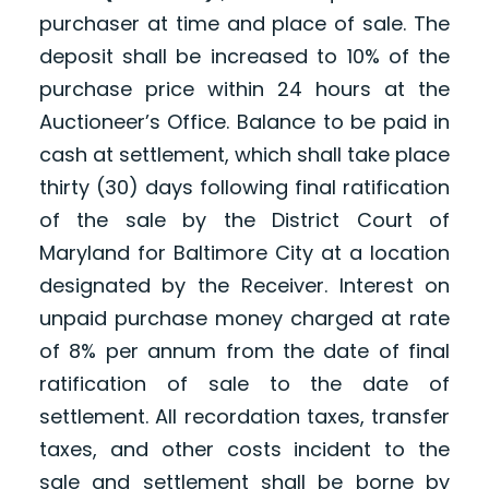
purchaser at time and place of sale. The
deposit shall be increased to 10% of the
purchase price within 24 hours at the
Auctioneer’s Office. Balance to be paid in
cash at settlement, which shall take place
thirty (30) days following final ratification
of the sale by the District Court of
Maryland for Baltimore City at a location
designated by the Receiver. Interest on
unpaid purchase money charged at rate
of 8% per annum from the date of final
ratification of sale to the date of
settlement. All recordation taxes, transfer
taxes, and other costs incident to the
sale and settlement shall be borne by