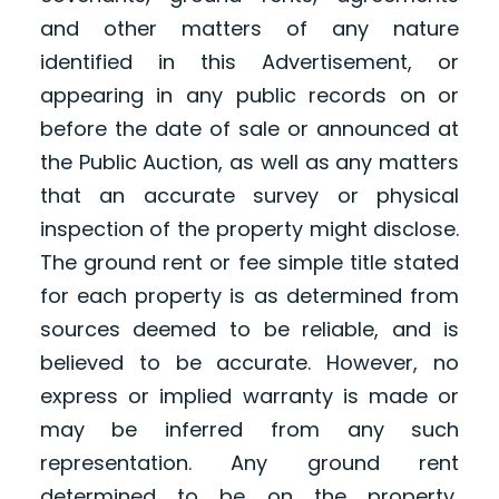
and other matters of any nature
identified in this Advertisement, or
appearing in any public records on or
before the date of sale or announced at
the Public Auction, as well as any matters
that an accurate survey or physical
inspection of the property might disclose.
The ground rent or fee simple title stated
for each property is as determined from
sources deemed to be reliable, and is
believed to be accurate. However, no
express or implied warranty is made or
may be inferred from any such
representation. Any ground rent
determined to be on the property,