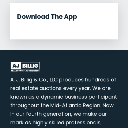
Download The App
A. J. Billig & Co., LLC produces hundreds of
real estate auctions every year. We are
known as a dynamic business participant
throughout the Mid-Atlantic Region. Now
in our fourth generation, we make our
mark as highly skilled professionals,