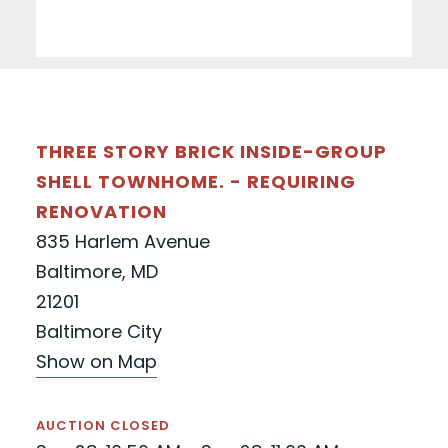
THREE STORY BRICK INSIDE-GROUP
SHELL TOWNHOME. - REQUIRING
RENOVATION
835 Harlem Avenue
Baltimore, MD
21201
Baltimore City
Show on Map
AUCTION CLOSED