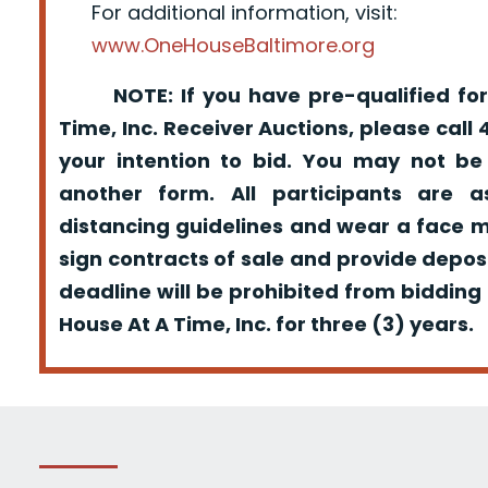
For additional information, visit:
www.OneHouseBaltimore.org
NOTE: If you have pre-qualified for
Time, Inc. Receiver Auctions, please call
your intention to bid. You may not be
another form. All participants are a
distancing guidelines and wear a face m
sign contracts of sale and provide depos
deadline will be prohibited from bidding
House At A Time, Inc. for three (3) years.