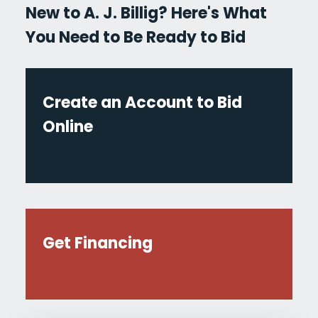
New to A. J. Billig? Here's What
You Need to Be Ready to Bid
Create an Account to Bid
Online
Get Financing