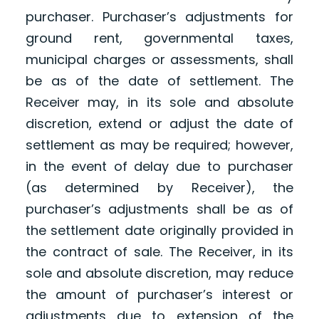
purchaser. Purchaser’s adjustments for
ground rent, governmental taxes,
municipal charges or assessments, shall
be as of the date of settlement. The
Receiver may, in its sole and absolute
discretion, extend or adjust the date of
settlement as may be required; however,
in the event of delay due to purchaser
(as determined by Receiver), the
purchaser’s adjustments shall be as of
the settlement date originally provided in
the contract of sale. The Receiver, in its
sole and absolute discretion, may reduce
the amount of purchaser’s interest or
adjustments due to extension of the