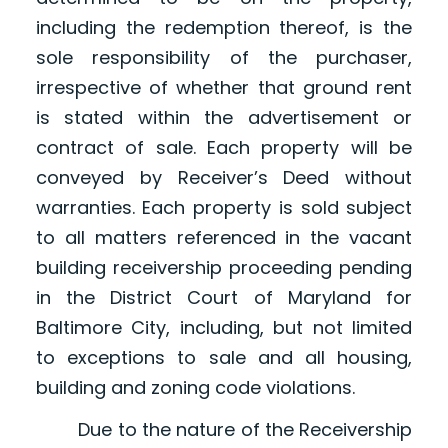
including the redemption thereof, is the
sole responsibility of the purchaser,
irrespective of whether that ground rent
is stated within the advertisement or
contract of sale. Each property will be
conveyed by Receiver’s Deed without
warranties. Each property is sold subject
to all matters referenced in the vacant
building receivership proceeding pending
in the District Court of Maryland for
Baltimore City, including, but not limited
to exceptions to sale and all housing,
building and zoning code violations.
Due to the nature of the Receivership