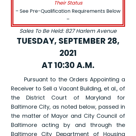
Their Status
– See Pre-Qualification Requirements Below
–
Sales To Be Held: 827 Harlem Avenue
TUESDAY, SEPTEMBER 28,
2021
AT 10:30 A.M.
Pursuant to the Orders Appointing a
Receiver to Sell a Vacant Building, et al., of
the District Court of Maryland for
Baltimore City, as noted below, passed in
the matter of Mayor and City Council of
Baltimore acting by and through the
Baltimore City Department of Housing