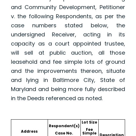
and Community Development, Petitioner
v. the following Respondents, as per the
case numbers stated below, the
undersigned Receiver, acting in its
capacity as a court appointed trustee,
will sell at public auction, all those
leasehold and fee simple lots of ground
and the improvements thereon, situate
and lying in Baltimore City, State of
Maryland and being more fully described
in the Deeds referenced as noted.
Lot Size
Respondent(s)
Fee
Address
Case No.
Simple
Description