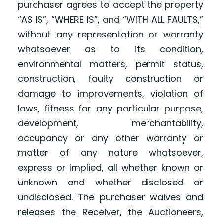
purchaser agrees to accept the property
“AS IS”, “WHERE IS”, and “WITH ALL FAULTS,”
without any representation or warranty
whatsoever as to its condition,
environmental matters, permit status,
construction, faulty construction or
damage to improvements, violation of
laws, fitness for any particular purpose,
development, merchantability,
occupancy or any other warranty or
matter of any nature whatsoever,
express or implied, all whether known or
unknown and whether disclosed or
undisclosed. The purchaser waives and
releases the Receiver, the Auctioneers,