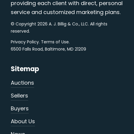
providing each client with direct, personal
service and customized marketing plans.
© Copyright 2026 A. J. Billig & Co., LLC. All rights
reserved.
Privacy Policy
.
Terms of Use
.
6500 Falls Road, Baltimore, MD 21209
Sitemap
Auctions
Sellers
Buyers
About Us