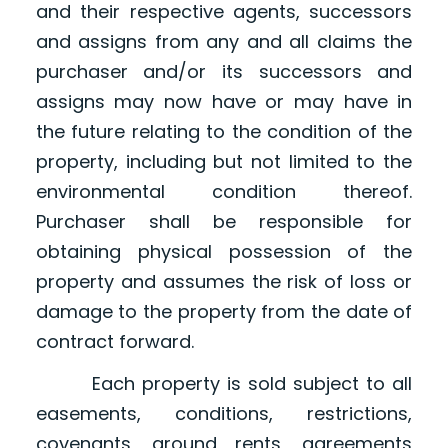
and their respective agents, successors
and assigns from any and all claims the
purchaser and/or its successors and
assigns may now have or may have in
the future relating to the condition of the
property, including but not limited to the
environmental condition thereof.
Purchaser shall be responsible for
obtaining physical possession of the
property and assumes the risk of loss or
damage to the property from the date of
contract forward.
Each property is sold subject to all
easements, conditions, restrictions,
covenants, ground rents, agreements