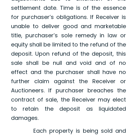
settlement date. Time is of the essence
for purchaser’s obligations. If Receiver is
unable to deliver good and marketable
title, purchaser’s sole remedy in law or
equity shall be limited to the refund of the
deposit. Upon refund of the deposit, this
sale shall be null and void and of no
effect and the purchaser shall have no
further claim against the Receiver or
Auctioneers. If purchaser breaches the
contract of sale, the Receiver may elect
to retain the deposit as liquidated
damages.
Each property is being sold and