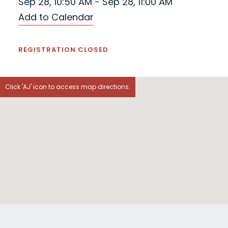
Sep 28, 10:50 AM - Sep 28, 11:00 AM
Add to Calendar
REGISTRATION CLOSED
Click 'AJ' icon to access map directions.