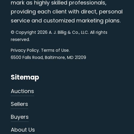
mark as highly skilled professionals,
providing each client with direct, personal
service and customized marketing plans.
© Copyright 2026 A. J. Billig & Co., LLC. All rights
reserved.
Privacy Policy
.
Terms of Use
.
6500 Falls Road, Baltimore, MD 21209
Sitemap
Auctions
Sellers
Buyers
About Us