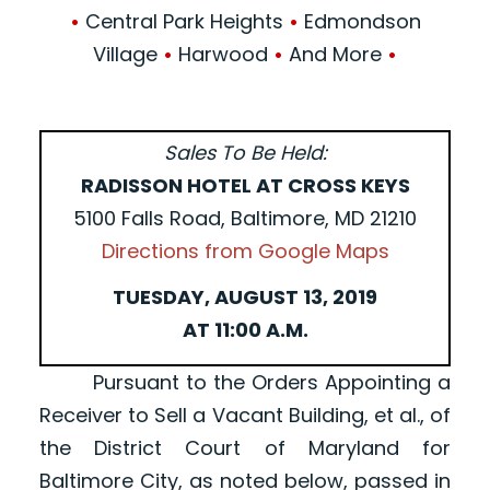
•
Central Park Heights
•
Edmondson
Village
•
Harwood
•
And More
•
Sales To Be Held:
RADISSON HOTEL AT CROSS KEYS
5100 Falls Road, Baltimore, MD 21210
Directions from Google Maps
TUESDAY, AUGUST 13, 2019
AT 11:00 A.M.
Pursuant to the Orders Appointing a
Receiver to Sell a Vacant Building, et al., of
the District Court of Maryland for
Baltimore City, as noted below, passed in