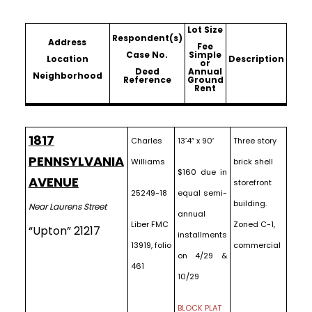
Lot Size
Respondent(s)
Address
Fee
Case No.
Simple
Location
Description
or
Deed
Annual
Neighborhood
Reference
Ground
Rent
1817
Charles
13’4″ x 90′
Three story
PENNSYLVANIA
Williams
brick shell
$160 due in
AVENUE
storefront
25249-18
equal semi-
building.
Near Laurens Street
annual
Liber FMC
Zoned C-1,
“Upton” 21217
installments
13919, folio
commercial
on 4/29 &
461
10/29
BLOCK PLAT