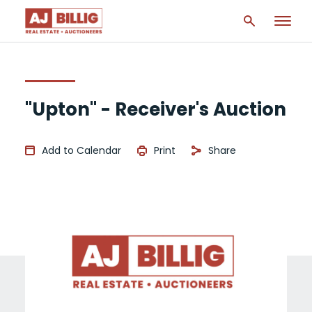
"Upton" - Receiver's Auction
Add to Calendar
Print
Share