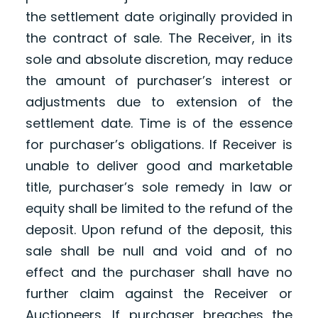
the settlement date originally provided in
the contract of sale. The Receiver, in its
sole and absolute discretion, may reduce
the amount of purchaser’s interest or
adjustments due to extension of the
settlement date. Time is of the essence
for purchaser’s obligations. If Receiver is
unable to deliver good and marketable
title, purchaser’s sole remedy in law or
equity shall be limited to the refund of the
deposit. Upon refund of the deposit, this
sale shall be null and void and of no
effect and the purchaser shall have no
further claim against the Receiver or
Auctioneers. If purchaser breaches the