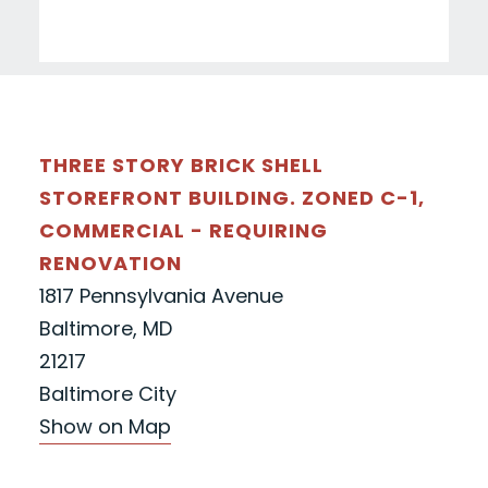
THREE STORY BRICK SHELL
STOREFRONT BUILDING. ZONED C-1,
COMMERCIAL - REQUIRING
RENOVATION
1817 Pennsylvania Avenue
Baltimore, MD
21217
Baltimore City
Show on Map