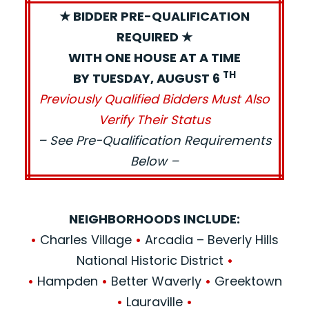
★ BIDDER PRE-QUALIFICATION
REQUIRED ★
WITH ONE HOUSE AT A TIME
TH
BY TUESDAY, AUGUST 6
Previously Qualified Bidders Must Also
Verify Their Status
– See Pre-Qualification Requirements
Below –
NEIGHBORHOODS INCLUDE:
•
Charles Village
•
Arcadia – Beverly Hills
National Historic District
•
•
Hampden
•
Better Waverly
•
Greektown
•
Lauraville
•