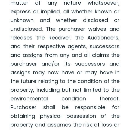
matter of any nature whatsoever,
express or implied, all whether known or
unknown and whether disclosed or
undisclosed. The purchaser waives and
releases the Receiver, the Auctioneers,
and their respective agents, successors
and assigns from any and all claims the
purchaser and/or its successors and
assigns may now have or may have in
the future relating to the condition of the
property, including but not limited to the
environmental condition thereof.
Purchaser shall be responsible for
obtaining physical possession of the
property and assumes the risk of loss or