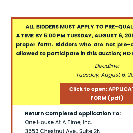
ALL BIDDERS MUST APPLY TO PRE-QUALI
A TIME BY 5:00 PM TUESDAY, AUGUST 6, 201
proper form. Bidders who are not pre-
allowed to participate in this auction; N
Deadline:
Tuesday, August 6, 2
Click to open: APPLIC
FORM (pdf)
Return Completed Application To:
One House At A Time, Inc.
3553 Chestnut Ave., Suite 2N