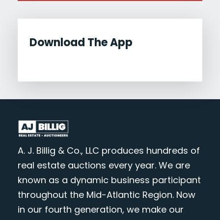
Download The App
A. J. Billig & Co., LLC produces hundreds of
real estate auctions every year. We are
known as a dynamic business participant
throughout the Mid-Atlantic Region. Now
in our fourth generation, we make our