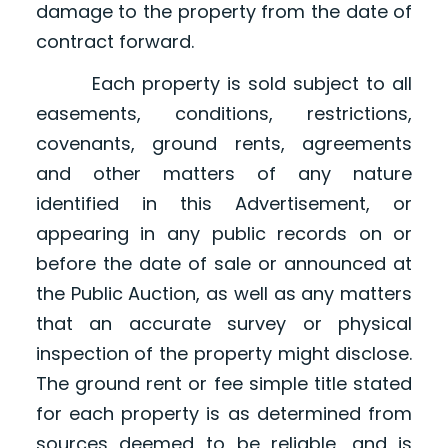
damage to the property from the date of
contract forward.
Each property is sold subject to all
easements, conditions, restrictions,
covenants, ground rents, agreements
and other matters of any nature
identified in this Advertisement, or
appearing in any public records on or
before the date of sale or announced at
the Public Auction, as well as any matters
that an accurate survey or physical
inspection of the property might disclose.
The ground rent or fee simple title stated
for each property is as determined from
sources deemed to be reliable, and is