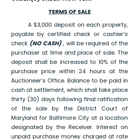
TERMS OF SALE
A $3,000 deposit on each property,
payable by certified check or cashier’s
check
(NO CASH)
, will be required of the
purchaser at time and place of sale. The
deposit shall be increased to 10% of the
purchase price within 24 hours at the
Auctioneer’s Office. Balance to be paid in
cash at settlement, which shall take place
thirty (30) days following final ratification
of the sale by the District Court of
Maryland for Baltimore City at a location
designated by the Receiver. Interest on
unpaid purchase money charged at rate