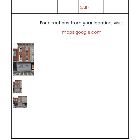
(pdf)
For directions from your location, visit:
maps.google.com