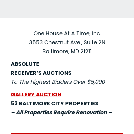
One House At A Time, Inc.
3553 Chestnut Ave., Suite 2N
Baltimore, MD 21211
ABSOLUTE
RECEIVER’S AUCTIONS
To The Highest Bidders Over $5,000
GALLERY AUCTION
53 BALTIMORE CITY PROPERTIES
– All Properties Require Renovation –