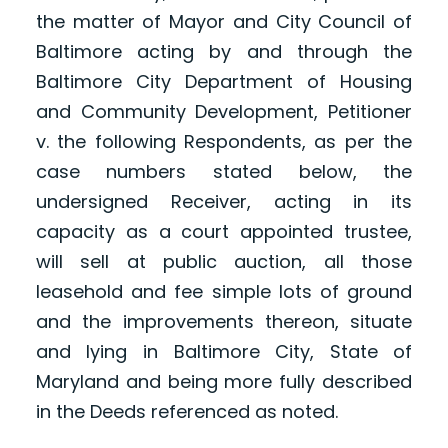
the matter of Mayor and City Council of
Baltimore acting by and through the
Baltimore City Department of Housing
and Community Development, Petitioner
v. the following Respondents, as per the
case numbers stated below, the
undersigned Receiver, acting in its
capacity as a court appointed trustee,
will sell at public auction, all those
leasehold and fee simple lots of ground
and the improvements thereon, situate
and lying in Baltimore City, State of
Maryland and being more fully described
in the Deeds referenced as noted.