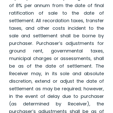
of 8% per annum from the date of final
ratification of sale to the date of
settlement. All recordation taxes, transfer
taxes, and other costs incident to the
sale and settlement shall be borne by
purchaser. Purchaser’s adjustments for
ground rent, governmental taxes,
municipal charges or assessments, shall
be as of the date of settlement. The
Receiver may, in its sole and absolute
discretion, extend or adjust the date of
settlement as may be required; however,
in the event of delay due to purchaser
(as determined by Receiver), the
purchaser’s adjustments shall be as of