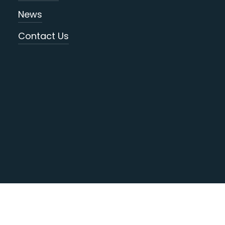
News
Contact Us