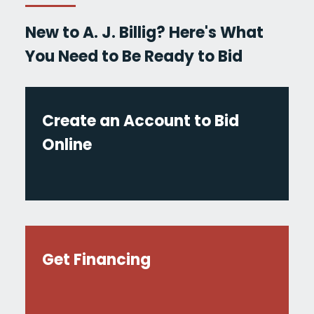
New to A. J. Billig? Here's What
You Need to Be Ready to Bid
Create an Account to Bid
Online
Get Financing