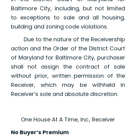
Baltimore City, including, but not limited
to exceptions to sale and all housing,
building and zoning code violations.
Due to the nature of the Receivership
action and the Order of the District Court
of Maryland for Baltimore City, purchaser
shall not assign the contract of sale
without prior, written permission of the
Receiver, which may be withheld in
Receiver’s sole and absolute discretion.
One House At A Time, Inc., Receiver
No Buyer’s Premium