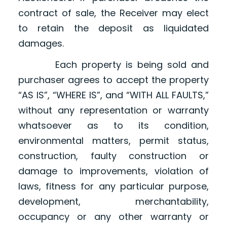
contract of sale, the Receiver may elect
to retain the deposit as liquidated
damages.
Each property is being sold and
purchaser agrees to accept the property
“AS IS”, “WHERE IS”, and “WITH ALL FAULTS,”
without any representation or warranty
whatsoever as to its condition,
environmental matters, permit status,
construction, faulty construction or
damage to improvements, violation of
laws, fitness for any particular purpose,
development, merchantability,
occupancy or any other warranty or