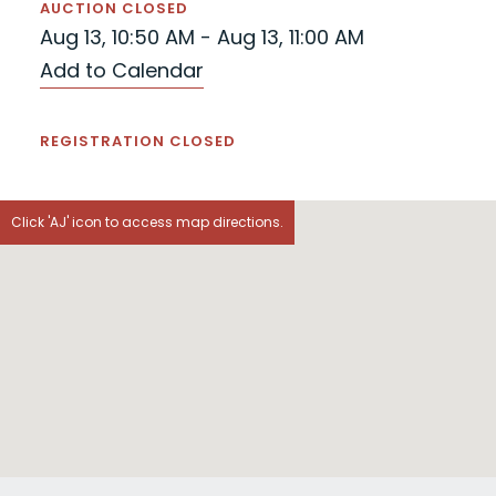
AUCTION CLOSED
Aug 13, 10:50 AM - Aug 13, 11:00 AM
Add to Calendar
REGISTRATION CLOSED
Click 'AJ' icon to access map directions.