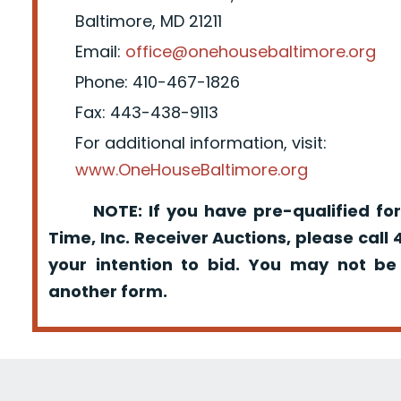
Baltimore, MD 21211
Email:
office@onehousebaltimore.org
Phone: 410-467-1826
Fax: 443-438-9113
For additional information, visit:
www.OneHouseBaltimore.org
NOTE: If you have pre-qualified for
Time, Inc. Receiver Auctions, please call
your intention to bid. You may not be
another form.