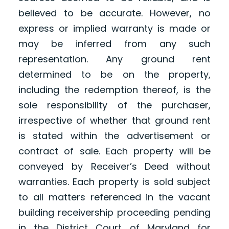
believed to be accurate. However, no
express or implied warranty is made or
may be inferred from any such
representation. Any ground rent
determined to be on the property,
including the redemption thereof, is the
sole responsibility of the purchaser,
irrespective of whether that ground rent
is stated within the advertisement or
contract of sale. Each property will be
conveyed by Receiver’s Deed without
warranties. Each property is sold subject
to all matters referenced in the vacant
building receivership proceeding pending
in the District Court of Maryland for