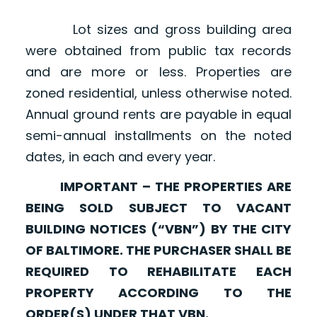
Lot sizes and gross building area
were obtained from public tax records
and are more or less. Properties are
zoned residential, unless otherwise noted.
Annual ground rents are payable in equal
semi-annual installments on the noted
dates, in each and every year.
IMPORTANT – THE PROPERTIES ARE
BEING SOLD SUBJECT TO VACANT
BUILDING NOTICES (“VBN”) BY THE CITY
OF BALTIMORE. THE PURCHASER SHALL BE
REQUIRED TO REHABILITATE EACH
PROPERTY ACCORDING TO THE
ORDER(S) UNDER THAT VBN.