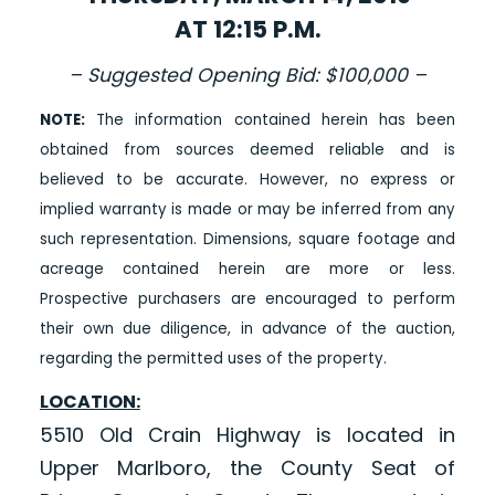
AT 12:15 P.M.
– Suggested Opening Bid: $100,000 –
NOTE:
The information contained herein has been
obtained from sources deemed reliable and is
believed to be accurate. However, no express or
implied warranty is made or may be inferred from any
such representation. Dimensions, square footage and
acreage contained herein are more or less.
Prospective purchasers are encouraged to perform
their own due diligence, in advance of the auction,
regarding the permitted uses of the property.
LOCATION:
5510 Old Crain Highway is located in
Upper Marlboro, the County Seat of