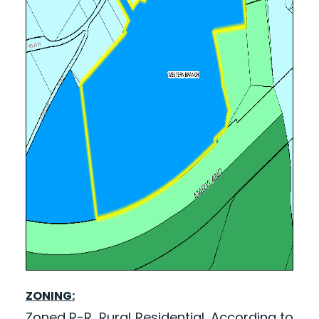
ZONING:
Zoned R-R, Rural Residential. According to