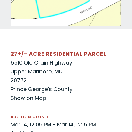
27+/- ACRE RESIDENTIAL PARCEL
5510 Old Crain Highway
Upper Marlboro, MD
20772
Prince George's County
Show on Map
AUCTION CLOSED
Mar 14, 12:05 PM - Mar 14, 12:15 PM