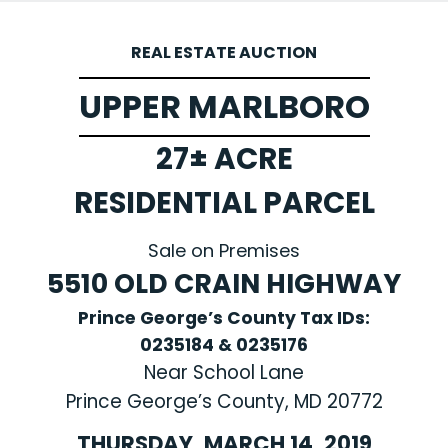
REAL ESTATE AUCTION
UPPER MARLBORO
27± ACRE
RESIDENTIAL PARCEL
Sale on Premises
5510 OLD CRAIN HIGHWAY
Prince George’s County Tax IDs:
0235184 & 0235176
Near School Lane
Prince George’s County, MD 20772
THURSDAY, MARCH 14, 2019