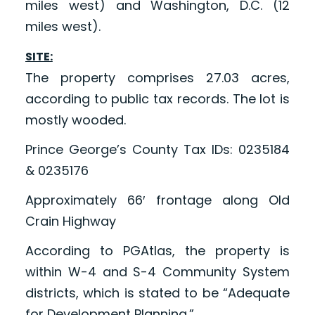
miles west) and Washington, D.C. (12
miles west).
SITE:
The property comprises 27.03 acres,
according to public tax records. The lot is
mostly wooded.
Prince George’s County Tax IDs: 0235184
& 0235176
Approximately 66′ frontage along Old
Crain Highway
According to PGAtlas, the property is
within W-4 and S-4 Community System
districts, which is stated to be “Adequate
for Development Planning.”