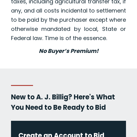
taxes, including agricultural transfer tax, if
any, and all costs incidental to settlement
to be paid by the purchaser except where
otherwise mandated by local, State or
Federal law. Time is of the essence.
No Buyer’s Premium!
New to A. J. Billig? Here's What
You Need to Be Ready to Bid
Create an Account to Bid