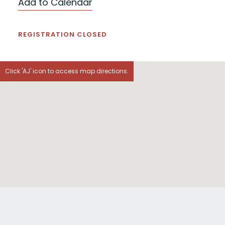
Add to Calendar
REGISTRATION CLOSED
Click 'AJ' icon to access map directions.