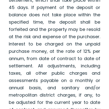
settlement, which shall take place within
45 days. If payment of the deposit or
balance does not take place within the
specified time, the deposit shall be
forfeited and the property may be resold
at the risk and expense of the purchaser.
Interest to be charged on the unpaid
purchase money, at the rate of 12% per
annum, from date of contract to date of
settlement. All adjustments, including
taxes, all other public charges and
assessments payable on a monthly or
annual basis, and sanitary and/or
metropolitan district charges, if any, to
be adjusted for the current year to date