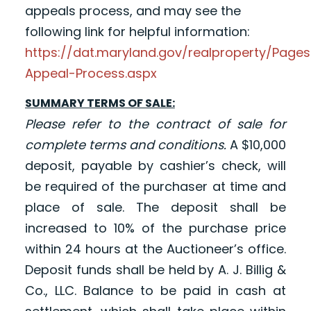
appeals process, and may see the
following link for helpful information:
https://dat.maryland.gov/realproperty/Pag
Appeal-Process.aspx
SUMMARY TERMS OF SALE:
Please refer to the contract of sale for
complete terms and conditions.
A $10,000
deposit, payable by cashier’s check, will
be required of the purchaser at time and
place of sale. The deposit shall be
increased to 10% of the purchase price
within 24 hours at the Auctioneer’s office.
Deposit funds shall be held by A. J. Billig &
Co., LLC. Balance to be paid in cash at