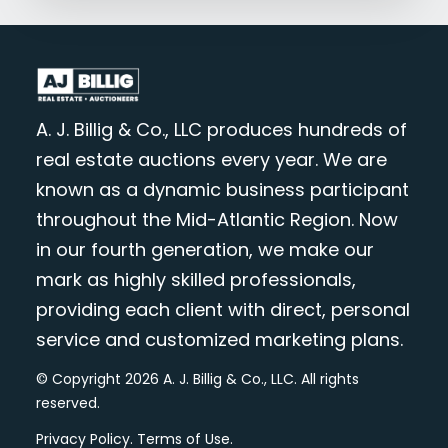
A. J. Billig & Co., LLC produces hundreds of
real estate auctions every year. We are
known as a dynamic business participant
throughout the Mid-Atlantic Region. Now
in our fourth generation, we make our
mark as highly skilled professionals,
providing each client with direct, personal
service and customized marketing plans.
© Copyright 2026 A. J. Billig & Co., LLC. All rights
reserved.
Privacy Policy
.
Terms of Use
.