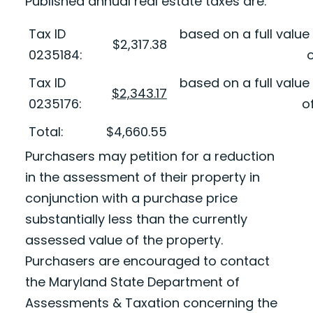
Published annual real estate taxes are:
Tax ID
based on a full valu
$2,317.38
0235184:
o
Tax ID
based on a full valu
$2,343.17
0235176:
o
Total:
$4,660.55
Purchasers may petition for a reduction
in the assessment of their property in
conjunction with a purchase price
substantially less than the currently
assessed value of the property.
Purchasers are encouraged to contact
the Maryland State Department of
Assessments & Taxation concerning the