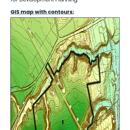
GIS map with contours: