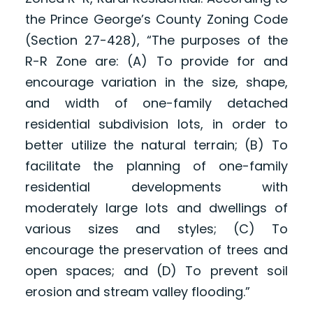
the Prince George’s County Zoning Code
(Section 27-428), “The purposes of the
R-R Zone are: (A) To provide for and
encourage variation in the size, shape,
and width of one-family detached
residential subdivision lots, in order to
better utilize the natural terrain; (B) To
facilitate the planning of one-family
residential developments with
moderately large lots and dwellings of
various sizes and styles; (C) To
encourage the preservation of trees and
open spaces; and (D) To prevent soil
erosion and stream valley flooding.”