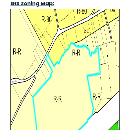
GIS Zoning Map: