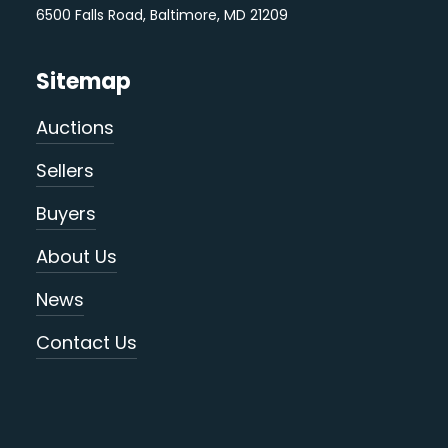
6500 Falls Road, Baltimore, MD 21209
Sitemap
Auctions
Sellers
Buyers
About Us
News
Contact Us