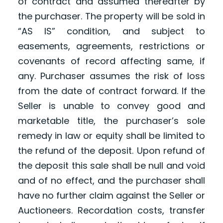
of contract and assumed thereafter by
the purchaser. The property will be sold in
“AS IS” condition, and subject to
easements, agreements, restrictions or
covenants of record affecting same, if
any. Purchaser assumes the risk of loss
from the date of contract forward. If the
Seller is unable to convey good and
marketable title, the purchaser’s sole
remedy in law or equity shall be limited to
the refund of the deposit. Upon refund of
the deposit this sale shall be null and void
and of no effect, and the purchaser shall
have no further claim against the Seller or
Auctioneers. Recordation costs, transfer