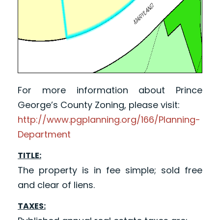
For more information about Prince
George’s County Zoning, please visit:
http://www.pgplanning.org/166/Planning-
Department
TITLE:
The property is in fee simple; sold free
and clear of liens.
TAXES: