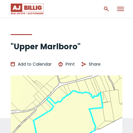
"Upper Marlboro"
Add to Calendar
Print
Share