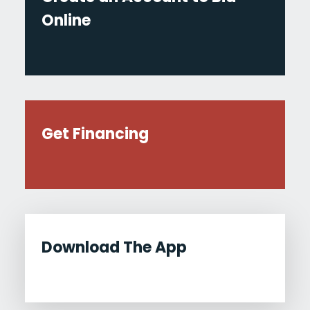
Online
Get Financing
Download The App