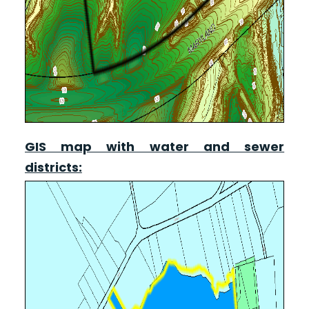
GIS map with water and sewer
districts: