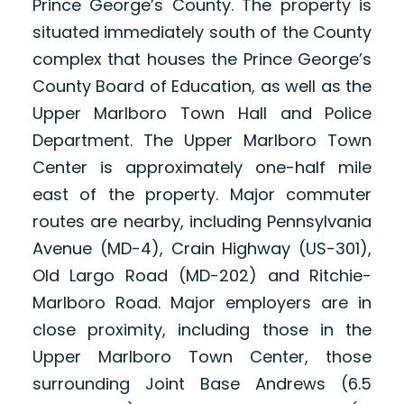
Prince George’s County. The property is
situated immediately south of the County
complex that houses the Prince George’s
County Board of Education, as well as the
Upper Marlboro Town Hall and Police
Department. The Upper Marlboro Town
Center is approximately one-half mile
east of the property. Major commuter
routes are nearby, including Pennsylvania
Avenue (MD-4), Crain Highway (US-301),
Old Largo Road (MD-202) and Ritchie-
Marlboro Road. Major employers are in
close proximity, including those in the
Upper Marlboro Town Center, those
surrounding Joint Base Andrews (6.5