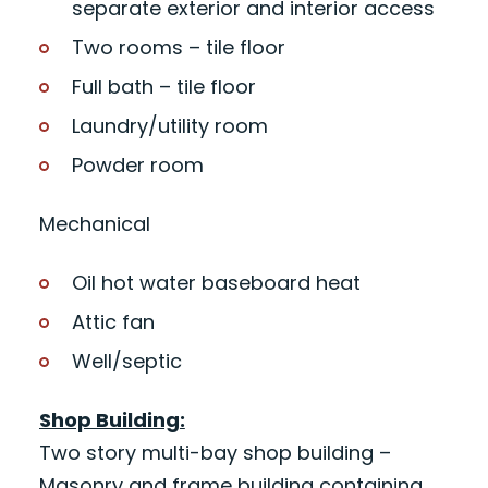
separate exterior and interior access
Two rooms – tile floor
Full bath – tile floor
Laundry/utility room
Powder room
Mechanical
Oil hot water baseboard heat
Attic fan
Well/septic
Shop Building:
Two story multi-bay shop building –
Masonry and frame building containing