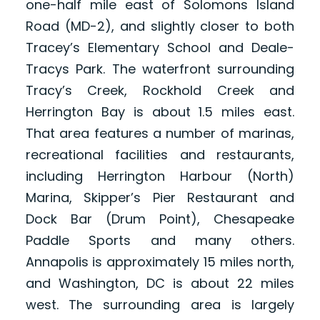
one-half mile east of Solomons Island
Road (MD-2), and slightly closer to both
Tracey’s Elementary School and Deale-
Tracys Park. The waterfront surrounding
Tracy’s Creek, Rockhold Creek and
Herrington Bay is about 1.5 miles east.
That area features a number of marinas,
recreational facilities and restaurants,
including Herrington Harbour (North)
Marina, Skipper’s Pier Restaurant and
Dock Bar (Drum Point), Chesapeake
Paddle Sports and many others.
Annapolis is approximately 15 miles north,
and Washington, DC is about 22 miles
west. The surrounding area is largely