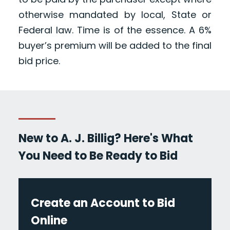
otherwise mandated by local, State or
Federal law. Time is of the essence. A 6%
buyer’s premium will be added to the final
bid price.
New to A. J. Billig? Here's What
You Need to Be Ready to Bid
Create an Account to Bid
Online