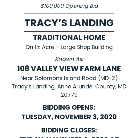
$100,000 Opening Bid
TRACY’S LANDING
TRADITIONAL HOME
On 1± Acre – Large Shop Building
Known As:
108 VALLEY VIEW FARM LANE
Near Solomons Island Road (MD-2)
Tracy’s Landing, Anne Arundel County, MD
20779
BIDDING OPENS:
TUESDAY, NOVEMBER 3, 2020
BIDDING CLOSES: