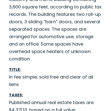
3,600 square feet, according to public tax
records. The building features two roll-up
doors, 3 sliding “barn” doors, and several
separated spaces. The spaces are
arranged for automotive use, storage
and an office. Some spaces have
overhead space heaters of unknown
condition.
TITLE:
In fee simple; sold free and clear of all
liens
TAXES:
Published annual real estate taxes are
$4,371.13, based on a full value