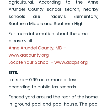
agricultural. According to the Anne
Arundel County school search, nearby
schools are Tracey’s Elementary,
Southern Middle and Southern High.
For more information about the area,
please visit:
Anne Arundel County, MD –
www.aacounty.org
Locate Your School – www.aacps.org
SITE:
Lot size – 0.99 acre, more or less,
according to public tax records
Fenced yard around the rear of the home.
In-ground pool and pool house. The pool