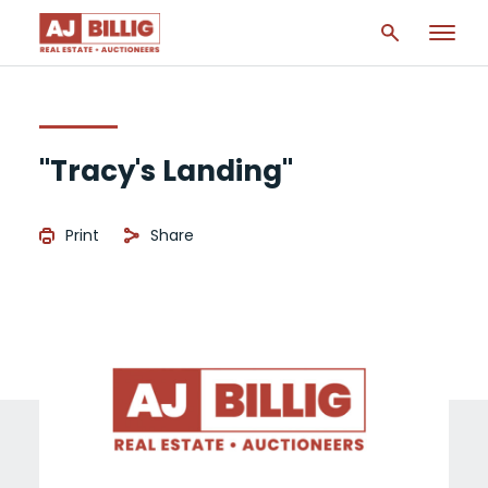
"Tracy's Landing"
Print
Share