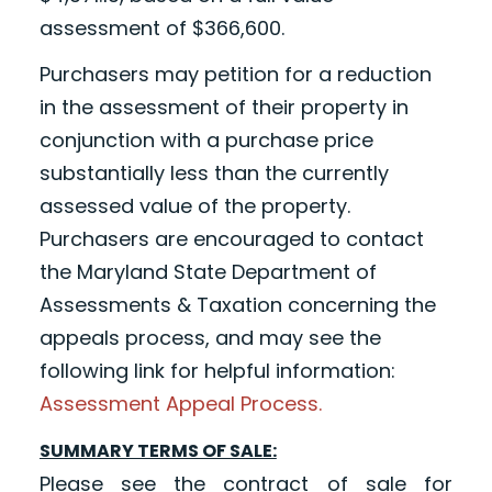
assessment of $366,600.
Purchasers may petition for a reduction
in the assessment of their property in
conjunction with a purchase price
substantially less than the currently
assessed value of the property.
Purchasers are encouraged to contact
the Maryland State Department of
Assessments & Taxation concerning the
appeals process, and may see the
following link for helpful information:
Assessment Appeal Process.
SUMMARY TERMS OF SALE:
Please see the contract of sale for