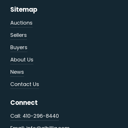
Sitemap
Auctions
Sellers
Buyers
About Us
News
Contact Us
Connect
Call: 410-296-8440