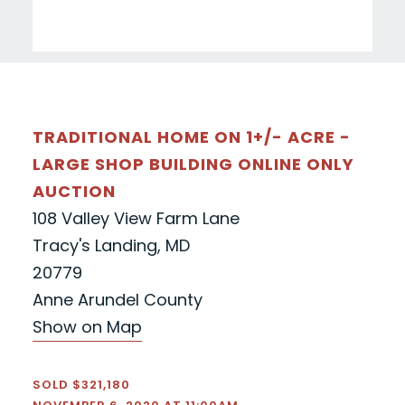
TRADITIONAL HOME ON 1+/- ACRE -
LARGE SHOP BUILDING ONLINE ONLY
AUCTION
108 Valley View Farm Lane
Tracy's Landing, MD
20779
Anne Arundel County
Show on Map
SOLD $321,180