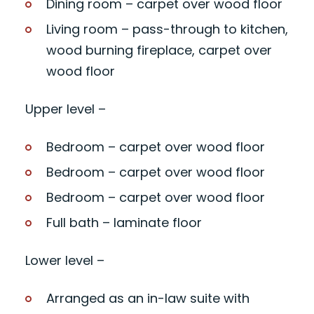
Dining room – carpet over wood floor
Living room – pass-through to kitchen,
wood burning fireplace, carpet over
wood floor
Upper level –
Bedroom – carpet over wood floor
Bedroom – carpet over wood floor
Bedroom – carpet over wood floor
Full bath – laminate floor
Lower level –
Arranged as an in-law suite with