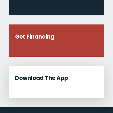
Get Financing
Download The App