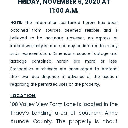
FRIDAY, NOVEMBER 6, 2020 AT
11:00 A.M.
NOTE:
The information contained herein has been
obtained from sources deemed reliable and is
believed to be accurate. However, no express or
implied warranty is made or may be inferred from any
such representation. Dimensions, square footage and
acreage contained herein are more or less.
Prospective purchasers are encouraged to perform
their own due diligence, in advance of the auction,
regarding the permitted uses of the property.
LOCATION:
108 Valley View Farm Lane is located in the
Tracy’s Landing area of southern Anne
Arundel County. The property is about