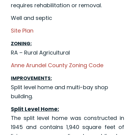
requires rehabilitation or removal.
Well and septic
Site Plan
ZONING:
RA – Rural Agricultural
Anne Arundel County Zoning Code
IMPROVEMENTS:
Split level home and multi-bay shop
building.
Split Level Home:
The split level home was constructed in
1945 and contains 1,940 square feet of