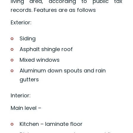
living area, according to public tax
records. Features are as follows
Exterior:
Siding
Asphalt shingle roof
Mixed windows
Aluminum down spouts and rain
gutters
Interior:
Main level –
Kitchen – laminate floor