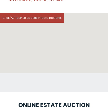
NOVEMBER 6, 2020 AT 11:00AM
Click 'AJ' icon to access map directions.
ONLINE ESTATE AUCTION