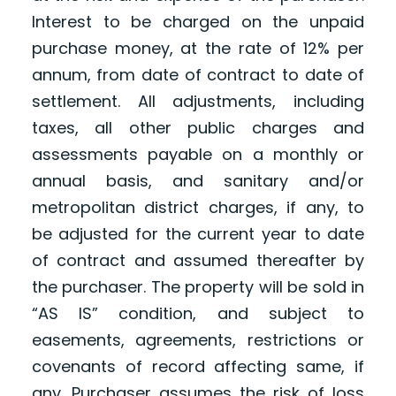
Interest to be charged on the unpaid
purchase money, at the rate of 12% per
annum, from date of contract to date of
settlement. All adjustments, including
taxes, all other public charges and
assessments payable on a monthly or
annual basis, and sanitary and/or
metropolitan district charges, if any, to
be adjusted for the current year to date
of contract and assumed thereafter by
the purchaser. The property will be sold in
“AS IS” condition, and subject to
easements, agreements, restrictions or
covenants of record affecting same, if
any. Purchaser assumes the risk of loss