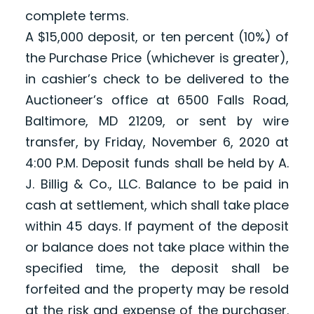
complete terms.
A $15,000 deposit, or ten percent (10%) of
the Purchase Price (whichever is greater),
in cashier’s check to be delivered to the
Auctioneer’s office at 6500 Falls Road,
Baltimore, MD 21209, or sent by wire
transfer, by Friday, November 6, 2020 at
4:00 P.M. Deposit funds shall be held by A.
J. Billig & Co., LLC. Balance to be paid in
cash at settlement, which shall take place
within 45 days. If payment of the deposit
or balance does not take place within the
specified time, the deposit shall be
forfeited and the property may be resold
at the risk and expense of the purchaser.