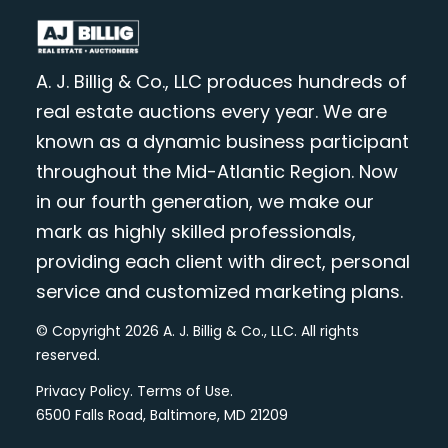
A. J. Billig & Co., LLC produces hundreds of
real estate auctions every year. We are
known as a dynamic business participant
throughout the Mid-Atlantic Region. Now
in our fourth generation, we make our
mark as highly skilled professionals,
providing each client with direct, personal
service and customized marketing plans.
© Copyright 2026 A. J. Billig & Co., LLC. All rights
reserved.
Privacy Policy
.
Terms of Use
.
6500 Falls Road, Baltimore, MD 21209