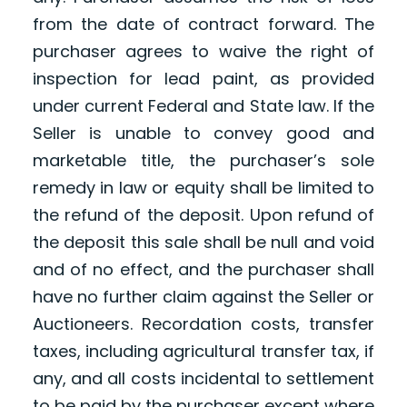
from the date of contract forward. The
purchaser agrees to waive the right of
inspection for lead paint, as provided
under current Federal and State law. If the
Seller is unable to convey good and
marketable title, the purchaser’s sole
remedy in law or equity shall be limited to
the refund of the deposit. Upon refund of
the deposit this sale shall be null and void
and of no effect, and the purchaser shall
have no further claim against the Seller or
Auctioneers. Recordation costs, transfer
taxes, including agricultural transfer tax, if
any, and all costs incidental to settlement
to be paid by the purchaser except where