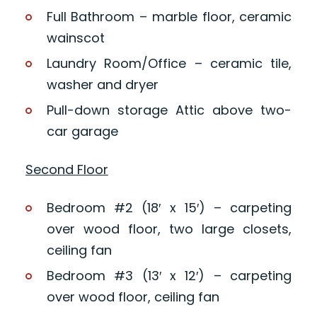
Full Bathroom – marble floor, ceramic
wainscot
Laundry Room/Office – ceramic tile,
washer and dryer
Pull-down storage Attic above two-
car garage
Second Floor
Bedroom #2 (18′ x 15′) – carpeting
over wood floor, two large closets,
ceiling fan
Bedroom #3 (13′ x 12′) – carpeting
over wood floor, ceiling fan