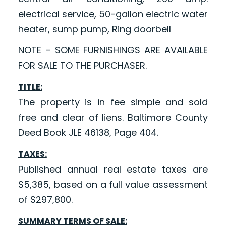
electrical service, 50-gallon electric water
heater, sump pump, Ring doorbell
NOTE – SOME FURNISHINGS ARE AVAILABLE
FOR SALE TO THE PURCHASER.
TITLE:
The property is in fee simple and sold
free and clear of liens. Baltimore County
Deed Book JLE 46138, Page 404.
TAXES:
Published annual real estate taxes are
$5,385, based on a full value assessment
of $297,800.
SUMMARY TERMS OF SALE: