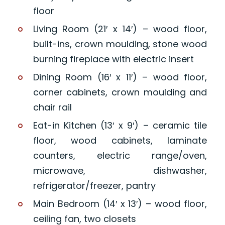
floor
Living Room (21′ x 14′) – wood floor,
built-ins, crown moulding, stone wood
burning fireplace with electric insert
Dining Room (16′ x 11′) – wood floor,
corner cabinets, crown moulding and
chair rail
Eat-in Kitchen (13′ x 9′) – ceramic tile
floor, wood cabinets, laminate
counters, electric range/oven,
microwave, dishwasher,
refrigerator/freezer, pantry
Main Bedroom (14′ x 13′) – wood floor,
ceiling fan, two closets