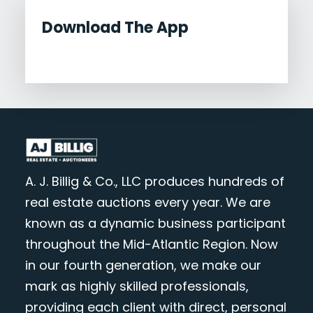
Download The App
A. J. Billig & Co., LLC produces hundreds of
real estate auctions every year. We are
known as a dynamic business participant
throughout the Mid-Atlantic Region. Now
in our fourth generation, we make our
mark as highly skilled professionals,
providing each client with direct, personal