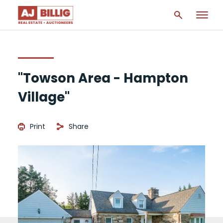
"Towson Area - Hampton
Village"
Print
Share