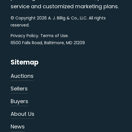
service and customized marketing plans.
© Copyright 2026 A. J. Billig & Co., LLC. All rights
reserved.
Privacy Policy
.
Terms of Use
.
6500 Falls Road, Baltimore, MD 21209
Sitemap
Auctions
Sellers
Buyers
About Us
News