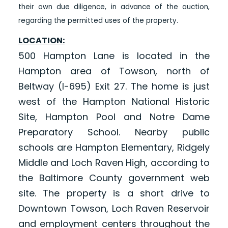
their own due diligence, in advance of the auction,
regarding the permitted uses of the property.
LOCATION:
500 Hampton Lane is located in the
Hampton area of Towson, north of
Beltway (I-695) Exit 27. The home is just
west of the Hampton National Historic
Site, Hampton Pool and Notre Dame
Preparatory School. Nearby public
schools are Hampton Elementary, Ridgely
Middle and Loch Raven High, according to
the Baltimore County government web
site. The property is a short drive to
Downtown Towson, Loch Raven Reservoir
and employment centers throughout the