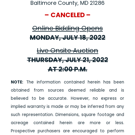
Baltimore County, MD 21286
– CANCELED –
Online Bidding Opens
MONDAY, JULY 18, 2022
Live Onsite Auction
THURSDAY, JULY 21, 2022
AT 2:00 P.M.
NOTE:
The information contained herein has been
obtained from sources deemed reliable and is
believed to be accurate. However, no express or
implied warranty is made or may be inferred from any
such representation. Dimensions, square footage and
acreage contained herein are more or less.
Prospective purchasers are encouraged to perform