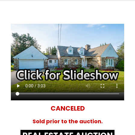
CANCELED
Sold prior to the auction.