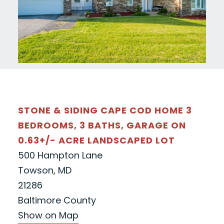
STONE & SIDING CAPE COD HOME 3
BEDROOMS, 3 BATHS, GARAGE ON
0.63+/- ACRE LANDSCAPED LOT
500 Hampton Lane
Towson, MD
21286
Baltimore County
Show on Map