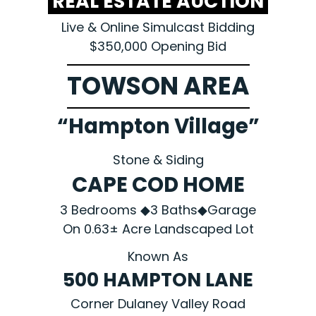
REAL ESTATE AUCTION
Live & Online Simulcast Bidding
$350,000 Opening Bid
TOWSON AREA
“Hampton Village”
Stone & Siding
CAPE COD HOME
3 Bedrooms ◆3 Baths◆Garage
On 0.63± Acre Landscaped Lot
Known As
500 HAMPTON LANE
Corner Dulaney Valley Road