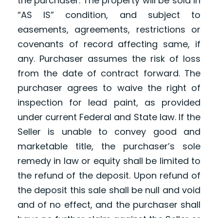
the purchaser. The property will be sold in
“AS IS” condition, and subject to
easements, agreements, restrictions or
covenants of record affecting same, if
any. Purchaser assumes the risk of loss
from the date of contract forward. The
purchaser agrees to waive the right of
inspection for lead paint, as provided
under current Federal and State law. If the
Seller is unable to convey good and
marketable title, the purchaser’s sole
remedy in law or equity shall be limited to
the refund of the deposit. Upon refund of
the deposit this sale shall be null and void
and of no effect, and the purchaser shall