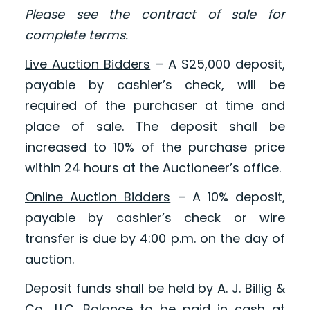
Please see the contract of sale for
complete terms.
Live Auction Bidders
– A $25,000 deposit,
payable by cashier’s check, will be
required of the purchaser at time and
place of sale. The deposit shall be
increased to 10% of the purchase price
within 24 hours at the Auctioneer’s office.
Online Auction Bidders
– A 10% deposit,
payable by cashier’s check or wire
transfer is due by 4:00 p.m. on the day of
auction.
Deposit funds shall be held by A. J. Billig &
Co., LLC. Balance to be paid in cash at