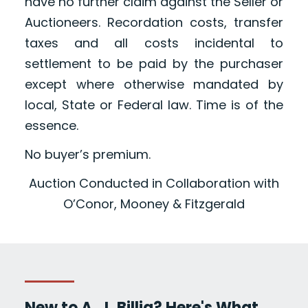
have no further claim against the Seller or
Auctioneers. Recordation costs, transfer
taxes and all costs incidental to
settlement to be paid by the purchaser
except where otherwise mandated by
local, State or Federal law. Time is of the
essence.
No buyer’s premium.
Auction Conducted in Collaboration with
O’Conor, Mooney & Fitzgerald
New to A. J. Billig? Here's What