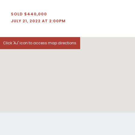
SOLD $440,000
JULY 21, 2022 AT 2:00PM
Click 'AJ' icon to access map directions.