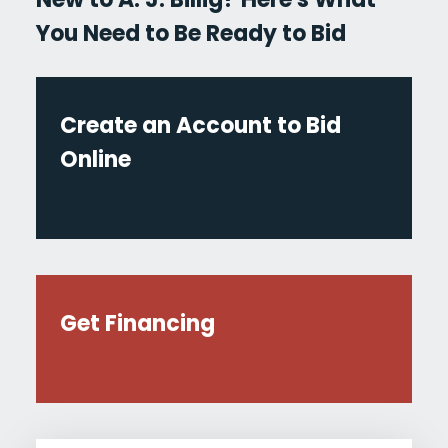
You Need to Be Ready to Bid
Create an Account to Bid
Online
Get Financing