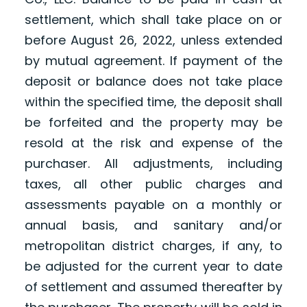
settlement, which shall take place on or
before August 26, 2022, unless extended
by mutual agreement. If payment of the
deposit or balance does not take place
within the specified time, the deposit shall
be forfeited and the property may be
resold at the risk and expense of the
purchaser. All adjustments, including
taxes, all other public charges and
assessments payable on a monthly or
annual basis, and sanitary and/or
metropolitan district charges, if any, to
be adjusted for the current year to date
of settlement and assumed thereafter by