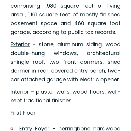
comprising 1,980 square feet of living
area , 1,161 square feet of mostly finished
basement space and 460 square foot
garage, according to public tax records.
Exterior
– stone, aluminum siding, wood
double-hung windows, architectural
shingle roof, two front dormers, shed
dormer in rear, covered entry porch, two-
car attached garage with electric opener
Interior
– plaster walls, wood floors, well-
kept traditional finishes
First Floor
Entry Foyer – herringbone hardwood