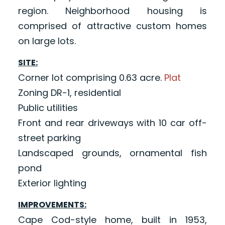
region. Neighborhood housing is
comprised of attractive custom homes
on large lots.
SITE:
Corner lot comprising 0.63 acre.
Plat
Zoning DR-1, residential
Public utilities
Front and rear driveways with 10 car off-
street parking
Landscaped grounds, ornamental fish
pond
Exterior lighting
IMPROVEMENTS:
Cape Cod-style home, built in 1953,