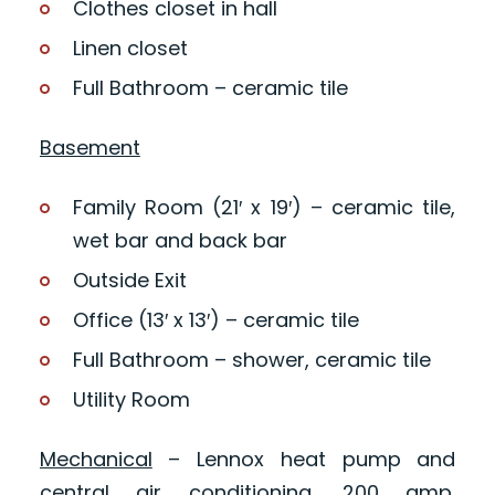
Clothes closet in hall
Linen closet
Full Bathroom – ceramic tile
Basement
Family Room (21′ x 19′) – ceramic tile,
wet bar and back bar
Outside Exit
Office (13′ x 13′) – ceramic tile
Full Bathroom – shower, ceramic tile
Utility Room
Mechanical
– Lennox heat pump and
central air conditioning, 200 amp.