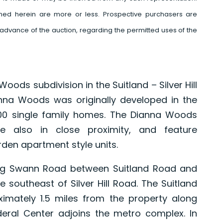
ed herein are more or less. Prospective purchasers are
advance of the auction, regarding the permitted uses of the
oods subdivision in the Suitland – Silver Hill
nna Woods was originally developed in the
100 single family homes. The Dianna Woods
 also in close proximity, and feature
den apartment style units.
ong Swann Road between Suitland Road and
e southeast of Silver Hill Road. The Suitland
ximately 1.5 miles from the property along
ederal Center adjoins the metro complex. In