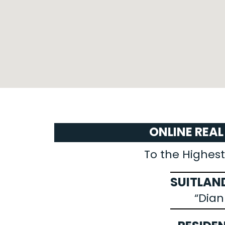
ONLINE REA
To the Highest
SUITLAND
“Dia