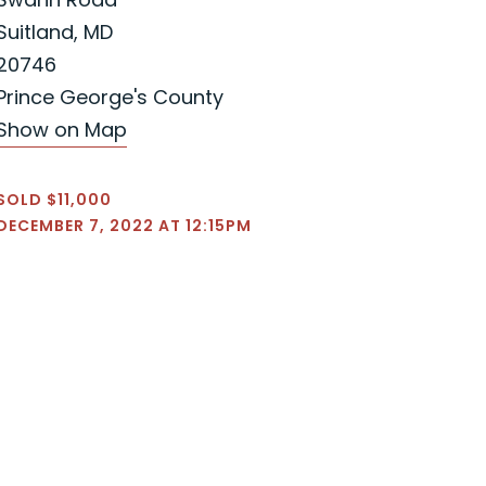
Suitland, MD
20746
Prince George's County
Show on Map
SOLD $11,000
DECEMBER 7, 2022 AT 12:15PM