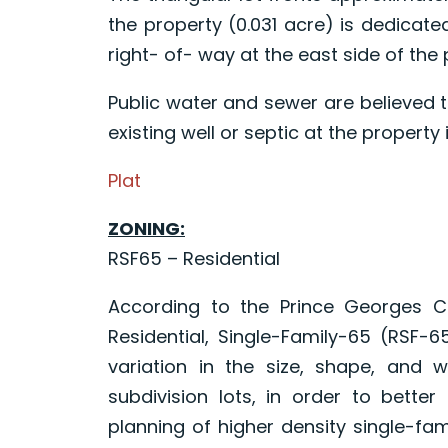
the property (0.031 acre) is dedicate
right- of- way at the east side of the 
Public water and sewer are believed t
existing well or septic at the property
Plat
ZONING:
RSF65 – Residential
According to the Prince Georges C
Residential, Single-Family-65 (RSF-
variation in the size, shape, and w
subdivision lots, in order to better u
planning of higher density single-fam