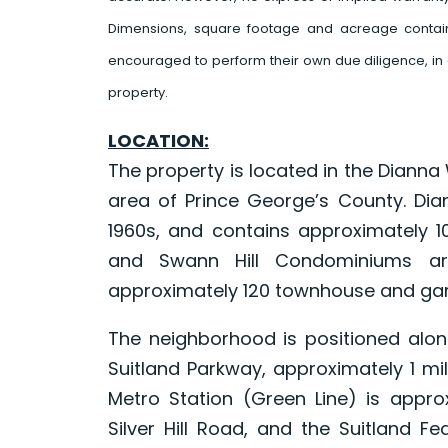
Dimensions, square footage and acreage contain
encouraged to perform their own due diligence, in 
property.
LOCATION:
The property is located in the Dianna W
area of Prince George’s County. Dia
1960s, and contains approximately 
and Swann Hill Condominiums are
approximately 120 townhouse and gar
The neighborhood is positioned al
Suitland Parkway, approximately 1 mil
Metro Station (Green Line) is appro
Silver Hill Road, and the Suitland F