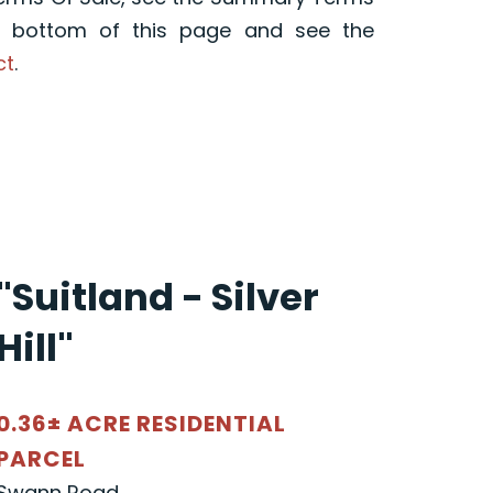
e bottom of this page and see the
ct
.
"Suitland - Silver
Hill"
0.36± ACRE RESIDENTIAL
PARCEL
Swann Road