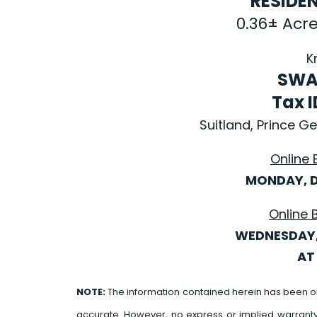
RESIDE
0.36± Acr
K
SWA
Tax 
Suitland, Prince 
Online 
MONDAY, D
Online 
WEDNESDAY,
AT 
NOTE:
The information contained herein has been o
accurate. However, no express or implied warrant