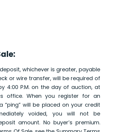
ale:
 deposit, whichever is greater, payable
ck or wire transfer, will be required of
y 4:00 P.M. on the day of auction, at
’s office. When you register for an
 a “ping” will be placed on your credit
ediately voided, you will not be
eposit amount. No buyer’s premium.
erms Of Sale, see the Summary Terms