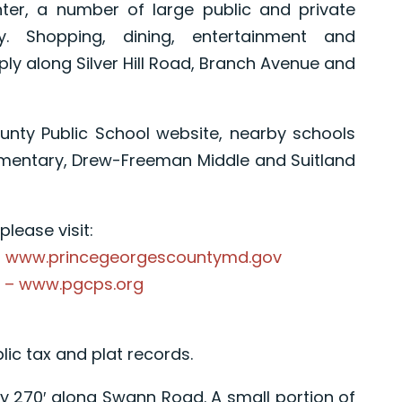
nter, a number of large public and private
y. Shopping, dining, entertainment and
ply along Silver Hill Road, Branch Avenue and
unty Public School website, nearby schools
ementary, Drew-Freeman Middle and Suitland
lease visit:
– www.princegeorgescountymd.gov
s – www.pgcps.org
lic tax and plat records.
ly 270′ along Swann Road. A small portion of