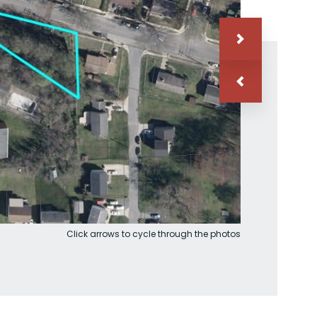
Click arrows to cycle through the photos