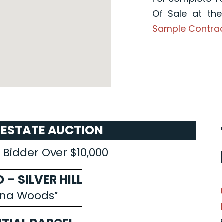
Of Sale at th
Sample Contra
L ESTATE AUCTION
 Bidder Over $10,000
 – SILVER HILL
nna Woods”