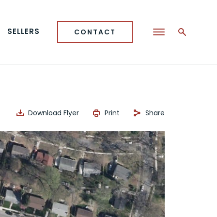
SELLERS
CONTACT
Download Flyer
Print
Share