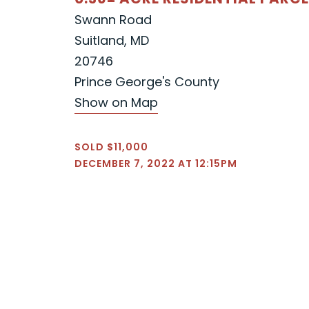
Swann Road
Suitland, MD
20746
Prince George's County
Show on Map
SOLD $11,000
DECEMBER 7, 2022 AT 12:15PM