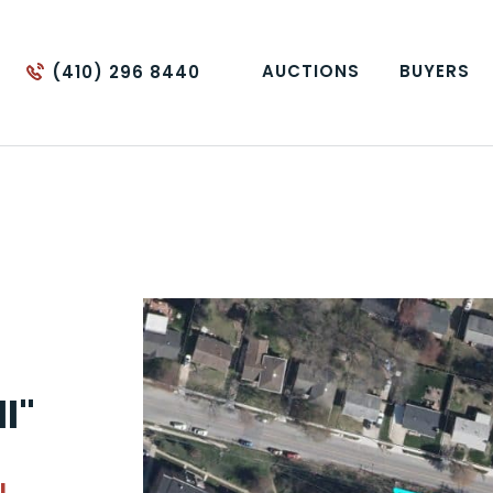
AUCTIONS
BUYERS
(410) 296 8440
ll"
L