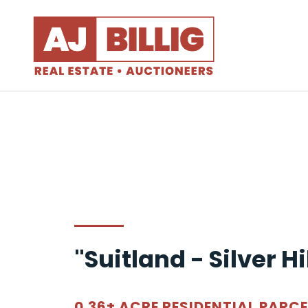
"Suitland - Silver Hi
0.36± ACRE RESIDENTIAL PARCE