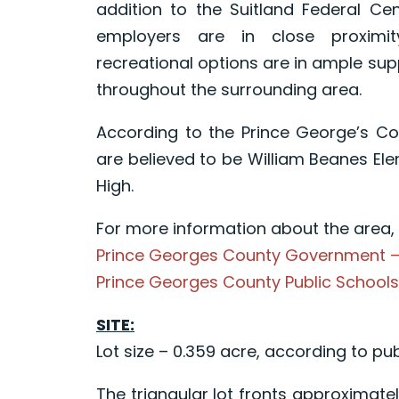
addition to the Suitland Federal Ce
employers are in close proximit
recreational options are in ample sup
throughout the surrounding area.
According to the Prince George’s Co
are believed to be William Beanes El
High.
For more information about the area, p
Prince Georges County Government 
Prince Georges County Public School
SITE:
Lot size – 0.359 acre, according to pub
The triangular lot fronts approximate