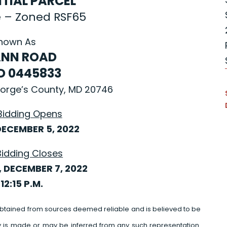
NTIAL PARCEL
e – Zoned RSF65
nown As
NN ROAD
ID 0445833
George’s County, MD 20746
Bidding Opens
ECEMBER 5, 2022
Bidding Closes
 DECEMBER 7, 2022
12:15 P.M.
btained from sources deemed reliable and is believed to be
y is made or may be inferred from any such representation.