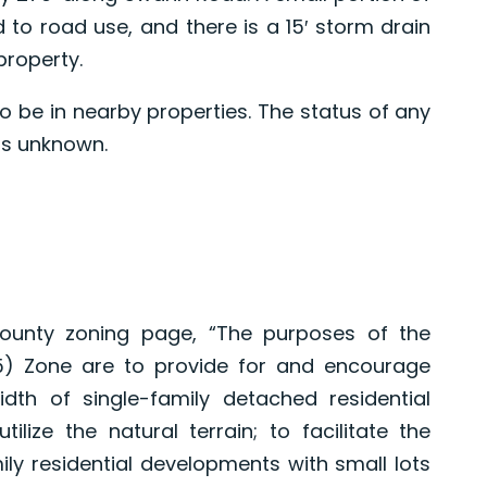
d to road use, and there is a 15′ storm drain
property.
o be in nearby properties. The status of any
 is unknown.
ounty zoning page, “The purposes of the
65) Zone are to provide for and encourage
idth of single-family detached residential
tilize the natural terrain; to facilitate the
ily residential developments with small lots