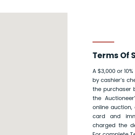
Terms Of S
A $3,000 or 10%
by cashier’s che
the purchaser b
the Auctioneer
online auction,
card and imm
charged the d
For complete T