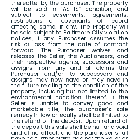
thereafter by the purchaser. The property
will be sold in “AS IS” condition, and
subject to easements, agreements,
restrictions or covenants of record
affecting same, if any. The Property will
be sold subject to Baltimore City violation
notices, if any. Purchaser assumes the
risk of loss from the date of contract
forward. The Purchaser waives and
releases the Seller, the Auctioneers, and
their respective agents, successors and
assigns from any and all claims the
Purchaser and/or its successors and
assigns may now have or may have in
the future relating to the condition of the
property, including but not limited to the
environmental condition thereof. If the
Seller is unable to convey good and
marketable title, the purchaser’s sole
remedy in law or equity shall be limited to
the refund of the deposit. Upon refund of
the deposit this sale shall be null and void
and of no effect, and the purchaser shall
have no further claim against the Seller or