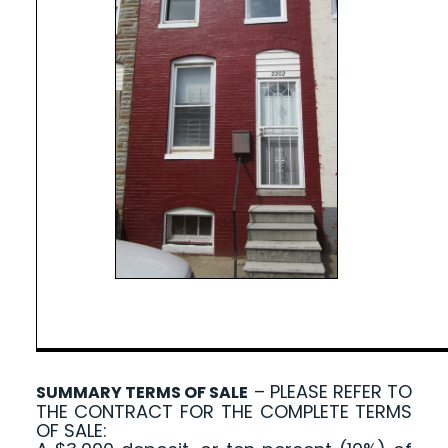
– PLEASE REFER TO
SUMMARY TERMS OF SALE
THE CONTRACT FOR THE COMPLETE TERMS
OF SALE: