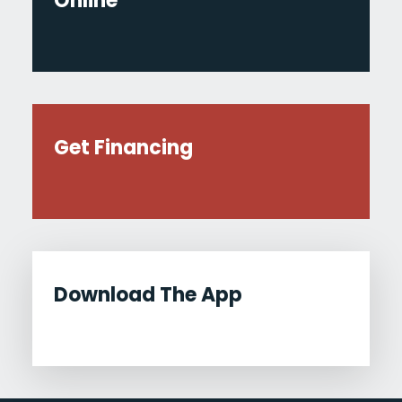
Online
Get Financing
Download The App