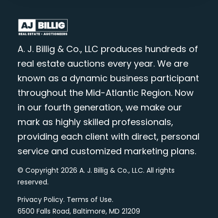
A. J. Billig & Co., LLC produces hundreds of
real estate auctions every year. We are
known as a dynamic business participant
throughout the Mid-Atlantic Region. Now
in our fourth generation, we make our
mark as highly skilled professionals,
providing each client with direct, personal
service and customized marketing plans.
© Copyright 2026 A. J. Billig & Co., LLC. All rights
reserved.
Privacy Policy
.
Terms of Use
.
6500 Falls Road, Baltimore, MD 21209