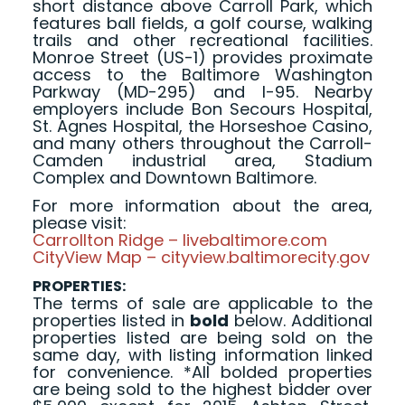
short distance above Carroll Park, which
features ball fields, a golf course, walking
trails and other recreational facilities.
Monroe Street (US-1) provides proximate
access to the Baltimore Washington
Parkway (MD-295) and I-95. Nearby
employers include Bon Secours Hospital,
St. Agnes Hospital, the Horseshoe Casino,
and many others throughout the Carroll-
Camden industrial area, Stadium
Complex and Downtown Baltimore.
For more information about the area,
please visit:
Carrollton Ridge – livebaltimore.com
CityView Map – cityview.baltimorecity.gov
PROPERTIES:
The terms of sale are applicable to the
properties listed in
bold
below. Additional
properties listed are being sold on the
same day, with listing information linked
for convenience. *All bolded properties
are being sold to the highest bidder over