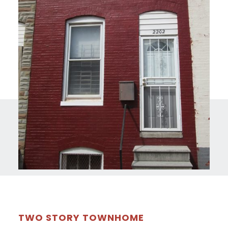
TWO STORY TOWNHOME