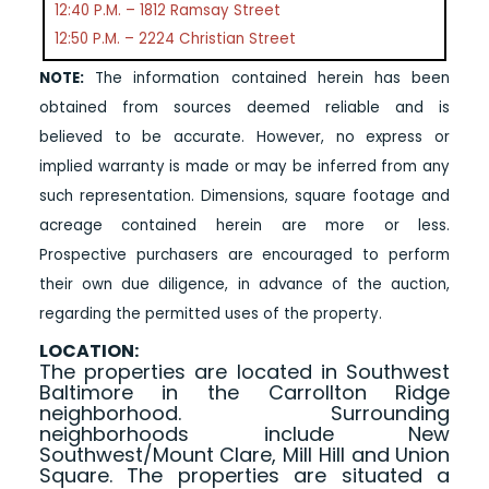
12:40 P.M. – 1812 Ramsay Street
12:50 P.M. – 2224 Christian Street
NOTE:
The information contained herein has been
obtained from sources deemed reliable and is
believed to be accurate. However, no express or
implied warranty is made or may be inferred from any
such representation. Dimensions, square footage and
acreage contained herein are more or less.
Prospective purchasers are encouraged to perform
their own due diligence, in advance of the auction,
regarding the permitted uses of the property.
LOCATION:
The properties are located in Southwest
Baltimore in the Carrollton Ridge
neighborhood. Surrounding
neighborhoods include New
Southwest/Mount Clare, Mill Hill and Union
Square. The properties are situated a