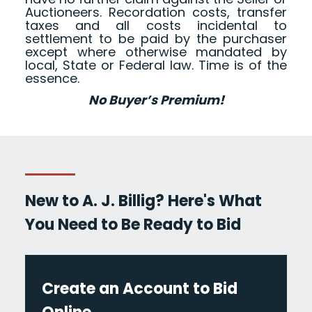
Auctioneers. Recordation costs, transfer
taxes and all costs incidental to
settlement to be paid by the purchaser
except where otherwise mandated by
local, State or Federal law. Time is of the
essence.
No Buyer’s Premium!
New to A. J. Billig? Here's What
You Need to Be Ready to Bid
Create an Account to Bid