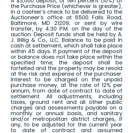
A $3,000 deposit, or ten percent (10%) of
the Purchase Price (whichever is greater),
in a cashier’s check to be delivered to the
Auctioneer’s office at 6500 Falls Road,
Baltimore, MD 21209, or sent by wire
transfer, by 4:30 P.M. on the day of the
auction. Deposit funds shall be held by A.
J. Billig & Co., LLC. Balance to be paid in
cash at settlement, which shall take place
within 45 days. If payment of the deposit
or balance does not take place within the
specified time, the deposit shall be
forfeited and the property may be resold
at the risk and expense of the purchaser.
Interest to be charged on the unpaid
purchase money, at the rate of 12% per
annum, from date of contract to date of
settlement. All adjustments, including
taxes, ground rent and all other public
charges and assessments payable on a
monthly or annual basis, and sanitary
and/or metropolitan district charges, if
any, to be adjusted for the current year
to date of contract and assumed