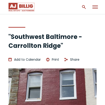
"Southwest Baltimore -
Carrollton Ridge"
Add to Calendar
Print
Share