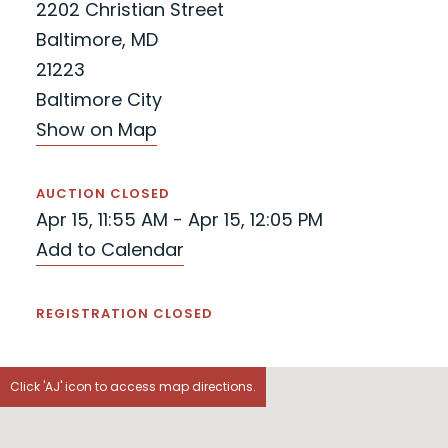
2202 Christian Street
Baltimore, MD
21223
Baltimore City
Show on Map
AUCTION CLOSED
Apr 15, 11:55 AM - Apr 15, 12:05 PM
Add to Calendar
REGISTRATION CLOSED
Click 'AJ' icon to access map directions.