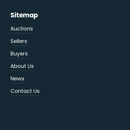
Sitemap
Auctions
Sellers
Buyers
About Us
News
Contact Us