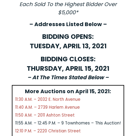
Each Sold To the Highest Bidder Over
$5,000*
– Addresses Listed Below –
BIDDING OPENS:
TUESDAY, APRIL 13, 2021
BIDDING CLOSES:
THURSDAY, APRIL 15, 2021
– At The Times Stated Below –
More Auctions on April 15, 2021:
11:30 A.M. – 2032 E. North Avenue
11:40 A.M. – 2739 Harlem Avenue
11:50 A.M. – 2011 Ashton Street
11:55 A.M. – 12:45 P.M. – 9 Townhomes – This Auction!
12:10 P.M. – 2220 Christian Street