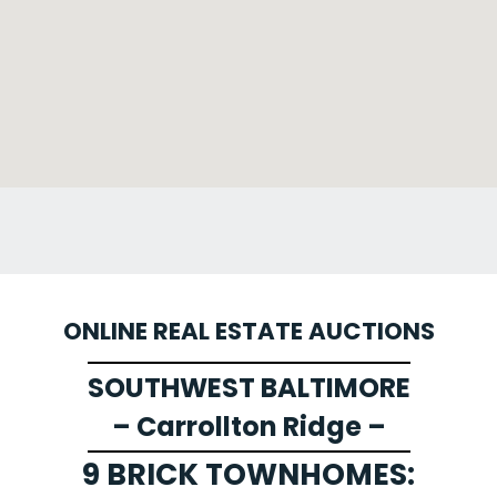
ONLINE REAL ESTATE AUCTIONS
SOUTHWEST BALTIMORE
– Carrollton Ridge –
9 BRICK TOWNHOMES: