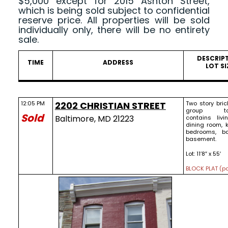
$5,000 except for 2015 Ashton Street,
which is being sold subject to confidential
reserve price. All properties will be sold
individually only, there will be no entirety
sale.
DESCRIP
TIME
ADDRESS
LOT SI
12:05 PM
2202 CHRISTIAN STREET
Two story bric
group to
Sold
Baltimore, MD 21223
contains livi
dining room, k
bedrooms, b
basement.
Lot: 11’8″ x 55′
BLOCK PLAT (pd