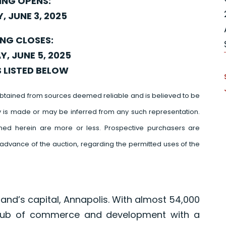
ING OPENS:
, JUNE 3, 2025
ING CLOSES:
, JUNE 5, 2025
S LISTED BELOW
btained from sources deemed reliable and is believed to be
y is made or may be inferred from any such representation.
ed herein are more or less. Prospective purchasers are
advance of the auction, regarding the permitted uses of the
and’s capital, Annapolis. With almost 54,000
 hub of commerce and development with a