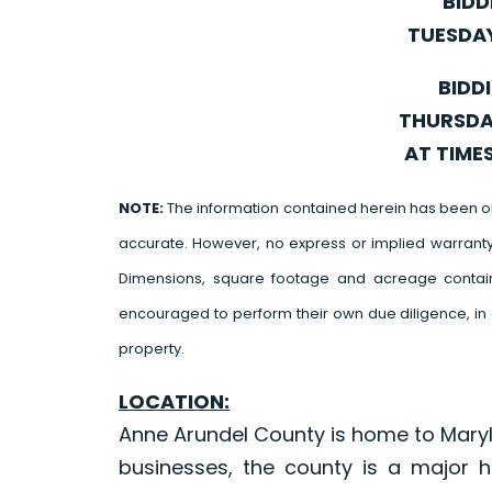
BIDD
TUESDAY
BIDD
THURSDAY
AT TIME
NOTE:
The information contained herein has been o
accurate. However, no express or implied warrant
Dimensions, square footage and acreage contain
encouraged to perform their own due diligence, in 
property.
LOCATION:
Anne Arundel County is home to Maryl
businesses, the county is a major