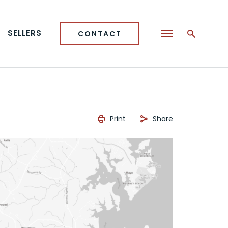
SELLERS
CONTACT
Print
Share