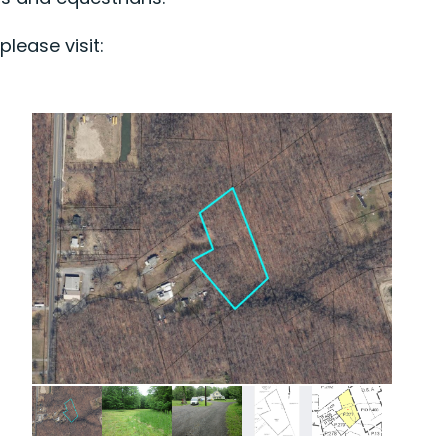
lease visit: