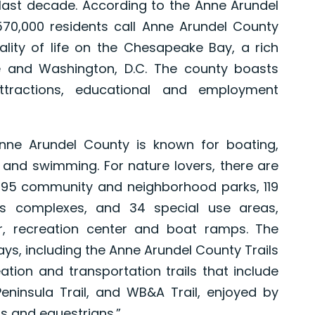
last decade. According to the Anne Arundel
70,000 residents call Anne Arundel County
lity of life on the Chesapeake Bay, a rich
re and Washington, D.C. The county boasts
ttractions, educational and employment
Anne Arundel County is known for boating,
ng and swimming. For nature lovers, there are
, 95 community and neighborhood parks, 119
ts complexes, and 34 special use areas,
er, recreation center and boat ramps. The
s, including the Anne Arundel County Trails
ation and transportation trails that include
Peninsula Trail, and WB&A Trail, enjoyed by
ts and equestrians.”