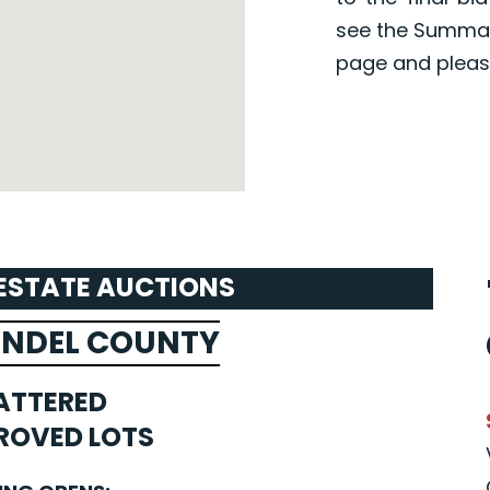
see the Summar
page and pleas
 ESTATE AUCTIONS
UNDEL COUNTY
ATTERED
ROVED LOTS