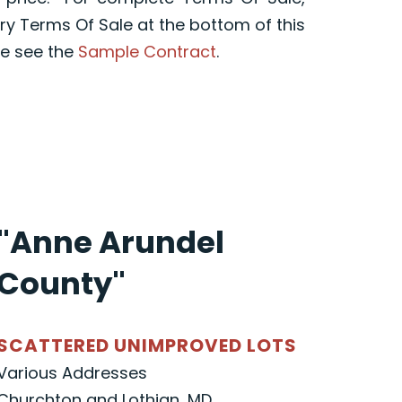
y Terms Of Sale at the bottom of this
e see the
Sample Contract
.
"Anne Arundel
County"
SCATTERED UNIMPROVED LOTS
Various Addresses
Churchton and Lothian, MD