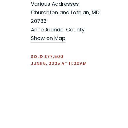
Various Addresses
Churchton and Lothian, MD
20733
Anne Arundel County
Show on Map
SOLD $77,500
JUNE 5, 2025 AT 11:00AM