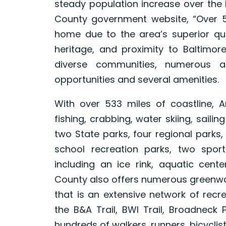
steady population increase over the 
County government website, “Over 5
home due to the area’s superior qua
heritage, and proximity to Baltimo
diverse communities, numerous a
opportunities and several amenities.
With over 533 miles of coastline, 
fishing, crabbing, water skiing, saili
two State parks, four regional parks
school recreation parks, two spor
including an ice rink, aquatic cent
County also offers numerous greenway
that is an extensive network of recre
the B&A Trail, BWI Trail, Broadneck 
hundreds of walkers, runners, bicyclis