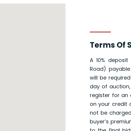
Terms Of S
A 10% deposit
Road) payable 
will be require
day of auction,
register for an 
on your credit 
not be charged
buyer’s premium
to the final b