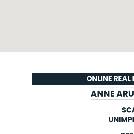
ONLINE REAL
ANNE AR
SC
UNIMP