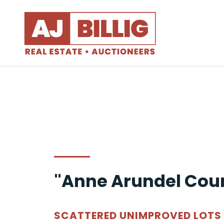
"Anne Arundel Cou
SCATTERED UNIMPROVED LOTS