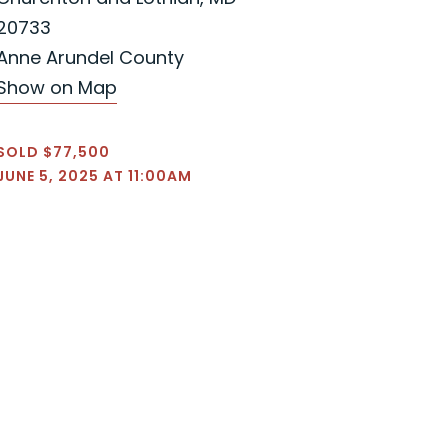
20733
Anne Arundel County
Show on Map
SOLD $77,500
JUNE 5, 2025 AT 11:00AM