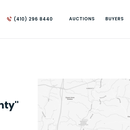
AUCTIONS
BUYERS
(410) 296 8440
nty"