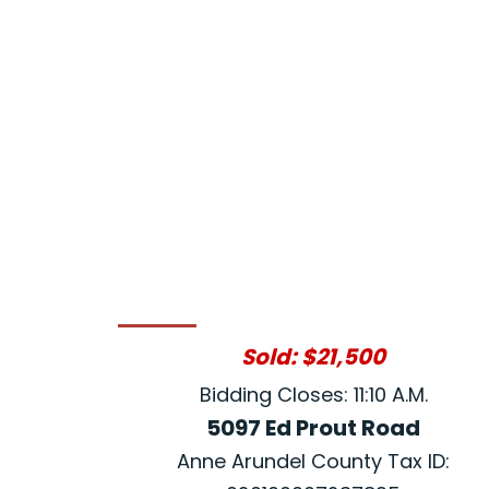
Sold: $21,500
Bidding Closes: 11:10 A.M.
5097 Ed Prout Road
Anne Arundel County Tax ID: