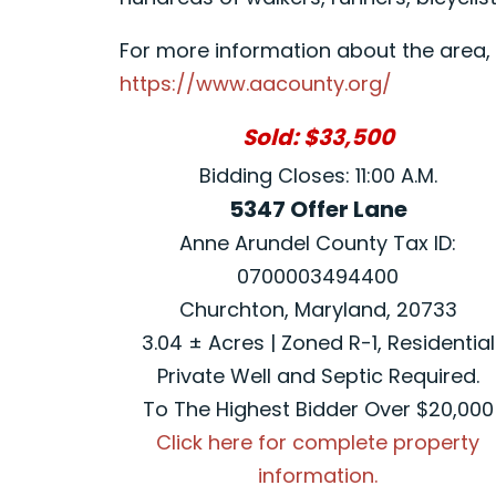
For more information about the area, p
https://www.aacounty.org/
Sold: $33,500
Bidding Closes: 11:00 A.M.
5347 Offer Lane
Anne Arundel County Tax ID:
0700003494400
Churchton, Maryland, 20733
3.04 ± Acres | Zoned R-1, Residential
Private Well and Septic Required.
To The Highest Bidder Over $20,000
Click here for complete property
information.