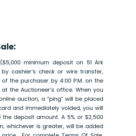
ale:
 ($5,000 minimum deposit on 51 Ark
by cashier’s check or wire transfer,
d of the purchaser by 4:00 P.M. on the
 at the Auctioneer’s office. When you
online auction, a “ping” will be placed
card and immediately voided, you will
 the deposit amount. A 5% or $2,500
, whichever is greater, will be added
id price. For complete Terms Of Sale,