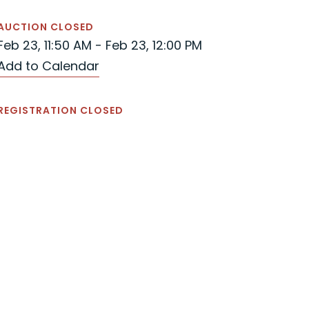
AUCTION CLOSED
Feb 23, 11:50 AM - Feb 23, 12:00 PM
Add to Calendar
REGISTRATION CLOSED