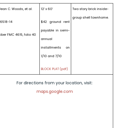
Jean C. Woods, et al.
12′ x 60′
Two story brick inside-
group shell townhome.
16518-14
$42 ground rent
payable in semi-
Liber FMC 4615, folio 40
annual
installments on
1/10 and 7/10
BLOCK PLAT (pdf)
For directions from your location, visit:
maps.google.com