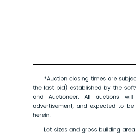
*Auction closing times are subject
the last bid) established by the sof
and Auctioneer. All auctions wil
advertisement, and expected to be w
herein.
Lot sizes and gross building area 