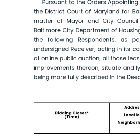
Pursuant to the Orders Appointing a R
the District Court of Maryland for B
matter of Mayor and City Council
Baltimore City Department of Housin
the following Respondents, as p
undersigned Receiver, acting in its ca
at online public auction, all those le
improvements thereon, situate and ly
being more fully described in the Dee
Addres
Bidding Closes*
Locatio
(Time)
Neighbor