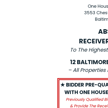
One House
3553 Chest
Baltim
AB
RECEIVE
To The Highest
12 BALTIMOR
– All Propertie
★ BIDDER PRE-QUA
WITH ONE HOUSE 
Previously Qualified B
& Provide The Recei