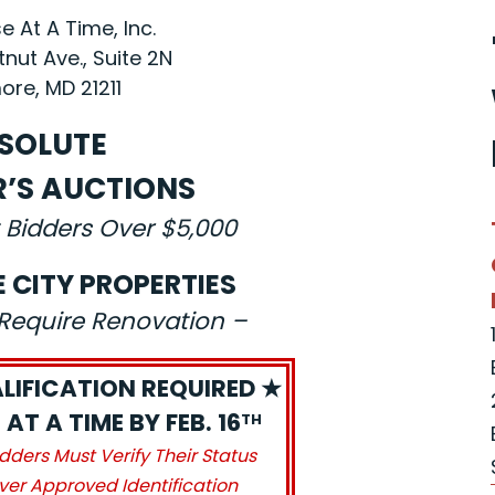
 At A Time, Inc.
nut Ave., Suite 2N
ore, MD 21211
SOLUTE
R’S AUCTIONS
 Bidders Over $5,000
E CITY PROPERTIES
s Require Renovation –
LIFICATION REQUIRED ★
AT A TIME BY FEB. 16
TH
idders Must Verify Their Status
ver Approved Identification