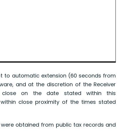
 to automatic extension (60 seconds from
tware, and at the discretion of the Receiver
l close on the date stated within this
ithin close proximity of the times stated
were obtained from public tax records and