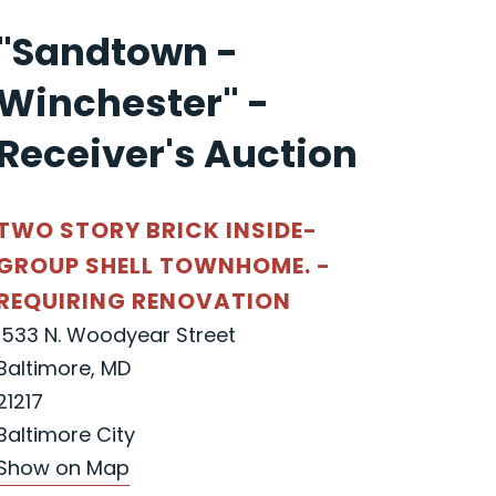
"Sandtown -
Winchester" -
Receiver's Auction
TWO STORY BRICK INSIDE-
GROUP SHELL TOWNHOME. -
REQUIRING RENOVATION
1533 N. Woodyear Street
Baltimore, MD
21217
Baltimore City
Show on Map