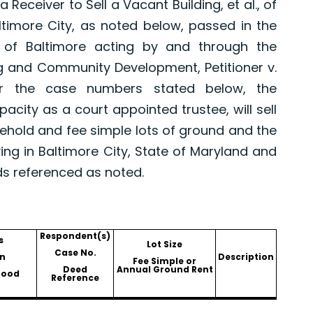
eceiver to Sell a Vacant Building, et al., of
altimore City, as noted below, passed in the
 of Baltimore acting by and through the
g and Community Development, Petitioner v.
er the case numbers stated below, the
pacity as a court appointed trustee, will sell
asehold and fee simple lots of ground and the
ing in Baltimore City, State of Maryland and
ds referenced as noted.
Respondent(s)
s
Lot Size
Case No.
n
Description
Fee Simple or
Deed
Annual Ground Rent
hood
Reference