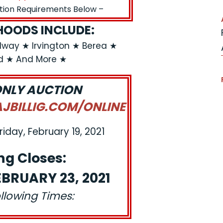
ation Requirements Below –
OODS INCLUDE:
dway ★ Irvington ★ Berea ★
ld ★ And More ★
ONLY AUCTION
BILLIG.COM/ONLINE
riday, February 19, 2021
ng Closes:
BRUARY 23, 2021
ollowing Times: