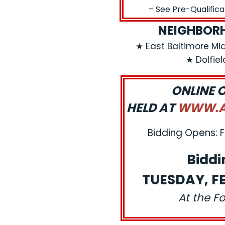
– See Pre-Qualific
NEIGHBORH
★ East Baltimore Mi
★ Dolfie
ONLINE 
HELD AT
WWW.AJ
Bidding Opens: F
Biddi
TUESDAY, FE
At the F