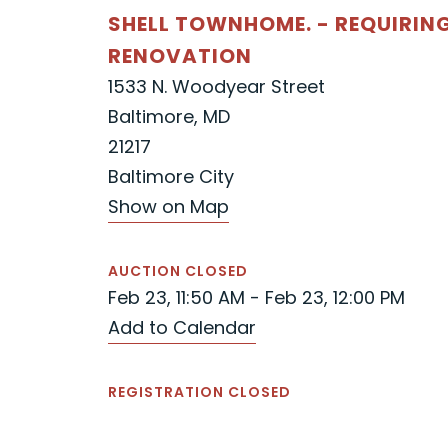
SHELL TOWNHOME. - REQUIRIN
RENOVATION
1533 N. Woodyear Street
Baltimore, MD
21217
Baltimore City
Show on Map
AUCTION CLOSED
Feb 23, 11:50 AM - Feb 23, 12:00 PM
Add to Calendar
REGISTRATION CLOSED