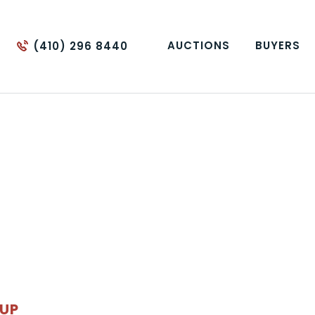
AUCTIONS
BUYERS
(410) 296 8440
OUP