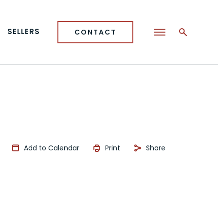
SELLERS
CONTACT
Add to Calendar
Print
Share