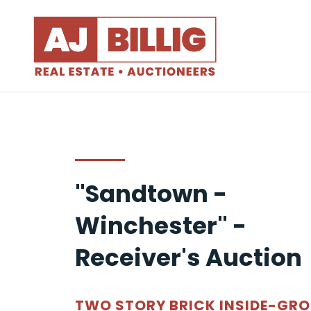
"Sandtown -
Winchester" -
Receiver's Auction
TWO STORY BRICK INSIDE-GR