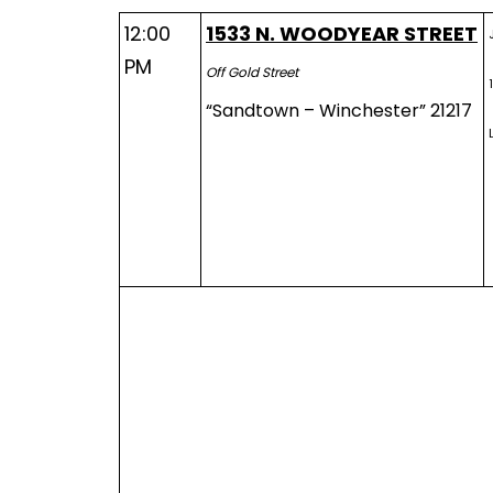
12:00
1533 N. WOODYEAR STREET
PM
Off Gold Street
“Sandtown – Winchester” 21217