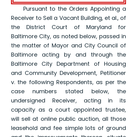
Pursuant to the Orders Appointing a
Receiver to Sell a Vacant Building, et al., of
the District Court of Maryland for
Baltimore City, as noted below, passed in
the matter of Mayor and City Council of
Baltimore acting by and through the
Baltimore City Department of Housing
and Community Development, Petitioner
v. the following Respondents, as per the
case numbers stated below, the
undersigned Receiver, acting in its
capacity as a court appointed trustee,
will sell at online public auction, all those
leasehold and fee simple lots of ground