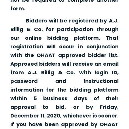
form.
Bidders will be registered by A.J.
Billig & Co. for participation through
our online bidding platform. That
registration will occur in conjunction
with the OHAAT approved bidder list.
Approved bidders will receive an email
from A.J. Billig & Co. with login ID,
password and instructional
information for the bidding platform
within 5 business days of their
approval to bid, or by Friday,
December 11, 2020, whichever is sooner.
If you have been approved by OHAAT