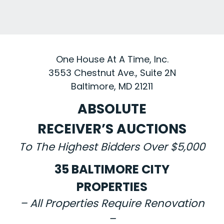
One House At A Time, Inc.
3553 Chestnut Ave., Suite 2N
Baltimore, MD 21211
ABSOLUTE
RECEIVER’S AUCTIONS
To The Highest Bidders Over $5,000
35 BALTIMORE CITY
PROPERTIES
– All Properties Require Renovation
–