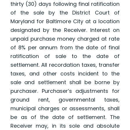
thirty (30) days following final ratification
of the sale by the District Court of
Maryland for Baltimore City at a location
designated by the Receiver. Interest on
unpaid purchase money charged at rate
of 8% per annum from the date of final
ratification of sale to the date of
settlement. All recordation taxes, transfer
taxes, and other costs incident to the
sale and settlement shall be borne by
purchaser. Purchaser’s adjustments for
ground rent, governmental taxes,
municipal charges or assessments, shall
be as of the date of settlement. The
Receiver may, in its sole and absolute