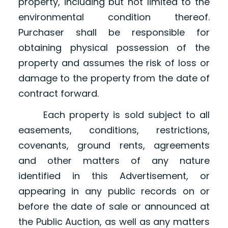
property, including but not limited to the
environmental condition thereof.
Purchaser shall be responsible for
obtaining physical possession of the
property and assumes the risk of loss or
damage to the property from the date of
contract forward.
Each property is sold subject to all
easements, conditions, restrictions,
covenants, ground rents, agreements
and other matters of any nature
identified in this Advertisement, or
appearing in any public records on or
before the date of sale or announced at
the Public Auction, as well as any matters