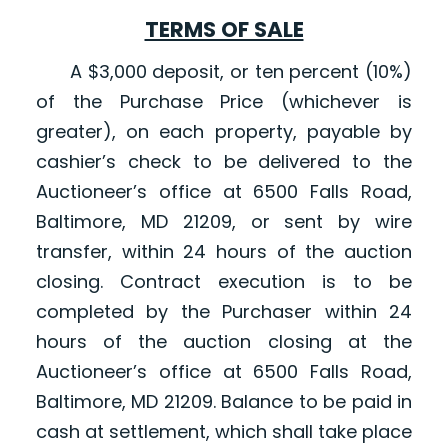
TERMS OF SALE
A $3,000 deposit, or ten percent (10%)
of the Purchase Price (whichever is
greater), on each property, payable by
cashier’s check to be delivered to the
Auctioneer’s office at 6500 Falls Road,
Baltimore, MD 21209, or sent by wire
transfer, within 24 hours of the auction
closing. Contract execution is to be
completed by the Purchaser within 24
hours of the auction closing at the
Auctioneer’s office at 6500 Falls Road,
Baltimore, MD 21209. Balance to be paid in
cash at settlement, which shall take place