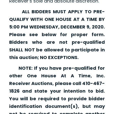
Receiver’s sole and absolute discretion.
ALL BIDDERS MUST APPLY TO PRE-
QUALIFY WITH ONE HOUSE AT A TIME BY
5:00 PM WEDNESDAY, DECEMBER 9, 2020.
Please see below for proper form.
Bidders who are not pre-qualified
SHALL NOT be allowed to participate in
this auction; NO EXCEPTIONS.
NOTE: If you have pre-qualified for
other One House At A Time, Inc.
Receiver Auctions, please call 410-467-
1826 and state your intention to bid.
You will be required to provide bidder
identification document(s), but may
not be required to complete another