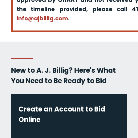
the timeline provided, please call 
info@ajbillig.com
.
New to A. J. Billig? Here's What
You Need to Be Ready to Bid
Create an Account to Bid
Online