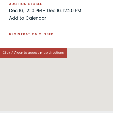
AUCTION CLOSED
Dec 16, 12:10 PM - Dec 16, 12:20 PM
Add to Calendar
REGISTRATION CLOSED
Click 'AJ' icon to access map directions.