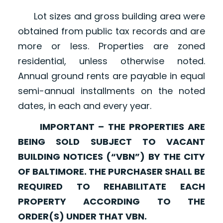
Lot sizes and gross building area were
obtained from public tax records and are
more or less. Properties are zoned
residential, unless otherwise noted.
Annual ground rents are payable in equal
semi-annual installments on the noted
dates, in each and every year.
IMPORTANT – THE PROPERTIES ARE
BEING SOLD SUBJECT TO VACANT
BUILDING NOTICES (“VBN”) BY THE CITY
OF BALTIMORE. THE PURCHASER SHALL BE
REQUIRED TO REHABILITATE EACH
PROPERTY ACCORDING TO THE
ORDER(S) UNDER THAT VBN.