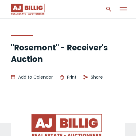
"Rosemont" - Receiver's
Auction
Add to Calendar
Print
Share