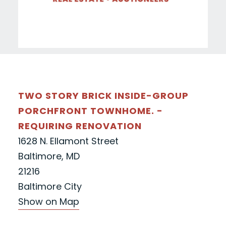
TWO STORY BRICK INSIDE-GROUP
PORCHFRONT TOWNHOME. -
REQUIRING RENOVATION
1628 N. Ellamont Street
Baltimore, MD
21216
Baltimore City
Show on Map