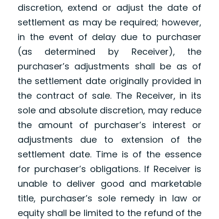
discretion, extend or adjust the date of
settlement as may be required; however,
in the event of delay due to purchaser
(as determined by Receiver), the
purchaser’s adjustments shall be as of
the settlement date originally provided in
the contract of sale. The Receiver, in its
sole and absolute discretion, may reduce
the amount of purchaser’s interest or
adjustments due to extension of the
settlement date. Time is of the essence
for purchaser’s obligations. If Receiver is
unable to deliver good and marketable
title, purchaser’s sole remedy in law or
equity shall be limited to the refund of the