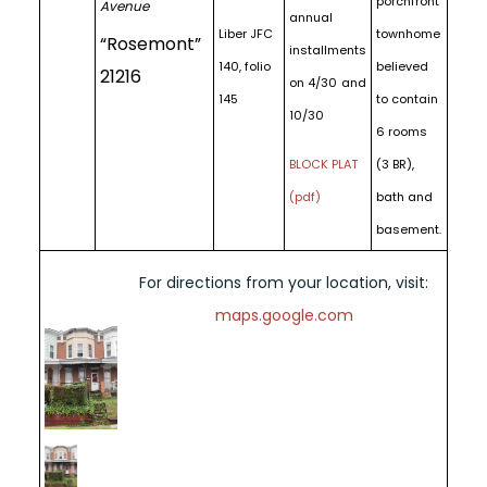
porchfront
Avenue
annual
Liber JFC
townhome
“Rosemont”
installments
140, folio
believed
21216
on 4/30 and
145
to contain
10/30
6 rooms
BLOCK PLAT
(3 BR),
(pdf)
bath and
basement.
For directions from your location, visit:
maps.google.com