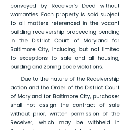
conveyed by Receiver’s Deed without
warranties. Each property is sold subject
to all matters referenced in the vacant
building receivership proceeding pending
in the District Court of Maryland for
Baltimore City, including, but not limited
to exceptions to sale and all housing,
building and zoning code violations.
Due to the nature of the Receivership
action and the Order of the District Court
of Maryland for Baltimore City, purchaser
shall not assign the contract of sale
without prior, written permission of the
Receiver, which may be withheld in