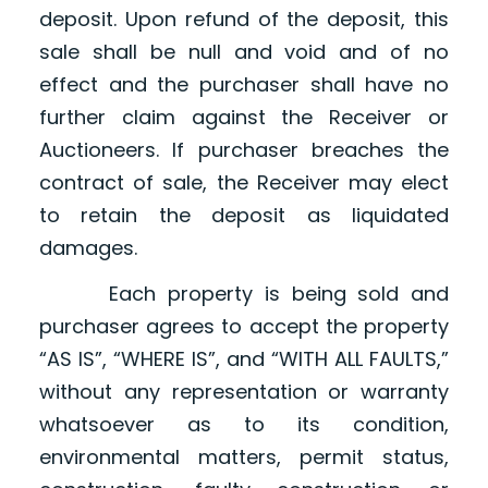
deposit. Upon refund of the deposit, this
sale shall be null and void and of no
effect and the purchaser shall have no
further claim against the Receiver or
Auctioneers. If purchaser breaches the
contract of sale, the Receiver may elect
to retain the deposit as liquidated
damages.
Each property is being sold and
purchaser agrees to accept the property
“AS IS”, “WHERE IS”, and “WITH ALL FAULTS,”
without any representation or warranty
whatsoever as to its condition,
environmental matters, permit status,