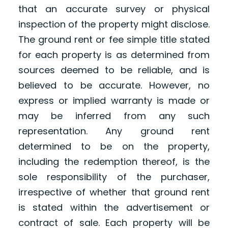
that an accurate survey or physical
inspection of the property might disclose.
The ground rent or fee simple title stated
for each property is as determined from
sources deemed to be reliable, and is
believed to be accurate. However, no
express or implied warranty is made or
may be inferred from any such
representation. Any ground rent
determined to be on the property,
including the redemption thereof, is the
sole responsibility of the purchaser,
irrespective of whether that ground rent
is stated within the advertisement or
contract of sale. Each property will be