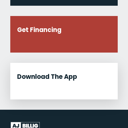
Get Financing
Download The App