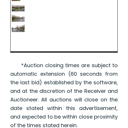
*Auction closing times are subject to
automatic extension (60 seconds from
the last bid) established by the software,
and at the discretion of the Receiver and
Auctioneer. All auctions will close on the
date stated within this advertisement,
and expected to be within close proximity
of the times stated herein.