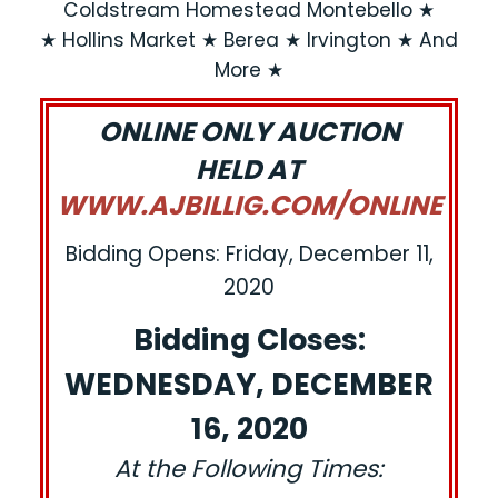
Coldstream Homestead Montebello ★
★ Hollins Market ★ Berea ★ Irvington ★ And
More ★
ONLINE ONLY AUCTION
HELD AT
WWW.AJBILLIG.COM/ONLINE
Bidding Opens: Friday, December 11,
2020
Bidding Closes:
WEDNESDAY, DECEMBER
16, 2020
At the Following Times: