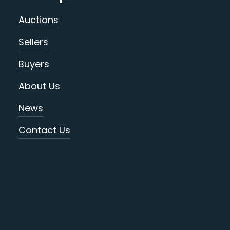
Auctions
Sellers
Buyers
About Us
News
Contact Us