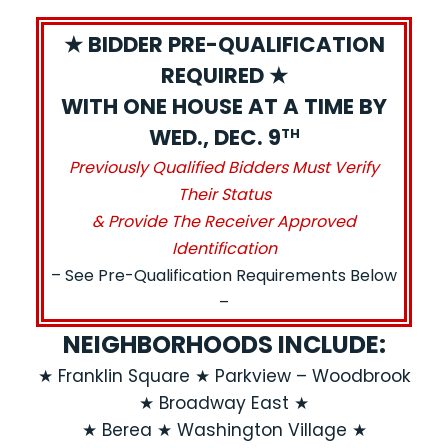
★ BIDDER PRE-QUALIFICATION
REQUIRED ★
WITH ONE HOUSE AT A TIME BY
WED., DEC. 9
TH
Previously Qualified Bidders Must Verify
Their Status
& Provide The Receiver Approved
Identification
– See Pre-Qualification Requirements Below
–
NEIGHBORHOODS INCLUDE:
★ Franklin Square ★ Parkview – Woodbrook
★ Broadway East ★
★ Berea ★ Washington Village ★