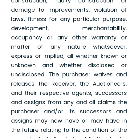
construction, faulty construction or
damage to improvements, violation of
laws, fitness for any particular purpose,
development, merchantability,
occupancy or any other warranty or
matter of any nature whatsoever,
express or implied, all whether known or
unknown and whether disclosed or
undisclosed. The purchaser waives and
releases the Receiver, the Auctioneers,
and their respective agents, successors
and assigns from any and all claims the
purchaser and/or its successors and
assigns may now have or may have in
the future relating to the condition of the