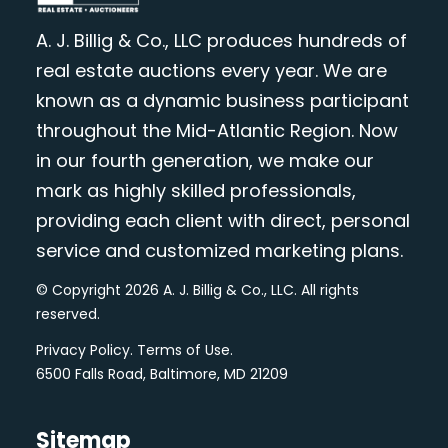
A. J. Billig & Co., LLC produces hundreds of
real estate auctions every year. We are
known as a dynamic business participant
throughout the Mid-Atlantic Region. Now
in our fourth generation, we make our
mark as highly skilled professionals,
providing each client with direct, personal
service and customized marketing plans.
© Copyright 2026 A. J. Billig & Co., LLC. All rights
reserved.
Privacy Policy
.
Terms of Use
.
6500 Falls Road, Baltimore, MD 21209
Sitemap