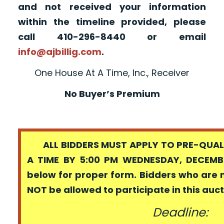
and not received your information
within the timeline provided, please
call 410-296-8440 or email
info@ajbillig.com
.
One House At A Time, Inc., Receiver
No Buyer’s Premium
ALL BIDDERS MUST APPLY TO PRE-QUALI
A TIME BY 5:00 PM WEDNESDAY, DECEMBE
below for proper form. Bidders who are 
NOT be allowed to participate in this auc
Deadline: