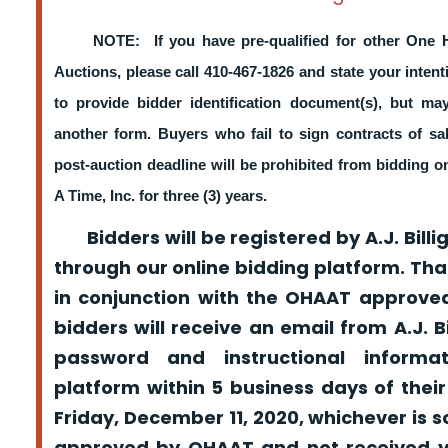
NOTE: If you have pre-qualified for other One 
Auctions, please call 410-467-1826 and state your intent
to provide bidder identification document(s), but m
another form. Buyers who fail to sign contracts of sa
post-auction deadline will be prohibited from bidding 
A Time, Inc. for three (3) years.
Bidders will be registered by A.J. Billig
through our online bidding platform. That
in conjunction with the OHAAT approved
bidders will receive an email from A.J. Bil
password and instructional informa
platform within 5 business days of their
Friday, December 11, 2020, whichever is s
approved by OHAAT and not received yo