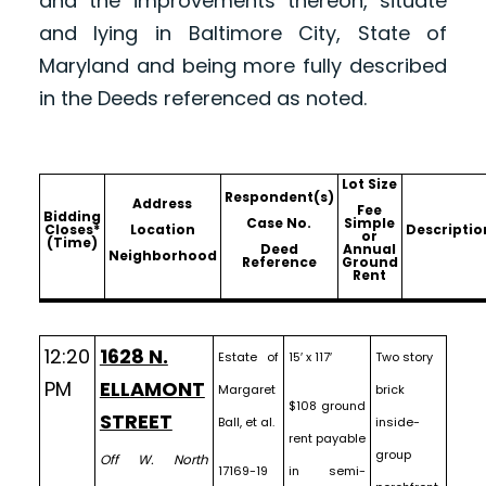
and the improvements thereon, situate
and lying in Baltimore City, State of
Maryland and being more fully described
in the Deeds referenced as noted.
Lot Size
Respondent(s)
Address
Fee
Bidding
Case No.
Simple
Closes*
Location
Descriptio
or
(Time)
Deed
Annual
Neighborhood
Reference
Ground
Rent
12:20
1628 N.
Estate of
15′ x 117′
Two story
PM
ELLAMONT
Margaret
brick
$108 ground
STREET
Ball, et al.
inside-
rent payable
group
Off W. North
17169-19
in semi-