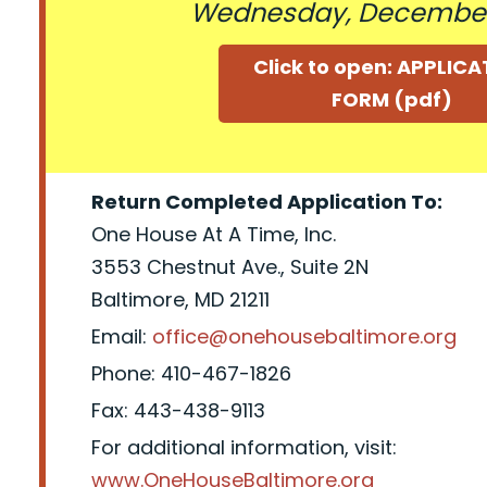
Wednesday, December
Click to open: APPLIC
FORM (pdf)
Return Completed Application To:
One House At A Time, Inc.
3553 Chestnut Ave., Suite 2N
Baltimore, MD 21211
Email:
office@onehousebaltimore.org
Phone: 410-467-1826
Fax: 443-438-9113
For additional information, visit:
www.OneHouseBaltimore.org