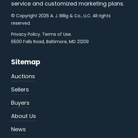
service and customized marketing plans.
© Copyright 2026 A. J. Billig & Co., LLC. All rights
reserved.
Privacy Policy
.
Terms of Use
.
6500 Falls Road, Baltimore, MD 21209
Sitemap
Auctions
Sellers
Buyers
About Us
News