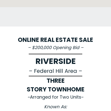
ONLINE REAL ESTATE SALE
– $200,000 Opening Bid –
RIVERSIDE
– Federal Hill Area –
THREE
STORY TOWNHOME
~Arranged for Two Units~
Known As: