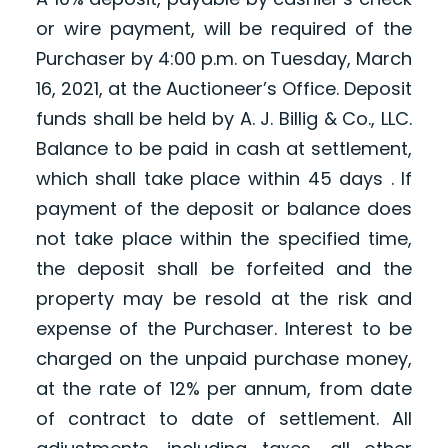
or wire payment, will be required of the
Purchaser by 4:00 p.m. on Tuesday, March
16, 2021, at the Auctioneer’s Office. Deposit
funds shall be held by A. J. Billig & Co., LLC.
Balance to be paid in cash at settlement,
which shall take place within 45 days . If
payment of the deposit or balance does
not take place within the specified time,
the deposit shall be forfeited and the
property may be resold at the risk and
expense of the Purchaser. Interest to be
charged on the unpaid purchase money,
at the rate of 12% per annum, from date
of contract to date of settlement. All