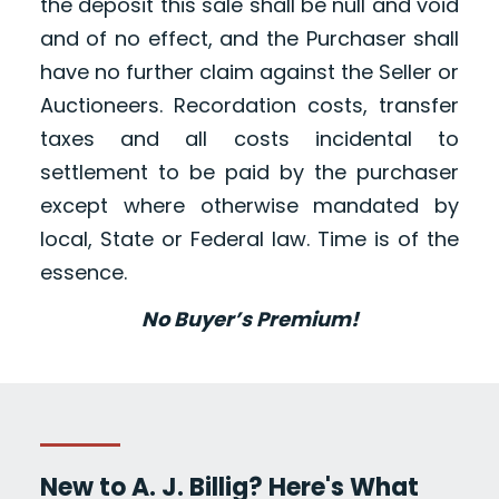
the deposit this sale shall be null and void
and of no effect, and the Purchaser shall
have no further claim against the Seller or
Auctioneers. Recordation costs, transfer
taxes and all costs incidental to
settlement to be paid by the purchaser
except where otherwise mandated by
local, State or Federal law. Time is of the
essence.
No Buyer’s Premium!
New to A. J. Billig? Here's What