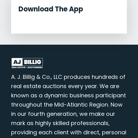
Download The App
A. J. Billig & Co., LLC produces hundreds of
real estate auctions every year. We are
known as a dynamic business participant
throughout the Mid-Atlantic Region. Now
in our fourth generation, we make our
mark as highly skilled professionals,
providing each client with direct, personal