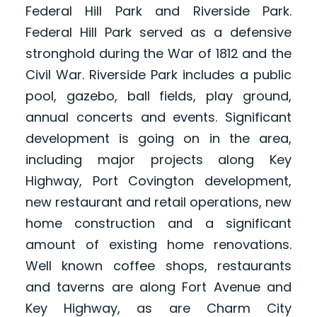
Federal Hill Park and Riverside Park.
Federal Hill Park served as a defensive
stronghold during the War of 1812 and the
Civil War. Riverside Park includes a public
pool, gazebo, ball fields, play ground,
annual concerts and events. Significant
development is going on in the area,
including major projects along Key
Highway, Port Covington development,
new restaurant and retail operations, new
home construction and a significant
amount of existing home renovations.
Well known coffee shops, restaurants
and taverns are along Fort Avenue and
Key Highway, as are Charm City