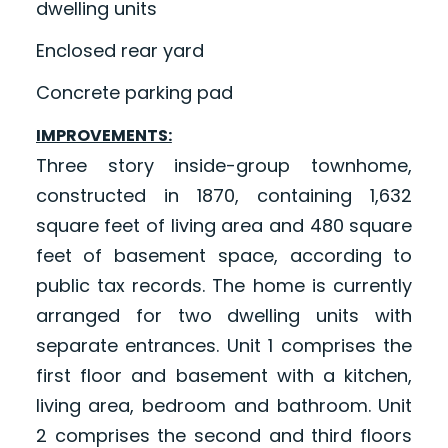
dwelling units
Enclosed rear yard
Concrete parking pad
IMPROVEMENTS:
Three story inside-group townhome,
constructed in 1870, containing 1,632
square feet of living area and 480 square
feet of basement space, according to
public tax records. The home is currently
arranged for two dwelling units with
separate entrances. Unit 1 comprises the
first floor and basement with a kitchen,
living area, bedroom and bathroom. Unit
2 comprises the second and third floors