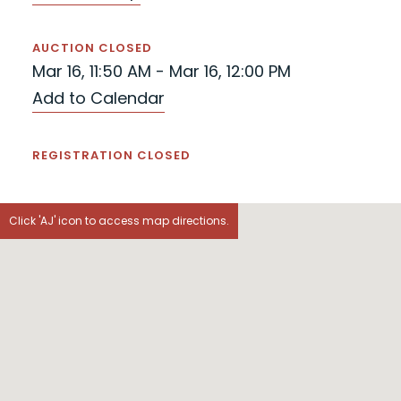
AUCTION CLOSED
Mar 16, 11:50 AM - Mar 16, 12:00 PM
Add to Calendar
REGISTRATION CLOSED
Click 'AJ' icon to access map directions.