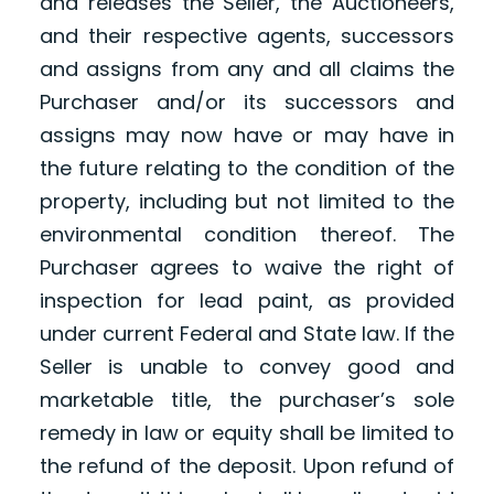
and releases the Seller, the Auctioneers,
and their respective agents, successors
and assigns from any and all claims the
Purchaser and/or its successors and
assigns may now have or may have in
the future relating to the condition of the
property, including but not limited to the
environmental condition thereof. The
Purchaser agrees to waive the right of
inspection for lead paint, as provided
under current Federal and State law. If the
Seller is unable to convey good and
marketable title, the purchaser’s sole
remedy in law or equity shall be limited to
the refund of the deposit. Upon refund of