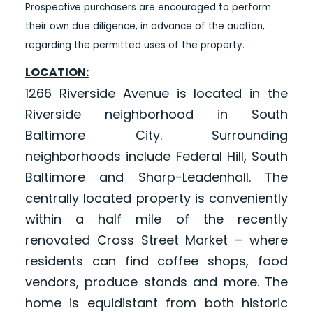
Prospective purchasers are encouraged to perform
their own due diligence, in advance of the auction,
regarding the permitted uses of the property.
LOCATION:
1266 Riverside Avenue is located in the
Riverside neighborhood in South
Baltimore City. Surrounding
neighborhoods include Federal Hill, South
Baltimore and Sharp-Leadenhall. The
centrally located property is conveniently
within a half mile of the recently
renovated Cross Street Market – where
residents can find coffee shops, food
vendors, produce stands and more. The
home is equidistant from both historic