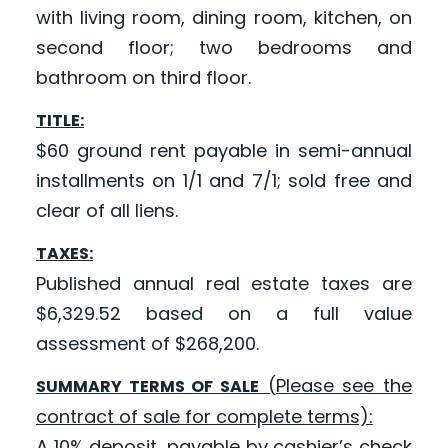
with living room, dining room, kitchen, on
second floor; two bedrooms and
bathroom on third floor.
TITLE:
$60 ground rent payable in semi-annual
installments on 1/1 and 7/1; sold free and
clear of all liens.
TAXES:
Published annual real estate taxes are
$6,329.52 based on a full value
assessment of $268,200.
(Please see the
SUMMARY TERMS OF SALE
contract of sale for complete terms):
A 10% deposit, payable by cashier’s check