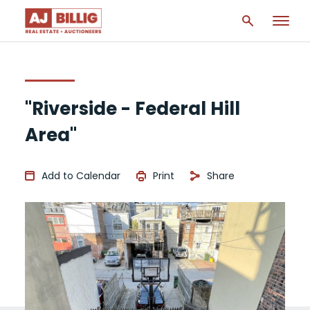
"Riverside - Federal Hill
Area"
Add to Calendar
Print
Share