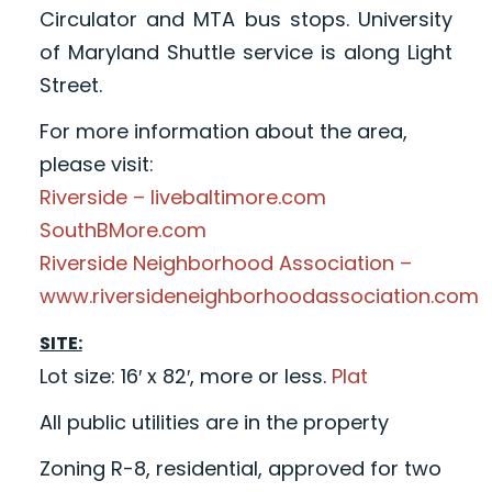
Circulator and MTA bus stops. University
of Maryland Shuttle service is along Light
Street.
For more information about the area,
please visit:
Riverside – livebaltimore.com
SouthBMore.com
Riverside Neighborhood Association –
www.riversideneighborhoodassociation.com
SITE:
Lot size: 16′ x 82′, more or less.
Plat
All public utilities are in the property
Zoning R-8, residential, approved for two