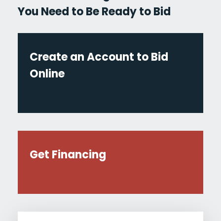
You Need to Be Ready to Bid
Create an Account to Bid
Online
Get Financing