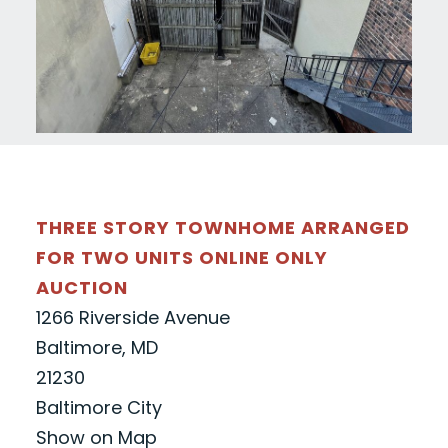
THREE STORY TOWNHOME ARRANGED
FOR TWO UNITS ONLINE ONLY
AUCTION
1266 Riverside Avenue
Baltimore, MD
21230
Baltimore City
Show on Map