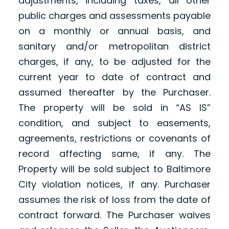
adjustments, including taxes, all other
public charges and assessments payable
on a monthly or annual basis, and
sanitary and/or metropolitan district
charges, if any, to be adjusted for the
current year to date of contract and
assumed thereafter by the Purchaser.
The property will be sold in “AS IS”
condition, and subject to easements,
agreements, restrictions or covenants of
record affecting same, if any. The
Property will be sold subject to Baltimore
City violation notices, if any. Purchaser
assumes the risk of loss from the date of
contract forward. The Purchaser waives