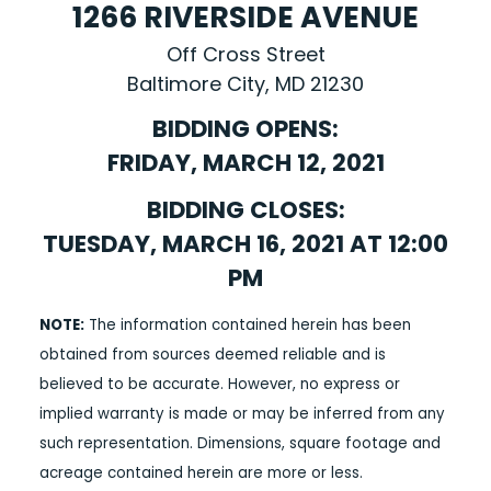
1266 RIVERSIDE AVENUE
Off Cross Street
Baltimore City, MD 21230
BIDDING OPENS:
FRIDAY, MARCH 12, 2021
BIDDING CLOSES:
TUESDAY, MARCH 16, 2021 AT 12:00
PM
NOTE:
The information contained herein has been
obtained from sources deemed reliable and is
believed to be accurate. However, no express or
implied warranty is made or may be inferred from any
such representation. Dimensions, square footage and
acreage contained herein are more or less.