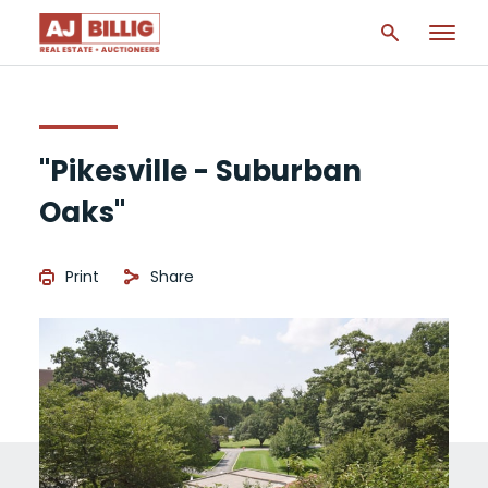
"Pikesville - Suburban
Oaks"
Print
Share