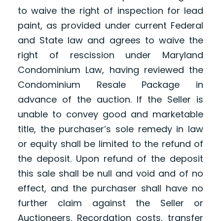
to waive the right of inspection for lead
paint, as provided under current Federal
and State law and agrees to waive the
right of rescission under Maryland
Condominium Law, having reviewed the
Condominium Resale Package in
advance of the auction. If the Seller is
unable to convey good and marketable
title, the purchaser’s sole remedy in law
or equity shall be limited to the refund of
the deposit. Upon refund of the deposit
this sale shall be null and void and of no
effect, and the purchaser shall have no
further claim against the Seller or
Auctioneers. Recordation costs, transfer