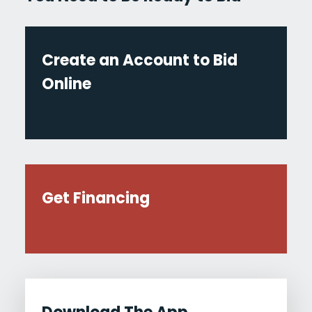
Create an Account to Bid
Online
Get Financing