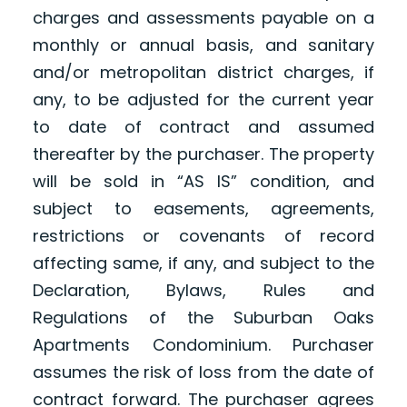
charges and assessments payable on a
monthly or annual basis, and sanitary
and/or metropolitan district charges, if
any, to be adjusted for the current year
to date of contract and assumed
thereafter by the purchaser. The property
will be sold in “AS IS” condition, and
subject to easements, agreements,
restrictions or covenants of record
affecting same, if any, and subject to the
Declaration, Bylaws, Rules and
Regulations of the Suburban Oaks
Apartments Condominium. Purchaser
assumes the risk of loss from the date of
contract forward. The purchaser agrees