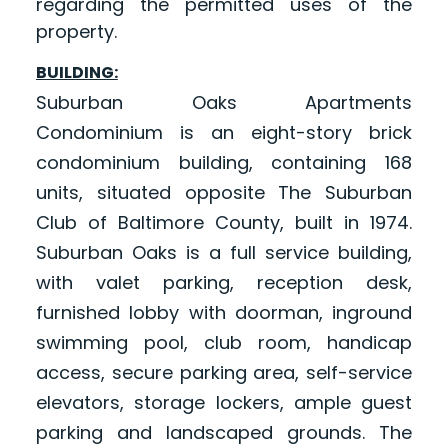
regarding the permitted uses of the
property.
BUILDING:
Suburban Oaks Apartments
Condominium is an eight-story brick
condominium building, containing 168
units, situated opposite The Suburban
Club of Baltimore County, built in 1974.
Suburban Oaks is a full service building,
with valet parking, reception desk,
furnished lobby with doorman, inground
swimming pool, club room, handicap
access, secure parking area, self-service
elevators, storage lockers, ample guest
parking and landscaped grounds. The