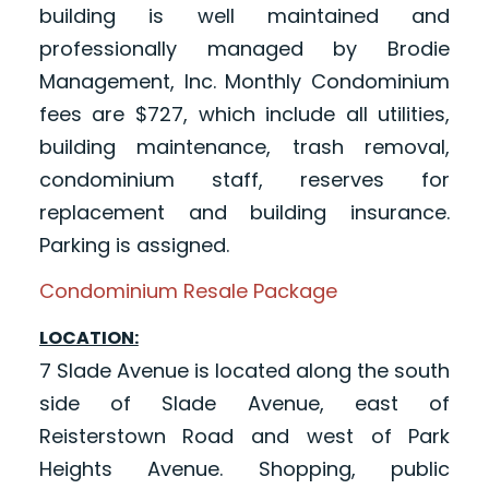
building is well maintained and
professionally managed by Brodie
Management, Inc. Monthly Condominium
fees are $727, which include all utilities,
building maintenance, trash removal,
condominium staff, reserves for
replacement and building insurance.
Parking is assigned.
Condominium Resale Package
LOCATION:
7 Slade Avenue is located along the south
side of Slade Avenue, east of
Reisterstown Road and west of Park
Heights Avenue. Shopping, public