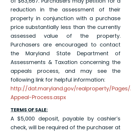
of $63,667. Purchasers may petition for a
reduction in the assessment of their
property in conjunction with a purchase
price substantially less than the currently
assessed value of the property.
Purchasers are encouraged to contact
the Maryland State Department of
Assessments & Taxation concerning the
appeals process, and may see the
following link for helpful information:
http://dat.maryland.gov/realproperty/Page
Appeal-Process.aspx
TERMS OF SALE:
A $5,000 deposit, payable by cashier’s
check, will be required of the purchaser at