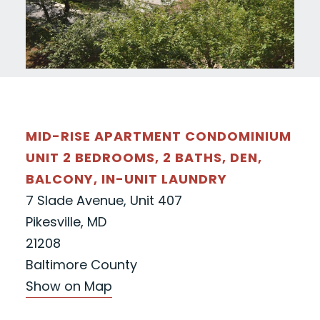
MID-RISE APARTMENT CONDOMINIUM
UNIT 2 BEDROOMS, 2 BATHS, DEN,
BALCONY, IN-UNIT LAUNDRY
7 Slade Avenue, Unit 407
Pikesville, MD
21208
Baltimore County
Show on Map