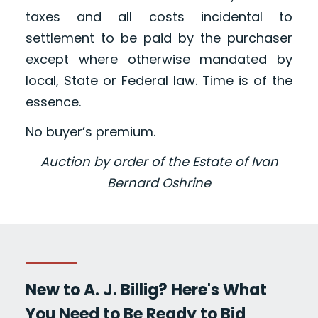
taxes and all costs incidental to
settlement to be paid by the purchaser
except where otherwise mandated by
local, State or Federal law. Time is of the
essence.
No buyer’s premium.
Auction by order of the Estate of Ivan
Bernard Oshrine
New to A. J. Billig? Here's What
You Need to Be Ready to Bid