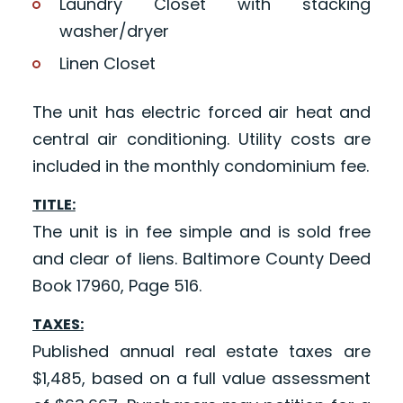
Laundry Closet with stacking
washer/dryer
Linen Closet
The unit has electric forced air heat and
central air conditioning. Utility costs are
included in the monthly condominium fee.
TITLE:
The unit is in fee simple and is sold free
and clear of liens. Baltimore County Deed
Book 17960, Page 516.
TAXES:
Published annual real estate taxes are
$1,485, based on a full value assessment