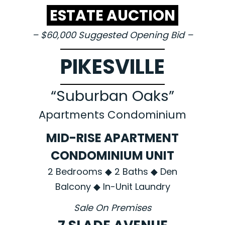
ESTATE AUCTION
– $60,000 Suggested Opening Bid –
PIKESVILLE
“Suburban Oaks”
Apartments Condominium
MID-RISE APARTMENT
CONDOMINIUM UNIT
2 Bedrooms ◆ 2 Baths ◆ Den
Balcony ◆ In-Unit Laundry
Sale On Premises