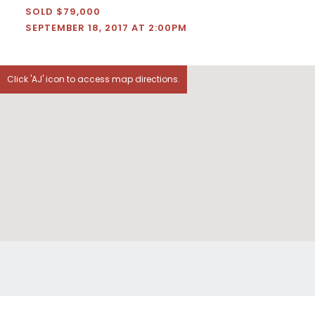
SOLD $79,000
SEPTEMBER 18, 2017 AT 2:00PM
Click 'AJ' icon to access map directions.