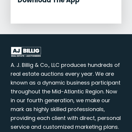
Download The App
A. J. Billig & Co., LLC produces hundreds of
real estate auctions every year. We are
known as a dynamic business participant
throughout the Mid-Atlantic Region. Now
in our fourth generation, we make our
mark as highly skilled professionals,
providing each client with direct, personal
service and customized marketing plans.