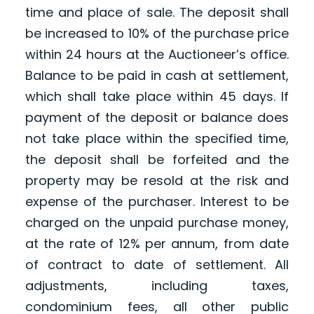
time and place of sale. The deposit shall
be increased to 10% of the purchase price
within 24 hours at the Auctioneer’s office.
Balance to be paid in cash at settlement,
which shall take place within 45 days. If
payment of the deposit or balance does
not take place within the specified time,
the deposit shall be forfeited and the
property may be resold at the risk and
expense of the purchaser. Interest to be
charged on the unpaid purchase money,
at the rate of 12% per annum, from date
of contract to date of settlement. All
adjustments, including taxes,
condominium fees, all other public