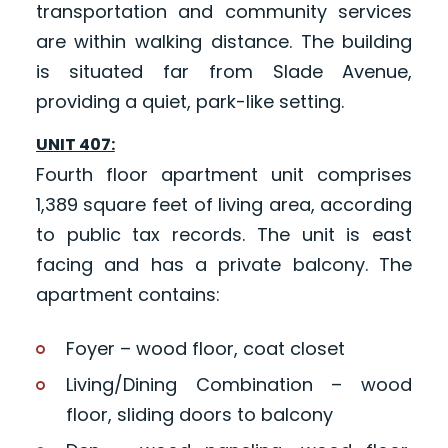
transportation and community services
are within walking distance. The building
is situated far from Slade Avenue,
providing a quiet, park-like setting.
UNIT 407:
Fourth floor apartment unit comprises
1,389 square feet of living area, according
to public tax records. The unit is east
facing and has a private balcony. The
apartment contains:
Foyer – wood floor, coat closet
Living/Dining Combination – wood
floor, sliding doors to balcony