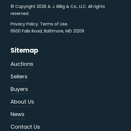
© Copyright 2026 A. J. Billig & Co., LLC. All rights
reserved.
Privacy Policy
.
Terms of Use
.
6500 Falls Road, Baltimore, MD 21209
Sitemap
Auctions
Sellers
Buyers
About Us
News
Contact Us