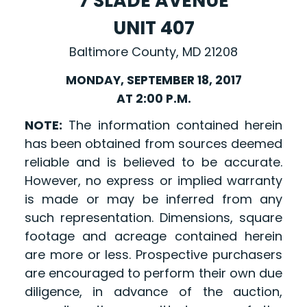
7 SLADE AVENUE
UNIT 407
Baltimore County, MD 21208
MONDAY, SEPTEMBER 18, 2017
AT 2:00 P.M.
NOTE:
The information contained herein
has been obtained from sources deemed
reliable and is believed to be accurate.
However, no express or implied warranty
is made or may be inferred from any
such representation. Dimensions, square
footage and acreage contained herein
are more or less. Prospective purchasers
are encouraged to perform their own due
diligence, in advance of the auction,