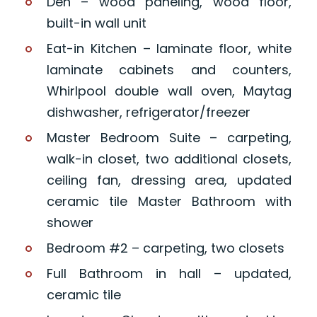
Den – wood paneling, wood floor,
built-in wall unit
Eat-in Kitchen – laminate floor, white
laminate cabinets and counters,
Whirlpool double wall oven, Maytag
dishwasher, refrigerator/freezer
Master Bedroom Suite – carpeting,
walk-in closet, two additional closets,
ceiling fan, dressing area, updated
ceramic tile Master Bathroom with
shower
Bedroom #2 – carpeting, two closets
Full Bathroom in hall – updated,
ceramic tile