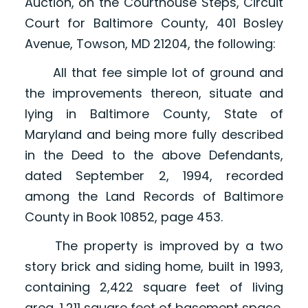
Auction, on the Courthouse Steps, Circuit
Court for Baltimore County, 401 Bosley
Avenue, Towson, MD 21204, the following:
All that fee simple lot of ground and
the improvements thereon, situate and
lying in Baltimore County, State of
Maryland and being more fully described
in the Deed to the above Defendants,
dated September 2, 1994, recorded
among the Land Records of Baltimore
County in Book 10852, page 453.
The property is improved by a two
story brick and siding home, built in 1993,
containing 2,422 square feet of living
area, 1,211 square feet of basement space,