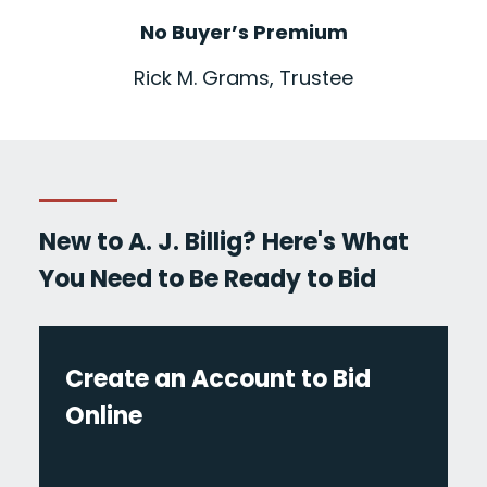
No Buyer’s Premium
Rick M. Grams, Trustee
New to A. J. Billig? Here's What
You Need to Be Ready to Bid
Create an Account to Bid
Online