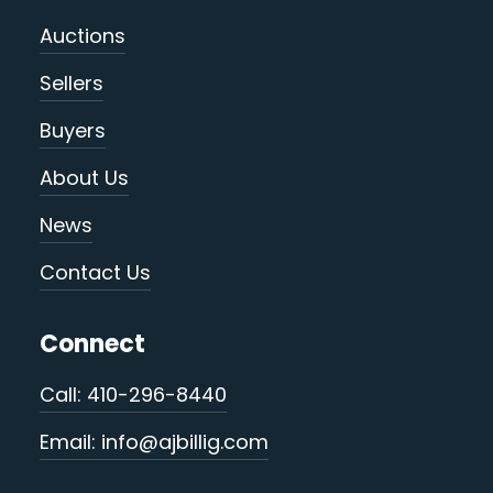
Auctions
Sellers
Buyers
About Us
News
Contact Us
Connect
Call: 410-296-8440
Email: info@ajbillig.com