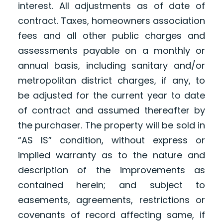
interest. All adjustments as of date of
contract. Taxes, homeowners association
fees and all other public charges and
assessments payable on a monthly or
annual basis, including sanitary and/or
metropolitan district charges, if any, to
be adjusted for the current year to date
of contract and assumed thereafter by
the purchaser. The property will be sold in
“AS IS” condition, without express or
implied warranty as to the nature and
description of the improvements as
contained herein; and subject to
easements, agreements, restrictions or
covenants of record affecting same, if