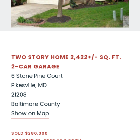
TWO STORY HOME 2,422+/- SQ. FT.
2-CAR GARAGE
6 Stone Pine Court
Pikesville, MD
21208
Baltimore County
Show on Map
SOLD $280,000