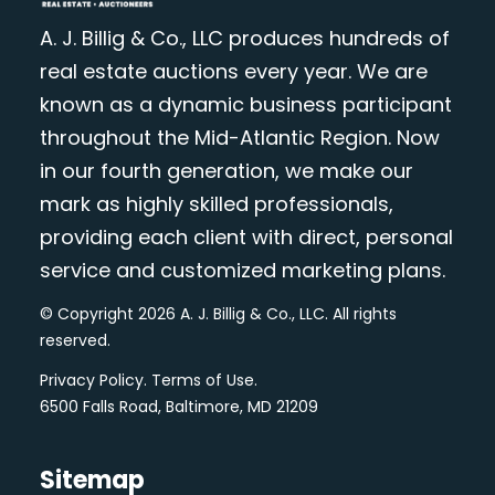
A. J. Billig & Co., LLC produces hundreds of
real estate auctions every year. We are
known as a dynamic business participant
throughout the Mid-Atlantic Region. Now
in our fourth generation, we make our
mark as highly skilled professionals,
providing each client with direct, personal
service and customized marketing plans.
© Copyright 2026 A. J. Billig & Co., LLC. All rights
reserved.
Privacy Policy
.
Terms of Use
.
6500 Falls Road, Baltimore, MD 21209
Sitemap