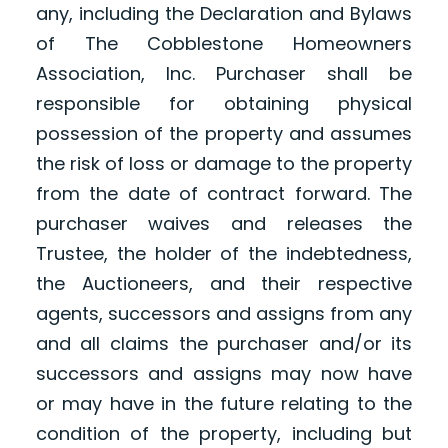
any, including the Declaration and Bylaws
of The Cobblestone Homeowners
Association, Inc. Purchaser shall be
responsible for obtaining physical
possession of the property and assumes
the risk of loss or damage to the property
from the date of contract forward. The
purchaser waives and releases the
Trustee, the holder of the indebtedness,
the Auctioneers, and their respective
agents, successors and assigns from any
and all claims the purchaser and/or its
successors and assigns may now have
or may have in the future relating to the
condition of the property, including but