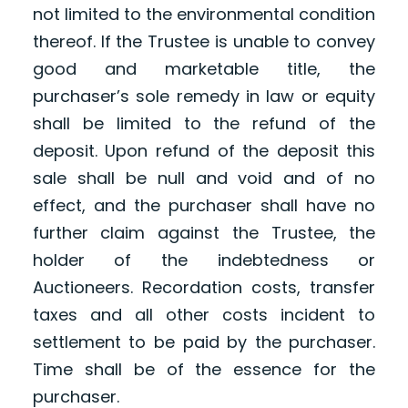
not limited to the environmental condition
thereof. If the Trustee is unable to convey
good and marketable title, the
purchaser’s sole remedy in law or equity
shall be limited to the refund of the
deposit. Upon refund of the deposit this
sale shall be null and void and of no
effect, and the purchaser shall have no
further claim against the Trustee, the
holder of the indebtedness or
Auctioneers. Recordation costs, transfer
taxes and all other costs incident to
settlement to be paid by the purchaser.
Time shall be of the essence for the
purchaser.