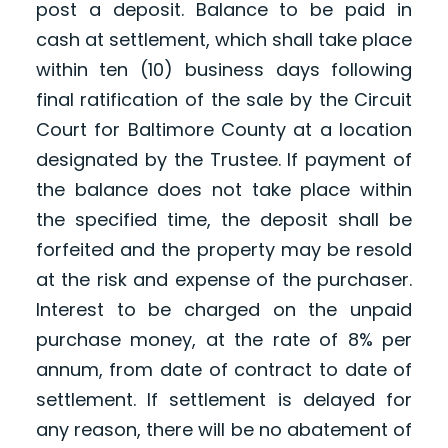
post a deposit. Balance to be paid in
cash at settlement, which shall take place
within ten (10) business days following
final ratification of the sale by the Circuit
Court for Baltimore County at a location
designated by the Trustee. If payment of
the balance does not take place within
the specified time, the deposit shall be
forfeited and the property may be resold
at the risk and expense of the purchaser.
Interest to be charged on the unpaid
purchase money, at the rate of 8% per
annum, from date of contract to date of
settlement. If settlement is delayed for
any reason, there will be no abatement of