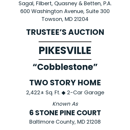
Sagal, Filbert, Quasney & Betten, P.A.
600 Washington Avenue, Suite 300
Towson, MD 21204
TRUSTEE’S AUCTION
PIKESVILLE
“Cobblestone”
TWO STORY HOME
2,422± Sq. Ft. ◆ 2-Car Garage
Known As
6 STONE PINE COURT
Baltimore County, MD 21208