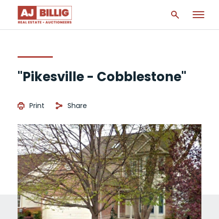
"Pikesville - Cobblestone"
Print
Share