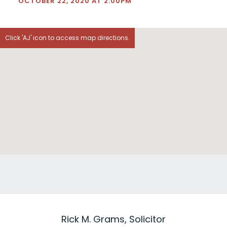
OCTOBER 22, 2020 AT 2:00PM
Click 'AJ' icon to access map directions.
Rick M. Grams, Solicitor