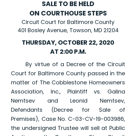
SALE TO BE HELD
ON COURTHOUSE STEPS
Circuit Court for Baltimore County
401 Bosley Avenue, Towson, MD 21204
THURSDAY, OCTOBER 22, 2020
AT 2:00 P.M.
By virtue of a Decree of the Circuit
Court for Baltimore County passed in the
matter of The Cobblestone Homeowners
Association, Inc., Plaintiff vs. Galina
Nemtsev and Leonid Nemtsev,
Defendants (Decree for Sale of
Premises), Case No. C-03-CV-19-003986,
the undersigned Trustee will sell at Public