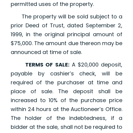
permitted uses of the property.
The property will be sold subject to a
prior Deed of Trust, dated September 2,
1999, in the original principal amount of
$75,000. The amount due thereon may be
announced at time of sale.
TERMS OF SALE:
A $20,000 deposit,
payable by cashier’s check, will be
required of the purchaser at time and
place of sale. The deposit shall be
increased to 10% of the purchase price
within 24 hours at the Auctioneer’s Office.
The holder of the indebtedness, if a
bidder at the sale, shall not be required to