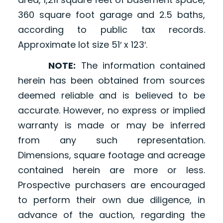
360 square foot garage and 2.5 baths,
according to public tax records.
Approximate lot size 51′ x 123′.
NOTE:
The information contained
herein has been obtained from sources
deemed reliable and is believed to be
accurate. However, no express or implied
warranty is made or may be inferred
from any such representation.
Dimensions, square footage and acreage
contained herein are more or less.
Prospective purchasers are encouraged
to perform their own due diligence, in
advance of the auction, regarding the