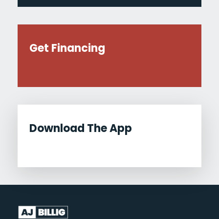
Get Financing
Download The App