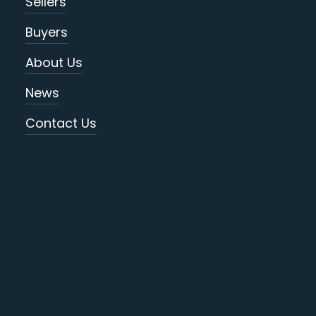
Sellers
Buyers
About Us
News
Contact Us