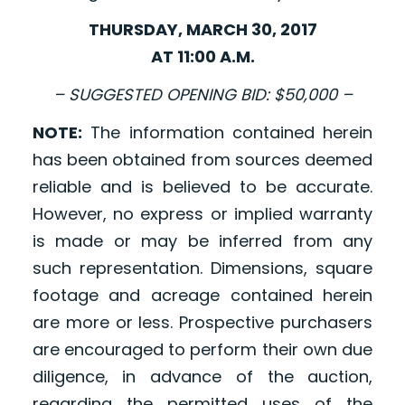
THURSDAY, MARCH 30, 2017
AT 11:00 A.M.
– SUGGESTED OPENING BID: $50,000 –
NOTE:
The information contained herein
has been obtained from sources deemed
reliable and is believed to be accurate.
However, no express or implied warranty
is made or may be inferred from any
such representation. Dimensions, square
footage and acreage contained herein
are more or less. Prospective purchasers
are encouraged to perform their own due
diligence, in advance of the auction,
regarding the permitted uses of the