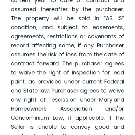
current year to date of contract and
assumed thereafter by the purchaser.
The property will be sold in “AS IS”
condition, and subject to easements,
agreements, restrictions or covenants of
record affecting same, if any. Purchaser
assumes the risk of loss from the date of
contract forward. The purchaser agrees
to waive the right of inspection for lead
paint, as provided under current Federal
and State law. Purchaser agrees to waive
any right of rescission under Maryland
Homeowners Association and/or
Condominium Law, if applicable. If the
Seller is unable to convey good and