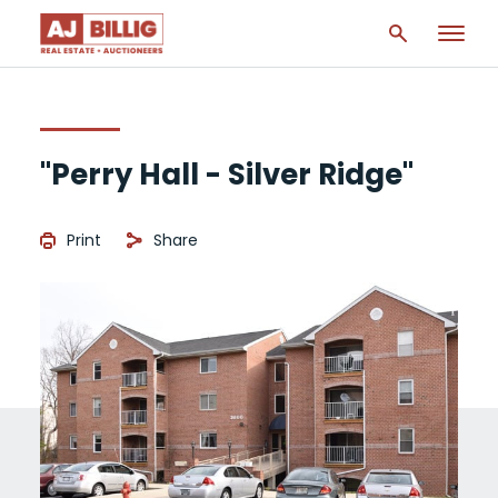
"Perry Hall - Silver Ridge"
Print
Share