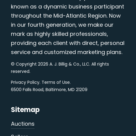
known as a dynamic business participant
throughout the Mid-Atlantic Region. Now
in our fourth generation, we make our
mark as highly skilled professionals,
providing each client with direct, personal
service and customized marketing plans.
© Copyright 2026 A. J. Billig & Co., LLC. All rights
reserved.
Privacy Policy
.
Terms of Use
.
6500 Falls Road, Baltimore, MD 21209
Sitemap
Auctions