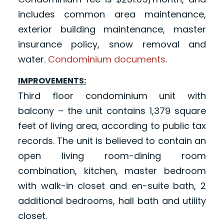
includes common area maintenance,
exterior building maintenance, master
insurance policy, snow removal and
water.
Condominium documents
.
IMPROVEMENTS:
Third floor condominium unit with
balcony – the unit contains 1,379 square
feet of living area, according to public tax
records. The unit is believed to contain an
open living room-dining room
combination, kitchen, master bedroom
with walk-in closet and en-suite bath, 2
additional bedrooms, hall bath and utility
closet.