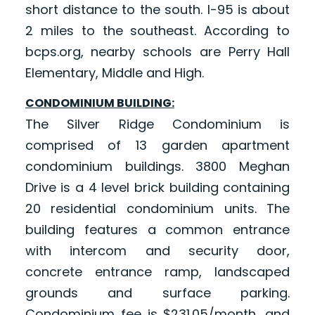
short distance to the south. I-95 is about
2 miles to the southeast. According to
bcps.org, nearby schools are Perry Hall
Elementary, Middle and High.
CONDOMINIUM BUILDING:
The Silver Ridge Condominium is
comprised of 13 garden apartment
condominium buildings. 3800 Meghan
Drive is a 4 level brick building containing
20 residential condominium units. The
building features a common entrance
with intercom and security door,
concrete entrance ramp, landscaped
grounds and surface parking.
Condominium fee is $231.05/month, and