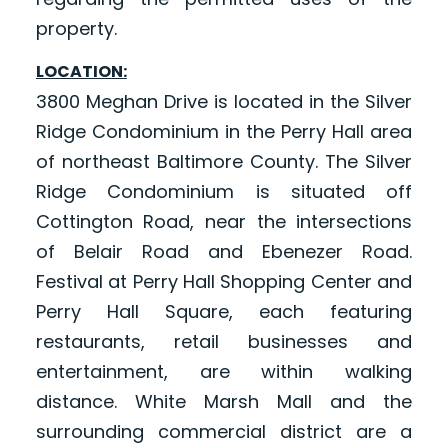
property.
LOCATION:
3800 Meghan Drive is located in the Silver
Ridge Condominium in the Perry Hall area
of northeast Baltimore County. The Silver
Ridge Condominium is situated off
Cottington Road, near the intersections
of Belair Road and Ebenezer Road.
Festival at Perry Hall Shopping Center and
Perry Hall Square, each featuring
restaurants, retail businesses and
entertainment, are within walking
distance. White Marsh Mall and the
surrounding commercial district are a