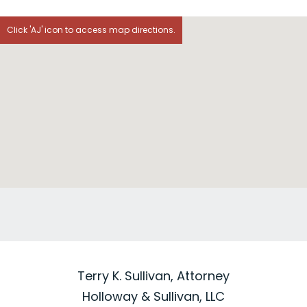
Click 'AJ' icon to access map directions.
Terry K. Sullivan, Attorney
Holloway & Sullivan, LLC