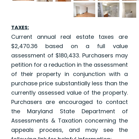
TAXES:
Current annual real estate taxes are
$2,470.36 based on a full value
assessment of $180,433. Purchasers may
petition for a reduction in the assessment
of their property in conjunction with a
purchase price substantially less than the
currently assessed value of the property.
Purchasers are encouraged to contact
the Maryland State Department of
Assessments & Taxation concerning the
appeals process, and may see the