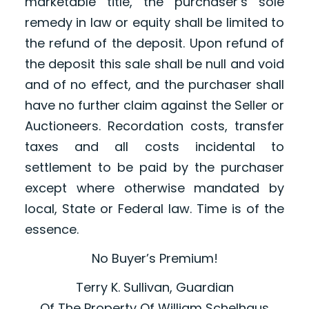
marketable title, the purchaser’s sole
remedy in law or equity shall be limited to
the refund of the deposit. Upon refund of
the deposit this sale shall be null and void
and of no effect, and the purchaser shall
have no further claim against the Seller or
Auctioneers. Recordation costs, transfer
taxes and all costs incidental to
settlement to be paid by the purchaser
except where otherwise mandated by
local, State or Federal law. Time is of the
essence.
No Buyer’s Premium!
Terry K. Sullivan, Guardian
Of The Property Of William Schelhaus