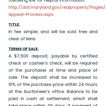
following link for helpful information:
http://dat.maryland.gov/realproperty/Page
Appeal-Process.aspx
TITLE:
In fee simple; and will be sold free and
clear of liens
TERMS OF SALE:
A $7,500 deposit, payable by certified
check or cashier’s check, will be required
of the purchaser at time and place of
sale. The deposit shall be increased to
10% of the purchase price within 24 hours
at the Auctioneer’s office. Balance to be
paid in cash at settlement, which shall
take place within 45 days. If payment of