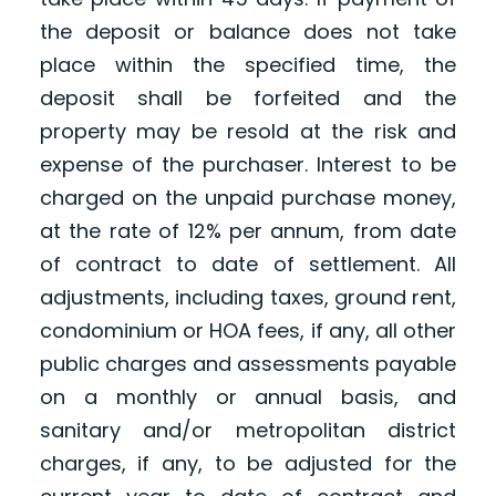
the deposit or balance does not take
place within the specified time, the
deposit shall be forfeited and the
property may be resold at the risk and
expense of the purchaser. Interest to be
charged on the unpaid purchase money,
at the rate of 12% per annum, from date
of contract to date of settlement. All
adjustments, including taxes, ground rent,
condominium or HOA fees, if any, all other
public charges and assessments payable
on a monthly or annual basis, and
sanitary and/or metropolitan district
charges, if any, to be adjusted for the