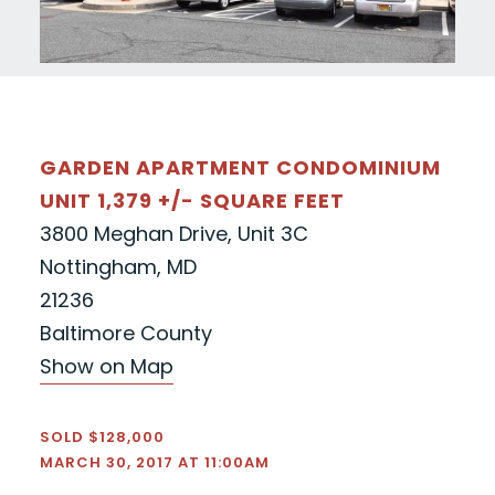
GARDEN APARTMENT CONDOMINIUM
UNIT 1,379 +/- SQUARE FEET
3800 Meghan Drive, Unit 3C
Nottingham, MD
21236
Baltimore County
Show on Map
SOLD $128,000
MARCH 30, 2017 AT 11:00AM