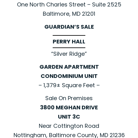
One North Charles Street – Suite 2525
Baltimore, MD 21201
GUARDIAN’S SALE
PERRY HALL
“Silver Ridge”
GARDEN APARTMENT
CONDOMINIUM UNIT
– 1,379± Square Feet –
Sale On Premises
3800 MEGHAN DRIVE
UNIT 3C
Near Cottington Road
Nottingham, Baltimore County, MD 21236