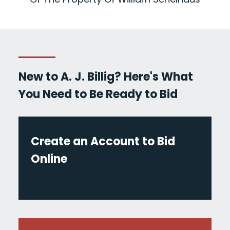
New to A. J. Billig? Here's What
You Need to Be Ready to Bid
Create an Account to Bid
Online