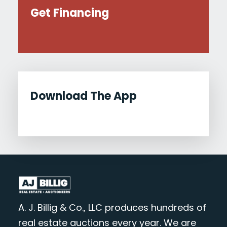
Get Financing
Download The App
A. J. Billig & Co., LLC produces hundreds of
real estate auctions every year. We are