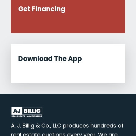
Get Financing
Download The App
A. J. Billig & Co., LLC produces hundreds of
real estate auctions every year. We are