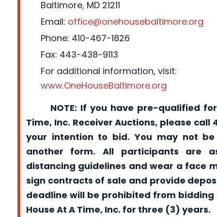
Baltimore, MD 21211
Email:
office@onehousebaltimore.org
Phone: 410-467-1826
Fax: 443-438-9113
For additional information, visit:
www.OneHouseBaltimore.org
NOTE: If you have pre-qualified for
Time, Inc. Receiver Auctions, please call
your intention to bid. You may not be
another form. All participants are a
distancing guidelines and wear a face m
sign contracts of sale and provide depos
deadline will be prohibited from bidding
House At A Time, Inc. for three (3) years.