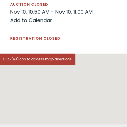
AUCTION CLOSED
Nov 10, 10:50 AM - Nov 10, 11:00 AM
Add to Calendar
REGISTRATION CLOSED
Click 'AJ' icon to access map directions.