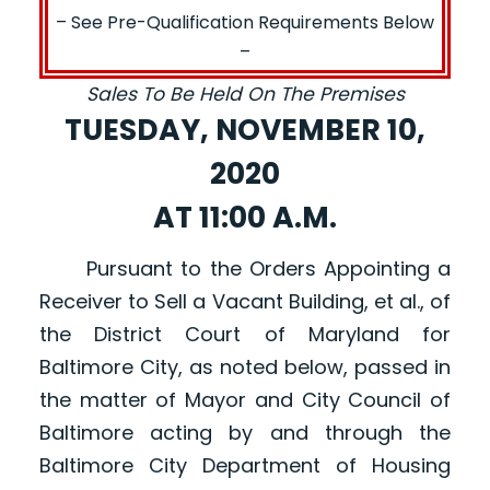
– See Pre-Qualification Requirements Below
–
Sales To Be Held On The Premises
TUESDAY, NOVEMBER 10,
2020
AT 11:00 A.M.
Pursuant to the Orders Appointing a
Receiver to Sell a Vacant Building, et al., of
the District Court of Maryland for
Baltimore City, as noted below, passed in
the matter of Mayor and City Council of
Baltimore acting by and through the
Baltimore City Department of Housing