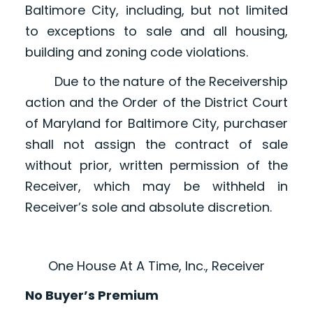
Baltimore City, including, but not limited
to exceptions to sale and all housing,
building and zoning code violations.
Due to the nature of the Receivership
action and the Order of the District Court
of Maryland for Baltimore City, purchaser
shall not assign the contract of sale
without prior, written permission of the
Receiver, which may be withheld in
Receiver’s sole and absolute discretion.
One House At A Time, Inc., Receiver
No Buyer’s Premium