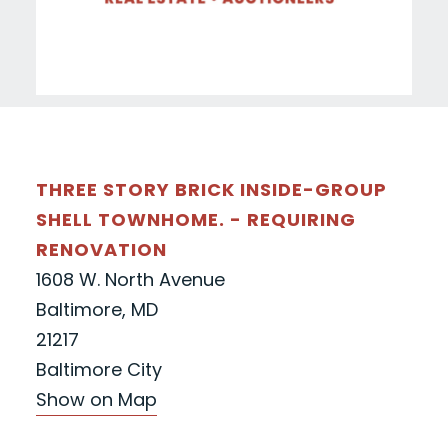
THREE STORY BRICK INSIDE-GROUP
SHELL TOWNHOME. - REQUIRING
RENOVATION
1608 W. North Avenue
Baltimore, MD
21217
Baltimore City
Show on Map