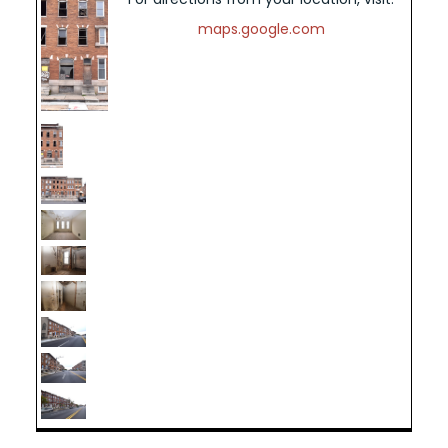
maps.google.com