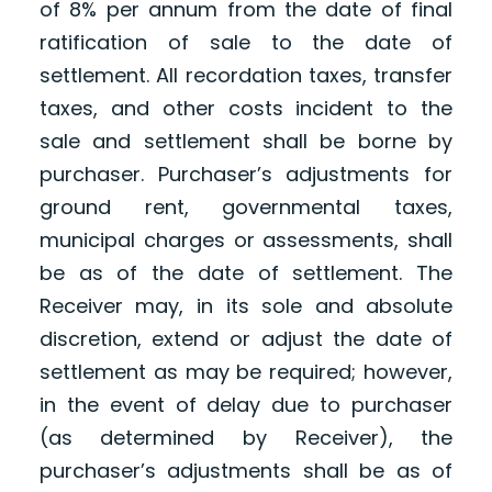
of 8% per annum from the date of final
ratification of sale to the date of
settlement. All recordation taxes, transfer
taxes, and other costs incident to the
sale and settlement shall be borne by
purchaser. Purchaser’s adjustments for
ground rent, governmental taxes,
municipal charges or assessments, shall
be as of the date of settlement. The
Receiver may, in its sole and absolute
discretion, extend or adjust the date of
settlement as may be required; however,
in the event of delay due to purchaser
(as determined by Receiver), the
purchaser’s adjustments shall be as of