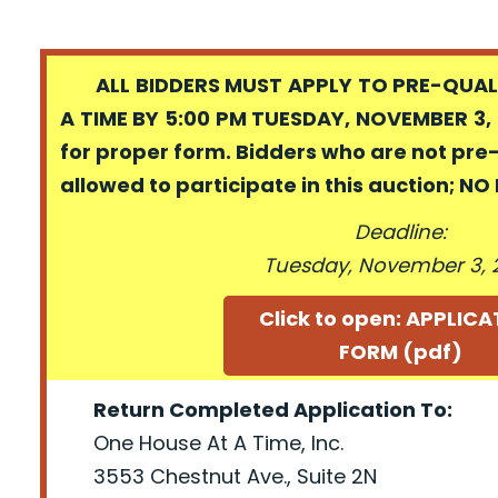
ALL BIDDERS MUST APPLY TO PRE-QUALI
A TIME BY 5:00 PM TUESDAY, NOVEMBER 3, 
for proper form. Bidders who are not pre
allowed to participate in this auction; N
Deadline:
Tuesday, November 3, 
Click to open: APPLIC
FORM (pdf)
Return Completed Application To:
One House At A Time, Inc.
3553 Chestnut Ave., Suite 2N