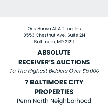
One House At A Time, Inc.
3553 Chestnut Ave., Suite 2N
Baltimore, MD 21211
ABSOLUTE
RECEIVER’S AUCTIONS
To The Highest Bidders Over $5,000
7 BALTIMORE CITY
PROPERTIES
Penn North Neighborhood