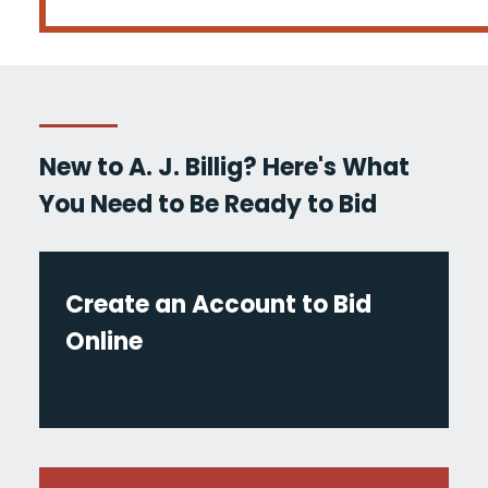
New to A. J. Billig? Here's What
You Need to Be Ready to Bid
Create an Account to Bid
Online