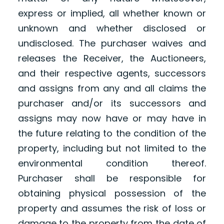
express or implied, all whether known or
unknown and whether disclosed or
undisclosed. The purchaser waives and
releases the Receiver, the Auctioneers,
and their respective agents, successors
and assigns from any and all claims the
purchaser and/or its successors and
assigns may now have or may have in
the future relating to the condition of the
property, including but not limited to the
environmental condition thereof.
Purchaser shall be responsible for
obtaining physical possession of the
property and assumes the risk of loss or
damage to the property from the date of