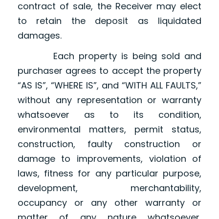
contract of sale, the Receiver may elect
to retain the deposit as liquidated
damages.
Each property is being sold and
purchaser agrees to accept the property
“AS IS”, “WHERE IS”, and “WITH ALL FAULTS,”
without any representation or warranty
whatsoever as to its condition,
environmental matters, permit status,
construction, faulty construction or
damage to improvements, violation of
laws, fitness for any particular purpose,
development, merchantability,
occupancy or any other warranty or
matter of any nature whatsoever,