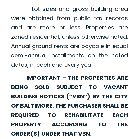
Lot sizes and gross building area
were obtained from public tax records
and are more or less. Properties are
zoned residential, unless otherwise noted.
Annual ground rents are payable in equal
semi-annual installments on the noted
dates, in each and every year.
IMPORTANT – THE PROPERTIES ARE
BEING SOLD SUBJECT TO VACANT
BUILDING NOTICES (“VBN”) BY THE CITY
OF BALTIMORE. THE PURCHASER SHALL BE
REQUIRED TO REHABILITATE EACH
PROPERTY ACCORDING TO THE
ORDER(S) UNDER THAT VBN.