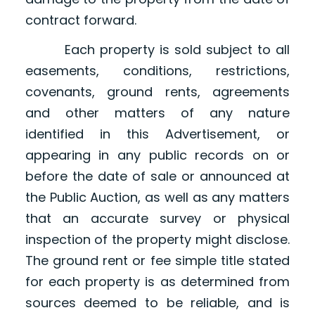
contract forward.
Each property is sold subject to all
easements, conditions, restrictions,
covenants, ground rents, agreements
and other matters of any nature
identified in this Advertisement, or
appearing in any public records on or
before the date of sale or announced at
the Public Auction, as well as any matters
that an accurate survey or physical
inspection of the property might disclose.
The ground rent or fee simple title stated
for each property is as determined from
sources deemed to be reliable, and is