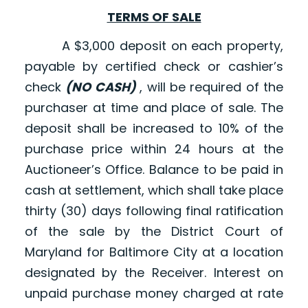
TERMS OF SALE
A $3,000 deposit on each property,
payable by certified check or cashier’s
check
(NO CASH)
, will be required of the
purchaser at time and place of sale. The
deposit shall be increased to 10% of the
purchase price within 24 hours at the
Auctioneer’s Office. Balance to be paid in
cash at settlement, which shall take place
thirty (30) days following final ratification
of the sale by the District Court of
Maryland for Baltimore City at a location
designated by the Receiver. Interest on
unpaid purchase money charged at rate