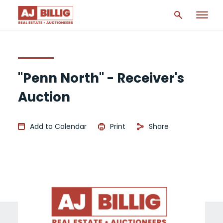
"Penn North" - Receiver's
Auction
Add to Calendar
Print
Share