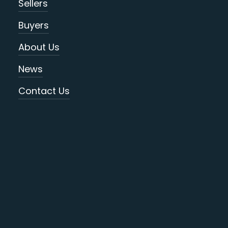
Sellers
Buyers
About Us
News
Contact Us