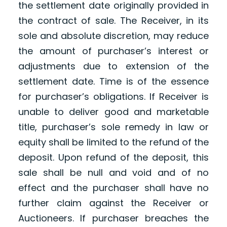
the settlement date originally provided in
the contract of sale. The Receiver, in its
sole and absolute discretion, may reduce
the amount of purchaser’s interest or
adjustments due to extension of the
settlement date. Time is of the essence
for purchaser’s obligations. If Receiver is
unable to deliver good and marketable
title, purchaser’s sole remedy in law or
equity shall be limited to the refund of the
deposit. Upon refund of the deposit, this
sale shall be null and void and of no
effect and the purchaser shall have no
further claim against the Receiver or
Auctioneers. If purchaser breaches the