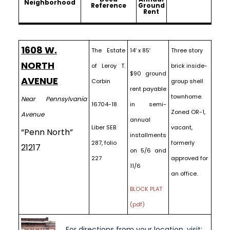
Neighborhood
Reference
Ground
Rent
1608 W.
The Estate
14′ x 85′
Three story
NORTH
of Leroy T.
brick inside-
$90 ground
AVENUE
Corbin
group shell
rent payable
townhome.
Near Pennsylvania
16704-18
in semi-
Zoned OR-1,
Avenue
annual
Liber SEB
vacant,
“Penn North”
installments
287, folio
formerly
21217
on 5/6 and
227
approved for
11/6
an office.
BLOCK PLAT
(pdf)
For directions from your location, visit: