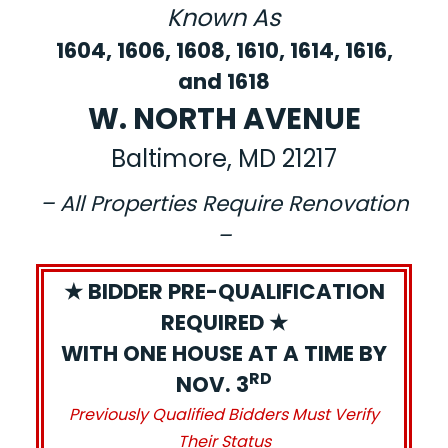
Known As
1604, 1606, 1608, 1610, 1614, 1616,
and 1618
W. NORTH AVENUE
Baltimore, MD 21217
– All Properties Require Renovation
–
★ BIDDER PRE-QUALIFICATION
REQUIRED ★
WITH ONE HOUSE AT A TIME BY
RD
NOV. 3
Previously Qualified Bidders Must Verify
Their Status