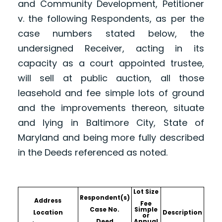
and Community Development, Petitioner
v. the following Respondents, as per the
case numbers stated below, the
undersigned Receiver, acting in its
capacity as a court appointed trustee,
will sell at public auction, all those
leasehold and fee simple lots of ground
and the improvements thereon, situate
and lying in Baltimore City, State of
Maryland and being more fully described
in the Deeds referenced as noted.
Lot Size
Respondent(s)
Address
Fee
Case No.
Simple
Location
Description
or
Deed
Annual