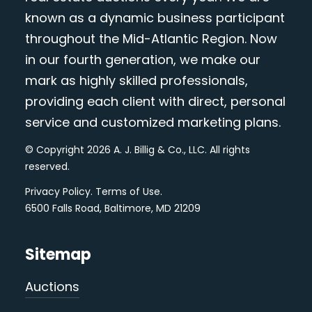
known as a dynamic business participant
throughout the Mid-Atlantic Region. Now
in our fourth generation, we make our
mark as highly skilled professionals,
providing each client with direct, personal
service and customized marketing plans.
© Copyright 2026 A. J. Billig & Co., LLC. All rights
reserved.
Privacy Policy
.
Terms of Use
.
6500 Falls Road, Baltimore, MD 21209
Sitemap
Auctions