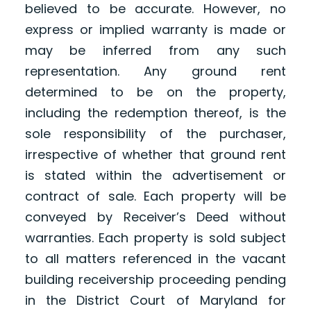
believed to be accurate. However, no
express or implied warranty is made or
may be inferred from any such
representation. Any ground rent
determined to be on the property,
including the redemption thereof, is the
sole responsibility of the purchaser,
irrespective of whether that ground rent
is stated within the advertisement or
contract of sale. Each property will be
conveyed by Receiver’s Deed without
warranties. Each property is sold subject
to all matters referenced in the vacant
building receivership proceeding pending
in the District Court of Maryland for