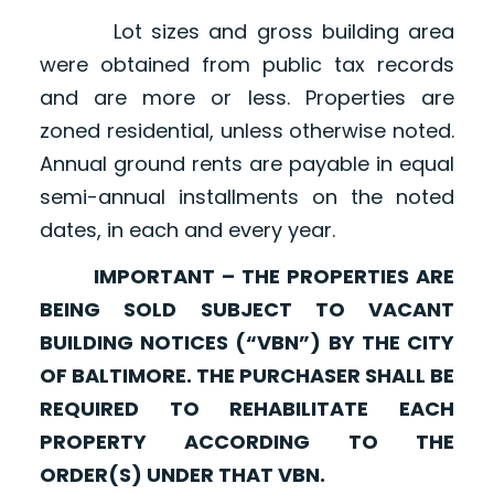
Lot sizes and gross building area
were obtained from public tax records
and are more or less. Properties are
zoned residential, unless otherwise noted.
Annual ground rents are payable in equal
semi-annual installments on the noted
dates, in each and every year.
IMPORTANT – THE PROPERTIES ARE
BEING SOLD SUBJECT TO VACANT
BUILDING NOTICES (“VBN”) BY THE CITY
OF BALTIMORE. THE PURCHASER SHALL BE
REQUIRED TO REHABILITATE EACH
PROPERTY ACCORDING TO THE
ORDER(S) UNDER THAT VBN.