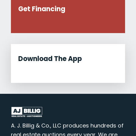
Get Financing
Download The App
A. J. Billig & Co., LLC produces hundreds of
real estate auctions every year. We are