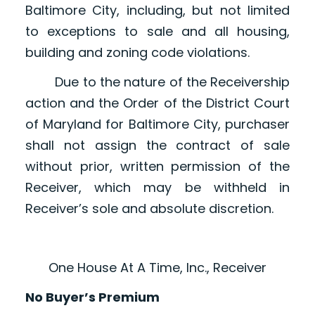
Baltimore City, including, but not limited
to exceptions to sale and all housing,
building and zoning code violations.
Due to the nature of the Receivership
action and the Order of the District Court
of Maryland for Baltimore City, purchaser
shall not assign the contract of sale
without prior, written permission of the
Receiver, which may be withheld in
Receiver’s sole and absolute discretion.
One House At A Time, Inc., Receiver
No Buyer’s Premium