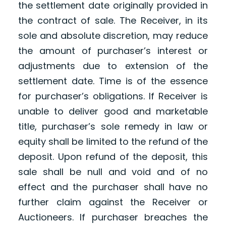
the settlement date originally provided in
the contract of sale. The Receiver, in its
sole and absolute discretion, may reduce
the amount of purchaser’s interest or
adjustments due to extension of the
settlement date. Time is of the essence
for purchaser’s obligations. If Receiver is
unable to deliver good and marketable
title, purchaser’s sole remedy in law or
equity shall be limited to the refund of the
deposit. Upon refund of the deposit, this
sale shall be null and void and of no
effect and the purchaser shall have no
further claim against the Receiver or
Auctioneers. If purchaser breaches the