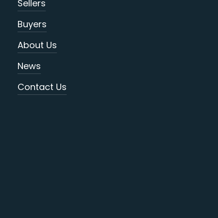
Sellers
Buyers
About Us
News
Contact Us