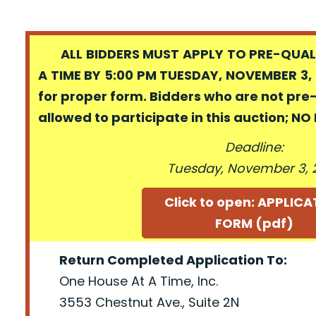
ALL BIDDERS MUST APPLY TO PRE-QUALI
A TIME BY 5:00 PM TUESDAY, NOVEMBER 3, 
for proper form. Bidders who are not pre
allowed to participate in this auction; N
Deadline:
Tuesday, November 3, 
Click to open: APPLIC
FORM (pdf)
Return Completed Application To:
One House At A Time, Inc.
3553 Chestnut Ave., Suite 2N