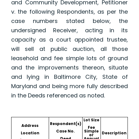
and Community Development, Petitioner
v. the following Respondents, as per the
case numbers stated below, the
undersigned Receiver, acting in its
capacity as a court appointed trustee,
will sell at public auction, all those
leasehold and fee simple lots of ground
and the improvements thereon, situate
and lying in Baltimore City, State of
Maryland and being more fully described
in the Deeds referenced as noted.
Lot Size
Respondent(s)
Address
Fee
Case No.
Simple
Location
Description
or
Deed
Annual