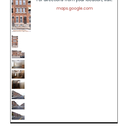
maps.google.com