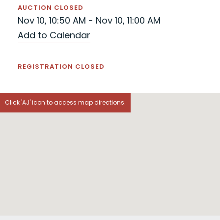
AUCTION CLOSED
Nov 10, 10:50 AM - Nov 10, 11:00 AM
Add to Calendar
REGISTRATION CLOSED
Click 'AJ' icon to access map directions.