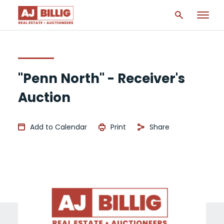
"Penn North" - Receiver's
Auction
Add to Calendar
Print
Share