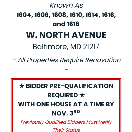
Known As
1604, 1606, 1608, 1610, 1614, 1616,
and 1618
W. NORTH AVENUE
Baltimore, MD 21217
– All Properties Require Renovation
–
★ BIDDER PRE-QUALIFICATION
REQUIRED ★
WITH ONE HOUSE AT A TIME BY
RD
NOV. 3
Previously Qualified Bidders Must Verify
Their Status