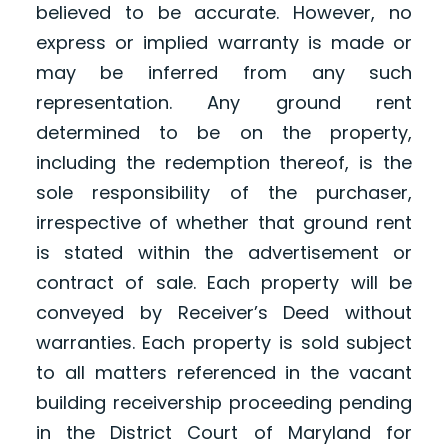
believed to be accurate. However, no
express or implied warranty is made or
may be inferred from any such
representation. Any ground rent
determined to be on the property,
including the redemption thereof, is the
sole responsibility of the purchaser,
irrespective of whether that ground rent
is stated within the advertisement or
contract of sale. Each property will be
conveyed by Receiver’s Deed without
warranties. Each property is sold subject
to all matters referenced in the vacant
building receivership proceeding pending
in the District Court of Maryland for