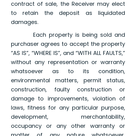
contract of sale, the Receiver may elect
to retain the deposit as liquidated
damages.
Each property is being sold and
purchaser agrees to accept the property
“AS IS”, “WHERE IS”, and “WITH ALL FAULTS,”
without any representation or warranty
whatsoever as to its condition,
environmental matters, permit status,
construction, faulty construction or
damage to improvements, violation of
laws, fitness for any particular purpose,
development, merchantability,
occupancy or any other warranty or
matter of any nature whatsoever,