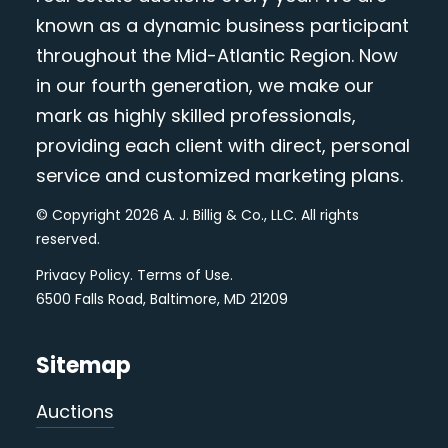
known as a dynamic business participant
throughout the Mid-Atlantic Region. Now
in our fourth generation, we make our
mark as highly skilled professionals,
providing each client with direct, personal
service and customized marketing plans.
© Copyright 2026 A. J. Billig & Co., LLC. All rights
reserved.
Privacy Policy
.
Terms of Use
.
6500 Falls Road, Baltimore, MD 21209
Sitemap
Auctions