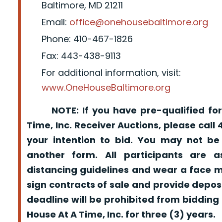
Baltimore, MD 21211
Email:
office@onehousebaltimore.org
Phone: 410-467-1826
Fax: 443-438-9113
For additional information, visit:
www.OneHouseBaltimore.org
NOTE: If you have pre-qualified for
Time, Inc. Receiver Auctions, please call
your intention to bid. You may not be
another form. All participants are a
distancing guidelines and wear a face m
sign contracts of sale and provide depos
deadline will be prohibited from bidding
House At A Time, Inc. for three (3) years.