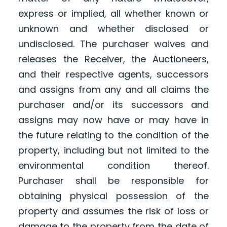
express or implied, all whether known or
unknown and whether disclosed or
undisclosed. The purchaser waives and
releases the Receiver, the Auctioneers,
and their respective agents, successors
and assigns from any and all claims the
purchaser and/or its successors and
assigns may now have or may have in
the future relating to the condition of the
property, including but not limited to the
environmental condition thereof.
Purchaser shall be responsible for
obtaining physical possession of the
property and assumes the risk of loss or
damage to the property from the date of