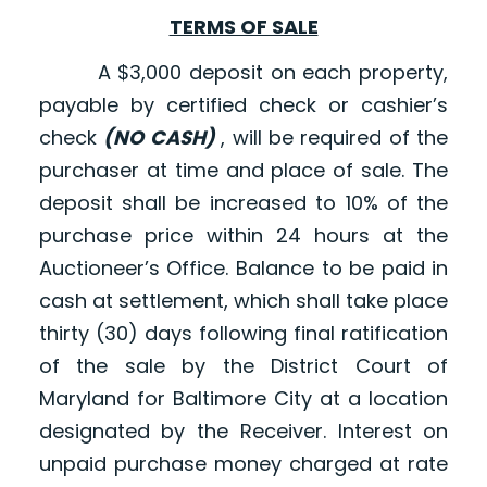
TERMS OF SALE
A $3,000 deposit on each property,
payable by certified check or cashier’s
check
(NO CASH)
, will be required of the
purchaser at time and place of sale. The
deposit shall be increased to 10% of the
purchase price within 24 hours at the
Auctioneer’s Office. Balance to be paid in
cash at settlement, which shall take place
thirty (30) days following final ratification
of the sale by the District Court of
Maryland for Baltimore City at a location
designated by the Receiver. Interest on
unpaid purchase money charged at rate