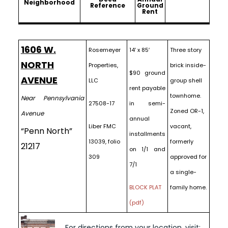
Neighborhood
Reference
Ground
Rent
1606 W.
Rosemeyer
14′ x 85′
Three story
NORTH
Properties,
brick inside-
$90 ground
AVENUE
LLC
group shell
rent payable
townhome.
Near Pennsylvania
27508-17
in semi-
Zoned OR-1,
Avenue
annual
Liber FMC
vacant,
“Penn North”
installments
13039, folio
formerly
21217
on 1/1 and
309
approved for
7/1
a single-
BLOCK PLAT
family home.
(pdf)
For directions from your location, visit: