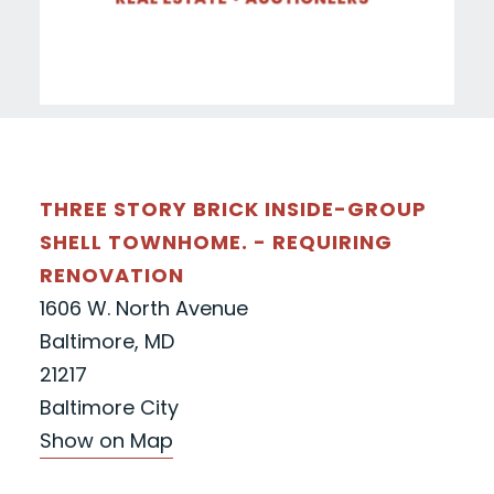
THREE STORY BRICK INSIDE-GROUP
SHELL TOWNHOME. - REQUIRING
RENOVATION
1606 W. North Avenue
Baltimore, MD
21217
Baltimore City
Show on Map