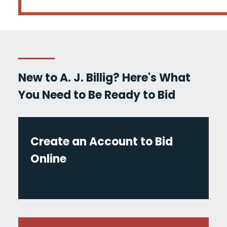
New to A. J. Billig? Here's What
You Need to Be Ready to Bid
Create an Account to Bid
Online