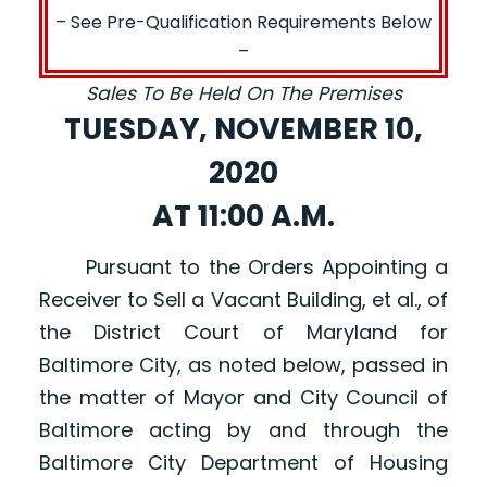
– See Pre-Qualification Requirements Below
–
Sales To Be Held On The Premises
TUESDAY, NOVEMBER 10,
2020
AT 11:00 A.M.
Pursuant to the Orders Appointing a
Receiver to Sell a Vacant Building, et al., of
the District Court of Maryland for
Baltimore City, as noted below, passed in
the matter of Mayor and City Council of
Baltimore acting by and through the
Baltimore City Department of Housing