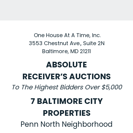
One House At A Time, Inc.
3553 Chestnut Ave., Suite 2N
Baltimore, MD 21211
ABSOLUTE
RECEIVER’S AUCTIONS
To The Highest Bidders Over $5,000
7 BALTIMORE CITY
PROPERTIES
Penn North Neighborhood