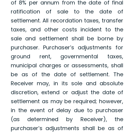
of 8% per annum from the date of final
ratification of sale to the date of
settlement. All recordation taxes, transfer
taxes, and other costs incident to the
sale and settlement shall be borne by
purchaser. Purchaser’s adjustments for
ground rent, governmental taxes,
municipal charges or assessments, shall
be as of the date of settlement. The
Receiver may, in its sole and absolute
discretion, extend or adjust the date of
settlement as may be required; however,
in the event of delay due to purchaser
(as determined by Receiver), the
purchaser’s adjustments shall be as of