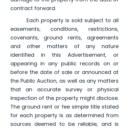
contract forward.
Each property is sold subject to all
easements, conditions, restrictions,
covenants, ground rents, agreements
and other matters of any nature
identified in this Advertisement, or
appearing in any public records on or
before the date of sale or announced at
the Public Auction, as well as any matters
that an accurate survey or physical
inspection of the property might disclose.
The ground rent or fee simple title stated
for each property is as determined from
sources deemed to be reliable, and is