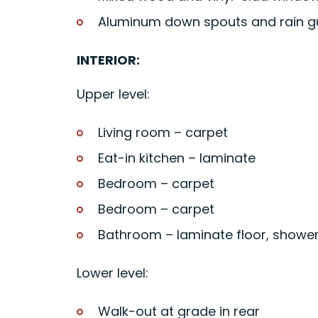
Aluminum down spouts and rain g
INTERIOR:
Upper level:
Living room – carpet
Eat-in kitchen – laminate
Bedroom – carpet
Bedroom – carpet
Bathroom – laminate floor, showe
Lower level:
Walk-out at grade in rear