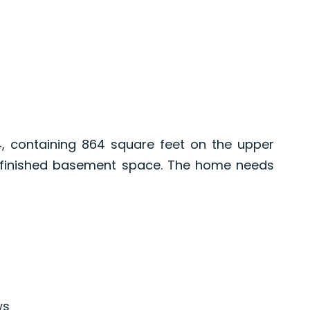
4, containing 864 square feet on the upper
y finished basement space. The home needs
ws