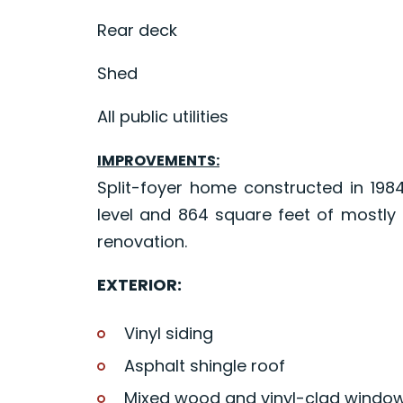
Rear deck
Shed
All public utilities
IMPROVEMENTS:
Split-foyer home constructed in 198
level and 864 square feet of mostl
renovation.
EXTERIOR:
Vinyl siding
Asphalt shingle roof
Mixed wood and vinyl-clad windo