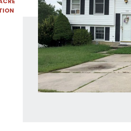
 ACRE
TION