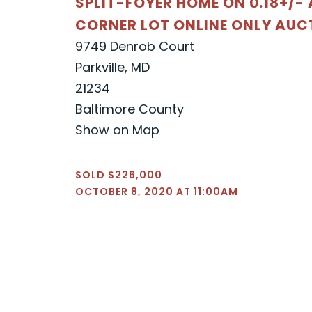
SPLIT-FOYER HOME ON 0.18+/-
CORNER LOT ONLINE ONLY AUC
9749 Denrob Court
Parkville, MD
21234
Baltimore County
Show on Map
SOLD $226,000
OCTOBER 8, 2020 AT 11:00AM