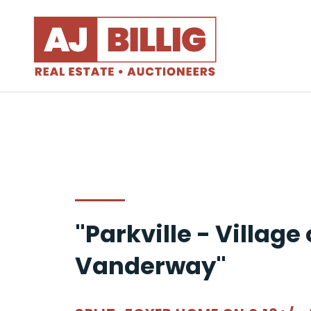
"Parkville - Village 
Vanderway"