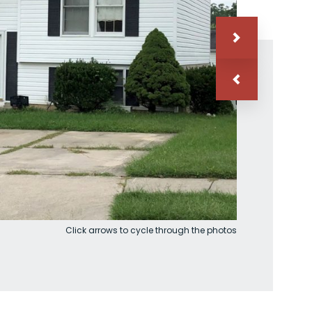
Click arrows to cycle through the photos