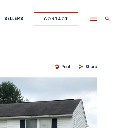
SELLERS
CONTACT
Print
Share