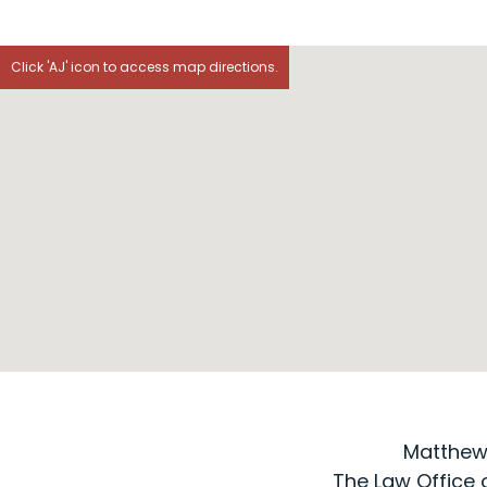
Click 'AJ' icon to access map directions.
Matthew J
The Law Office of