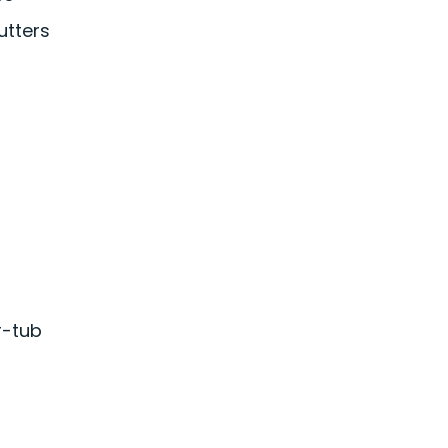
utters
r-tub