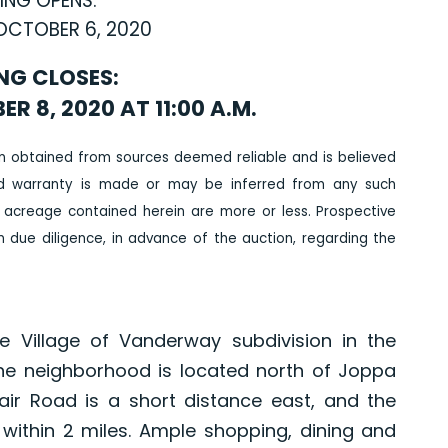
ING OPENS:
OCTOBER 6, 2020
NG CLOSES:
 8, 2020 AT 11:00 A.M.
n obtained from sources deemed reliable and is believed
ed warranty is made or may be inferred from any such
 acreage contained herein are more or less. Prospective
due diligence, in advance of the auction, regarding the
e Village of Vanderway subdivision in the
The neighborhood is located north of Joppa
ir Road is a short distance east, and the
 within 2 miles. Ample shopping, dining and