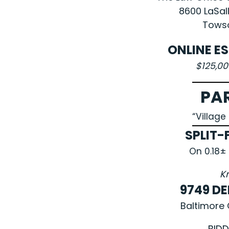
8600 LaSal
Towso
ONLINE E
$125,0
PA
“Villag
SPLIT-
On 0.18±
K
9749 D
Baltimore 