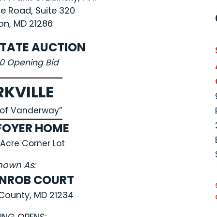
le Road, Suite 320
n, MD 21286
STATE AUCTION
00 Opening Bid
RKVILLE
e of Vanderway”
FOYER HOME
 Acre Corner Lot
nown As:
ENROB COURT
County, MD 21234