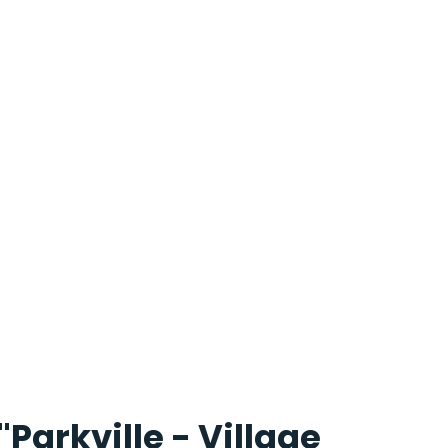
"Parkville - Village