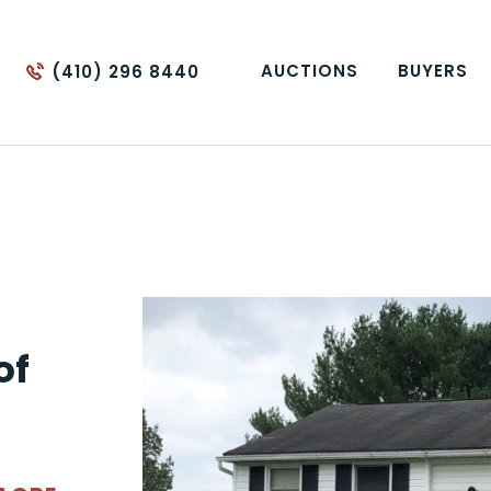
AUCTIONS
BUYERS
(410) 296 8440
of