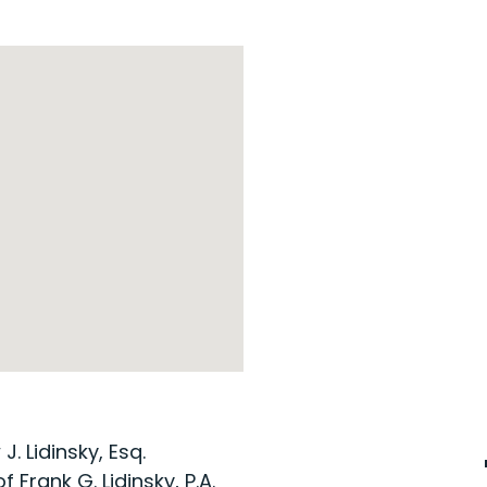
. Lidinsky, Esq.
 Frank G. Lidinsky, P.A.