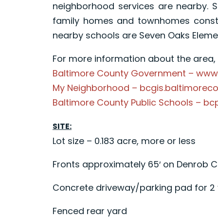
neighborhood services are nearby. 
family homes and townhomes constru
nearby schools are Seven Oaks Element
For more information about the area, p
Baltimore County Government – www
My Neighborhood – bcgis.baltimorec
Baltimore County Public Schools – bc
SITE:
Lot size – 0.183 acre, more or less
Fronts approximately 65′ on Denrob C
Concrete driveway/parking pad for 2 
Fenced rear yard