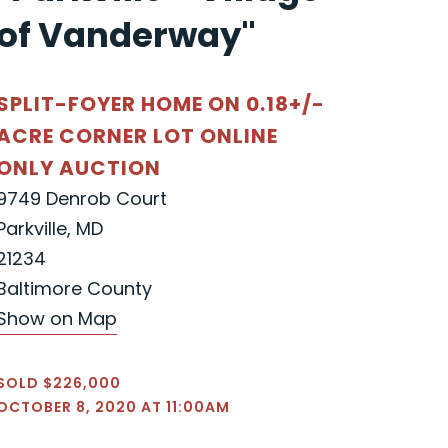
of Vanderway"
SPLIT-FOYER HOME ON 0.18+/-
ACRE CORNER LOT ONLINE
ONLY AUCTION
9749 Denrob Court
Parkville, MD
21234
Baltimore County
Show on Map
SOLD $226,000
OCTOBER 8, 2020 AT 11:00AM