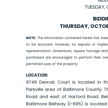
BIDD
TUESDAY, 
BIDDI
THURSDAY, OCTOBER
NOTE:
The information contained herein has bee
to be accurate. However, no express or impli
representation. Dimensions, square footage and
purchasers are encouraged to perform their own 
permitted uses of the property.
LOCATION:
9749 Denrob Court is located in th
Parkville area of Baltimore County. 
Road and east of Harford Road. Bela
Baltimore Beltway (I-695) is located