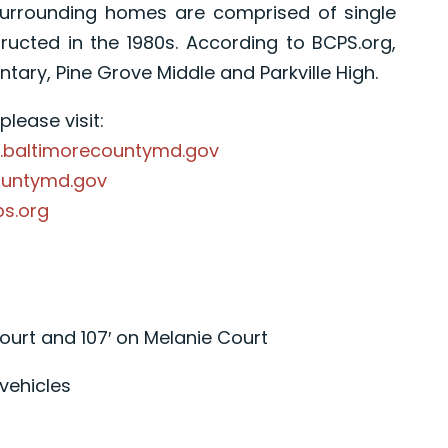
Surrounding homes are comprised of single
cted in the 1980s. According to BCPS.org,
ary, Pine Grove Middle and Parkville High.
lease visit:
.baltimorecountymd.gov
ountymd.gov
ps.org
ourt and 107′ on Melanie Court
vehicles