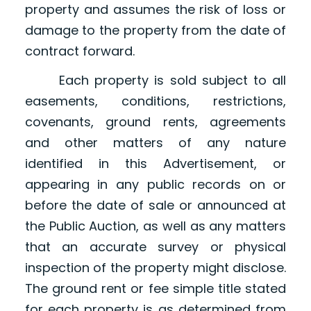
property and assumes the risk of loss or
damage to the property from the date of
contract forward.
Each property is sold subject to all
easements, conditions, restrictions,
covenants, ground rents, agreements
and other matters of any nature
identified in this Advertisement, or
appearing in any public records on or
before the date of sale or announced at
the Public Auction, as well as any matters
that an accurate survey or physical
inspection of the property might disclose.
The ground rent or fee simple title stated
for each property is as determined from