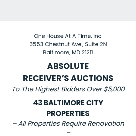
One House At A Time, Inc.
3553 Chestnut Ave., Suite 2N
Baltimore, MD 21211
ABSOLUTE
RECEIVER’S AUCTIONS
To The Highest Bidders Over $5,000
43 BALTIMORE CITY
PROPERTIES
– All Properties Require Renovation
–