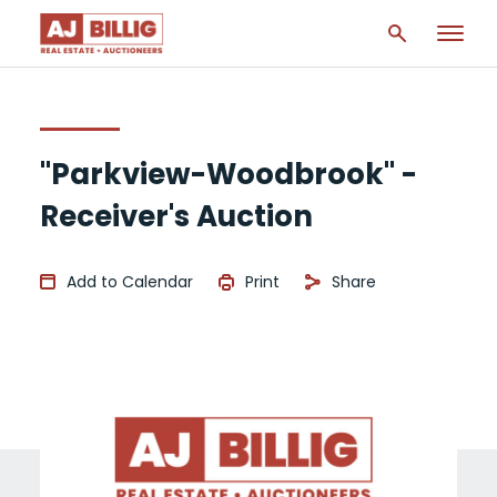
"Parkview-Woodbrook" -
Receiver's Auction
Add to Calendar
Print
Share