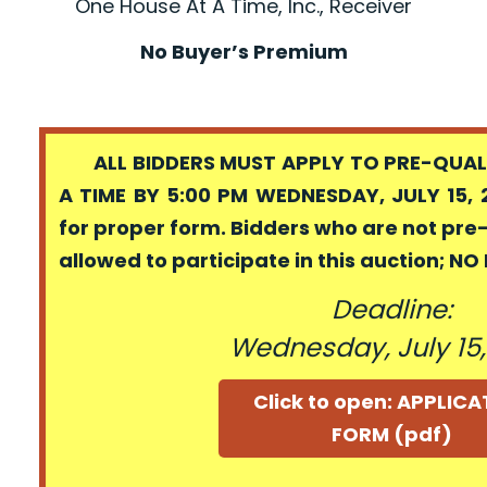
One House At A Time, Inc., Receiver
No Buyer’s Premium
ALL BIDDERS MUST APPLY TO PRE-QUALI
A TIME BY 5:00 PM WEDNESDAY, JULY 15, 
for proper form. Bidders who are not pre
allowed to participate in this auction; N
Deadline:
Wednesday, July 15
Click to open: APPLIC
FORM (pdf)