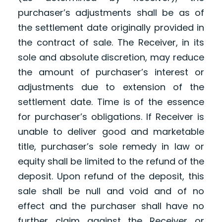
purchaser’s adjustments shall be as of
the settlement date originally provided in
the contract of sale. The Receiver, in its
sole and absolute discretion, may reduce
the amount of purchaser’s interest or
adjustments due to extension of the
settlement date. Time is of the essence
for purchaser’s obligations. If Receiver is
unable to deliver good and marketable
title, purchaser’s sole remedy in law or
equity shall be limited to the refund of the
deposit. Upon refund of the deposit, this
sale shall be null and void and of no
effect and the purchaser shall have no
further claim against the Receiver or