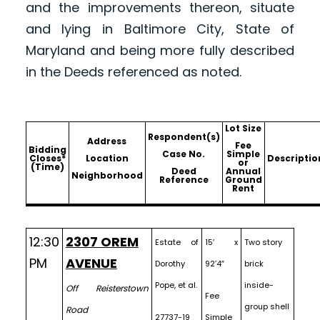
and the improvements thereon, situate
and lying in Baltimore City, State of
Maryland and being more fully described
in the Deeds referenced as noted.
Lot Size
Respondent(s)
Address
Fee
Bidding
Case No.
Simple
Closes*
Location
Descriptio
or
(Time)
Deed
Annual
Neighborhood
Reference
Ground
Rent
12:30
2307 OREM
Estate of
15′ x
Two story
PM
AVENUE
Dorothy
92’4″
brick
Pope, et al.
inside-
Off Reisterstown
Fee
group shell
Road
27737-19
Simple