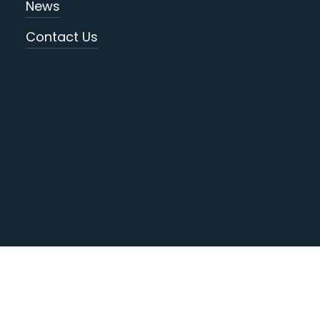
News
Contact Us