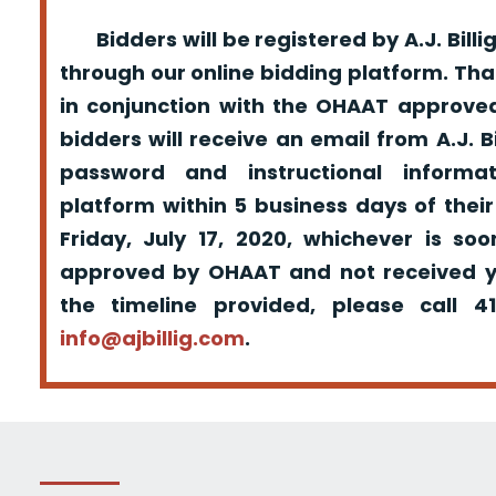
Bidders will be registered by A.J. Billig
through our online bidding platform. That
in conjunction with the OHAAT approved
bidders will receive an email from A.J. Bil
password and instructional informa
platform within 5 business days of their
Friday, July 17, 2020, whichever is so
approved by OHAAT and not received yo
the timeline provided, please call 
info@ajbillig.com
.