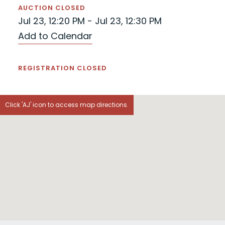
AUCTION CLOSED
Jul 23, 12:20 PM - Jul 23, 12:30 PM
Add to Calendar
REGISTRATION CLOSED
Click 'AJ' icon to access map directions.