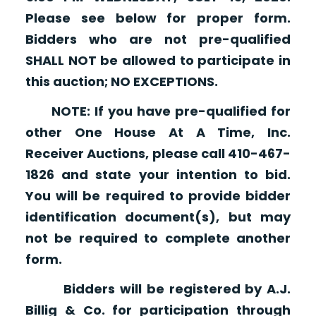
Please see below for proper form.
Bidders who are not pre-qualified
SHALL NOT be allowed to participate in
this auction; NO EXCEPTIONS.
NOTE: If you have pre-qualified for
other One House At A Time, Inc.
Receiver Auctions, please call 410-467-
1826 and state your intention to bid.
You will be required to provide bidder
identification document(s), but may
not be required to complete another
form.
Bidders will be registered by A.J.
Billig & Co. for participation through