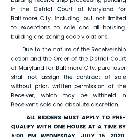
in the District Court of Maryland for
Baltimore City, including, but not limited
to exceptions to sale and all housing,
building and zoning code violations.
Due to the nature of the Receivership
action and the Order of the District Court
of Maryland for Baltimore City, purchaser
shall not assign the contract of sale
without prior, written permission of the
Receiver, which may be withheld in
Receiver’s sole and absolute discretion.
ALL BIDDERS MUST APPLY TO PRE-
QUALIFY WITH ONE HOUSE AT A TIME BY
5:00 PM WEDNESDAY, JULY 15, 2020.