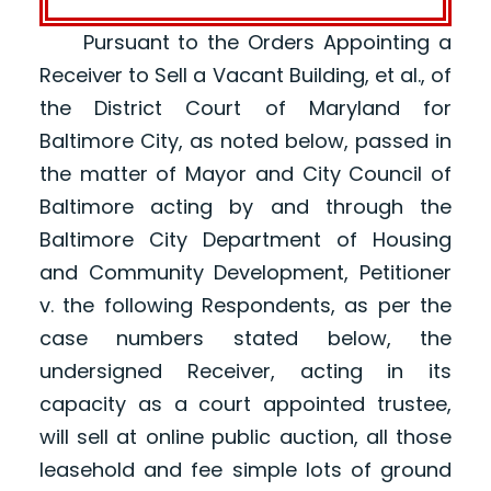
Pursuant to the Orders Appointing a
Receiver to Sell a Vacant Building, et al., of
the District Court of Maryland for
Baltimore City, as noted below, passed in
the matter of Mayor and City Council of
Baltimore acting by and through the
Baltimore City Department of Housing
and Community Development, Petitioner
v. the following Respondents, as per the
case numbers stated below, the
undersigned Receiver, acting in its
capacity as a court appointed trustee,
will sell at online public auction, all those
leasehold and fee simple lots of ground