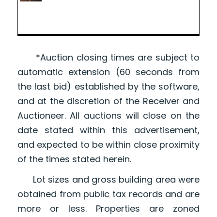
*Auction closing times are subject to
automatic extension (60 seconds from
the last bid) established by the software,
and at the discretion of the Receiver and
Auctioneer. All auctions will close on the
date stated within this advertisement,
and expected to be within close proximity
of the times stated herein.
Lot sizes and gross building area were
obtained from public tax records and are
more or less. Properties are zoned