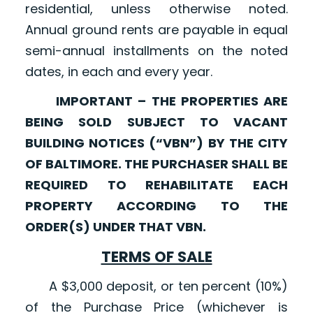
residential, unless otherwise noted.
Annual ground rents are payable in equal
semi-annual installments on the noted
dates, in each and every year.
IMPORTANT – THE PROPERTIES ARE
BEING SOLD SUBJECT TO VACANT
BUILDING NOTICES (“VBN”) BY THE CITY
OF BALTIMORE. THE PURCHASER SHALL BE
REQUIRED TO REHABILITATE EACH
PROPERTY ACCORDING TO THE
ORDER(S) UNDER THAT VBN.
TERMS OF SALE
A $3,000 deposit, or ten percent (10%)
of the Purchase Price (whichever is