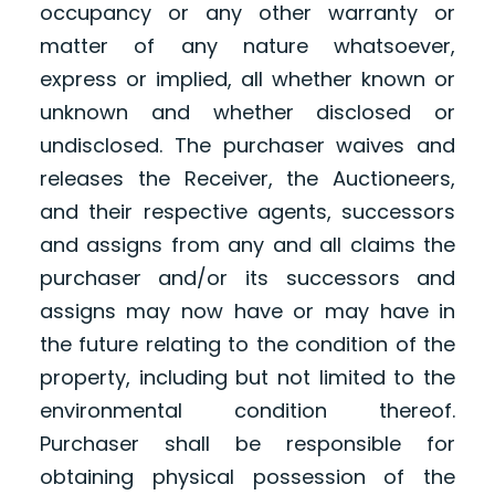
occupancy or any other warranty or
matter of any nature whatsoever,
express or implied, all whether known or
unknown and whether disclosed or
undisclosed. The purchaser waives and
releases the Receiver, the Auctioneers,
and their respective agents, successors
and assigns from any and all claims the
purchaser and/or its successors and
assigns may now have or may have in
the future relating to the condition of the
property, including but not limited to the
environmental condition thereof.
Purchaser shall be responsible for
obtaining physical possession of the