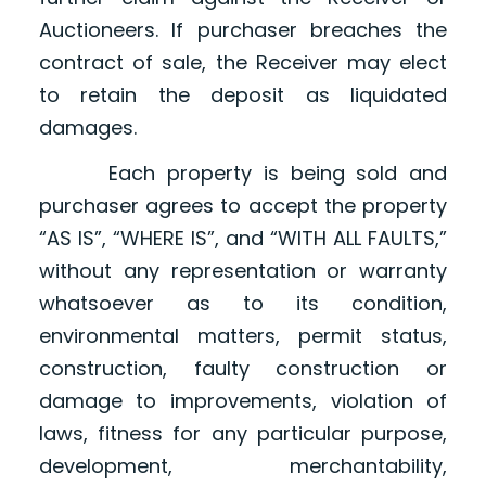
Auctioneers. If purchaser breaches the
contract of sale, the Receiver may elect
to retain the deposit as liquidated
damages.
Each property is being sold and
purchaser agrees to accept the property
“AS IS”, “WHERE IS”, and “WITH ALL FAULTS,”
without any representation or warranty
whatsoever as to its condition,
environmental matters, permit status,
construction, faulty construction or
damage to improvements, violation of
laws, fitness for any particular purpose,
development, merchantability,