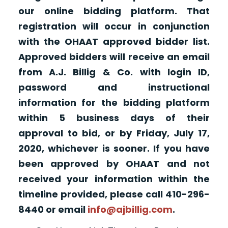
our online bidding platform. That
registration will occur in conjunction
with the OHAAT approved bidder list.
Approved bidders will receive an email
from A.J. Billig & Co. with login ID,
password and instructional
information for the bidding platform
within 5 business days of their
approval to bid, or by Friday, July 17,
2020, whichever is sooner. If you have
been approved by OHAAT and not
received your information within the
timeline provided, please call 410-296-
8440 or email
info@ajbillig.com
.