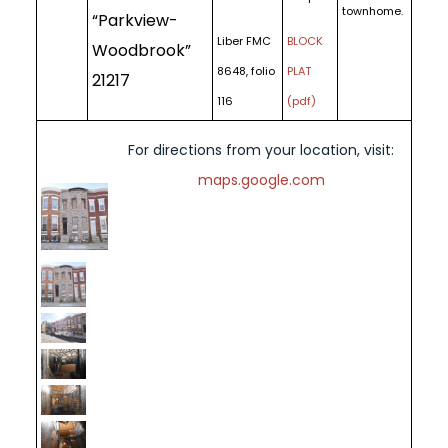
townhome.
“Parkview-
Liber FMC
BLOCK
Woodbrook”
8648, folio
PLAT
21217
116
(pdf)
For directions from your location, visit:
maps.google.com