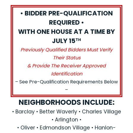
• BIDDER PRE-QUALIFICATION
REQUIRED •
WITH ONE HOUSE AT A TIME BY
JULY 15
TH
Previously Qualified Bidders Must Verify
Their Status
& Provide The Receiver Approved
Identification
– See Pre-Qualification Requirements Below
–
NEIGHBORHOODS INCLUDE:
• Barclay • Better Waverly • Charles Village
• Arlington •
• Oliver • Edmondson Village • Hanlon-