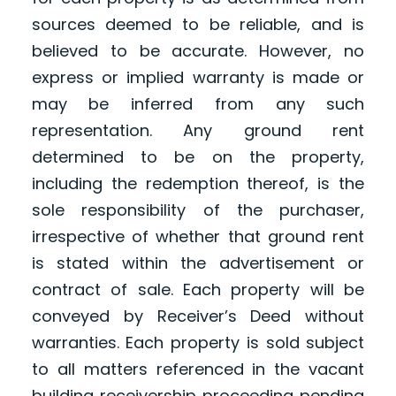
sources deemed to be reliable, and is
believed to be accurate. However, no
express or implied warranty is made or
may be inferred from any such
representation. Any ground rent
determined to be on the property,
including the redemption thereof, is the
sole responsibility of the purchaser,
irrespective of whether that ground rent
is stated within the advertisement or
contract of sale. Each property will be
conveyed by Receiver’s Deed without
warranties. Each property is sold subject
to all matters referenced in the vacant
building receivership proceeding pending