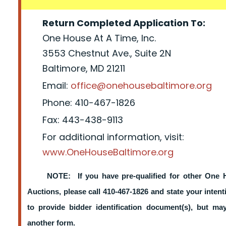
Return Completed Application To:
One House At A Time, Inc.
3553 Chestnut Ave., Suite 2N
Baltimore, MD 21211
Email:
office@onehousebaltimore.org
Phone: 410-467-1826
Fax: 443-438-9113
For additional information, visit:
www.OneHouseBaltimore.org
NOTE: If you have pre-qualified for other One 
Auctions, please call 410-467-1826 and state your intent
to provide bidder identification document(s), but m
another form.