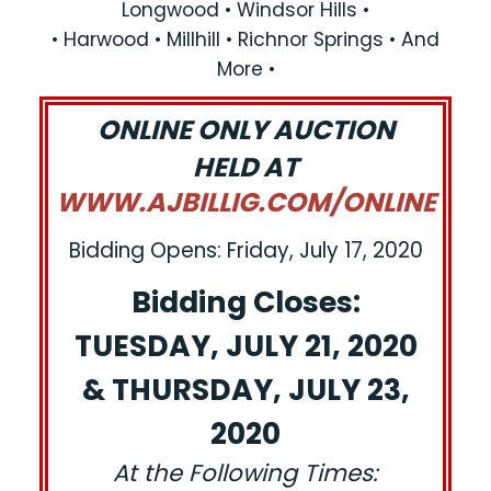
Longwood • Windsor Hills •
• Harwood • Millhill • Richnor Springs • And
More •
ONLINE ONLY AUCTION
HELD AT
WWW.AJBILLIG.COM/ONLINE
Bidding Opens: Friday, July 17, 2020
Bidding Closes:
TUESDAY, JULY 21, 2020
& THURSDAY, JULY 23,
2020
At the Following Times: