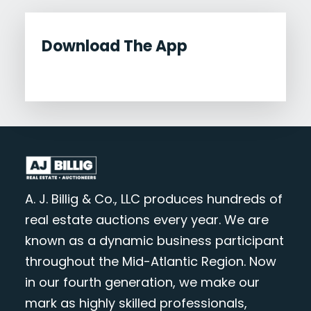
Download The App
A. J. Billig & Co., LLC produces hundreds of
real estate auctions every year. We are
known as a dynamic business participant
throughout the Mid-Atlantic Region. Now
in our fourth generation, we make our
mark as highly skilled professionals,