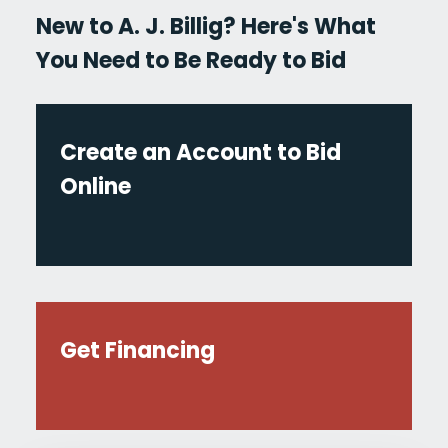
New to A. J. Billig? Here's What
You Need to Be Ready to Bid
Create an Account to Bid
Online
Get Financing