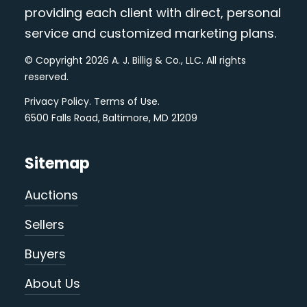
providing each client with direct, personal
service and customized marketing plans.
© Copyright 2026 A. J. Billig & Co., LLC. All rights
reserved.
Privacy Policy
.
Terms of Use
.
6500 Falls Road, Baltimore, MD 21209
Sitemap
Auctions
Sellers
Buyers
About Us