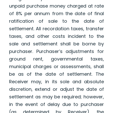
unpaid purchase money charged at rate
of 8% per annum from the date of final
ratification of sale to the date of
settlement. All recordation taxes, transfer
taxes, and other costs incident to the
sale and settlement shall be borne by
purchaser. Purchaser’s adjustments for
ground rent, governmental taxes,
municipal charges or assessments, shall
be as of the date of settlement. The
Receiver may, in its sole and absolute
discretion, extend or adjust the date of
settlement as may be required; however,
in the event of delay due to purchaser
(as determined by Receiver), the