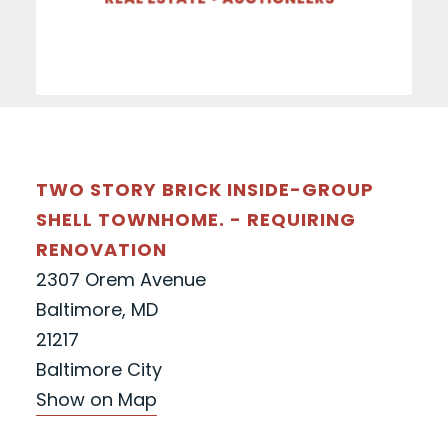
TWO STORY BRICK INSIDE-GROUP
SHELL TOWNHOME. - REQUIRING
RENOVATION
2307 Orem Avenue
Baltimore, MD
21217
Baltimore City
Show on Map