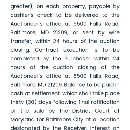
greater), on each property, payable by
cashier’s check to be delivered to the
Auctioneer’s office at 6500 Falls Road,
Baltimore, MD 21209, or sent by wire
transfer, within 24 hours of the auction
closing. Contract execution is to be
completed by the Purchaser within 24
hours of the auction closing at the
Auctioneer’s office at 6500 Falls Road,
Baltimore, MD 21209. Balance to be paid in
cash at settlement, which shall take place
thirty (30) days following final ratification
of the sale by the District Court of
Maryland for Baltimore City at a location
designated by the Receiver. Interest on