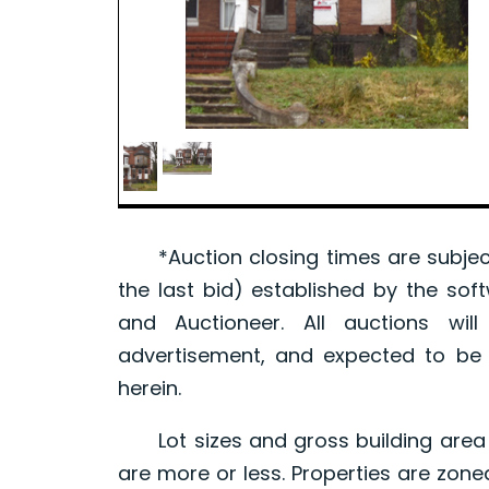
*Auction closing times are subject
the last bid) established by the sof
and Auctioneer. All auctions wil
advertisement, and expected to be w
herein.
Lot sizes and gross building area 
are more or less. Properties are zone