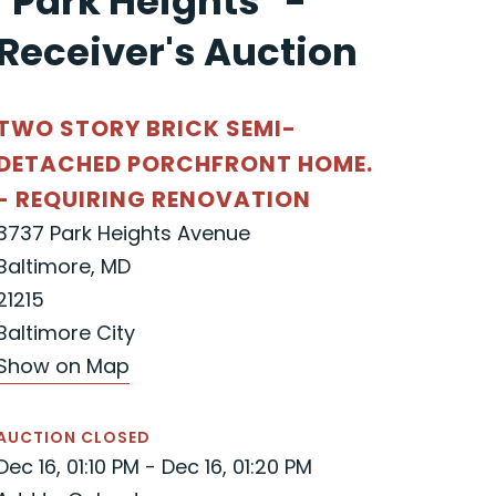
"Park Heights" -
Receiver's Auction
TWO STORY BRICK SEMI-
DETACHED PORCHFRONT HOME.
- REQUIRING RENOVATION
3737 Park Heights Avenue
Baltimore, MD
21215
Baltimore City
Show on Map
AUCTION CLOSED
Dec 16, 01:10 PM - Dec 16, 01:20 PM