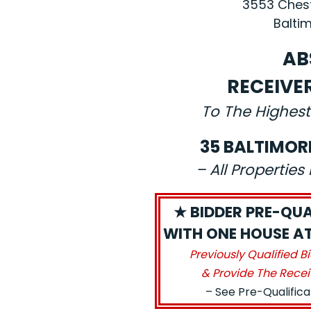
3553 Chest
Baltim
AB
RECEIVE
To The Highest
35 BALTIMOR
– All Propertie
★ BIDDER PRE-QUA
WITH ONE HOUSE AT 
Previously Qualified B
& Provide The Recei
– See Pre-Qualific