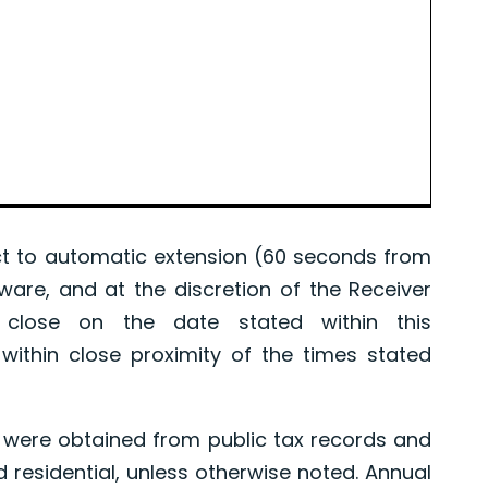
 to automatic extension (60 seconds from
tware, and at the discretion of the Receiver
l close on the date stated within this
ithin close proximity of the times stated
were obtained from public tax records and
d residential, unless otherwise noted. Annual