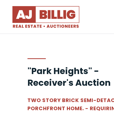
"Park Heights" -
Receiver's Auction
TWO STORY BRICK SEMI-DETA
PORCHFRONT HOME. - REQUIRI