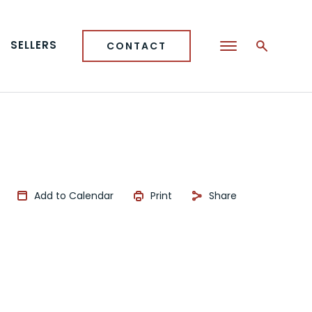
SELLERS
CONTACT
Add to Calendar
Print
Share