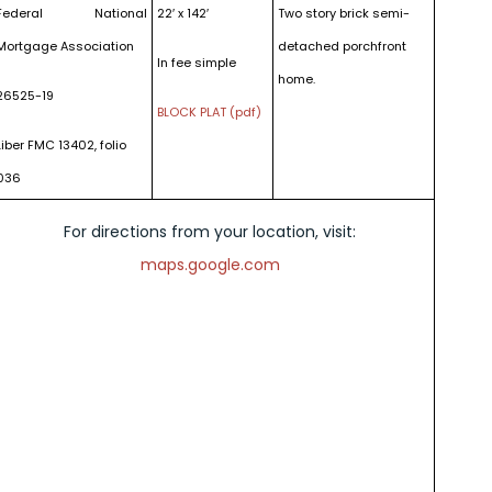
Federal National
22′ x 142′
Two story brick semi-
Mortgage Association
detached porchfront
In fee simple
home.
26525-19
BLOCK PLAT (pdf)
Liber FMC 13402, folio
036
For directions from your location, visit:
maps.google.com