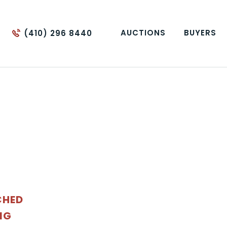
AUCTIONS
BUYERS
(410) 296 8440
CHED
NG