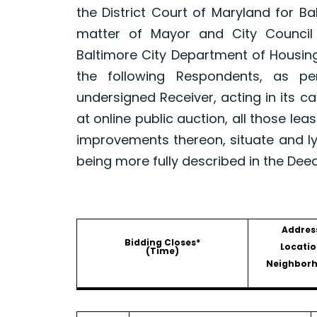
the District Court of Maryland for B
matter of Mayor and City Council
Baltimore City Department of Housin
the following Respondents, as p
undersigned Receiver, acting in its ca
at online public auction, all those le
improvements thereon, situate and ly
being more fully described in the Dee
Addres
Bidding Closes*
Locatio
(Time)
Neighbor