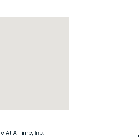
 At A Time, Inc.