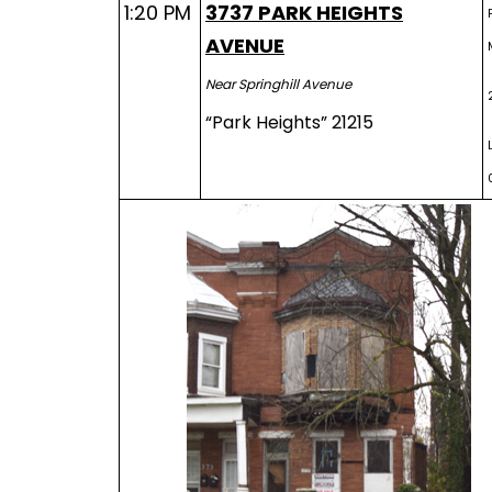
1:20 PM
3737 PARK HEIGHTS
AVENUE
Near Springhill Avenue
“Park Heights” 21215