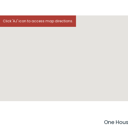
Click 'AJ' icon to access map directions.
One House