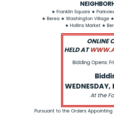
NEIGHBORH
★ Franklin Square ★ Parkvi
★ Berea ★ Washington Village 
★ Hollins Market ★ Be
ONLINE 
HELD AT
WWW.AJ
Bidding Opens: Fr
Biddi
WEDNESDAY, D
At the F
Pursuant to the Orders Appointing a R