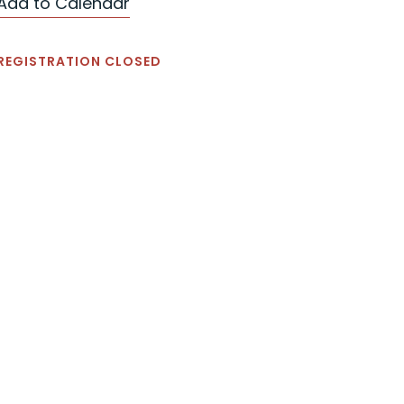
Add to Calendar
REGISTRATION CLOSED