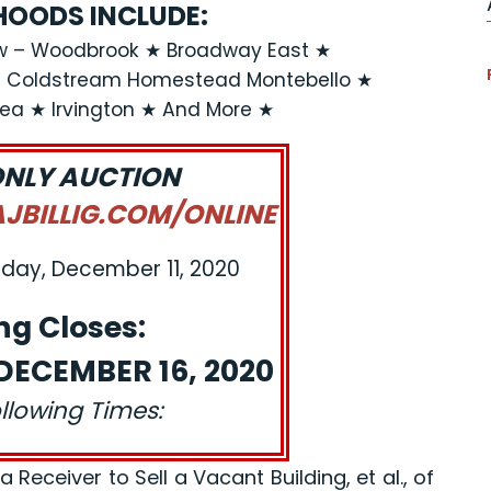
OODS INCLUDE:
ew – Woodbrook ★ Broadway East ★
★ Coldstream Homestead Montebello ★
rea ★ Irvington ★ And More ★
ONLY AUCTION
BILLIG.COM/ONLINE
iday, December 11, 2020
ng Closes:
ECEMBER 16, 2020
ollowing Times:
eceiver to Sell a Vacant Building, et al., of