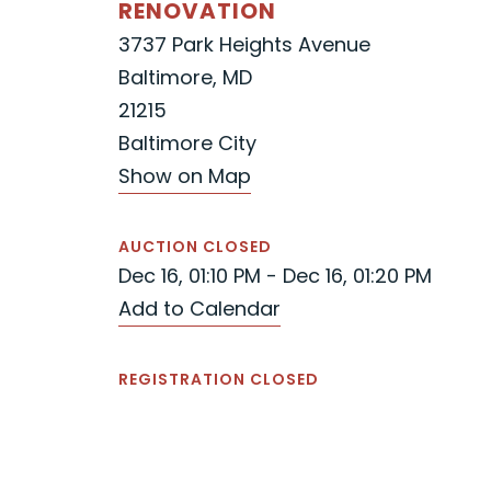
RENOVATION
3737 Park Heights Avenue
Baltimore, MD
21215
Baltimore City
Show on Map
AUCTION CLOSED
Dec 16, 01:10 PM - Dec 16, 01:20 PM
Add to Calendar
REGISTRATION CLOSED