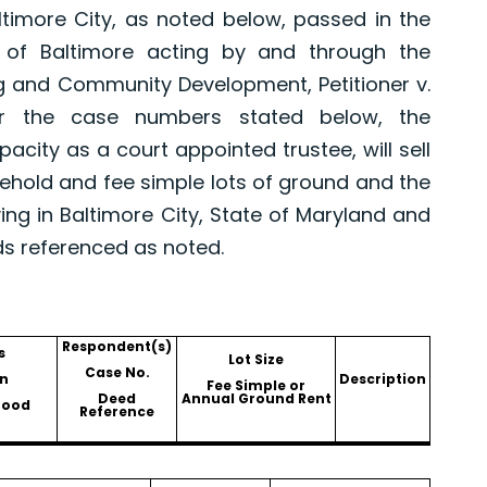
altimore City, as noted below, passed in the
 of Baltimore acting by and through the
g and Community Development, Petitioner v.
er the case numbers stated below, the
pacity as a court appointed trustee, will sell
asehold and fee simple lots of ground and the
ing in Baltimore City, State of Maryland and
ds referenced as noted.
Respondent(s)
s
Lot Size
Case No.
n
Description
Fee Simple or
Deed
Annual Ground Rent
hood
Reference