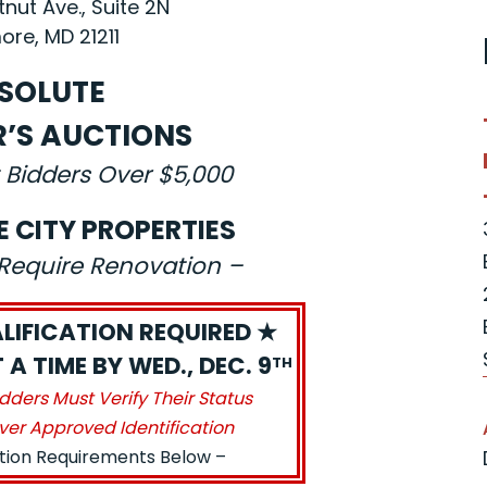
nut Ave., Suite 2N
ore, MD 21211
SOLUTE
R’S AUCTIONS
 Bidders Over $5,000
E CITY PROPERTIES
s Require Renovation –
LIFICATION REQUIRED ★
A TIME BY WED., DEC. 9
TH
idders Must Verify Their Status
ver Approved Identification
ation Requirements Below –