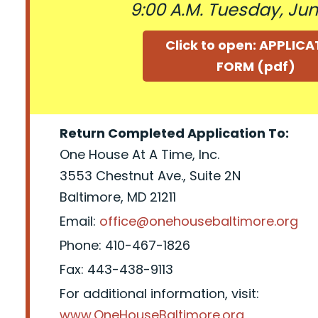
9:00 A.M. Tuesday, June
Click to open: APPLIC
FORM (pdf)
Return Completed Application To:
One House At A Time, Inc.
3553 Chestnut Ave., Suite 2N
Baltimore, MD 21211
Email:
office@onehousebaltimore.org
Phone: 410-467-1826
Fax: 443-438-9113
For additional information, visit:
www.OneHouseBaltimore.org