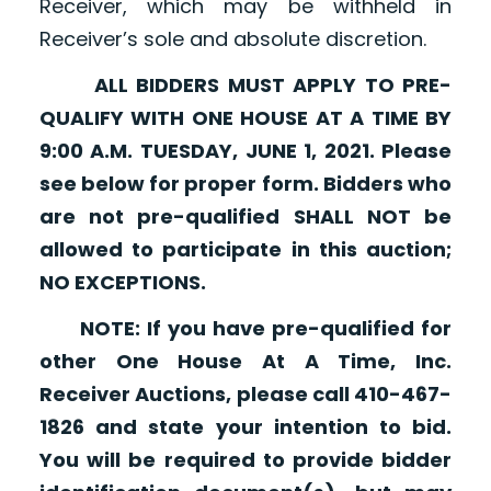
Receiver, which may be withheld in
Receiver’s sole and absolute discretion.
ALL BIDDERS MUST APPLY TO PRE-
QUALIFY WITH ONE HOUSE AT A TIME BY
9:00 A.M. TUESDAY, JUNE 1, 2021. Please
see below for proper form. Bidders who
are not pre-qualified SHALL NOT be
allowed to participate in this auction;
NO EXCEPTIONS.
NOTE: If you have pre-qualified for
other One House At A Time, Inc.
Receiver Auctions, please call 410-467-
1826 and state your intention to bid.
You will be required to provide bidder