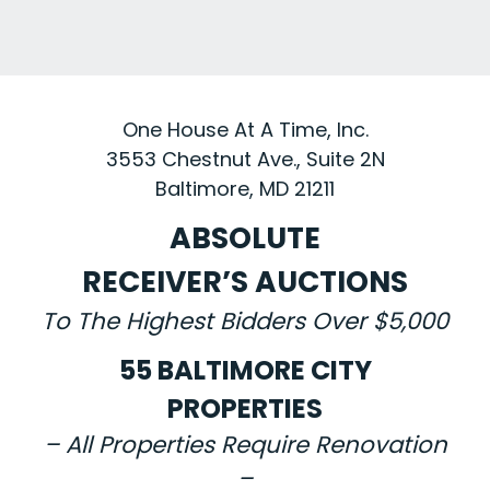
One House At A Time, Inc.
3553 Chestnut Ave., Suite 2N
Baltimore, MD 21211
ABSOLUTE
RECEIVER’S AUCTIONS
To The Highest Bidders Over $5,000
55 BALTIMORE CITY
PROPERTIES
– All Properties Require Renovation
–