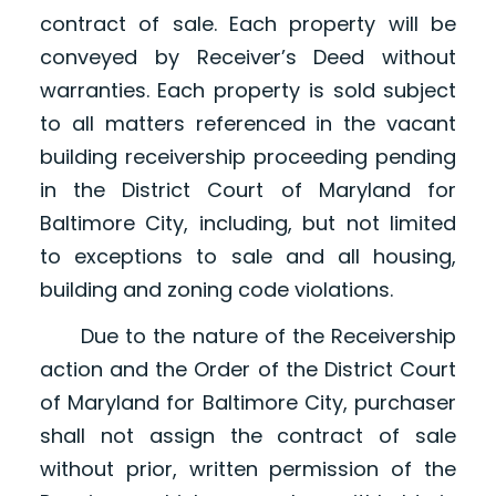
contract of sale. Each property will be
conveyed by Receiver’s Deed without
warranties. Each property is sold subject
to all matters referenced in the vacant
building receivership proceeding pending
in the District Court of Maryland for
Baltimore City, including, but not limited
to exceptions to sale and all housing,
building and zoning code violations.
Due to the nature of the Receivership
action and the Order of the District Court
of Maryland for Baltimore City, purchaser
shall not assign the contract of sale
without prior, written permission of the