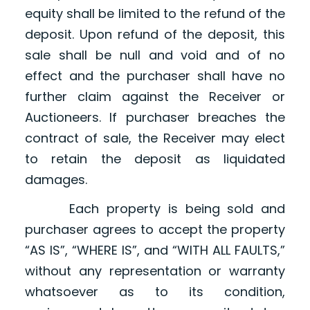
equity shall be limited to the refund of the
deposit. Upon refund of the deposit, this
sale shall be null and void and of no
effect and the purchaser shall have no
further claim against the Receiver or
Auctioneers. If purchaser breaches the
contract of sale, the Receiver may elect
to retain the deposit as liquidated
damages.
Each property is being sold and
purchaser agrees to accept the property
“AS IS”, “WHERE IS”, and “WITH ALL FAULTS,”
without any representation or warranty
whatsoever as to its condition,