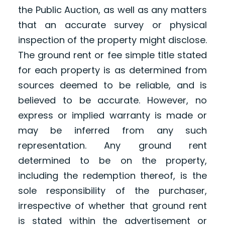
the Public Auction, as well as any matters
that an accurate survey or physical
inspection of the property might disclose.
The ground rent or fee simple title stated
for each property is as determined from
sources deemed to be reliable, and is
believed to be accurate. However, no
express or implied warranty is made or
may be inferred from any such
representation. Any ground rent
determined to be on the property,
including the redemption thereof, is the
sole responsibility of the purchaser,
irrespective of whether that ground rent
is stated within the advertisement or