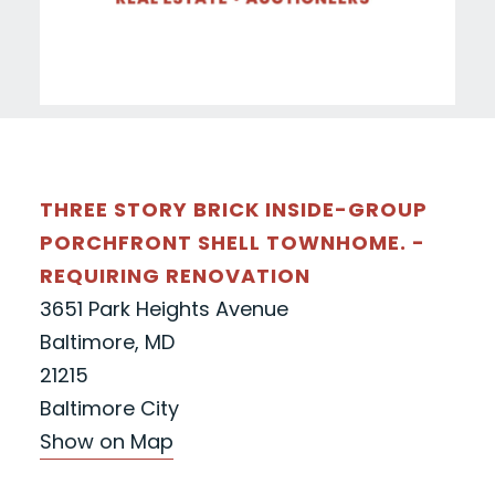
THREE STORY BRICK INSIDE-GROUP
PORCHFRONT SHELL TOWNHOME. -
REQUIRING RENOVATION
3651 Park Heights Avenue
Baltimore, MD
21215
Baltimore City
Show on Map