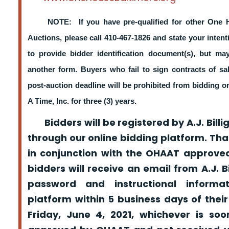
NOTE: If you have pre-qualified for other One 
Auctions, please call 410-467-1826 and state your intent
to provide bidder identification document(s), but m
another form. Buyers who fail to sign contracts of sa
post-auction deadline will be prohibited from bidding 
A Time, Inc. for three (3) years.
Bidders will be registered by A.J. Billig
through our online bidding platform. That
in conjunction with the OHAAT approved
bidders will receive an email from A.J. Bil
password and instructional informa
platform within 5 business days of their
Friday, June 4, 2021, whichever is so