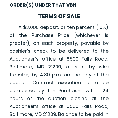
ORDER(S) UNDER THAT VBN.
TERMS OF SALE
A $3,000 deposit, or ten percent (10%)
of the Purchase Price (whichever is
greater), on each property, payable by
cashier’s check to be delivered to the
Auctioneer’s office at 6500 Falls Road,
Baltimore, MD 21209, or sent by wire
transfer, by 4:30 p.m. on the day of the
auction. Contract execution is to be
completed by the Purchaser within 24
hours of the auction closing at the
Auctioneer’s office at 6500 Falls Road,
Baltimore, MD 21209. Balance to be paid in