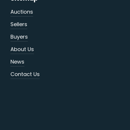
Auctions
Sellers
Buyers
About Us
News
Contact Us