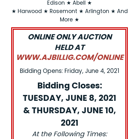
Edison ★ Abell ★
★ Harwood ★ Rosemont ★ Arlington ★ And
More ★
ONLINE ONLY AUCTION
HELD AT
WWW.AJBILLIG.COM/ONLINE
Bidding Opens: Friday, June 4, 2021
Bidding Closes:
TUESDAY, JUNE 8, 2021
& THURSDAY, JUNE 10,
2021
At the Following Times: