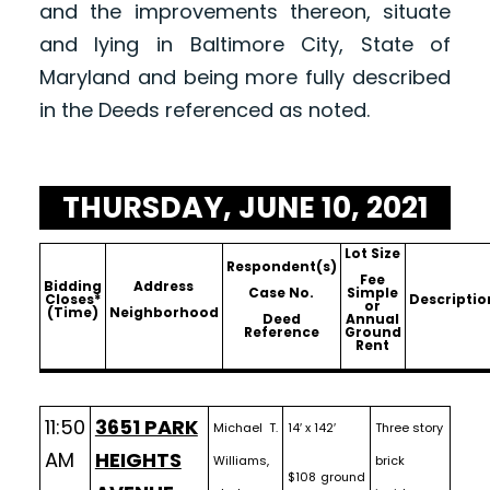
and the improvements thereon, situate
and lying in Baltimore City, State of
Maryland and being more fully described
in the Deeds referenced as noted.
THURSDAY, JUNE 10, 2021
Lot Size
Respondent(s)
Fee
Bidding
Address
Case No.
Simple
Closes*
Descriptio
or
(Time)
Neighborhood
Deed
Annual
Reference
Ground
Rent
11:50
3651 PARK
Michael T.
14′ x 142′
Three story
AM
HEIGHTS
Williams,
brick
$108 ground