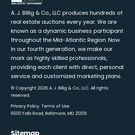
A. J. Billig & Co., LLC produces hundreds of
real estate auctions every year. We are
known as a dynamic business participant
throughout the Mid-Atlantic Region. Now
in our fourth generation, we make our
mark as highly skilled professionals,
providing each client with direct, personal
service and customized marketing plans.
© Copyright 2026 A. J. Billig & Co., LLC. All rights
reserved.
Privacy Policy
.
Terms of Use
.
6500 Falls Road, Baltimore, MD 21209
Sitemap