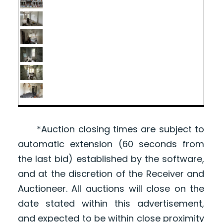
*Auction closing times are subject to
automatic extension (60 seconds from
the last bid) established by the software,
and at the discretion of the Receiver and
Auctioneer. All auctions will close on the
date stated within this advertisement,
and expected to be within close proximity