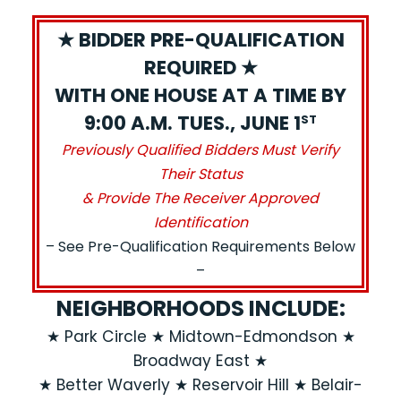
★ BIDDER PRE-QUALIFICATION
REQUIRED ★
WITH ONE HOUSE AT A TIME BY
9:00 A.M. TUES., JUNE 1
ST
Previously Qualified Bidders Must Verify
Their Status
& Provide The Receiver Approved
Identification
– See Pre-Qualification Requirements Below
–
NEIGHBORHOODS INCLUDE:
★ Park Circle ★ Midtown-Edmondson ★
Broadway East ★
★ Better Waverly ★ Reservoir Hill ★ Belair-