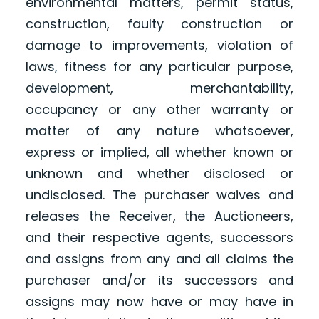
environmental matters, permit status,
construction, faulty construction or
damage to improvements, violation of
laws, fitness for any particular purpose,
development, merchantability,
occupancy or any other warranty or
matter of any nature whatsoever,
express or implied, all whether known or
unknown and whether disclosed or
undisclosed. The purchaser waives and
releases the Receiver, the Auctioneers,
and their respective agents, successors
and assigns from any and all claims the
purchaser and/or its successors and
assigns may now have or may have in