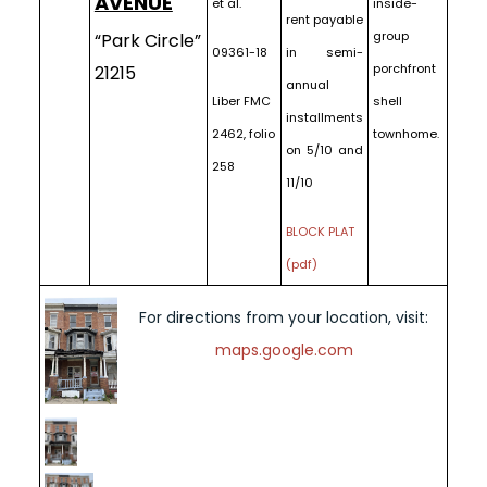
AVENUE
et al.
inside-
rent payable
group
“Park Circle”
09361-18
in semi-
porchfront
21215
annual
Liber FMC
shell
installments
2462, folio
townhome.
on 5/10 and
258
11/10
BLOCK PLAT
(pdf)
For directions from your location, visit:
maps.google.com