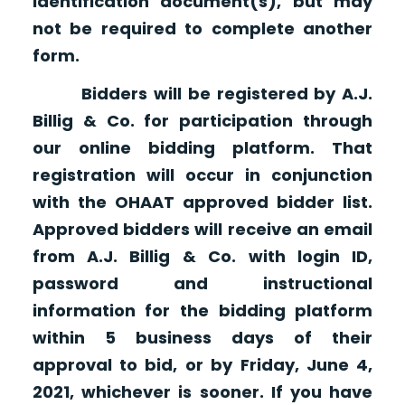
identification document(s), but may
not be required to complete another
form.
Bidders will be registered by A.J.
Billig & Co. for participation through
our online bidding platform. That
registration will occur in conjunction
with the OHAAT approved bidder list.
Approved bidders will receive an email
from A.J. Billig & Co. with login ID,
password and instructional
information for the bidding platform
within 5 business days of their
approval to bid, or by Friday, June 4,
2021, whichever is sooner. If you have