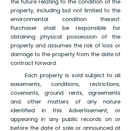
the future relating to the condition of the
property, including but not limited to the
environmental condition thereof.
Purchaser shall be responsible for
obtaining physical possession of the
property and assumes the risk of loss or
damage to the property from the date of
contract forward.
Each property is sold subject to all
easements, conditions, restrictions,
covenants, ground rents, agreements
and other matters of any nature
identified in this Advertisement, or
appearing in any public records on or
before the date of sale or announced at