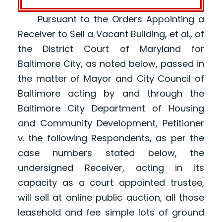
Pursuant to the Orders Appointing a
Receiver to Sell a Vacant Building, et al., of
the District Court of Maryland for
Baltimore City, as noted below, passed in
the matter of Mayor and City Council of
Baltimore acting by and through the
Baltimore City Department of Housing
and Community Development, Petitioner
v. the following Respondents, as per the
case numbers stated below, the
undersigned Receiver, acting in its
capacity as a court appointed trustee,
will sell at online public auction, all those
leasehold and fee simple lots of ground