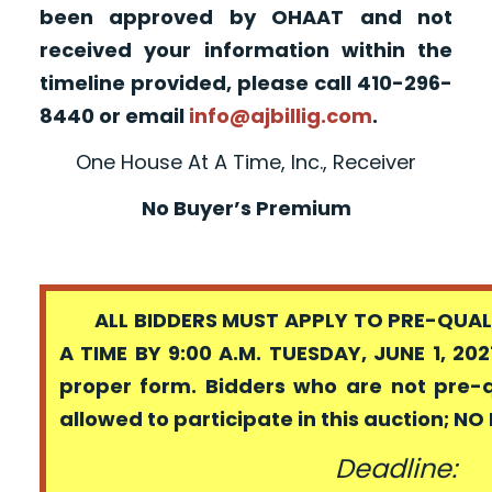
been approved by OHAAT and not
received your information within the
timeline provided, please call 410-296-
8440 or email
info@ajbillig.com
.
One House At A Time, Inc., Receiver
No Buyer’s Premium
ALL BIDDERS MUST APPLY TO PRE-QUALI
A TIME BY 9:00 A.M. TUESDAY, JUNE 1, 202
proper form. Bidders who are not pre-
allowed to participate in this auction; N
Deadline: