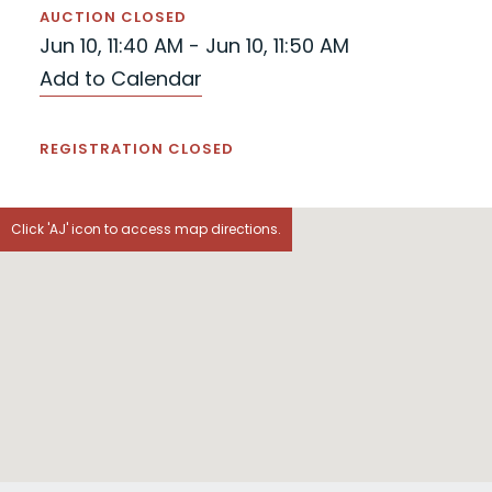
AUCTION CLOSED
Jun 10, 11:40 AM - Jun 10, 11:50 AM
Add to Calendar
REGISTRATION CLOSED
Click 'AJ' icon to access map directions.