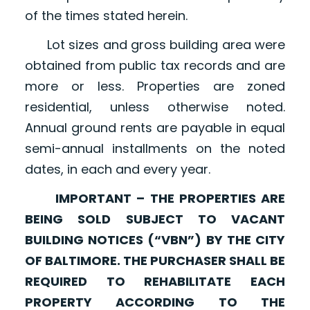
of the times stated herein.
Lot sizes and gross building area were
obtained from public tax records and are
more or less. Properties are zoned
residential, unless otherwise noted.
Annual ground rents are payable in equal
semi-annual installments on the noted
dates, in each and every year.
IMPORTANT – THE PROPERTIES ARE
BEING SOLD SUBJECT TO VACANT
BUILDING NOTICES (“VBN”) BY THE CITY
OF BALTIMORE. THE PURCHASER SHALL BE
REQUIRED TO REHABILITATE EACH
PROPERTY ACCORDING TO THE