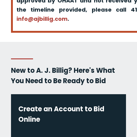
approved by OHAAT and not received yo
the timeline provided, please call 
info@ajbillig.com
.
New to A. J. Billig? Here's What
You Need to Be Ready to Bid
Create an Account to Bid
Online