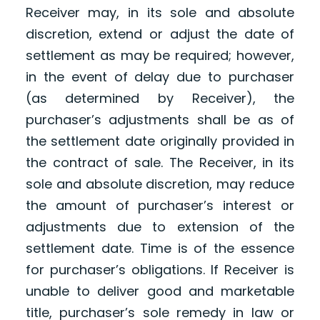
Receiver may, in its sole and absolute
discretion, extend or adjust the date of
settlement as may be required; however,
in the event of delay due to purchaser
(as determined by Receiver), the
purchaser’s adjustments shall be as of
the settlement date originally provided in
the contract of sale. The Receiver, in its
sole and absolute discretion, may reduce
the amount of purchaser’s interest or
adjustments due to extension of the
settlement date. Time is of the essence
for purchaser’s obligations. If Receiver is
unable to deliver good and marketable
title, purchaser’s sole remedy in law or