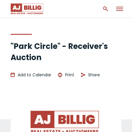
"Park Circle" - Receiver's
Auction
Add to Calendar
Print
Share