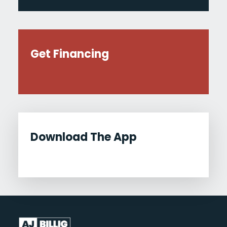
Get Financing
Download The App