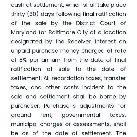
cash at settlement, which shall take place
thirty (30) days following final ratification
of the sale by the District Court of
Maryland for Baltimore City at a location
designated by the Receiver. Interest on
unpaid purchase money charged at rate
of 8% per annum from the date of final
ratification of sale to the date of
settlement. All recordation taxes, transfer
taxes, and other costs incident to the
sale and settlement shall be borne by
purchaser. Purchaser’s adjustments for
ground rent, governmental taxes,
municipal charges or assessments, shall
be as of the date of settlement. The