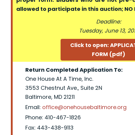
allowed to participate in this auction; N
Deadline:
Tuesday, June 13, 20
Click to open: APPLIC
FORM (pdf)
Return Completed Application To:
One House At A Time, Inc.
3553 Chestnut Ave., Suite 2N
Baltimore, MD 21211
Email:
office@onehousebaltimore.org
Phone: 410-467-1826
Fax: 443-438-9113