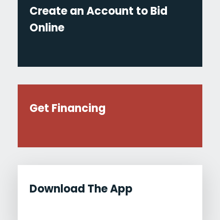
Create an Account to Bid
Online
Get Financing
Download The App