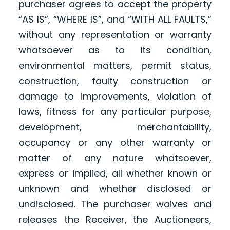
purchaser agrees to accept the property
“AS IS”, “WHERE IS”, and “WITH ALL FAULTS,”
without any representation or warranty
whatsoever as to its condition,
environmental matters, permit status,
construction, faulty construction or
damage to improvements, violation of
laws, fitness for any particular purpose,
development, merchantability,
occupancy or any other warranty or
matter of any nature whatsoever,
express or implied, all whether known or
unknown and whether disclosed or
undisclosed. The purchaser waives and
releases the Receiver, the Auctioneers,