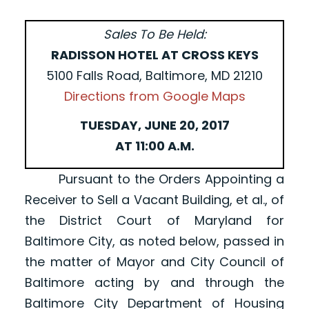
Sales To Be Held:
RADISSON HOTEL AT CROSS KEYS
5100 Falls Road, Baltimore, MD 21210
Directions from Google Maps
TUESDAY, JUNE 20, 2017
AT 11:00 A.M.
Pursuant to the Orders Appointing a
Receiver to Sell a Vacant Building, et al., of
the District Court of Maryland for
Baltimore City, as noted below, passed in
the matter of Mayor and City Council of
Baltimore acting by and through the
Baltimore City Department of Housing