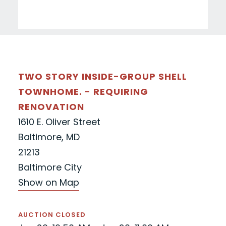
TWO STORY INSIDE-GROUP SHELL
TOWNHOME. - REQUIRING
RENOVATION
1610 E. Oliver Street
Baltimore, MD
21213
Baltimore City
Show on Map
AUCTION CLOSED