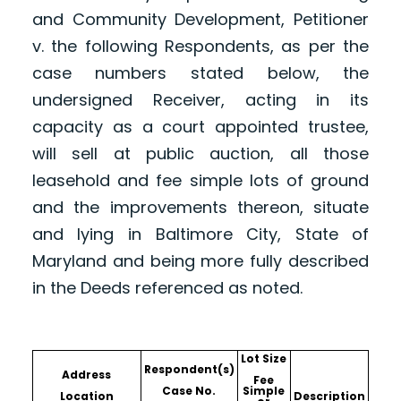
and Community Development, Petitioner
v. the following Respondents, as per the
case numbers stated below, the
undersigned Receiver, acting in its
capacity as a court appointed trustee,
will sell at public auction, all those
leasehold and fee simple lots of ground
and the improvements thereon, situate
and lying in Baltimore City, State of
Maryland and being more fully described
in the Deeds referenced as noted.
Lot Size
Respondent(s)
Address
Fee
Case No.
Simple
Location
Description