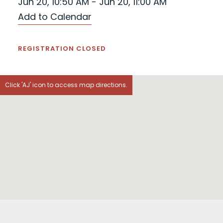
Jun 20, 10:50 AM - Jun 20, 11:00 AM
Add to Calendar
REGISTRATION CLOSED
Click 'AJ' icon to access map directions.