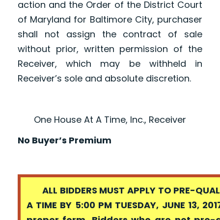
action and the Order of the District Court
of Maryland for Baltimore City, purchaser
shall not assign the contract of sale
without prior, written permission of the
Receiver, which may be withheld in
Receiver’s sole and absolute discretion.
One House At A Time, Inc., Receiver
No Buyer’s Premium
ALL BIDDERS MUST APPLY TO PRE-QUALI
A TIME BY 5:00 PM TUESDAY, JUNE 13, 201
proper form. Bidders who are not pre-