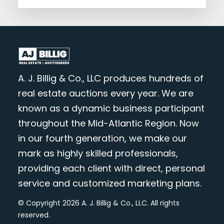
A. J. Billig & Co., LLC produces hundreds of
real estate auctions every year. We are
known as a dynamic business participant
throughout the Mid-Atlantic Region. Now
in our fourth generation, we make our
mark as highly skilled professionals,
providing each client with direct, personal
service and customized marketing plans.
© Copyright 2026 A. J. Billig & Co., LLC. All rights
reserved.