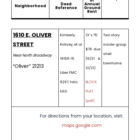
or
Deed
Annual
Neighborhood
Reference
Ground
Rent
1610 E. OLIVER
Kimberly
13′ x 75′
Two story
STREET
Kirksey, et al.
inside-group
$78 due
shell
Near North Broadway
19158-15
(6/21 &
townhome.
“Oliver” 21213
12/21)
Liber FMC
8297, folio
BLOCK
560
PLAT
(pdf)
For directions from your location, visit:
maps.google.com