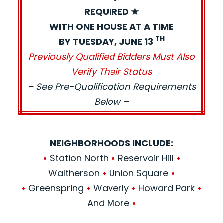
REQUIRED ★
WITH ONE HOUSE AT A TIME
TH
BY TUESDAY, JUNE 13
Previously Qualified Bidders Must Also
Verify Their Status
– See Pre-Qualification Requirements
Below –
NEIGHBORHOODS INCLUDE:
•
Station North
•
Reservoir Hill
•
Waltherson
•
Union Square
•
•
Greenspring
•
Waverly
•
Howard Park
•
And More
•