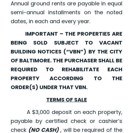
Annual ground rents are payable in equal
semi-annual installments on the noted
dates, in each and every year.
IMPORTANT – THE PROPERTIES ARE
BEING SOLD SUBJECT TO VACANT
BUILDING NOTICES (“VBN”) BY THE CITY
OF BALTIMORE. THE PURCHASER SHALL BE
REQUIRED TO REHABILITATE EACH
PROPERTY ACCORDING TO THE
ORDER(S) UNDER THAT VBN.
TERMS OF SALE
A $3,000 deposit on each property,
payable by certified check or cashier’s
check
(NO CASH)
, will be required of the