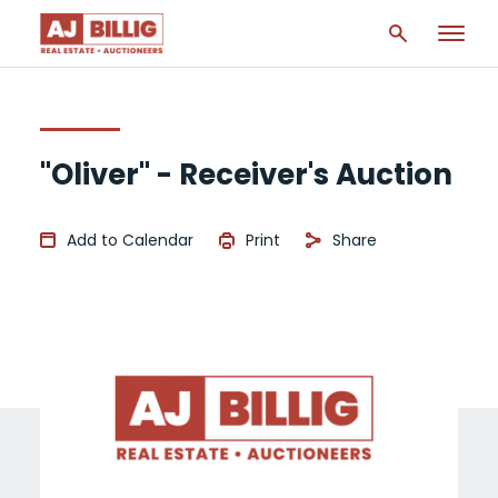
"Oliver" - Receiver's Auction
Add to Calendar
Print
Share