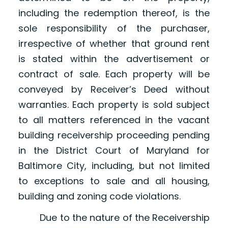
including the redemption thereof, is the
sole responsibility of the purchaser,
irrespective of whether that ground rent
is stated within the advertisement or
contract of sale. Each property will be
conveyed by Receiver’s Deed without
warranties. Each property is sold subject
to all matters referenced in the vacant
building receivership proceeding pending
in the District Court of Maryland for
Baltimore City, including, but not limited
to exceptions to sale and all housing,
building and zoning code violations.
Due to the nature of the Receivership