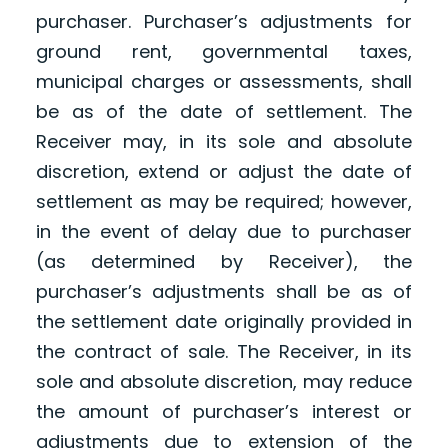
purchaser. Purchaser’s adjustments for
ground rent, governmental taxes,
municipal charges or assessments, shall
be as of the date of settlement. The
Receiver may, in its sole and absolute
discretion, extend or adjust the date of
settlement as may be required; however,
in the event of delay due to purchaser
(as determined by Receiver), the
purchaser’s adjustments shall be as of
the settlement date originally provided in
the contract of sale. The Receiver, in its
sole and absolute discretion, may reduce
the amount of purchaser’s interest or
adjustments due to extension of the