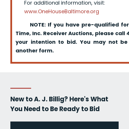
For additional information, visit:
www.OneHouseBaltimore.org
NOTE: If you have pre-qualified for
Time, Inc. Receiver Auctions, please call
your intention to bid. You may not be
another form.
New to A. J. Billig? Here's What
You Need to Be Ready to Bid