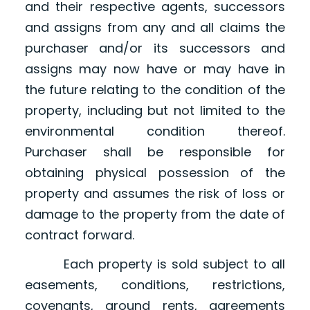
and their respective agents, successors
and assigns from any and all claims the
purchaser and/or its successors and
assigns may now have or may have in
the future relating to the condition of the
property, including but not limited to the
environmental condition thereof.
Purchaser shall be responsible for
obtaining physical possession of the
property and assumes the risk of loss or
damage to the property from the date of
contract forward.
Each property is sold subject to all
easements, conditions, restrictions,
covenants, ground rents, agreements