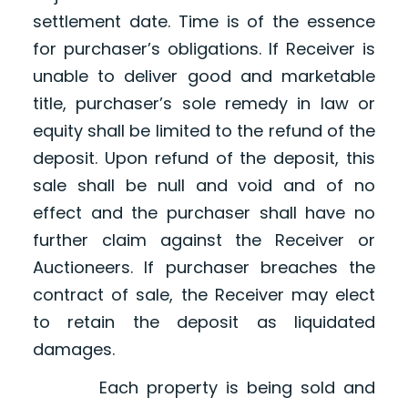
settlement date. Time is of the essence
for purchaser’s obligations. If Receiver is
unable to deliver good and marketable
title, purchaser’s sole remedy in law or
equity shall be limited to the refund of the
deposit. Upon refund of the deposit, this
sale shall be null and void and of no
effect and the purchaser shall have no
further claim against the Receiver or
Auctioneers. If purchaser breaches the
contract of sale, the Receiver may elect
to retain the deposit as liquidated
damages.
Each property is being sold and