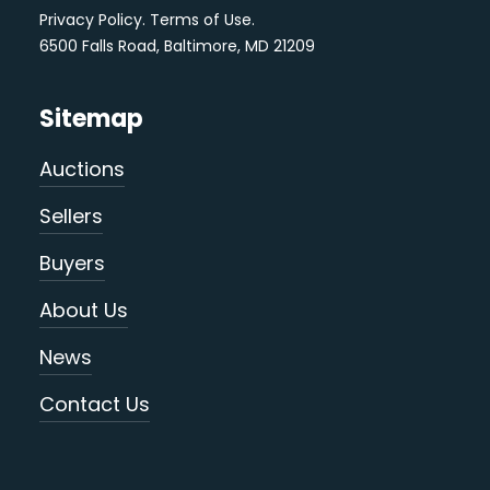
Privacy Policy
.
Terms of Use
.
6500 Falls Road, Baltimore, MD 21209
Sitemap
Auctions
Sellers
Buyers
About Us
News
Contact Us