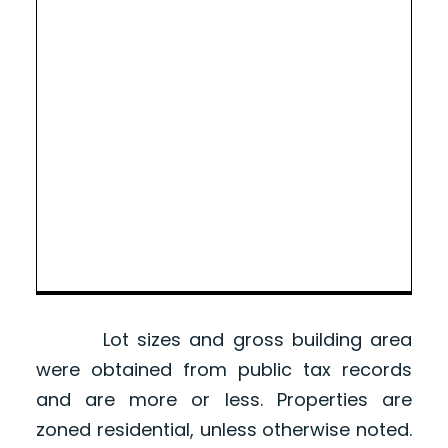
Lot sizes and gross building area
were obtained from public tax records
and are more or less. Properties are
zoned residential, unless otherwise noted.