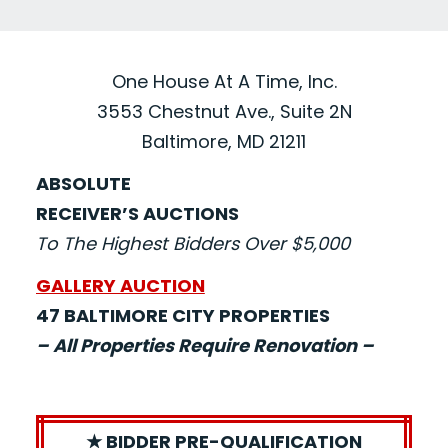
One House At A Time, Inc.
3553 Chestnut Ave., Suite 2N
Baltimore, MD 21211
ABSOLUTE
RECEIVER’S AUCTIONS
To The Highest Bidders Over $5,000
GALLERY AUCTION
47 BALTIMORE CITY PROPERTIES
– All Properties Require Renovation –
★ BIDDER PRE-QUALIFICATION