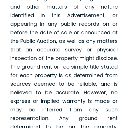
and other matters of any nature
identified in this Advertisement, or
appearing in any public records on or
before the date of sale or announced at
the Public Auction, as well as any matters
that an accurate survey or physical
inspection of the property might disclose.
The ground rent or fee simple title stated
for each property is as determined from
sources deemed to be reliable, and is
believed to be accurate. However, no
express or implied warranty is made or
may be inferred from any such
representation. Any ground rent
determined to be on the property,