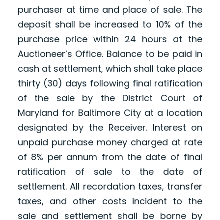
purchaser at time and place of sale. The
deposit shall be increased to 10% of the
purchase price within 24 hours at the
Auctioneer’s Office. Balance to be paid in
cash at settlement, which shall take place
thirty (30) days following final ratification
of the sale by the District Court of
Maryland for Baltimore City at a location
designated by the Receiver. Interest on
unpaid purchase money charged at rate
of 8% per annum from the date of final
ratification of sale to the date of
settlement. All recordation taxes, transfer
taxes, and other costs incident to the
sale and settlement shall be borne by