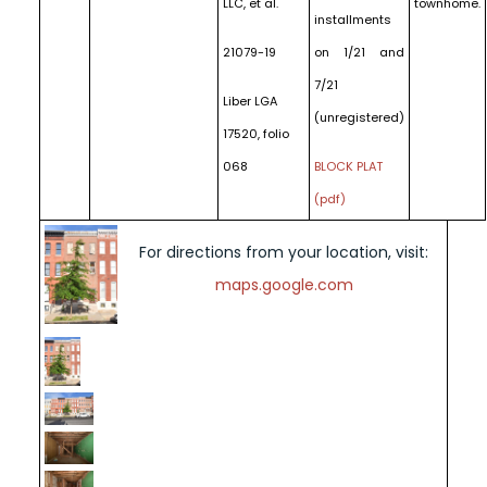
LLC, et al.
townhome.
installments
21079-19
on 1/21 and
7/21
Liber LGA
(unregistered)
17520, folio
068
BLOCK PLAT
(pdf)
For directions from your location, visit:
maps.google.com