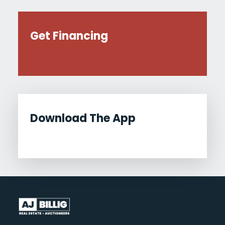
Get Financing
Download The App