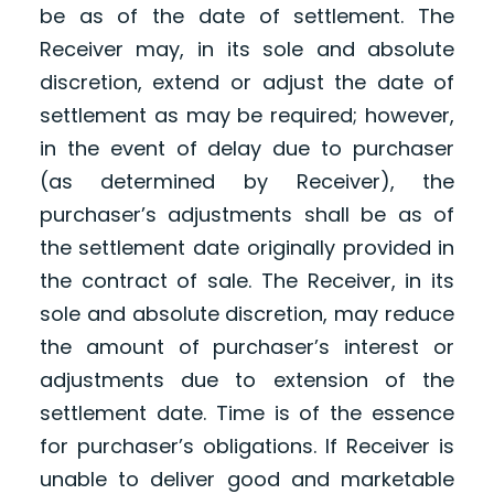
be as of the date of settlement. The
Receiver may, in its sole and absolute
discretion, extend or adjust the date of
settlement as may be required; however,
in the event of delay due to purchaser
(as determined by Receiver), the
purchaser’s adjustments shall be as of
the settlement date originally provided in
the contract of sale. The Receiver, in its
sole and absolute discretion, may reduce
the amount of purchaser’s interest or
adjustments due to extension of the
settlement date. Time is of the essence
for purchaser’s obligations. If Receiver is
unable to deliver good and marketable