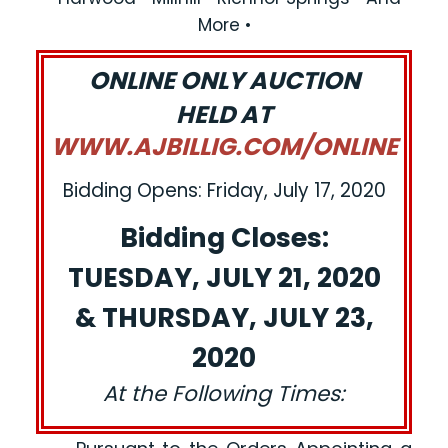
More •
ONLINE ONLY AUCTION
HELD AT
WWW.AJBILLIG.COM/ONLINE
Bidding Opens: Friday, July 17, 2020
Bidding Closes:
TUESDAY, JULY 21, 2020
& THURSDAY, JULY 23,
2020
At the Following Times: