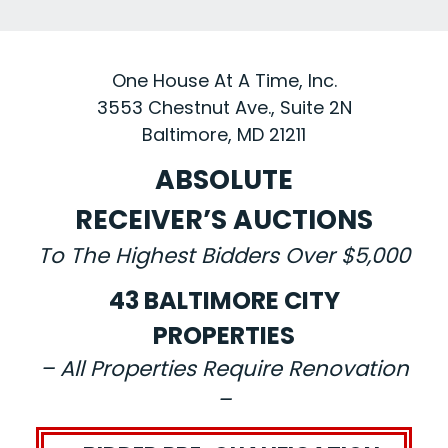
One House At A Time, Inc.
3553 Chestnut Ave., Suite 2N
Baltimore, MD 21211
ABSOLUTE
RECEIVER’S AUCTIONS
To The Highest Bidders Over $5,000
43 BALTIMORE CITY
PROPERTIES
– All Properties Require Renovation
–