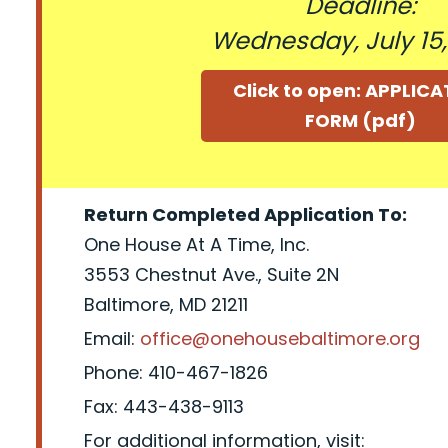
Deadline:
Wednesday, July 15
Click to open: APPLIC
FORM (pdf)
Return Completed Application To:
One House At A Time, Inc.
3553 Chestnut Ave., Suite 2N
Baltimore, MD 21211
Email:
office@onehousebaltimore.org
Phone: 410-467-1826
Fax: 443-438-9113
For additional information, visit: