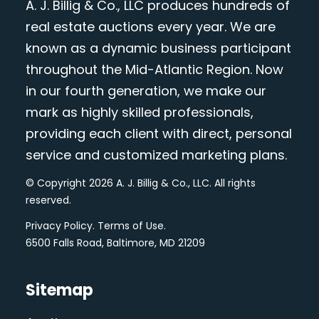
A. J. Billig & Co., LLC produces hundreds of
real estate auctions every year. We are
known as a dynamic business participant
throughout the Mid-Atlantic Region. Now
in our fourth generation, we make our
mark as highly skilled professionals,
providing each client with direct, personal
service and customized marketing plans.
© Copyright 2026 A. J. Billig & Co., LLC. All rights
reserved.
Privacy Policy
.
Terms of Use
.
6500 Falls Road, Baltimore, MD 21209
Sitemap