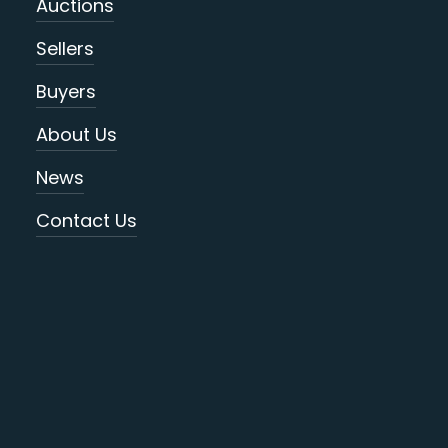
Auctions
Sellers
Buyers
About Us
News
Contact Us