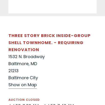
THREE STORY BRICK INSIDE-GROUP
SHELL TOWNHOME. - REQUIRING
RENOVATION
1532 N. Broadway
Baltimore, MD
21213
Baltimore City
Show on Map
AUCTION CLOSED