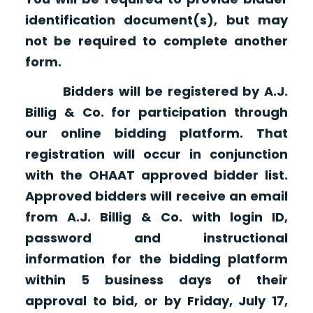
identification document(s), but may
not be required to complete another
form.
Bidders will be registered by A.J.
Billig & Co. for participation through
our online bidding platform. That
registration will occur in conjunction
with the OHAAT approved bidder list.
Approved bidders will receive an email
from A.J. Billig & Co. with login ID,
password and instructional
information for the bidding platform
within 5 business days of their
approval to bid, or by Friday, July 17,