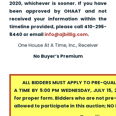
2020, whichever is sooner. If you have
been approved by OHAAT and not
received your information within the
timeline provided, please call 410-296-
8440 or email
info@ajbillig.com
.
One House At A Time, Inc., Receiver
No Buyer’s Premium
ALL BIDDERS MUST APPLY TO PRE-QUALI
A TIME BY 5:00 PM WEDNESDAY, JULY 15, 
for proper form. Bidders who are not pre
allowed to participate in this auction; N