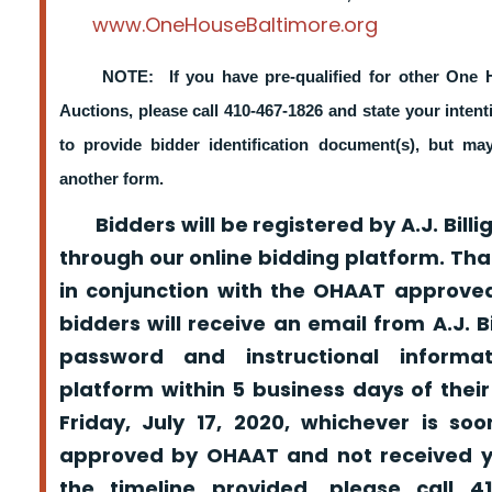
www.OneHouseBaltimore.org
NOTE: If you have pre-qualified for other One 
Auctions, please call 410-467-1826 and state your intent
to provide bidder identification document(s), but m
another form.
Bidders will be registered by A.J. Billig
through our online bidding platform. That
in conjunction with the OHAAT approved
bidders will receive an email from A.J. Bil
password and instructional informa
platform within 5 business days of their
Friday, July 17, 2020, whichever is so
approved by OHAAT and not received yo
the timeline provided, please call 