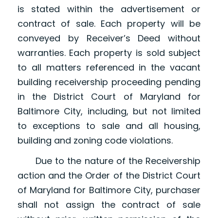
is stated within the advertisement or
contract of sale. Each property will be
conveyed by Receiver’s Deed without
warranties. Each property is sold subject
to all matters referenced in the vacant
building receivership proceeding pending
in the District Court of Maryland for
Baltimore City, including, but not limited
to exceptions to sale and all housing,
building and zoning code violations.
Due to the nature of the Receivership
action and the Order of the District Court
of Maryland for Baltimore City, purchaser
shall not assign the contract of sale