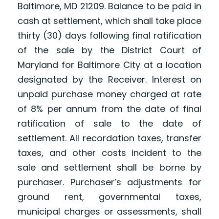
Baltimore, MD 21209. Balance to be paid in
cash at settlement, which shall take place
thirty (30) days following final ratification
of the sale by the District Court of
Maryland for Baltimore City at a location
designated by the Receiver. Interest on
unpaid purchase money charged at rate
of 8% per annum from the date of final
ratification of sale to the date of
settlement. All recordation taxes, transfer
taxes, and other costs incident to the
sale and settlement shall be borne by
purchaser. Purchaser’s adjustments for
ground rent, governmental taxes,
municipal charges or assessments, shall