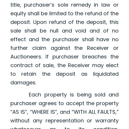
title, purchaser’s sole remedy in law or
equity shall be limited to the refund of the
deposit. Upon refund of the deposit, this
sale shall be null and void and of no
effect and the purchaser shall have no
further claim against the Receiver or
Auctioneers. If purchaser breaches the
contract of sale, the Receiver may elect
to retain the deposit as liquidated
damages.
Each property is being sold and
purchaser agrees to accept the property
“AS IS”, “WHERE IS”, and “WITH ALL FAULTS,”
without any representation or warranty