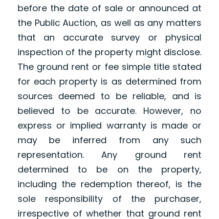
before the date of sale or announced at
the Public Auction, as well as any matters
that an accurate survey or physical
inspection of the property might disclose.
The ground rent or fee simple title stated
for each property is as determined from
sources deemed to be reliable, and is
believed to be accurate. However, no
express or implied warranty is made or
may be inferred from any such
representation. Any ground rent
determined to be on the property,
including the redemption thereof, is the
sole responsibility of the purchaser,
irrespective of whether that ground rent