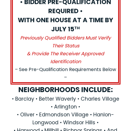
• BIDDER PRE-QUALIFICATION
REQUIRED •
WITH ONE HOUSE AT A TIME BY
JULY 15
TH
Previously Qualified Bidders Must Verify
Their Status
& Provide The Receiver Approved
Identification
– See Pre-Qualification Requirements Below
–
NEIGHBORHOODS INCLUDE:
• Barclay • Better Waverly • Charles Village
• Arlington •
• Oliver • Edmondson Village • Hanlon-
Longwood • Windsor Hills •
• Harwood • Millhill • Richnor Springs • And