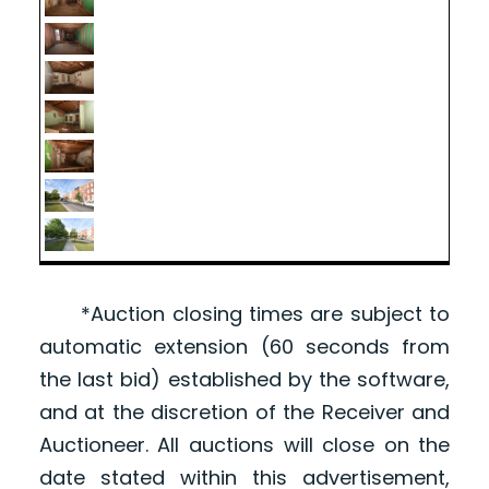
*Auction closing times are subject to
automatic extension (60 seconds from
the last bid) established by the software,
and at the discretion of the Receiver and
Auctioneer. All auctions will close on the
date stated within this advertisement,