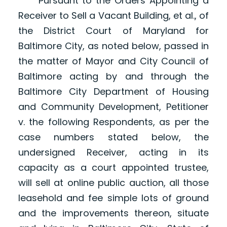
Pursuant to the Orders Appointing a
Receiver to Sell a Vacant Building, et al., of
the District Court of Maryland for
Baltimore City, as noted below, passed in
the matter of Mayor and City Council of
Baltimore acting by and through the
Baltimore City Department of Housing
and Community Development, Petitioner
v. the following Respondents, as per the
case numbers stated below, the
undersigned Receiver, acting in its
capacity as a court appointed trustee,
will sell at online public auction, all those
leasehold and fee simple lots of ground
and the improvements thereon, situate