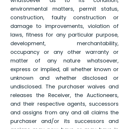
whatsoever as to its condition,
environmental matters, permit status,
construction, faulty construction or
damage to improvements, violation of
laws, fitness for any particular purpose,
development, merchantability,
occupancy or any other warranty or
matter of any nature whatsoever,
express or implied, all whether known or
unknown and whether disclosed or
undisclosed. The purchaser waives and
releases the Receiver, the Auctioneers,
and their respective agents, successors
and assigns from any and all claims the
purchaser and/or its successors and