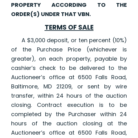
PROPERTY ACCORDING TO THE
ORDER(S) UNDER THAT VBN.
TERMS OF SALE
A $3,000 deposit, or ten percent (10%)
of the Purchase Price (whichever is
greater), on each property, payable by
cashier’s check to be delivered to the
Auctioneer’s office at 6500 Falls Road,
Baltimore, MD 21209, or sent by wire
transfer, within 24 hours of the auction
closing. Contract execution is to be
completed by the Purchaser within 24
hours of the auction closing at the
Auctioneer’s office at 6500 Falls Road,