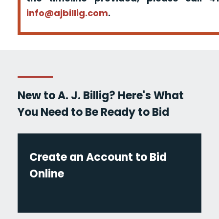
info@ajbillig.com
.
New to A. J. Billig? Here's What
You Need to Be Ready to Bid
Create an Account to Bid
Online