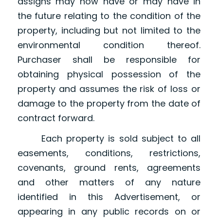
assigns may now have or may have in
the future relating to the condition of the
property, including but not limited to the
environmental condition thereof.
Purchaser shall be responsible for
obtaining physical possession of the
property and assumes the risk of loss or
damage to the property from the date of
contract forward.
Each property is sold subject to all
easements, conditions, restrictions,
covenants, ground rents, agreements
and other matters of any nature
identified in this Advertisement, or
appearing in any public records on or