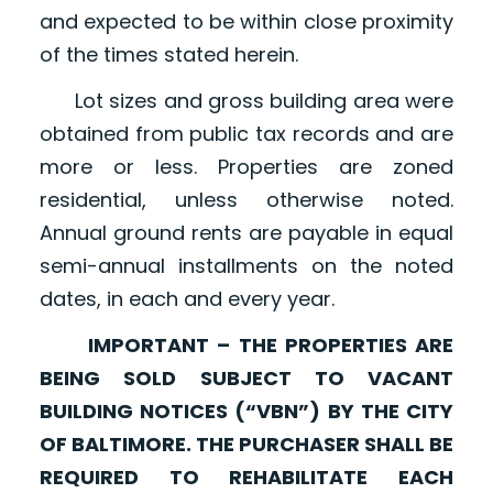
and expected to be within close proximity
of the times stated herein.
Lot sizes and gross building area were
obtained from public tax records and are
more or less. Properties are zoned
residential, unless otherwise noted.
Annual ground rents are payable in equal
semi-annual installments on the noted
dates, in each and every year.
IMPORTANT – THE PROPERTIES ARE
BEING SOLD SUBJECT TO VACANT
BUILDING NOTICES (“VBN”) BY THE CITY
OF BALTIMORE. THE PURCHASER SHALL BE
REQUIRED TO REHABILITATE EACH