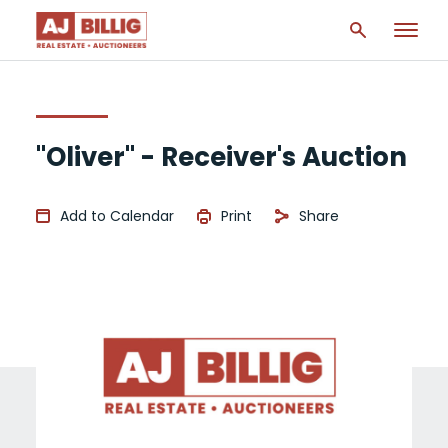
"Oliver" - Receiver's Auction
Add to Calendar
Print
Share