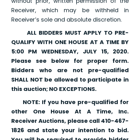
without prior, written permission of the
Receiver, which may be withheld in
Receiver’s sole and absolute discretion.
ALL BIDDERS MUST APPLY TO PRE-
QUALIFY WITH ONE HOUSE AT A TIME BY
5:00 PM WEDNESDAY, JULY 15, 2020.
Please see below for proper form.
Bidders who are not pre-qualified
SHALL NOT be allowed to participate in
this auction; NO EXCEPTIONS.
NOTE: If you have pre-qualified for
other One House At A Time, Inc.
Receiver Auctions, please call 410-467-
1826 and state your intention to bid.
You will be required to provide bidder