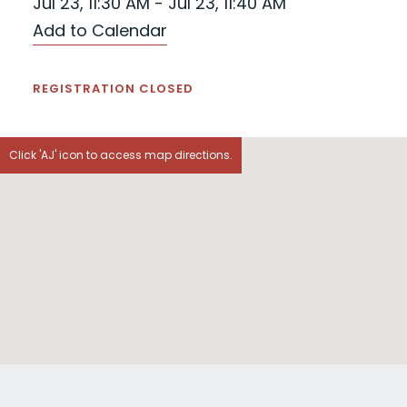
Jul 23, 11:30 AM - Jul 23, 11:40 AM
Add to Calendar
REGISTRATION CLOSED
Click 'AJ' icon to access map directions.