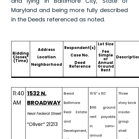
and lying in Baltimore City, State of
Maryland and being more fully described
in the Deeds referenced as noted.
Lot Size
Respondent(s)
Address
Fee
Bidding
Case No.
Simple
Closes*
Location
Descriptio
or
(Time)
Deed
Annual
Neighborhood
Reference
Ground
Rent
11:40
1532 N.
Bread
15’6″ x 90′
Three
AM
BROADWAY
Baltimore
story brick
$96 ground
Real Estate
inside-
Near Federal Street
rent payable
and
group
“Oliver” 21213
in semi-
Development,
shell
annual