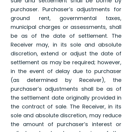
sale and settlement shall be borne by
purchaser. Purchaser’s adjustments for
ground rent, governmental taxes,
municipal charges or assessments, shall
be as of the date of settlement. The
Receiver may, in its sole and absolute
discretion, extend or adjust the date of
settlement as may be required; however,
in the event of delay due to purchaser
(as determined by Receiver), the
purchaser’s adjustments shall be as of
the settlement date originally provided in
the contract of sale. The Receiver, in its
sole and absolute discretion, may reduce
the amount of purchaser’s interest or