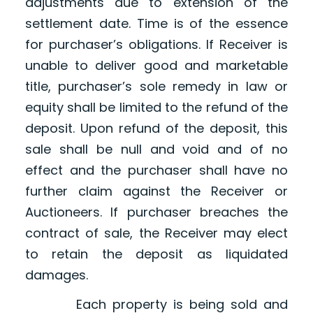
adjustments due to extension of the
settlement date. Time is of the essence
for purchaser’s obligations. If Receiver is
unable to deliver good and marketable
title, purchaser’s sole remedy in law or
equity shall be limited to the refund of the
deposit. Upon refund of the deposit, this
sale shall be null and void and of no
effect and the purchaser shall have no
further claim against the Receiver or
Auctioneers. If purchaser breaches the
contract of sale, the Receiver may elect
to retain the deposit as liquidated
damages.
Each property is being sold and