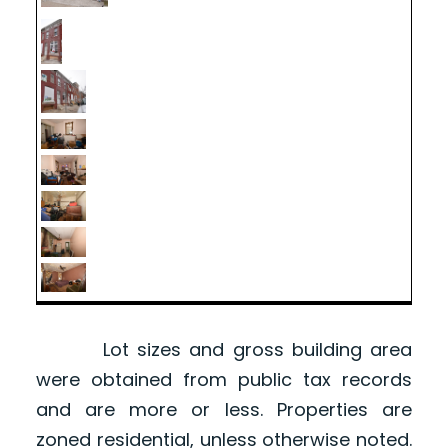
Lot sizes and gross building area
were obtained from public tax records
and are more or less. Properties are
zoned residential, unless otherwise noted.