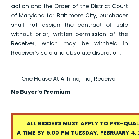
action and the Order of the District Court
of Maryland for Baltimore City, purchaser
shall not assign the contract of sale
without prior, written permission of the
Receiver, which may be withheld in
Receiver’s sole and absolute discretion.
One House At A Time, Inc., Receiver
No Buyer’s Premium
ALL BIDDERS MUST APPLY TO PRE-QUALI
A TIME BY 5:00 PM TUESDAY, FEBRUARY 4, 