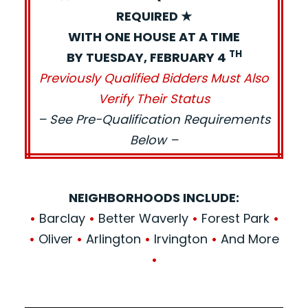
REQUIRED ★
WITH ONE HOUSE AT A TIME
TH
BY TUESDAY, FEBRUARY 4
Previously Qualified Bidders Must Also
Verify Their Status
– See Pre-Qualification Requirements
Below –
NEIGHBORHOODS INCLUDE:
•
Barclay
•
Better Waverly
•
Forest Park
•
•
Oliver
•
Arlington
•
Irvington
•
And More
•