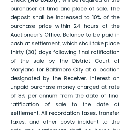
purchaser at time and place of sale. The
deposit shall be increased to 10% of the
purchase price within 24 hours at the
Auctioneer’s Office. Balance to be paid in
cash at settlement, which shall take place
thirty (30) days following final ratification
of the sale by the District Court of
Maryland for Baltimore City at a location
designated by the Receiver. Interest on
unpaid purchase money charged at rate
of 8% per annum from the date of final
ratification of sale to the date of
settlement. All recordation taxes, transfer
taxes, and other costs incident to the