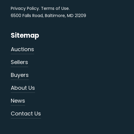
Privacy Policy
.
Terms of Use
.
6500 Falls Road, Baltimore, MD 21209
Sitemap
Auctions
Sellers
Buyers
About Us
News
Contact Us