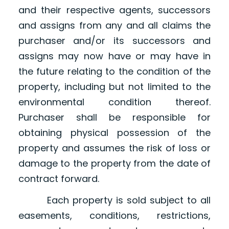
and their respective agents, successors
and assigns from any and all claims the
purchaser and/or its successors and
assigns may now have or may have in
the future relating to the condition of the
property, including but not limited to the
environmental condition thereof.
Purchaser shall be responsible for
obtaining physical possession of the
property and assumes the risk of loss or
damage to the property from the date of
contract forward.
Each property is sold subject to all
easements, conditions, restrictions,