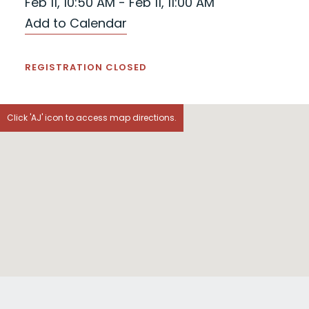
Feb 11, 10:50 AM - Feb 11, 11:00 AM
Add to Calendar
REGISTRATION CLOSED
Click 'AJ' icon to access map directions.