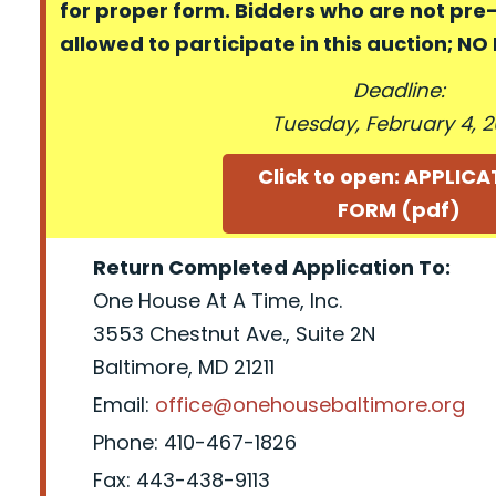
for proper form. Bidders who are not pre
allowed to participate in this auction; N
Deadline:
Tuesday, February 4, 
Click to open: APPLIC
FORM (pdf)
Return Completed Application To:
One House At A Time, Inc.
3553 Chestnut Ave., Suite 2N
Baltimore, MD 21211
Email:
office@onehousebaltimore.org
Phone: 410-467-1826
Fax: 443-438-9113