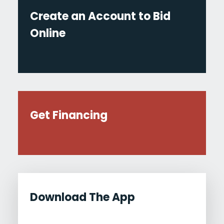
Create an Account to Bid
Online
Get Financing
Download The App