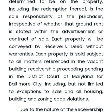
determined to be on the property,
including the redemption thereof, is the
sole responsibility of the purchaser,
irrespective of whether that ground rent
is stated within the advertisement or
contract of sale. Each property will be
conveyed by Receiver’s Deed without
warranties. Each property is sold subject
to all matters referenced in the vacant
building receivership proceeding pending
in the District Court of Maryland for
Baltimore City, including, but not limited
to exceptions to sale and all housing,
building and zoning code violations.
Due to the nature of the Receivership