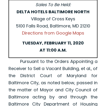
Sales To Be Held:
DELTA HOTELS BALTIMORE NORTH
Village of Cross Keys
5100 Falls Road, Baltimore, MD 21210
Directions from Google Maps
TUESDAY, FEBRUARY 11, 2020
AT 11:00 A.M.
Pursuant to the Orders Appointing a
Receiver to Sell a Vacant Building, et al., of
the District Court of Maryland for
Baltimore City, as noted below, passed in
the matter of Mayor and City Council of
Baltimore acting by and through the
Baltimore City Department of Housing