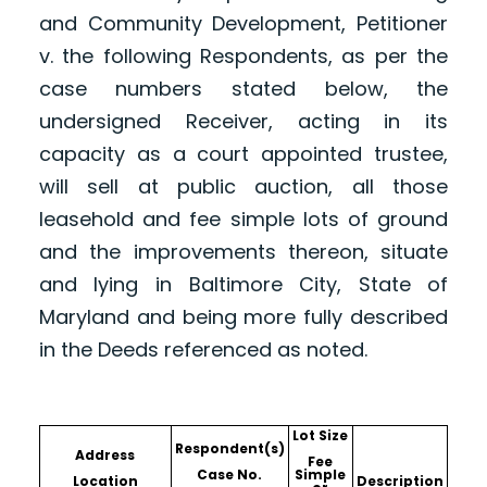
and Community Development, Petitioner
v. the following Respondents, as per the
case numbers stated below, the
undersigned Receiver, acting in its
capacity as a court appointed trustee,
will sell at public auction, all those
leasehold and fee simple lots of ground
and the improvements thereon, situate
and lying in Baltimore City, State of
Maryland and being more fully described
in the Deeds referenced as noted.
Lot Size
Respondent(s)
Address
Fee
Case No.
Simple
Location
Description