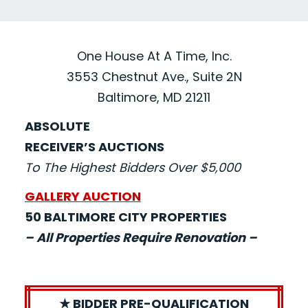
One House At A Time, Inc.
3553 Chestnut Ave., Suite 2N
Baltimore, MD 21211
ABSOLUTE
RECEIVER’S AUCTIONS
To The Highest Bidders Over $5,000
GALLERY AUCTION
50 BALTIMORE CITY PROPERTIES
– All Properties Require Renovation –
★ BIDDER PRE-QUALIFICATION