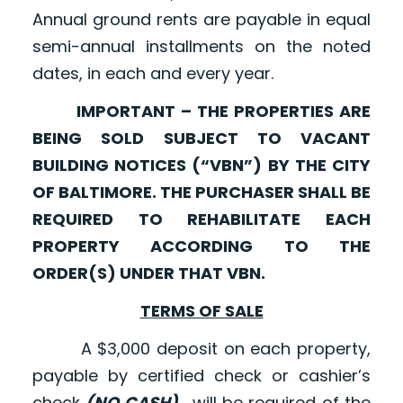
Annual ground rents are payable in equal
semi-annual installments on the noted
dates, in each and every year.
IMPORTANT – THE PROPERTIES ARE
BEING SOLD SUBJECT TO VACANT
BUILDING NOTICES (“VBN”) BY THE CITY
OF BALTIMORE. THE PURCHASER SHALL BE
REQUIRED TO REHABILITATE EACH
PROPERTY ACCORDING TO THE
ORDER(S) UNDER THAT VBN.
TERMS OF SALE
A $3,000 deposit on each property,
payable by certified check or cashier’s
check
(NO CASH)
, will be required of the