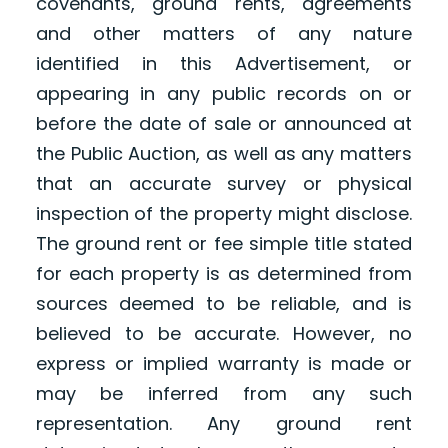
covenants, ground rents, agreements
and other matters of any nature
identified in this Advertisement, or
appearing in any public records on or
before the date of sale or announced at
the Public Auction, as well as any matters
that an accurate survey or physical
inspection of the property might disclose.
The ground rent or fee simple title stated
for each property is as determined from
sources deemed to be reliable, and is
believed to be accurate. However, no
express or implied warranty is made or
may be inferred from any such
representation. Any ground rent