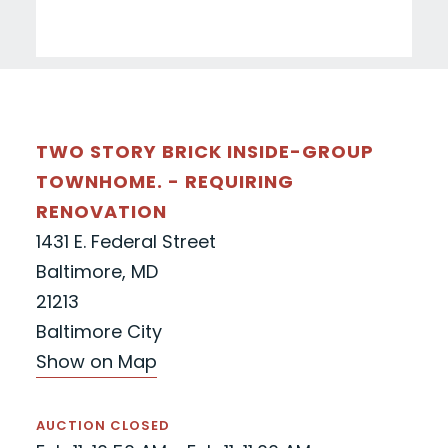
TWO STORY BRICK INSIDE-GROUP
TOWNHOME. - REQUIRING
RENOVATION
1431 E. Federal Street
Baltimore, MD
21213
Baltimore City
Show on Map
AUCTION CLOSED