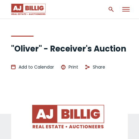
"Oliver" - Receiver's Auction
Add to Calendar
Print
Share