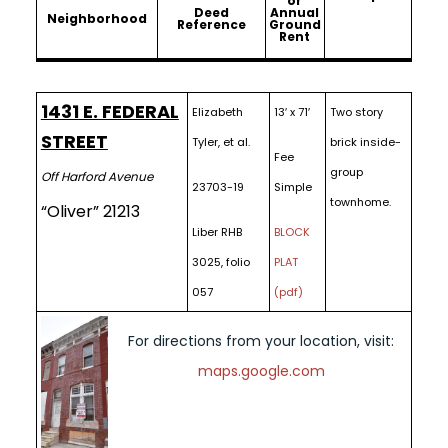
or
Deed
Annual
Neighborhood
Reference
Ground
Rent
1431 E. FEDERAL
Elizabeth
13′ x 71′
Two story
STREET
Tyler, et al.
brick inside-
Fee
group
Off Harford Avenue
23703-19
Simple
townhome.
“Oliver” 21213
Liber RHB
BLOCK
3025, folio
PLAT
057
(pdf)
For directions from your location, visit:
maps.google.com