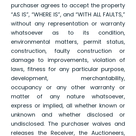
purchaser agrees to accept the property
“AS IS”, “WHERE IS”, and “WITH ALL FAULTS,”
without any representation or warranty
whatsoever as to its condition,
environmental matters, permit status,
construction, faulty construction or
damage to improvements, violation of
laws, fitness for any particular purpose,
development, merchantability,
occupancy or any other warranty or
matter of any nature whatsoever,
express or implied, all whether known or
unknown and whether disclosed or
undisclosed. The purchaser waives and
releases the Receiver, the Auctioneers,