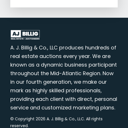
A. J. Billig & Co., LLC produces hundreds of
real estate auctions every year. We are
known as a dynamic business participant
throughout the Mid-Atlantic Region. Now
in our fourth generation, we make our
mark as highly skilled professionals,
providing each client with direct, personal
service and customized marketing plans.
© Copyright 2026 A. J. Billig & Co., LLC. All rights
reserved.