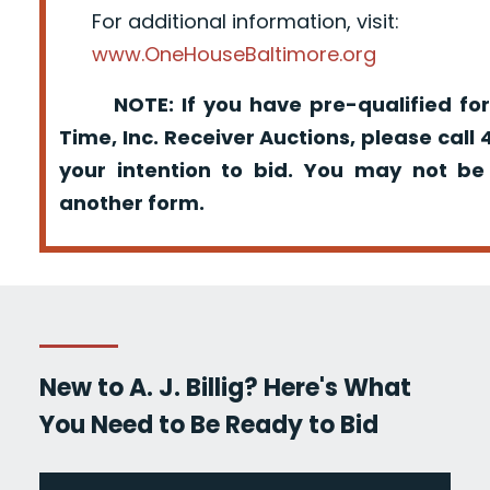
For additional information, visit:
www.OneHouseBaltimore.org
NOTE: If you have pre-qualified for
Time, Inc. Receiver Auctions, please call
your intention to bid. You may not be
another form.
New to A. J. Billig? Here's What
You Need to Be Ready to Bid