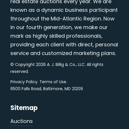
real estate auctions every year. We are
known as a dynamic business participant
throughout the Mid-Atlantic Region. Now
in our fourth generation, we make our
mark as highly skilled professionals,
providing each client with direct, personal
service and customized marketing plans.
© Copyright 2026 A. J. Billig & Co., LLC. All rights
reserved.
Privacy Policy
.
Terms of Use
.
6500 Falls Road, Baltimore, MD 21209
Sitemap
Auctions