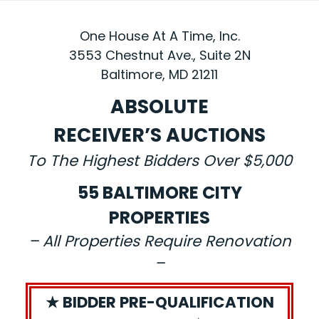
One House At A Time, Inc.
3553 Chestnut Ave., Suite 2N
Baltimore, MD 21211
ABSOLUTE
RECEIVER’S AUCTIONS
To The Highest Bidders Over $5,000
55 BALTIMORE CITY
PROPERTIES
– All Properties Require Renovation
–
★ BIDDER PRE-QUALIFICATION