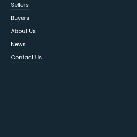
Sellers
Buyers
About Us
News
Contact Us