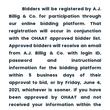
Bidders will be registered by A.J.
Billig & Co. for participation through
our online bidding platform. That
registration will occur in conjunction
with the OHAAT approved bidder list.
Approved bidders will receive an email
from A.J. Billig & Co. with login ID,
password and instructional
information for the bidding platform
within 5 business days of their
approval to bid, or by Friday, June 4,
2021, whichever is sooner. If you have
been approved by OHAAT and not
received your information within the