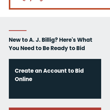
New to A. J. Billig? Here's What
You Need to Be Ready to Bid
Create an Account to Bid
Online