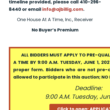
timeline provided, please call 410-296-
8440 or email
info@ajbillig.com
.
One House At A Time, Inc., Receiver
No Buyer’s Premium
ALL BIDDERS MUST APPLY TO PRE-QUALI
A TIME BY 9:00 A.M. TUESDAY, JUNE 1, 202
proper form. Bidders who are not pre-
allowed to participate in this auction; N
Deadline:
9:00 A.M. Tuesday, June
Click to open: APPLIC