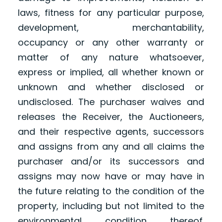
laws, fitness for any particular purpose,
development, merchantability,
occupancy or any other warranty or
matter of any nature whatsoever,
express or implied, all whether known or
unknown and whether disclosed or
undisclosed. The purchaser waives and
releases the Receiver, the Auctioneers,
and their respective agents, successors
and assigns from any and all claims the
purchaser and/or its successors and
assigns may now have or may have in
the future relating to the condition of the
property, including but not limited to the
environmental condition thereof.