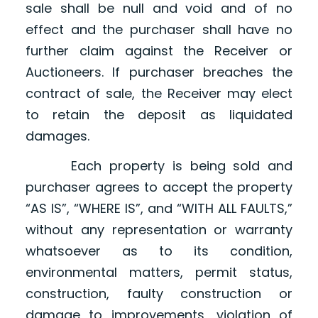
sale shall be null and void and of no
effect and the purchaser shall have no
further claim against the Receiver or
Auctioneers. If purchaser breaches the
contract of sale, the Receiver may elect
to retain the deposit as liquidated
damages.
Each property is being sold and
purchaser agrees to accept the property
“AS IS”, “WHERE IS”, and “WITH ALL FAULTS,”
without any representation or warranty
whatsoever as to its condition,
environmental matters, permit status,
construction, faulty construction or
damage to improvements, violation of