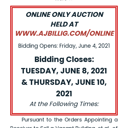
ONLINE ONLY AUCTION
HELD AT
WWW.AJBILLIG.COM/ONLINE
Bidding Opens: Friday, June 4, 2021
Bidding Closes:
TUESDAY, JUNE 8, 2021
& THURSDAY, JUNE 10,
2021
At the Following Times:
Pursuant to the Orders Appointing a