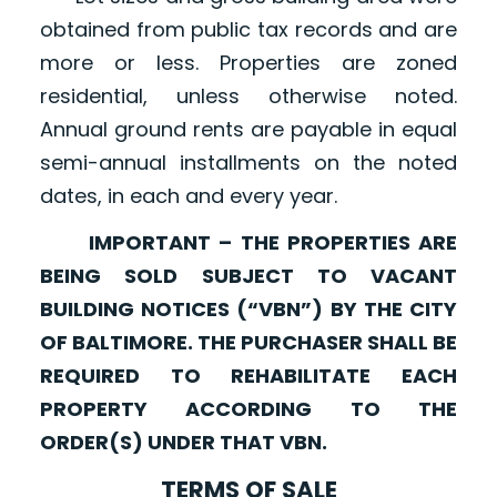
obtained from public tax records and are
more or less. Properties are zoned
residential, unless otherwise noted.
Annual ground rents are payable in equal
semi-annual installments on the noted
dates, in each and every year.
IMPORTANT – THE PROPERTIES ARE
BEING SOLD SUBJECT TO VACANT
BUILDING NOTICES (“VBN”) BY THE CITY
OF BALTIMORE. THE PURCHASER SHALL BE
REQUIRED TO REHABILITATE EACH
PROPERTY ACCORDING TO THE
ORDER(S) UNDER THAT VBN.
TERMS OF SALE