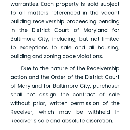
warranties. Each property is sold subject
to all matters referenced in the vacant
building receivership proceeding pending
in the District Court of Maryland for
Baltimore City, including, but not limited
to exceptions to sale and all housing,
building and zoning code violations.
Due to the nature of the Receivership
action and the Order of the District Court
of Maryland for Baltimore City, purchaser
shall not assign the contract of sale
without prior, written permission of the
Receiver, which may be withheld in
Receiver’s sole and absolute discretion.