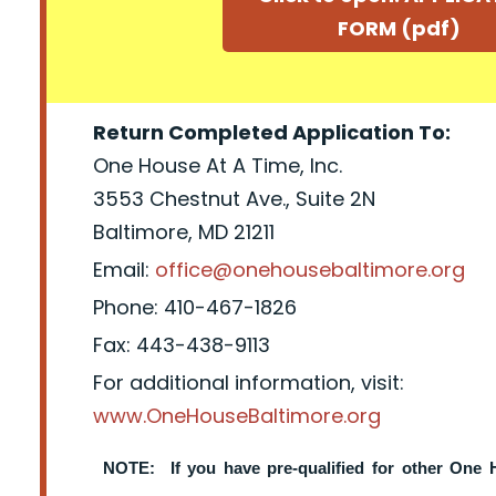
FORM (pdf)
Return Completed Application To:
One House At A Time, Inc.
3553 Chestnut Ave., Suite 2N
Baltimore, MD 21211
Email:
office@onehousebaltimore.org
Phone: 410-467-1826
Fax: 443-438-9113
For additional information, visit:
www.OneHouseBaltimore.org
NOTE: If you have pre-qualified for other One 