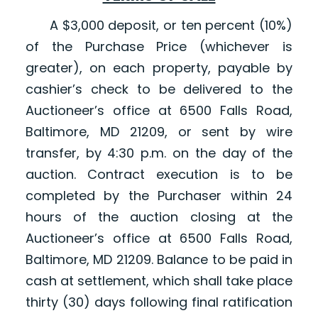
A $3,000 deposit, or ten percent (10%)
of the Purchase Price (whichever is
greater), on each property, payable by
cashier’s check to be delivered to the
Auctioneer’s office at 6500 Falls Road,
Baltimore, MD 21209, or sent by wire
transfer, by 4:30 p.m. on the day of the
auction. Contract execution is to be
completed by the Purchaser within 24
hours of the auction closing at the
Auctioneer’s office at 6500 Falls Road,
Baltimore, MD 21209. Balance to be paid in
cash at settlement, which shall take place
thirty (30) days following final ratification