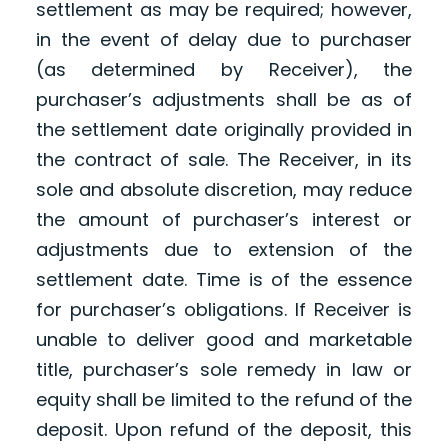
settlement as may be required; however,
in the event of delay due to purchaser
(as determined by Receiver), the
purchaser’s adjustments shall be as of
the settlement date originally provided in
the contract of sale. The Receiver, in its
sole and absolute discretion, may reduce
the amount of purchaser’s interest or
adjustments due to extension of the
settlement date. Time is of the essence
for purchaser’s obligations. If Receiver is
unable to deliver good and marketable
title, purchaser’s sole remedy in law or
equity shall be limited to the refund of the
deposit. Upon refund of the deposit, this