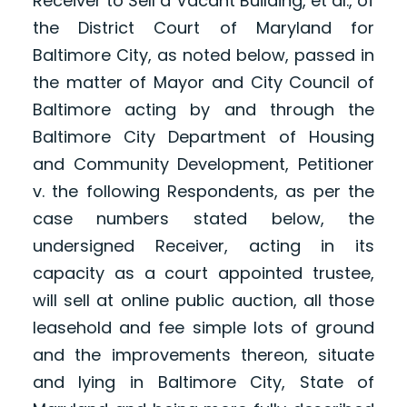
Receiver to Sell a Vacant Building, et al., of
the District Court of Maryland for
Baltimore City, as noted below, passed in
the matter of Mayor and City Council of
Baltimore acting by and through the
Baltimore City Department of Housing
and Community Development, Petitioner
v. the following Respondents, as per the
case numbers stated below, the
undersigned Receiver, acting in its
capacity as a court appointed trustee,
will sell at online public auction, all those
leasehold and fee simple lots of ground
and the improvements thereon, situate
and lying in Baltimore City, State of