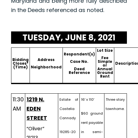
Maryland and being more fully described
in the Deeds referenced as noted.
TUESDAY, JUNE 8, 2021
Lot Size
Respondent(s)
Fee
Bidding
Address
Case No.
Simple
Closes*
Descriptio
or
(Time)
Neighborhood
Deed
Annual
Reference
Ground
Rent
11:30
1219 N.
Estate of
16′ x 110′
Three story
AM
EDEN
Castelia
townhome.
$60 ground
STREET
Cannady
rent payable
“Oliver”
19285-20
in semi-
21213