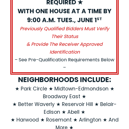
REQUIRED ★
WITH ONE HOUSE AT A TIME BY
9:00 A.M. TUES., JUNE 1
ST
Previously Qualified Bidders Must Verify
Their Status
& Provide The Receiver Approved
Identification
– See Pre-Qualification Requirements Below
–
NEIGHBORHOODS INCLUDE:
★ Park Circle ★ Midtown-Edmondson ★
Broadway East ★
★ Better Waverly ★ Reservoir Hill ★ Belair-
Edison ★ Abell ★
★ Harwood ★ Rosemont ★ Arlington ★ And
More ★