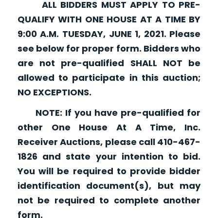
ALL BIDDERS MUST APPLY TO PRE-
QUALIFY WITH ONE HOUSE AT A TIME BY
9:00 A.M. TUESDAY, JUNE 1, 2021. Please
see below for proper form. Bidders who
are not pre-qualified SHALL NOT be
allowed to participate in this auction;
NO EXCEPTIONS.
NOTE: If you have pre-qualified for
other One House At A Time, Inc.
Receiver Auctions, please call 410-467-
1826 and state your intention to bid.
You will be required to provide bidder
identification document(s), but may
not be required to complete another
form.