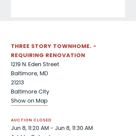
THREE STORY TOWNHOME. -
REQUIRING RENOVATION
1219 N. Eden Street
Baltimore, MD
21213
Baltimore City
Show on Map
AUCTION CLOSED
Jun 8, 11:20 AM - Jun 8, 11:30 AM