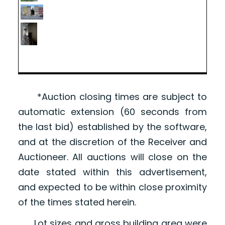
*Auction closing times are subject to
automatic extension (60 seconds from
the last bid) established by the software,
and at the discretion of the Receiver and
Auctioneer. All auctions will close on the
date stated within this advertisement,
and expected to be within close proximity
of the times stated herein.
Lot sizes and gross building area were