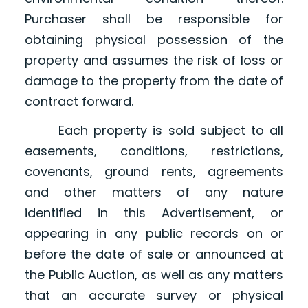
Purchaser shall be responsible for
obtaining physical possession of the
property and assumes the risk of loss or
damage to the property from the date of
contract forward.
Each property is sold subject to all
easements, conditions, restrictions,
covenants, ground rents, agreements
and other matters of any nature
identified in this Advertisement, or
appearing in any public records on or
before the date of sale or announced at
the Public Auction, as well as any matters
that an accurate survey or physical