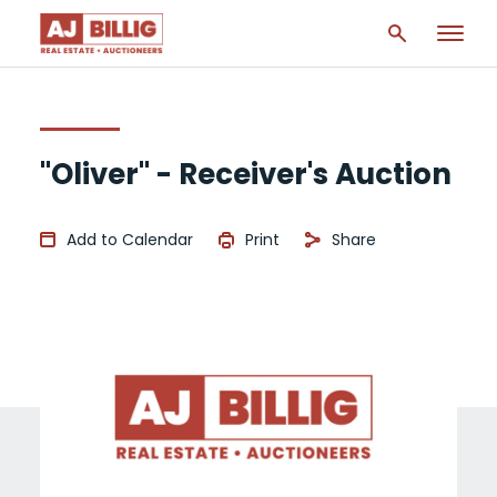
"Oliver" - Receiver's Auction
Add to Calendar
Print
Share