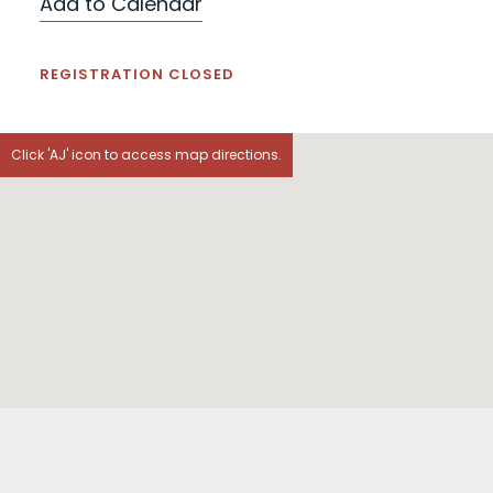
Add to Calendar
REGISTRATION CLOSED
Click 'AJ' icon to access map directions.