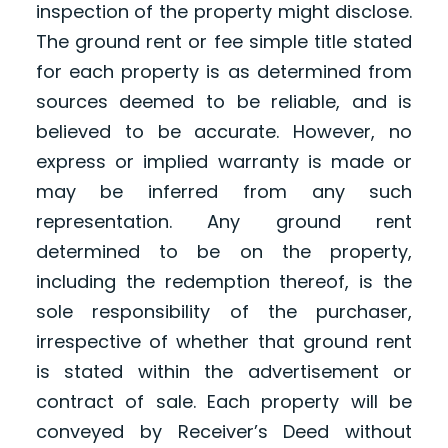
inspection of the property might disclose.
The ground rent or fee simple title stated
for each property is as determined from
sources deemed to be reliable, and is
believed to be accurate. However, no
express or implied warranty is made or
may be inferred from any such
representation. Any ground rent
determined to be on the property,
including the redemption thereof, is the
sole responsibility of the purchaser,
irrespective of whether that ground rent
is stated within the advertisement or
contract of sale. Each property will be
conveyed by Receiver’s Deed without