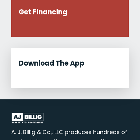
Get Financing
Download The App
A. J. Billig & Co., LLC produces hundreds of