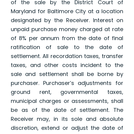
of the sale by the District Court of
Maryland for Baltimore City at a location
designated by the Receiver. Interest on
unpaid purchase money charged at rate
of 8% per annum from the date of final
ratification of sale to the date of
settlement. All recordation taxes, transfer
taxes, and other costs incident to the
sale and settlement shall be borne by
purchaser. Purchaser’s adjustments for
ground rent, governmental taxes,
municipal charges or assessments, shall
be as of the date of settlement. The
Receiver may, in its sole and absolute
discretion, extend or adjust the date of