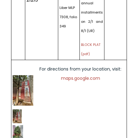
annual
Liber MLP
installments
7308, folio
on 2/1 and
349
8/1 (UR)
BLOCK PLAT
(pdf)
For directions from your location, visit:
maps.google.com