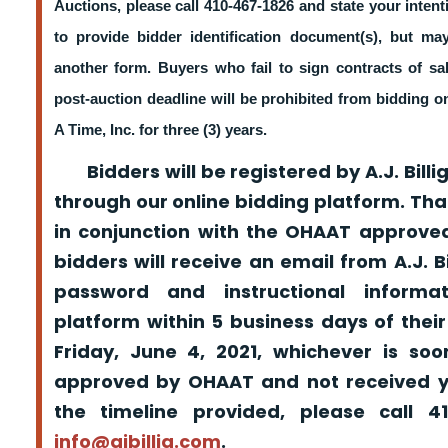
Auctions, please call 410-467-1826 and state your intent
to provide bidder identification document(s), but m
another form. Buyers who fail to sign contracts of sa
post-auction deadline will be prohibited from bidding 
A Time, Inc. for three (3) years.
Bidders will be registered by A.J. Billig
through our online bidding platform. That
in conjunction with the OHAAT approved
bidders will receive an email from A.J. Bil
password and instructional informa
platform within 5 business days of their
Friday, June 4, 2021, whichever is so
approved by OHAAT and not received yo
the timeline provided, please call 
info@ajbillig.com
.