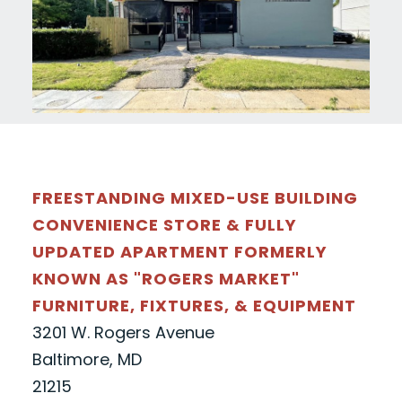
FREESTANDING MIXED-USE BUILDING
CONVENIENCE STORE & FULLY
UPDATED APARTMENT FORMERLY
KNOWN AS "ROGERS MARKET"
FURNITURE, FIXTURES, & EQUIPMENT
3201 W. Rogers Avenue
Baltimore, MD
21215