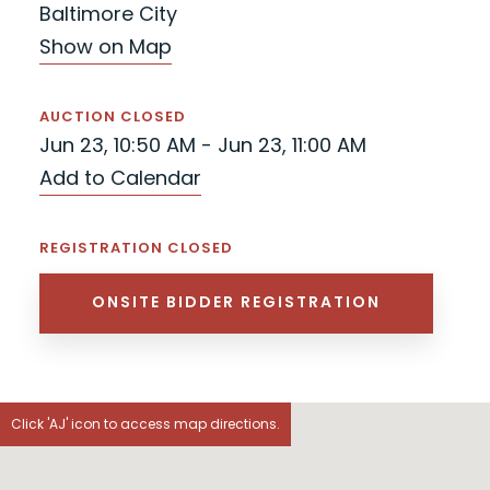
Baltimore City
Show on Map
AUCTION CLOSED
Jun 23, 10:50 AM - Jun 23, 11:00 AM
Add to Calendar
REGISTRATION CLOSED
ONSITE BIDDER REGISTRATION
Click 'AJ' icon to access map directions.