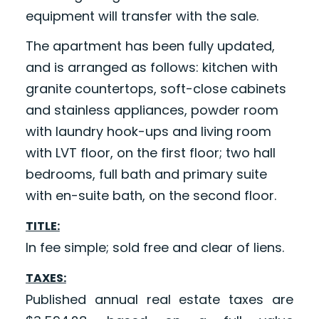
equipment will transfer with the sale.
The apartment has been fully updated,
and is arranged as follows: kitchen with
granite countertops, soft-close cabinets
and stainless appliances, powder room
with laundry hook-ups and living room
with LVT floor, on the first floor; two hall
bedrooms, full bath and primary suite
with en-suite bath, on the second floor.
TITLE:
In fee simple; sold free and clear of liens.
TAXES:
Published annual real estate taxes are