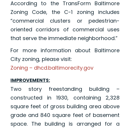
According to the TransForm Baltimore
Zoning Code, the C-1 zoning includes
“commercial clusters or pedestrian-
oriented corridors of commercial uses
that serve the immediate neighborhood.”
For more information about Baltimore
City zoning, please visit:
Zoning – dhcd.baltimorecity.gov
IMPROVEMENTS:
Two story freestanding building –
constructed in 1930, containing 2,328
square feet of gross building area above
grade and 840 square feet of basement
space. The building is arranged for a