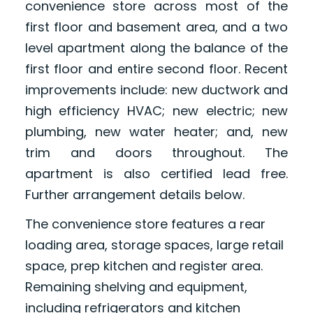
convenience store across most of the
first floor and basement area, and a two
level apartment along the balance of the
first floor and entire second floor. Recent
improvements include: new ductwork and
high efficiency HVAC; new electric; new
plumbing, new water heater; and, new
trim and doors throughout. The
apartment is also certified lead free.
Further arrangement details below.
The convenience store features a rear
loading area, storage spaces, large retail
space, prep kitchen and register area.
Remaining shelving and equipment,
including refrigerators and kitchen