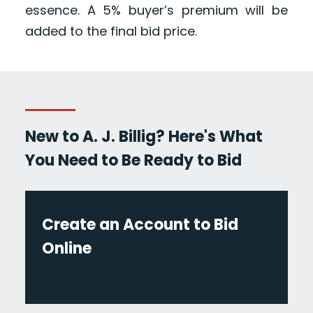
essence. A 5% buyer’s premium will be
added to the final bid price.
New to A. J. Billig? Here's What
You Need to Be Ready to Bid
Create an Account to Bid
Online