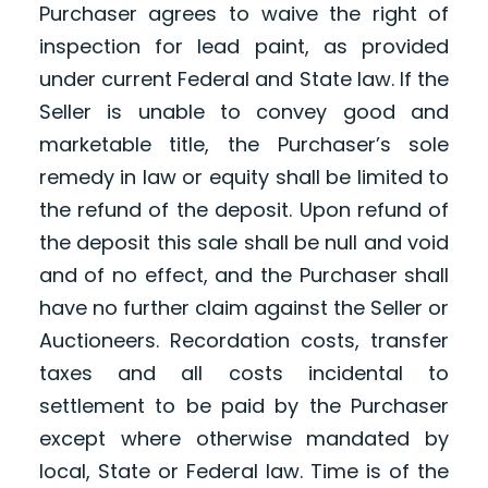
Purchaser agrees to waive the right of
inspection for lead paint, as provided
under current Federal and State law. If the
Seller is unable to convey good and
marketable title, the Purchaser’s sole
remedy in law or equity shall be limited to
the refund of the deposit. Upon refund of
the deposit this sale shall be null and void
and of no effect, and the Purchaser shall
have no further claim against the Seller or
Auctioneers. Recordation costs, transfer
taxes and all costs incidental to
settlement to be paid by the Purchaser
except where otherwise mandated by
local, State or Federal law. Time is of the