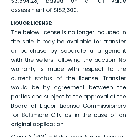
$3,594.28, based on a full value
assessment of $152,300.
LIQUOR LICENSE:
The below license is no longer included in
the sale. It may be available for transfer
or purchase by separate arrangement
with the sellers following the auction. No
warranty is made with respect to the
current status of the license. Transfer
would be by agreement between the
parties and subject to the approval of the
Board of Liquor License Commissioners
for Baltimore City as in the case of an
original application
Class A (BW) – 6 day beer & wine license.