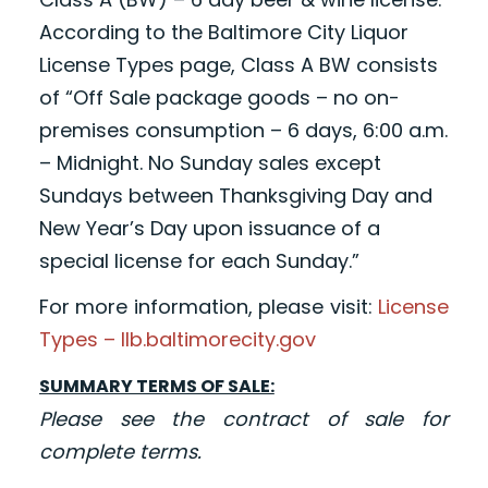
According to the Baltimore City Liquor
License Types page, Class A BW consists
of “Off Sale package goods – no on-
premises consumption – 6 days, 6:00 a.m.
– Midnight. No Sunday sales except
Sundays between Thanksgiving Day and
New Year’s Day upon issuance of a
special license for each Sunday.”
For more information, please visit:
License
Types – llb.baltimorecity.gov
SUMMARY TERMS OF SALE:
Please see the contract of sale for
complete terms.