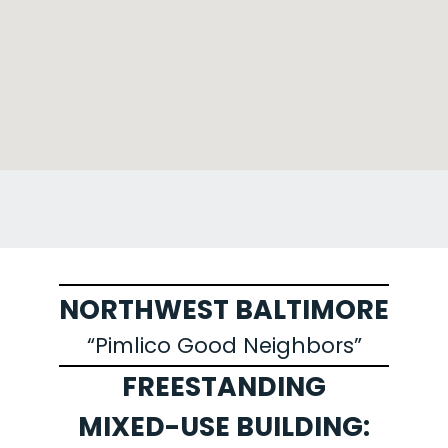
NORTHWEST BALTIMORE
“Pimlico Good Neighbors”
FREESTANDING
MIXED-USE BUILDING: