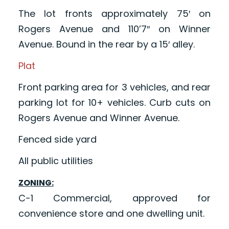
The lot fronts approximately 75′ on
Rogers Avenue and 110’7″ on Winner
Avenue. Bound in the rear by a 15′ alley.
Plat
Front parking area for 3 vehicles, and rear
parking lot for 10+ vehicles. Curb cuts on
Rogers Avenue and Winner Avenue.
Fenced side yard
All public utilities
ZONING:
C-1 Commercial, approved for
convenience store and one dwelling unit.