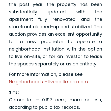
the past year, the property has been
substantially updated, with the
apartment fully renovated and the
storefront cleaned-up and stabilized. The
auction provides an excellent opportunity
for a new proprietor to operate a
neighborhood institution with the option
to live on-site, or for an investor to lease
the spaces separately or as an entirety.
For more information, please see:
Neighborhoods – livebaltimore.com
SITE:
Corner lot – 0.197 acre, more or less,
according to public tax records.