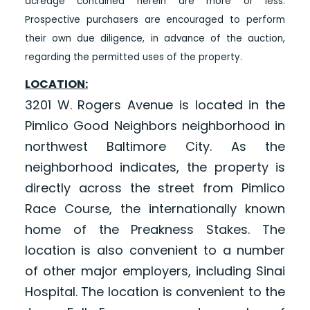
acreage contained herein are more or less.
Prospective purchasers are encouraged to perform
their own due diligence, in advance of the auction,
regarding the permitted uses of the property.
LOCATION:
3201 W. Rogers Avenue is located in the
Pimlico Good Neighbors neighborhood in
northwest Baltimore City. As the
neighborhood indicates, the property is
directly across the street from Pimlico
Race Course, the internationally known
home of the Preakness Stakes. The
location is also convenient to a number
of other major employers, including Sinai
Hospital. The location is convenient to the