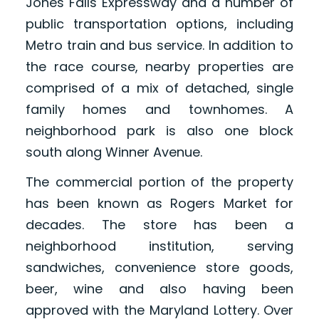
Jones Falls Expressway and a number of
public transportation options, including
Metro train and bus service. In addition to
the race course, nearby properties are
comprised of a mix of detached, single
family homes and townhomes. A
neighborhood park is also one block
south along Winner Avenue.
The commercial portion of the property
has been known as Rogers Market for
decades. The store has been a
neighborhood institution, serving
sandwiches, convenience store goods,
beer, wine and also having been
approved with the Maryland Lottery. Over