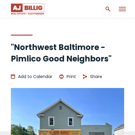
"Northwest Baltimore -
Pimlico Good Neighbors"
Add to Calendar
Print
Share