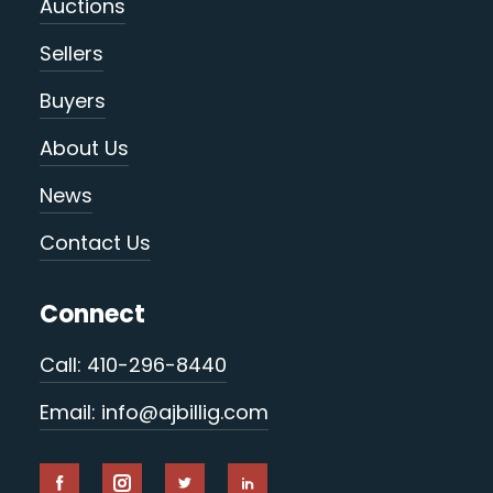
Auctions
Sellers
Buyers
About Us
News
Contact Us
Connect
Call: 410-296-8440
Email: info@ajbillig.com