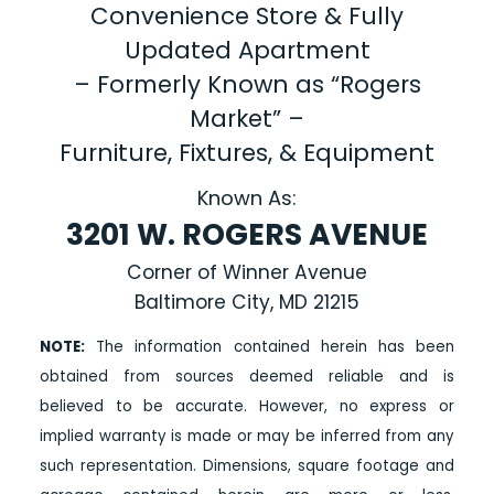
Convenience Store & Fully
Updated Apartment
– Formerly Known as “Rogers
Market” –
Furniture, Fixtures, & Equipment
Known As:
3201 W. ROGERS AVENUE
Corner of Winner Avenue
Baltimore City, MD 21215
NOTE:
The information contained herein has been
obtained from sources deemed reliable and is
believed to be accurate. However, no express or
implied warranty is made or may be inferred from any
such representation. Dimensions, square footage and