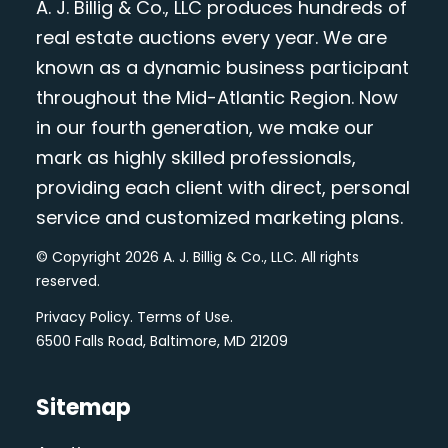
A. J. Billig & Co., LLC produces hundreds of
real estate auctions every year. We are
known as a dynamic business participant
throughout the Mid-Atlantic Region. Now
in our fourth generation, we make our
mark as highly skilled professionals,
providing each client with direct, personal
service and customized marketing plans.
© Copyright 2026 A. J. Billig & Co., LLC. All rights
reserved.
Privacy Policy
.
Terms of Use
.
6500 Falls Road, Baltimore, MD 21209
Sitemap