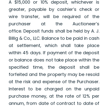
A $15,000
or 10% deposit, whichever is
greater,
payable by cashier’s check or
wire transfer, will be required of the
purchaser at the Auctioneer’s
office. Deposit funds shall be held by A. J.
Billig & Co., LLC. Balance to be paid in cash
at settlement, which shall take place
within 45 days. If payment of the deposit
or balance does not take place within the
specified time, the deposit shall be
forfeited and the property may be resold
at the risk and expense of the Purchaser.
Interest to be charged on the unpaid
purchase money, at the rate of 12% per
annum, from date of contract to date of