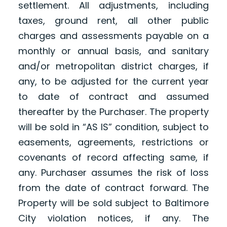
settlement. All adjustments, including
taxes, ground rent, all other public
charges and assessments payable on a
monthly or annual basis, and sanitary
and/or metropolitan district charges, if
any, to be adjusted for the current year
to date of contract and assumed
thereafter by the Purchaser. The property
will be sold in “AS IS” condition, subject to
easements, agreements, restrictions or
covenants of record affecting same, if
any. Purchaser assumes the risk of loss
from the date of contract forward. The
Property will be sold subject to Baltimore
City violation notices, if any. The