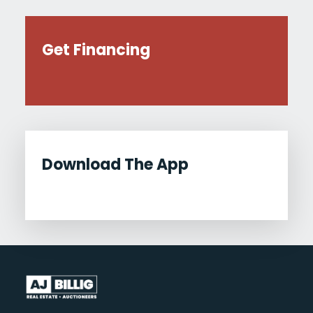
Get Financing
Download The App