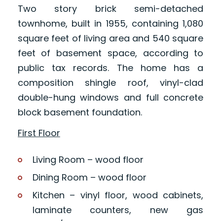
Two story brick semi-detached
townhome, built in 1955, containing 1,080
square feet of living area and 540 square
feet of basement space, according to
public tax records. The home has a
composition shingle roof, vinyl-clad
double-hung windows and full concrete
block basement foundation.
First Floor
Living Room – wood floor
Dining Room – wood floor
Kitchen – vinyl floor, wood cabinets,
laminate counters, new gas