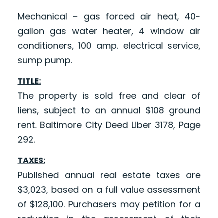
Mechanical – gas forced air heat, 40-
gallon gas water heater, 4 window air
conditioners, 100 amp. electrical service,
sump pump.
TITLE:
The property is sold free and clear of
liens, subject to an annual $108 ground
rent. Baltimore City Deed Liber 3178, Page
292.
TAXES:
Published annual real estate taxes are
$3,023, based on a full value assessment
of $128,100. Purchasers may petition for a