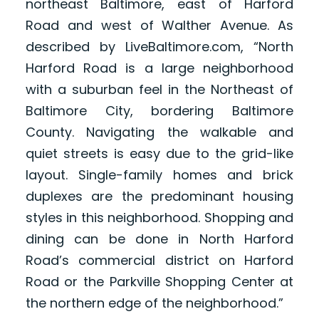
northeast Baltimore, east of Harford
Road and west of Walther Avenue. As
described by LiveBaltimore.com, “North
Harford Road is a large neighborhood
with a suburban feel in the Northeast of
Baltimore City, bordering Baltimore
County. Navigating the walkable and
quiet streets is easy due to the grid-like
layout. Single-family homes and brick
duplexes are the predominant housing
styles in this neighborhood. Shopping and
dining can be done in North Harford
Road’s commercial district on Harford
Road or the Parkville Shopping Center at
the northern edge of the neighborhood.”