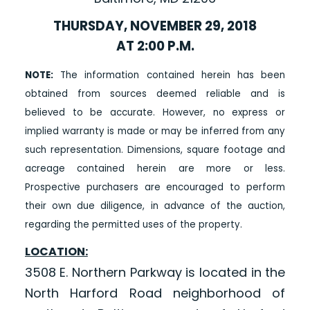
THURSDAY, NOVEMBER 29, 2018
AT 2:00 P.M.
NOTE:
The information contained herein has been
obtained from sources deemed reliable and is
believed to be accurate. However, no express or
implied warranty is made or may be inferred from any
such representation. Dimensions, square footage and
acreage contained herein are more or less.
Prospective purchasers are encouraged to perform
their own due diligence, in advance of the auction,
regarding the permitted uses of the property.
LOCATION:
3508 E. Northern Parkway is located in the
North Harford Road neighborhood of