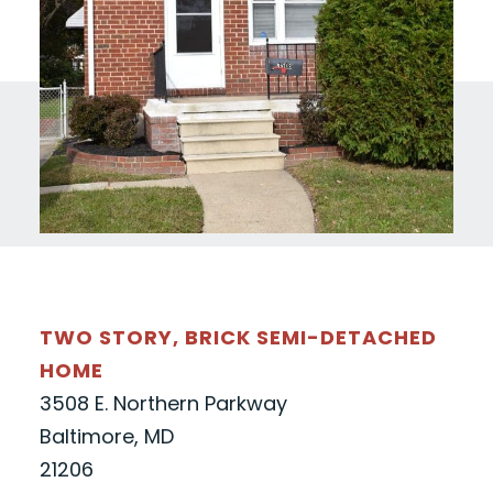
TWO STORY, BRICK SEMI-DETACHED
HOME
3508 E. Northern Parkway
Baltimore, MD
21206