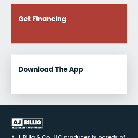
Get Financing
Download The App
A. J. Billig & Co., LLC produces hundreds of