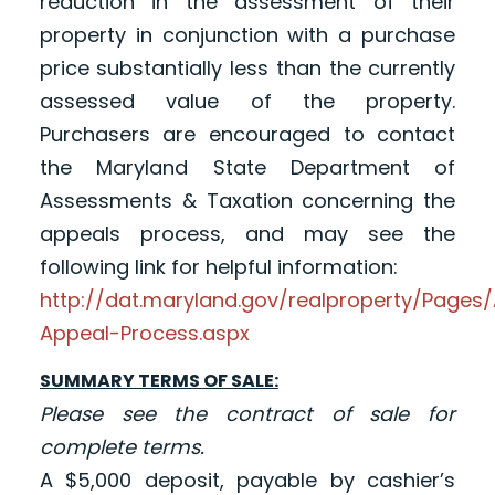
reduction in the assessment of their
property in conjunction with a purchase
price substantially less than the currently
assessed value of the property.
Purchasers are encouraged to contact
the Maryland State Department of
Assessments & Taxation concerning the
appeals process, and may see the
following link for helpful information:
http://dat.maryland.gov/realproperty/Page
Appeal-Process.aspx
SUMMARY TERMS OF SALE:
Please see the contract of sale for
complete terms.
A $5,000 deposit, payable by cashier’s