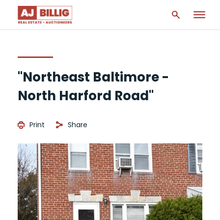
"Northeast Baltimore -
North Harford Road"
Print
Share