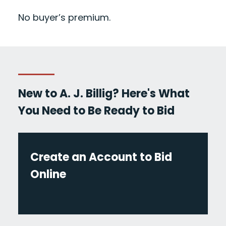
No buyer’s premium.
New to A. J. Billig? Here's What
You Need to Be Ready to Bid
Create an Account to Bid
Online