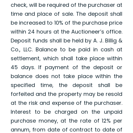
check, will be required of the purchaser at
time and place of sale. The deposit shall
be increased to 10% of the purchase price
within 24 hours at the Auctioneer’s office.
Deposit funds shall be held by A. J. Billig &
Co., LLC. Balance to be paid in cash at
settlement, which shall take place within
45 days. If payment of the deposit or
balance does not take place within the
specified time, the deposit shall be
forfeited and the property may be resold
at the risk and expense of the purchaser.
Interest to be charged on the unpaid
purchase money, at the rate of 12% per
annum, from date of contract to date of