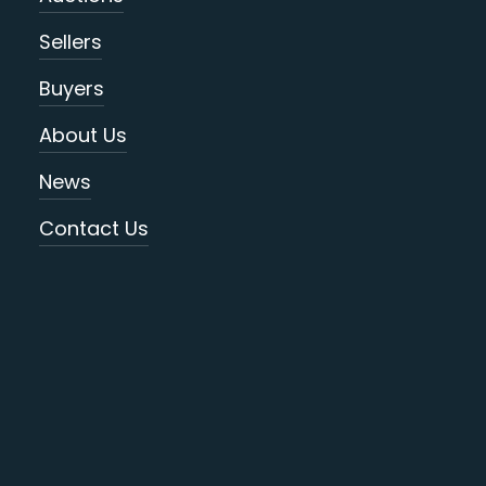
Sellers
Buyers
About Us
News
Contact Us