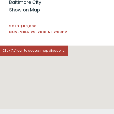
Baltimore City
Show on Map
SOLD $80,000
NOVEMBER 29, 2018 AT 2:00PM
Click 'AJ' icon to access map directions.