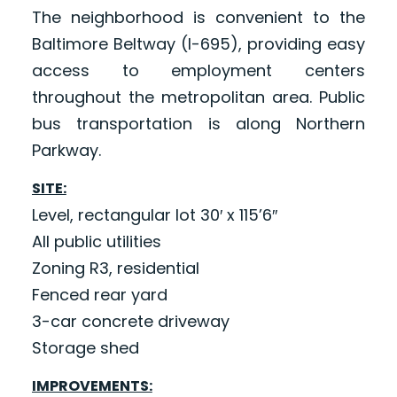
The neighborhood is convenient to the
Baltimore Beltway (I-695), providing easy
access to employment centers
throughout the metropolitan area. Public
bus transportation is along Northern
Parkway.
SITE:
Level, rectangular lot 30′ x 115’6″
All public utilities
Zoning R3, residential
Fenced rear yard
3-car concrete driveway
Storage shed
IMPROVEMENTS: