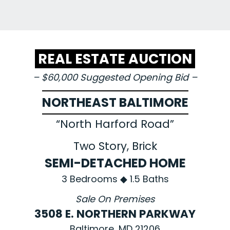
REAL ESTATE AUCTION
– $60,000 Suggested Opening Bid –
NORTHEAST BALTIMORE
“North Harford Road”
Two Story, Brick
SEMI-DETACHED HOME
3 Bedrooms ◆ 1.5 Baths
Sale On Premises
3508 E. NORTHERN PARKWAY
Baltimore, MD 21206