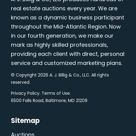
real estate auctions every year. We are
known as a dynamic business participant
throughout the Mid-Atlantic Region. Now
in our fourth generation, we make our
mark as highly skilled professionals,
providing each client with direct, personal
service and customized marketing plans.
© Copyright 2026 A. J. Billig & Co., LLC. All rights
reserved.
Privacy Policy
.
Terms of Use
.
6500 Falls Road, Baltimore, MD 21209
Sitemap
Auctions