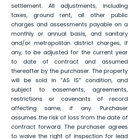
settlement. All adjustments, including
taxes, ground rent, all other public
charges and assessments payable on a
monthly or annual basis, and sanitary
and/or metropolitan district charges, if
any, to be adjusted for the current year
to date of contract and assumed
thereafter by the purchaser. The property
will be sold in “AS IS” condition, and
subject to easements, agreements,
restrictions or covenants of record
affecting same, if any. Purchaser
assumes the risk of loss from the date of
contract forward. The purchaser agrees
to waive the right of inspection for lead