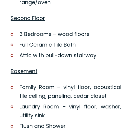
range/oven
Second Floor
3 Bedrooms – wood floors
Full Ceramic Tile Bath
Attic with pull-down stairway
Basement
Family Room – vinyl floor, acoustical
tile ceiling, paneling, cedar closet
Laundry Room – vinyl floor, washer,
utility sink
Flush and Shower