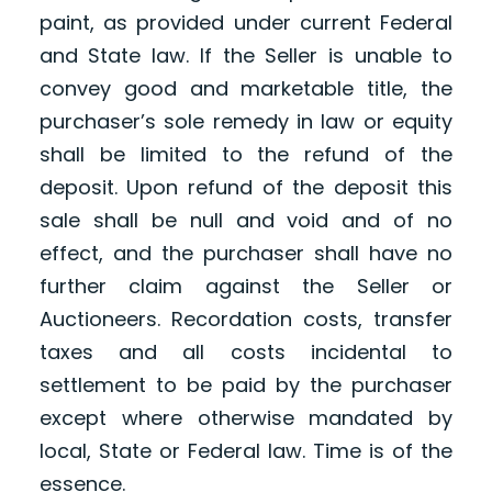
paint, as provided under current Federal
and State law. If the Seller is unable to
convey good and marketable title, the
purchaser’s sole remedy in law or equity
shall be limited to the refund of the
deposit. Upon refund of the deposit this
sale shall be null and void and of no
effect, and the purchaser shall have no
further claim against the Seller or
Auctioneers. Recordation costs, transfer
taxes and all costs incidental to
settlement to be paid by the purchaser
except where otherwise mandated by
local, State or Federal law. Time is of the
essence.