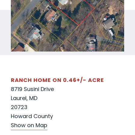
RANCH HOME ON 0.46+/- ACRE
8719 Susini Drive
Laurel, MD
20723
Howard County
Show on Map