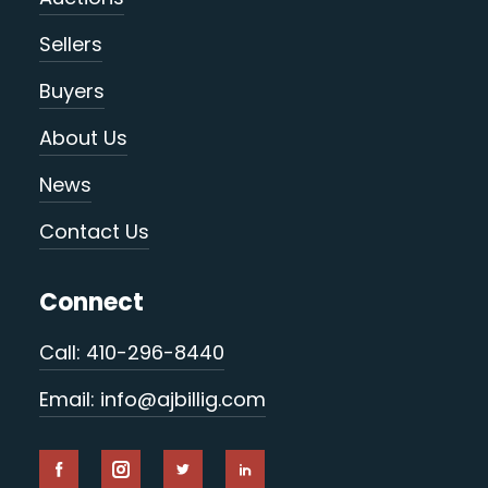
Sellers
Buyers
About Us
News
Contact Us
Connect
Call: 410-296-8440
Email: info@ajbillig.com