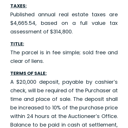
TAXES:
Published annual real estate taxes are
$4,665.54, based on a full value tax
assessment of $314,800.
TITLE:
The parcel is in fee simple; sold free and
clear of liens.
TERMS OF SALE:
A $20,000 deposit, payable by cashier’s
check, will be required of the Purchaser at
time and place of sale. The deposit shall
be increased to 10% of the purchase price
within 24 hours at the Auctioneer’s Office.
Balance to be paid in cash at settlement,