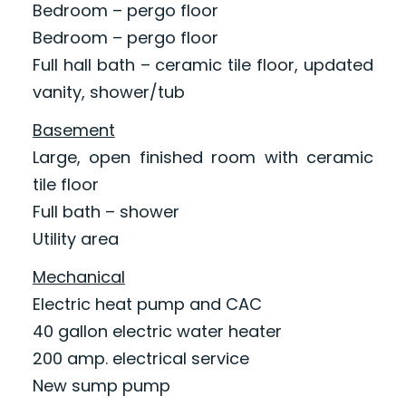
Bedroom – pergo floor
Bedroom – pergo floor
Full hall bath – ceramic tile floor, updated
vanity, shower/tub
Basement
Large, open finished room with ceramic
tile floor
Full bath – shower
Utility area
Mechanical
Electric heat pump and CAC
40 gallon electric water heater
200 amp. electrical service
New sump pump