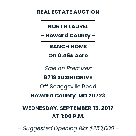
REAL ESTATE AUCTION
NORTH LAUREL
– Howard County –
RANCH HOME
On 0.46± Acre
Sale on Premises:
8719 SUSINI DRIVE
Off Scaggsville Road
Howard County, MD 20723
WEDNESDAY, SEPTEMBER 13, 2017
AT 1:00 P.M.
– Suggested Opening Bid: $250,000 –