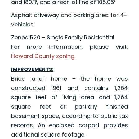
and 189.11′, and a rear lot line of 105.05′
Asphalt driveway and parking area for 4+
vehicles
Zoned R20 – Single Family Residential
For more information, please visit:
Howard County zoning
.
IMPROVEMENTS:
Brick ranch home – the home was
constructed 1961 and contains 1,264
square feet of living area and 1,264
square feet of partially finished
basement space, according to public tax
records. An enclosed carport provides
additional square footage.