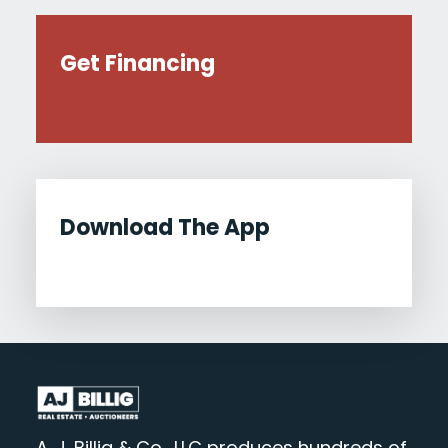
Get Financing
Download The App
A. J. Billig & Co., LLC produces hundreds of