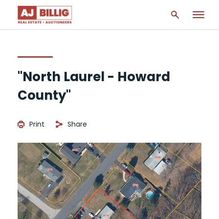
"North Laurel - Howard
County"
Print
Share