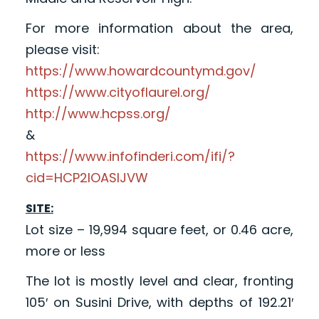
For more information about the area,
please visit:
https://www.howardcountymd.gov/
https://www.cityoflaurel.org/
http://www.hcpss.org/
&
https://www.infofinderi.com/ifi/?
cid=HCP2IOASIJVW
SITE:
Lot size – 19,994 square feet, or 0.46 acre,
more or less
The lot is mostly level and clear, fronting
105′ on Susini Drive, with depths of 192.21′