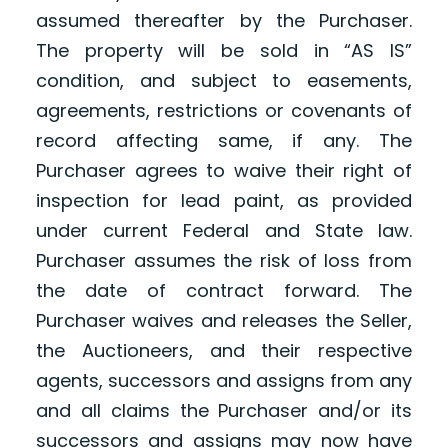
assumed thereafter by the Purchaser.
The property will be sold in “AS IS”
condition, and subject to easements,
agreements, restrictions or covenants of
record affecting same, if any. The
Purchaser agrees to waive their right of
inspection for lead paint, as provided
under current Federal and State law.
Purchaser assumes the risk of loss from
the date of contract forward. The
Purchaser waives and releases the Seller,
the Auctioneers, and their respective
agents, successors and assigns from any
and all claims the Purchaser and/or its
successors and assigns may now have