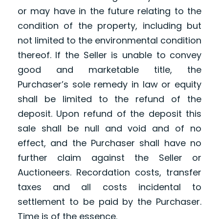
or may have in the future relating to the
condition of the property, including but
not limited to the environmental condition
thereof. If the Seller is unable to convey
good and marketable title, the
Purchaser’s sole remedy in law or equity
shall be limited to the refund of the
deposit. Upon refund of the deposit this
sale shall be null and void and of no
effect, and the Purchaser shall have no
further claim against the Seller or
Auctioneers. Recordation costs, transfer
taxes and all costs incidental to
settlement to be paid by the Purchaser.
Time is of the essence.