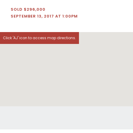
SOLD $296,000
SEPTEMBER 13, 2017 AT 1:00PM
Click 'AJ' icon to access map directions.