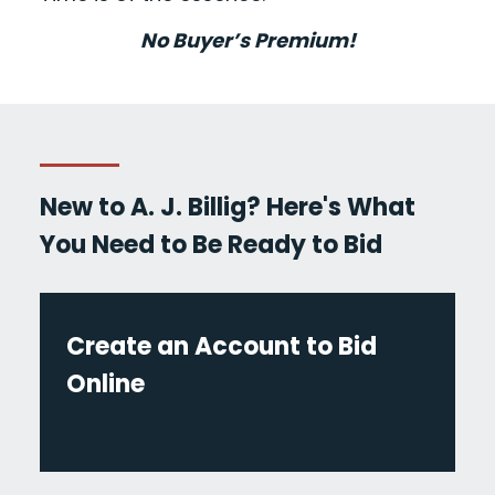
No Buyer’s Premium!
New to A. J. Billig? Here's What
You Need to Be Ready to Bid
Create an Account to Bid
Online