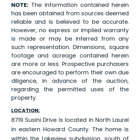
NOTE:
The information contained herein
has been obtained from sources deemed
reliable and is believed to be accurate.
However, no express or implied warranty
is made or may be inferred from any
such representation. Dimensions, square
footage and acreage contained herein
are more or less. Prospective purchasers
are encouraged to perform their own due
diligence, in advance of the auction,
regarding the permitted uses of the
property.
LOCATION:
8719 Susini Drive is located in North Laurel
in eastern Howard County. The home is
within the Lakeview subdivision, south of