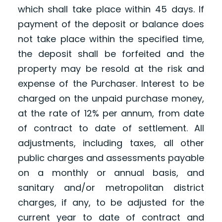
which shall take place within 45 days. If
payment of the deposit or balance does
not take place within the specified time,
the deposit shall be forfeited and the
property may be resold at the risk and
expense of the Purchaser. Interest to be
charged on the unpaid purchase money,
at the rate of 12% per annum, from date
of contract to date of settlement. All
adjustments, including taxes, all other
public charges and assessments payable
on a monthly or annual basis, and
sanitary and/or metropolitan district
charges, if any, to be adjusted for the
current year to date of contract and