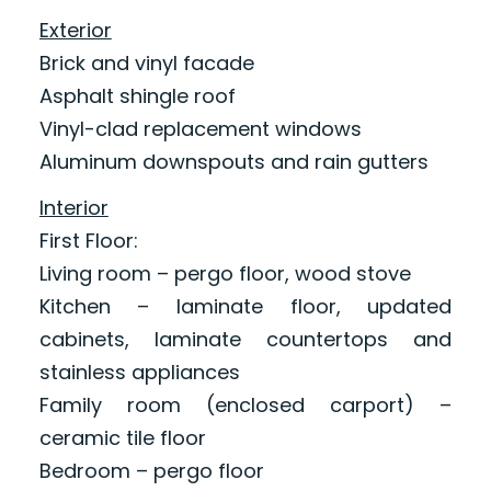
Exterior
Brick and vinyl facade
Asphalt shingle roof
Vinyl-clad replacement windows
Aluminum downspouts and rain gutters
Interior
First Floor:
Living room – pergo floor, wood stove
Kitchen – laminate floor, updated
cabinets, laminate countertops and
stainless appliances
Family room (enclosed carport) –
ceramic tile floor
Bedroom – pergo floor