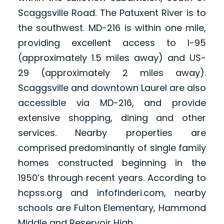
Scaggsville Road. The Patuxent River is to
the southwest. MD-216 is within one mile,
providing excellent access to I-95
(approximately 1.5 miles away) and US-
29 (approximately 2 miles away).
Scaggsville and downtown Laurel are also
accessible via MD-216, and provide
extensive shopping, dining and other
services. Nearby properties are
comprised predominantly of single family
homes constructed beginning in the
1950’s through recent years. According to
hcpss.org and infofinderi.com, nearby
schools are Fulton Elementary, Hammond
Middle and Reservoir High.