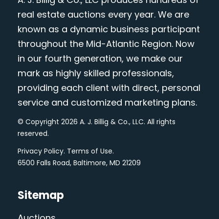
real estate auctions every year. We are
known as a dynamic business participant
throughout the Mid-Atlantic Region. Now
in our fourth generation, we make our
mark as highly skilled professionals,
providing each client with direct, personal
service and customized marketing plans.
© Copyright 2026 A. J. Billig & Co., LLC. All rights
reserved.
Privacy Policy
.
Terms of Use
.
6500 Falls Road, Baltimore, MD 21209
Sitemap
Auctions