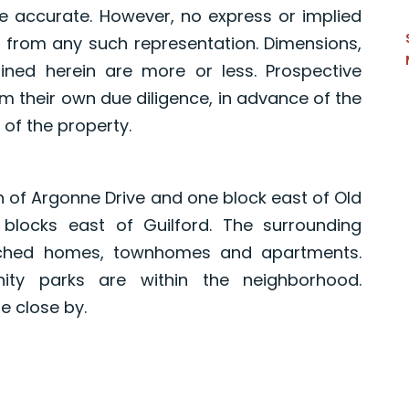
e accurate. However, no express or implied
 from any such representation. Dimensions,
ned herein are more or less. Prospective
 their own due diligence, in advance of the
 of the property.
th of Argonne Drive and one block east of Old
 blocks east of Guilford. The surrounding
ached homes, townhomes and apartments.
ity parks are within the neighborhood.
 close by.