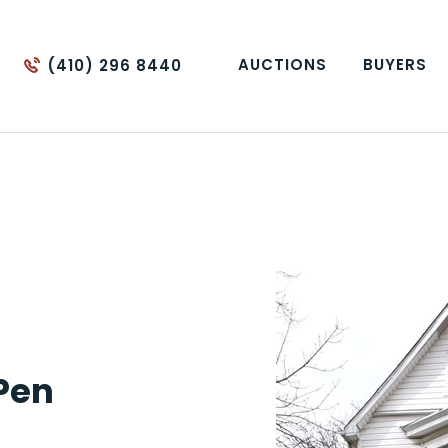
AUCTIONS
BUYERS
(410) 296 8440
 Pen