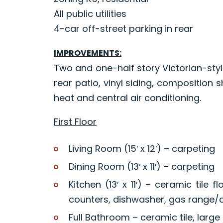
All public utilities
4-car off-street parking in rear
IMPROVEMENTS:
Two and one-half story Victorian-sty
rear patio, vinyl siding, composition 
heat and central air conditioning.
First Floor
Living Room (15′ x 12′) – carpeting
Dining Room (13′ x 11′) – carpeting
Kitchen (13′ x 11′) – ceramic tile
counters, dishwasher, gas range/o
Full Bathroom – ceramic tile, large