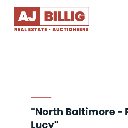
"North Baltimore -
Lucy"