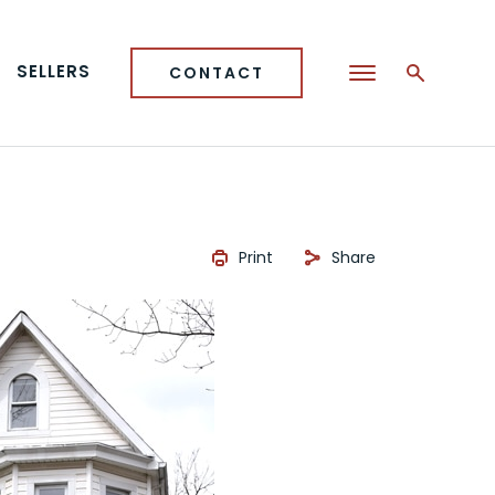
SELLERS
CONTACT
Print
Share