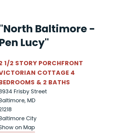
"North Baltimore -
Pen Lucy"
2 1/2 STORY PORCHFRONT
VICTORIAN COTTAGE 4
BEDROOMS & 2 BATHS
3934 Frisby Street
Baltimore, MD
21218
Baltimore City
Show on Map