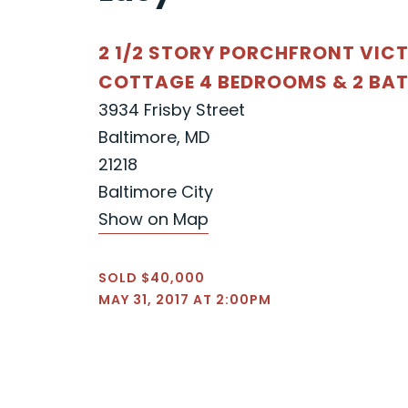
2 1/2 STORY PORCHFRONT VIC
COTTAGE 4 BEDROOMS & 2 BA
3934 Frisby Street
Baltimore, MD
21218
Baltimore City
Show on Map
SOLD $40,000
MAY 31, 2017 AT 2:00PM