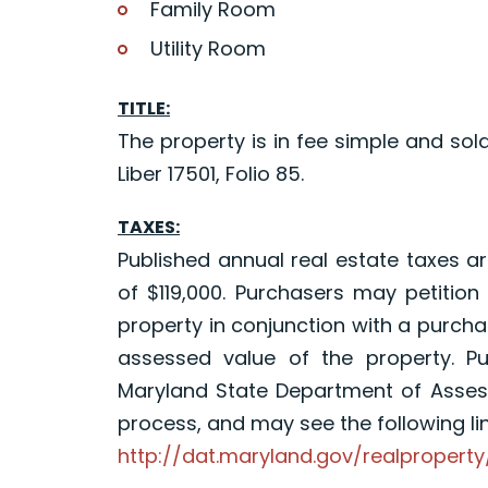
Family Room
Utility Room
TITLE:
The property is in fee simple and sold
Liber 17501, Folio 85.
TAXES:
Published annual real estate taxes a
of $119,000. Purchasers may petition
property in conjunction with a purchas
assessed value of the property. P
Maryland State Department of Asses
process, and may see the following lin
http://dat.maryland.gov/realproper