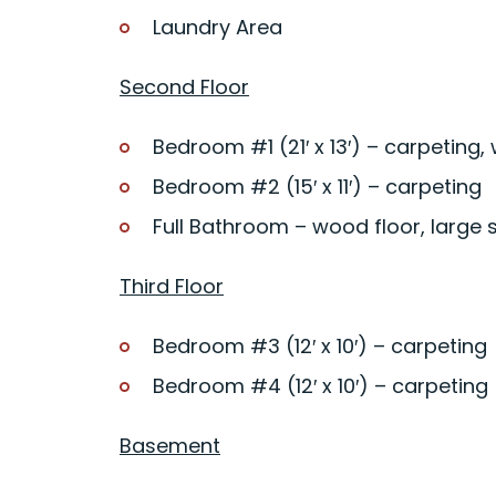
Laundry Area
Second Floor
Bedroom #1 (21′ x 13′) – carpeting, 
Bedroom #2 (15′ x 11′) – carpeting
Full Bathroom – wood floor, large 
Third Floor
Bedroom #3 (12′ x 10′) – carpeting
Bedroom #4 (12′ x 10′) – carpeting
Basement