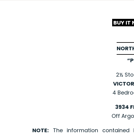
BUY IT
NORTH
“P
2½ Sto
VICTOR
4 Bedro
3934 F
Off Argo
NOTE:
The information contained 