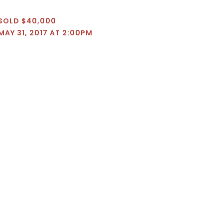
SOLD $40,000
MAY 31, 2017 AT 2:00PM