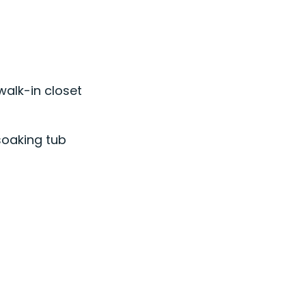
walk-in closet
soaking tub