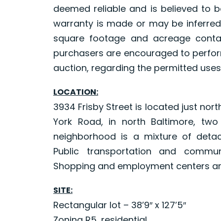
deemed reliable and is believed to b
warranty is made or may be inferred
square footage and acreage contai
purchasers are encouraged to perform
auction, regarding the permitted uses
LOCATION:
3934 Frisby Street is located just nor
York Road, in north Baltimore, two
neighborhood is a mixture of det
Public transportation and commun
Shopping and employment centers are
SITE:
Rectangular lot – 38’9″ x 127’5″
Zoning R5, residential