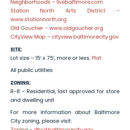
Neighborhoods – livebaltimore.com
Station North Arts District –
www.stationnorth.org
Old Goucher – www.oldgoucher.org
CityView Map – cityview.baltimorecity.gov
SITE:
Lot size – 15′ x 75′, more or less.
Plat
All public utilities
ZONING:
R-8 – Residential, last approved for store
and dwelling unit
For more information about Baltimore
City zoning, please visit:
Zoning – dhcd.baltimorecity.gov