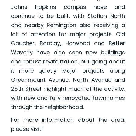
Johns Hopkins campus have and
continue to be built, with Station North
and nearby Remington also receiving a
lot of attention for major projects. Old
Goucher, Barclay, Harwood and Better
Waverly have also seen new buildings
and robust revitalization, but going about
it more quietly. Major projects along
Greenmount Avenue, North Avenue and
25th Street highlight much of the activity,
with new and fully renovated townhomes
through the neighborhood.
For more information about the area,
please visit: