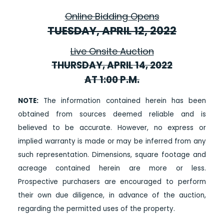
Online Bidding Opens
TUESDAY, APRIL 12, 2022
Live Onsite Auction
THURSDAY, APRIL 14, 2022
AT 1:00 P.M.
NOTE:
The information contained herein has been
obtained from sources deemed reliable and is
believed to be accurate. However, no express or
implied warranty is made or may be inferred from any
such representation. Dimensions, square footage and
acreage contained herein are more or less.
Prospective purchasers are encouraged to perform
their own due diligence, in advance of the auction,
regarding the permitted uses of the property.