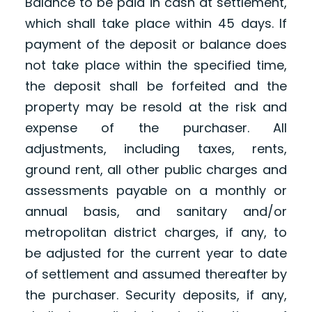
Balance to be paid in cash at settlement,
which shall take place within 45 days. If
payment of the deposit or balance does
not take place within the specified time,
the deposit shall be forfeited and the
property may be resold at the risk and
expense of the purchaser. All
adjustments, including taxes, rents,
ground rent, all other public charges and
assessments payable on a monthly or
annual basis, and sanitary and/or
metropolitan district charges, if any, to
be adjusted for the current year to date
of settlement and assumed thereafter by
the purchaser. Security deposits, if any,