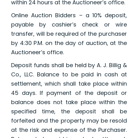
within 24 hours at the Auctioneer’s office.
Online Auction Bidders – a 10% deposit,
payable by cashier’s check or wire
transfer, will be required of the purchaser
by 4:30 P.M. on the day of auction, at the
Auctioneer’s office.
Deposit funds shall be held by A. J. Billig &
Co., LLC. Balance to be paid in cash at
settlement, which shall take place within
45 days. If payment of the deposit or
balance does not take place within the
specified time, the deposit shall be
forfeited and the property may be resold
at the risk and expense of the Purchaser.