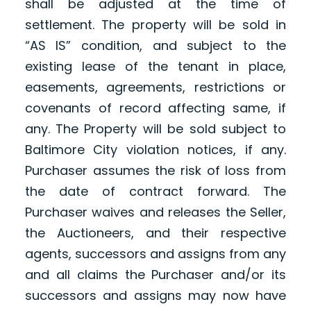
shall be adjusted at the time of
settlement. The property will be sold in
“AS IS” condition, and subject to the
existing lease of the tenant in place,
easements, agreements, restrictions or
covenants of record affecting same, if
any. The Property will be sold subject to
Baltimore City violation notices, if any.
Purchaser assumes the risk of loss from
the date of contract forward. The
Purchaser waives and releases the Seller,
the Auctioneers, and their respective
agents, successors and assigns from any
and all claims the Purchaser and/or its
successors and assigns may now have