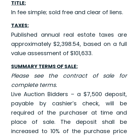
TITLE:
In fee simple; sold free and clear of liens.
TAXES:
Published annual real estate taxes are
approximately $2,398.54, based on a full
value assessment of $101,633.
SUMMARY TERMS OF SALE:
Please see the contract of sale for
complete terms.
Live Auction Bidders – a $7,500 deposit,
payable by cashier’s check, will be
required of the purchaser at time and
place of sale. The deposit shall be
increased to 10% of the purchase price