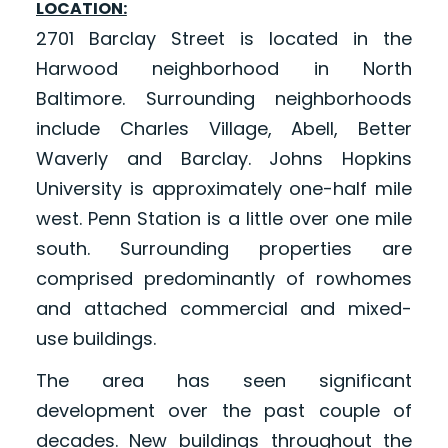
LOCATION:
2701 Barclay Street is located in the
Harwood neighborhood in North
Baltimore. Surrounding neighborhoods
include Charles Village, Abell, Better
Waverly and Barclay. Johns Hopkins
University is approximately one-half mile
west. Penn Station is a little over one mile
south. Surrounding properties are
comprised predominantly of rowhomes
and attached commercial and mixed-
use buildings.
The area has seen significant
development over the past couple of
decades. New buildings throughout the