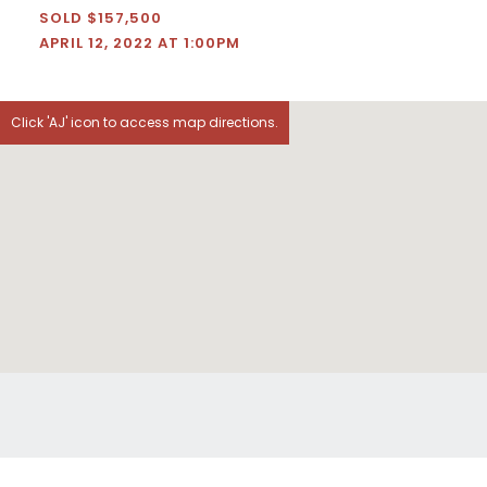
SOLD $157,500
APRIL 12, 2022 AT 1:00PM
Click 'AJ' icon to access map directions.