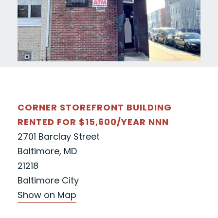
CORNER STOREFRONT BUILDING
RENTED FOR $15,600/YEAR NNN
2701 Barclay Street
Baltimore, MD
21218
Baltimore City
Show on Map