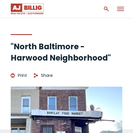
"North Baltimore -
Harwood Neighborhood"
Print
Share