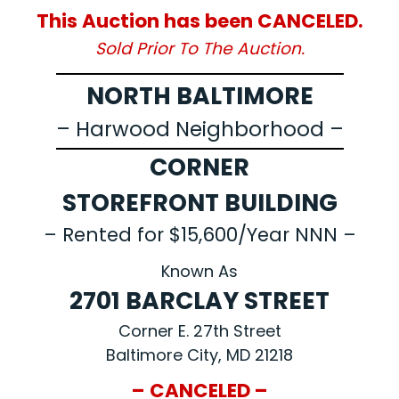
This Auction has been CANCELED.
Sold Prior To The Auction.
NORTH BALTIMORE
– Harwood Neighborhood –
CORNER
STOREFRONT BUILDING
– Rented for $15,600/Year NNN –
Known As
2701 BARCLAY STREET
Corner E. 27th Street
Baltimore City, MD 21218
– CANCELED –