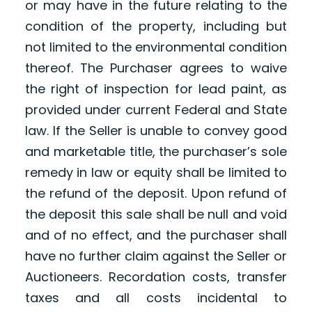
or may have in the future relating to the
condition of the property, including but
not limited to the environmental condition
thereof. The Purchaser agrees to waive
the right of inspection for lead paint, as
provided under current Federal and State
law. If the Seller is unable to convey good
and marketable title, the purchaser’s sole
remedy in law or equity shall be limited to
the refund of the deposit. Upon refund of
the deposit this sale shall be null and void
and of no effect, and the purchaser shall
have no further claim against the Seller or
Auctioneers. Recordation costs, transfer
taxes and all costs incidental to