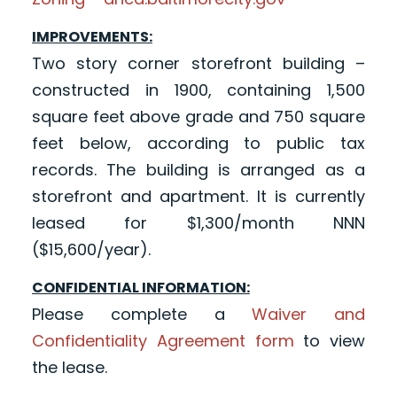
IMPROVEMENTS:
Two story corner storefront building –
constructed in 1900, containing 1,500
square feet above grade and 750 square
feet below, according to public tax
records. The building is arranged as a
storefront and apartment. It is currently
leased for $1,300/month NNN
($15,600/year).
CONFIDENTIAL INFORMATION:
Please complete a
Waiver and
Confidentiality Agreement form
to view
the lease.