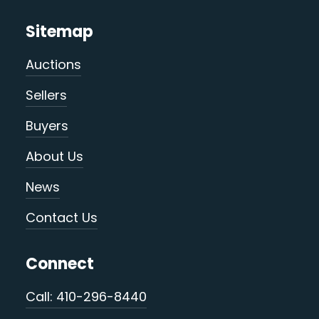
Sitemap
Auctions
Sellers
Buyers
About Us
News
Contact Us
Connect
Call: 410-296-8440