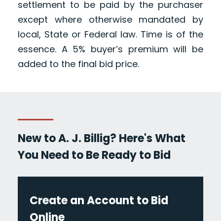
settlement to be paid by the purchaser
except where otherwise mandated by
local, State or Federal law. Time is of the
essence. A 5% buyer’s premium will be
added to the final bid price.
New to A. J. Billig? Here's What
You Need to Be Ready to Bid
Create an Account to Bid
Online