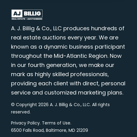
A. J. Billig & Co., LLC produces hundreds of
real estate auctions every year. We are
known as a dynamic business participant
throughout the Mid-Atlantic Region. Now
in our fourth generation, we make our
mark as highly skilled professionals,
providing each client with direct, personal
service and customized marketing plans.
© Copyright 2026 A. J. Billig & Co., LLC. All rights
reserved.
Privacy Policy
.
Terms of Use
.
6500 Falls Road, Baltimore, MD 21209