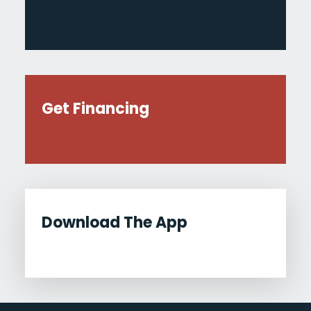
Get Financing
Download The App