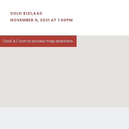
SOLD $131,440
NOVEMBER 9, 2021 AT 1:00PM
Click 'AJ' icon to access map directions.