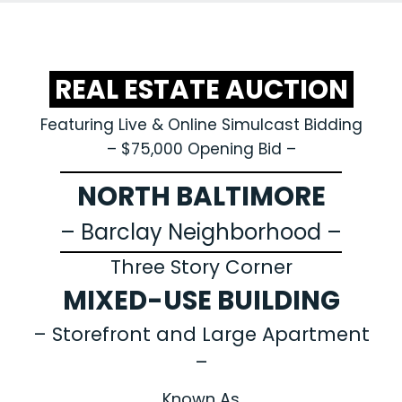
REAL ESTATE AUCTION
Featuring Live & Online Simulcast Bidding
– $75,000 Opening Bid –
NORTH BALTIMORE
– Barclay Neighborhood –
Three Story Corner
MIXED-USE BUILDING
– Storefront and Large Apartment
–
Known As