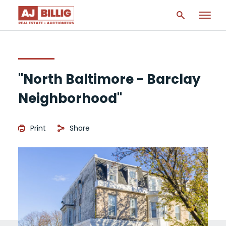
"North Baltimore - Barclay
Neighborhood"
Print
Share