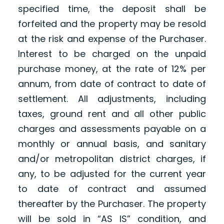
specified time, the deposit shall be
forfeited and the property may be resold
at the risk and expense of the Purchaser.
Interest to be charged on the unpaid
purchase money, at the rate of 12% per
annum, from date of contract to date of
settlement. All adjustments, including
taxes, ground rent and all other public
charges and assessments payable on a
monthly or annual basis, and sanitary
and/or metropolitan district charges, if
any, to be adjusted for the current year
to date of contract and assumed
thereafter by the Purchaser. The property
will be sold in “AS IS” condition, and