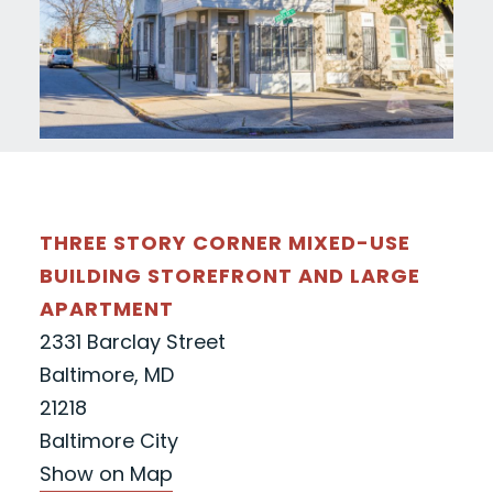
THREE STORY CORNER MIXED-USE
BUILDING STOREFRONT AND LARGE
APARTMENT
2331 Barclay Street
Baltimore, MD
21218
Baltimore City
Show on Map