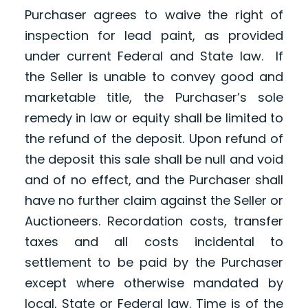
Purchaser agrees to waive the right of
inspection for lead paint, as provided
under current Federal and State law. If
the Seller is unable to convey good and
marketable title, the Purchaser’s sole
remedy in law or equity shall be limited to
the refund of the deposit. Upon refund of
the deposit this sale shall be null and void
and of no effect, and the Purchaser shall
have no further claim against the Seller or
Auctioneers. Recordation costs, transfer
taxes and all costs incidental to
settlement to be paid by the Purchaser
except where otherwise mandated by
local, State or Federal law. Time is of the