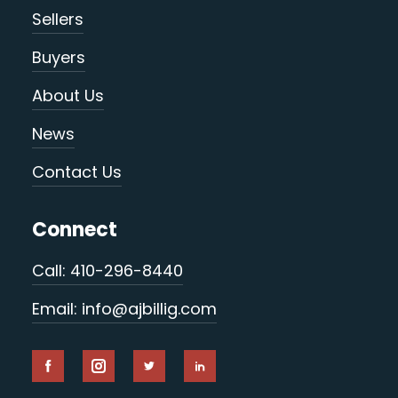
Sellers
Buyers
About Us
News
Contact Us
Connect
Call: 410-296-8440
Email: info@ajbillig.com