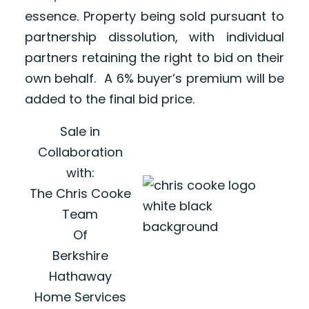
essence. Property being sold pursuant to
partnership dissolution, with individual
partners retaining the right to bid on their
own behalf. A 6% buyer’s premium will be
added to the final bid price.
Sale in
Collaboration
with:
The Chris Cooke
Team
Of
Berkshire
Hathaway
Home Services