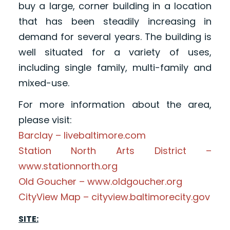
buy a large, corner building in a location
that has been steadily increasing in
demand for several years. The building is
well situated for a variety of uses,
including single family, multi-family and
mixed-use.
For more information about the area,
please visit:
Barclay – livebaltimore.com
Station North Arts District –
www.stationnorth.org
Old Goucher – www.oldgoucher.org
CityView Map – cityview.baltimorecity.gov
SITE: