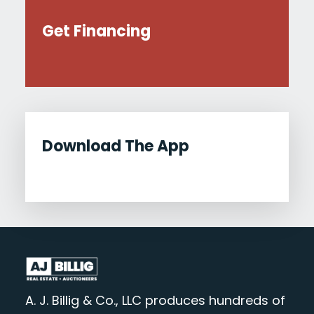
Get Financing
Download The App
A. J. Billig & Co., LLC produces hundreds of