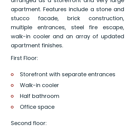
arranged as a storefront and very large
apartment. Features include a stone and
stucco facade, brick construction,
multiple entrances, steel fire escape,
walk-in cooler and an array of updated
apartment finishes.
First Floor:
Storefront with separate entrances
Walk-in cooler
Half bathroom
Office space
Second floor: