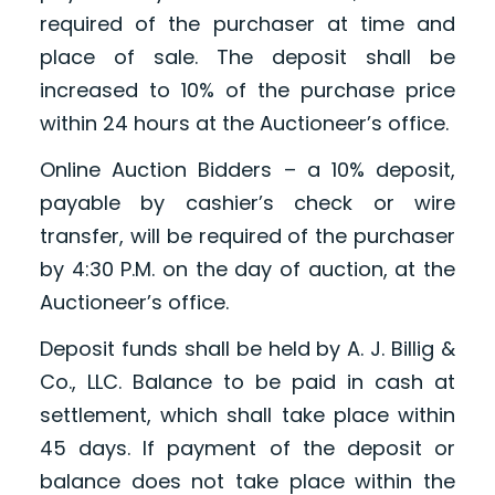
required of the purchaser at time and
place of sale. The deposit shall be
increased to 10% of the purchase price
within 24 hours at the Auctioneer’s office.
Online Auction Bidders – a 10% deposit,
payable by cashier’s check or wire
transfer, will be required of the purchaser
by 4:30 P.M. on the day of auction, at the
Auctioneer’s office.
Deposit funds shall be held by A. J. Billig &
Co., LLC. Balance to be paid in cash at
settlement, which shall take place within
45 days. If payment of the deposit or
balance does not take place within the