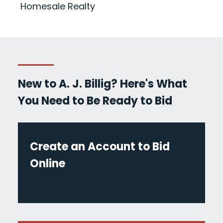
Homesale Realty
New to A. J. Billig? Here's What
You Need to Be Ready to Bid
Create an Account to Bid
Online