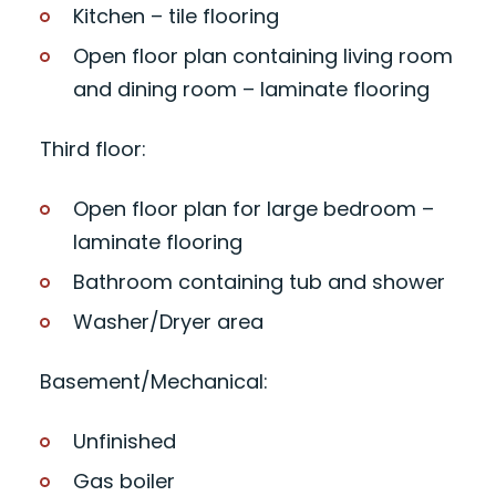
Kitchen – tile flooring
Open floor plan containing living room
and dining room – laminate flooring
Third floor:
Open floor plan for large bedroom –
laminate flooring
Bathroom containing tub and shower
Washer/Dryer area
Basement/Mechanical:
Unfinished
Gas boiler