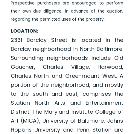
Prospective purchasers are encouraged to perform
their own due diligence, in advance of the auction,
regarding the permitted uses of the property.
LOCATION:
2331 Barclay Street is located in the
Barclay neighborhood in North Baltimore.
Surrounding neighborhoods include Old
Goucher, Charles Village, Harwood,
Charles North and Greenmount West. A
portion of the neighborhood, and mostly
to the south and east, comprises the
Station North Arts and Entertainment
District. The Maryland Institute College of
Art (MICA), University of Baltimore, Johns
Hopkins University and Penn Station are