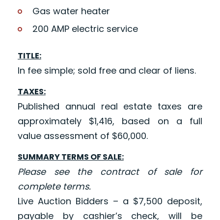
Gas water heater
200 AMP electric service
TITLE:
In fee simple; sold free and clear of liens.
TAXES:
Published annual real estate taxes are
approximately $1,416, based on a full
value assessment of $60,000.
SUMMARY TERMS OF SALE:
Please see the contract of sale for
complete terms.
Live Auction Bidders – a $7,500 deposit,
payable by cashier’s check, will be