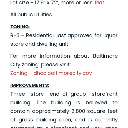
Lot size – 17’8″ x 72′, more or less.
Plat
All public utilities
ZONING:
R-8 – Residential, last approved for liquor
store and dwelling unit
For more information about Baltimore
City zoning, please visit:
Zoning – dhcd.baltimorecity.gov
IMPROVEMENTS:
Three story end-of-group storefront
building. The building is believed to
contain approximately 2,800 square feet
of gross building area, and is currently