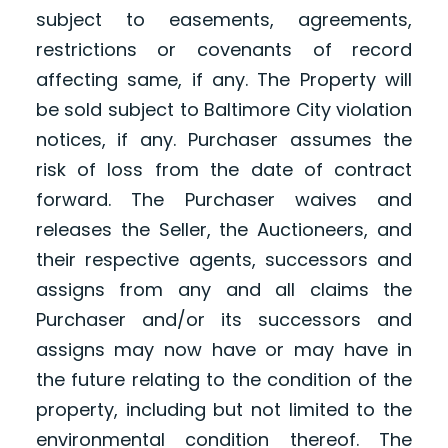
subject to easements, agreements,
restrictions or covenants of record
affecting same, if any. The Property will
be sold subject to Baltimore City violation
notices, if any. Purchaser assumes the
risk of loss from the date of contract
forward. The Purchaser waives and
releases the Seller, the Auctioneers, and
their respective agents, successors and
assigns from any and all claims the
Purchaser and/or its successors and
assigns may now have or may have in
the future relating to the condition of the
property, including but not limited to the
environmental condition thereof. The