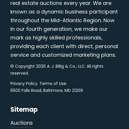
real estate auctions every year. We are
known as a dynamic business participant
throughout the Mid-Atlantic Region. Now
in our fourth generation, we make our
mark as highly skilled professionals,
providing each client with direct, personal
service and customized marketing plans.
© Copyright 2026 A. J. Billig & Co., LLC. All rights
reserved.
Privacy Policy
.
Terms of Use
.
6500 Falls Road, Baltimore, MD 21209
Sitemap
Auctions