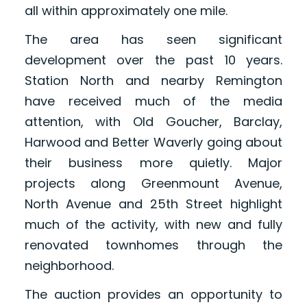
all within approximately one mile.
The area has seen significant
development over the past 10 years.
Station North and nearby Remington
have received much of the media
attention, with Old Goucher, Barclay,
Harwood and Better Waverly going about
their business more quietly. Major
projects along Greenmount Avenue,
North Avenue and 25th Street highlight
much of the activity, with new and fully
renovated townhomes through the
neighborhood.
The auction provides an opportunity to