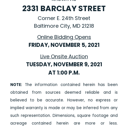
2331 BARCLAY STREET
Corner E. 24th Street
Baltimore City, MD 21218
Online Bidding Opens
FRIDAY, NOVEMBER 5, 2021
Live Onsite Auction
TUESDAY, NOVEMBER 9, 2021
AT 1:00 P.M.
NOTE:
The information contained herein has been
obtained from sources deemed reliable and is
believed to be accurate. However, no express or
implied warranty is made or may be inferred from any
such representation. Dimensions, square footage and
acreage contained herein are more or less.