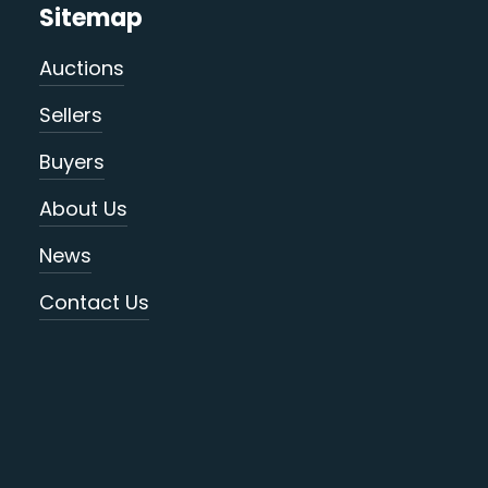
Sitemap
Auctions
Sellers
Buyers
About Us
News
Contact Us