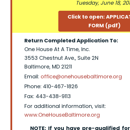
Tuesday, June 18, 20
Click to open: APPLIC
FORM (pdf)
Return Completed Application To:
One House At A Time, Inc.
3553 Chestnut Ave., Suite 2N
Baltimore, MD 21211
Email:
office@onehousebaltimore.org
Phone: 410-467-1826
Fax: 443-438-9113
For additional information, visit:
www.OneHouseBaltimore.org
NOTE: If you have pre-qualified for