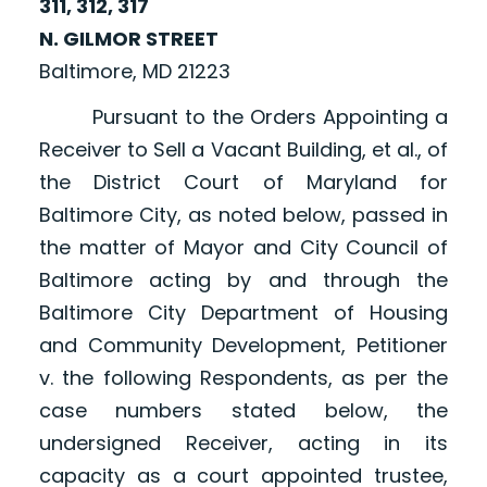
311, 312, 317
N. GILMOR STREET
Baltimore, MD 21223
Pursuant to the Orders Appointing a
Receiver to Sell a Vacant Building, et al., of
the District Court of Maryland for
Baltimore City, as noted below, passed in
the matter of Mayor and City Council of
Baltimore acting by and through the
Baltimore City Department of Housing
and Community Development, Petitioner
v. the following Respondents, as per the
case numbers stated below, the
undersigned Receiver, acting in its
capacity as a court appointed trustee,