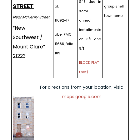
$48 due in
STREET
al.
group shell
semi-
townhome.
Near McHenry Street
11692-17
annual
“New
installments
Liber FMC
Southwest /
on 3/1 and
11688, folio
Mount Clare”
9/1
189
21223
BLOCK PLAT
(pdf)
For directions from your location, visit:
maps.google.com