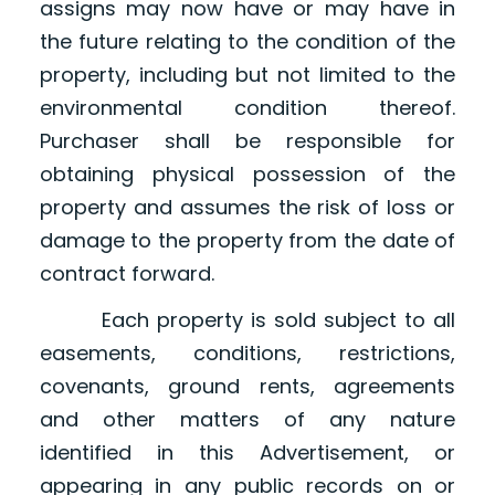
assigns may now have or may have in
the future relating to the condition of the
property, including but not limited to the
environmental condition thereof.
Purchaser shall be responsible for
obtaining physical possession of the
property and assumes the risk of loss or
damage to the property from the date of
contract forward.
Each property is sold subject to all
easements, conditions, restrictions,
covenants, ground rents, agreements
and other matters of any nature
identified in this Advertisement, or
appearing in any public records on or