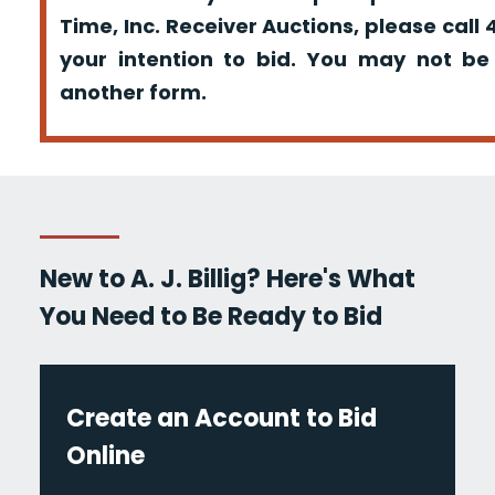
Time, Inc. Receiver Auctions, please call
your intention to bid. You may not be
another form.
New to A. J. Billig? Here's What
You Need to Be Ready to Bid
Create an Account to Bid
Online