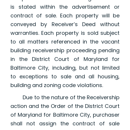
is stated within the advertisement or
contract of sale. Each property will be
conveyed by Receiver’s Deed without
warranties. Each property is sold subject
to all matters referenced in the vacant
building receivership proceeding pending
in the District Court of Maryland for
Baltimore City, including, but not limited
to exceptions to sale and all housing,
building and zoning code violations.
Due to the nature of the Receivership
action and the Order of the District Court
of Maryland for Baltimore City, purchaser
shall not assign the contract of sale