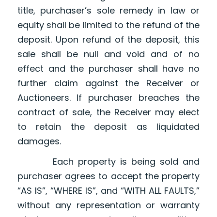
title, purchaser’s sole remedy in law or
equity shall be limited to the refund of the
deposit. Upon refund of the deposit, this
sale shall be null and void and of no
effect and the purchaser shall have no
further claim against the Receiver or
Auctioneers. If purchaser breaches the
contract of sale, the Receiver may elect
to retain the deposit as liquidated
damages.
Each property is being sold and
purchaser agrees to accept the property
“AS IS”, “WHERE IS”, and “WITH ALL FAULTS,”
without any representation or warranty