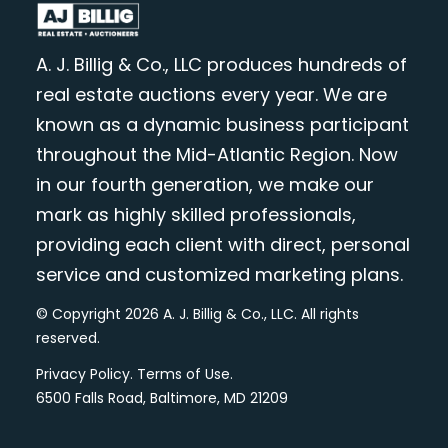
A. J. Billig & Co., LLC produces hundreds of
real estate auctions every year. We are
known as a dynamic business participant
throughout the Mid-Atlantic Region. Now
in our fourth generation, we make our
mark as highly skilled professionals,
providing each client with direct, personal
service and customized marketing plans.
© Copyright 2026 A. J. Billig & Co., LLC. All rights
reserved.
Privacy Policy
.
Terms of Use
.
6500 Falls Road, Baltimore, MD 21209