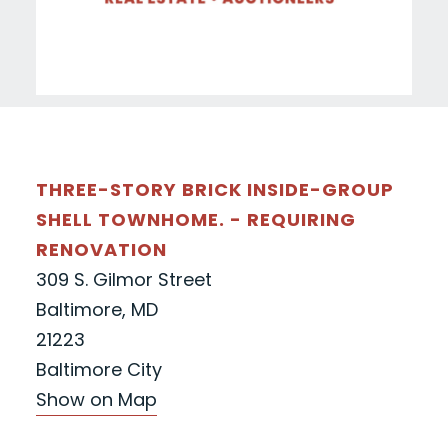
THREE-STORY BRICK INSIDE-GROUP
SHELL TOWNHOME. - REQUIRING
RENOVATION
309 S. Gilmor Street
Baltimore, MD
21223
Baltimore City
Show on Map