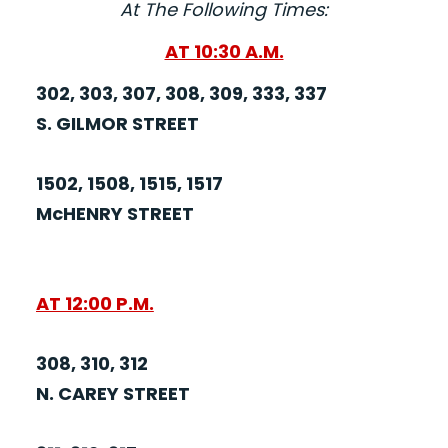
At The Following Times:
AT 10:30 A.M.
302, 303, 307, 308, 309, 333, 337
S. GILMOR STREET
1502, 1508, 1515, 1517
McHENRY STREET
AT 12:00 P.M.
308, 310, 312
N. CAREY STREET