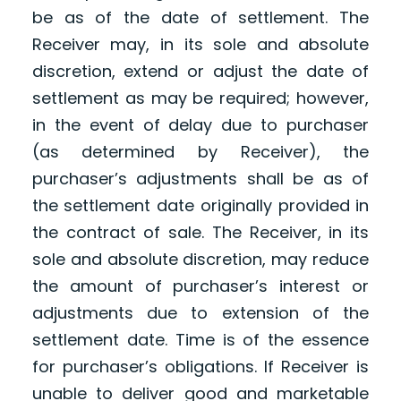
be as of the date of settlement. The
Receiver may, in its sole and absolute
discretion, extend or adjust the date of
settlement as may be required; however,
in the event of delay due to purchaser
(as determined by Receiver), the
purchaser’s adjustments shall be as of
the settlement date originally provided in
the contract of sale. The Receiver, in its
sole and absolute discretion, may reduce
the amount of purchaser’s interest or
adjustments due to extension of the
settlement date. Time is of the essence
for purchaser’s obligations. If Receiver is
unable to deliver good and marketable