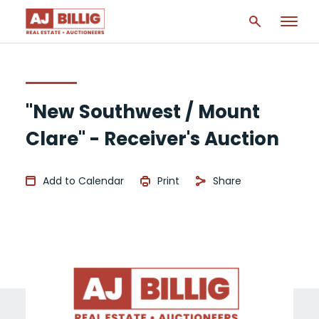
"New Southwest / Mount
Clare" - Receiver's Auction
Add to Calendar
Print
Share