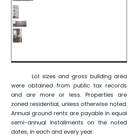
Lot sizes and gross building area
were obtained from public tax records
and are more or less. Properties are
zoned residential, unless otherwise noted.
Annual ground rents are payable in equal
semi-annual installments on the noted
dates, in each and every year.