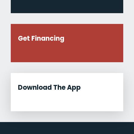
Get Financing
Download The App