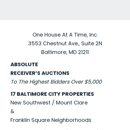
One House At A Time, Inc.
3553 Chestnut Ave., Suite 2N
Baltimore, MD 21211
ABSOLUTE
RECEIVER’S AUCTIONS
To The Highest Bidders Over $5,000
17 BALTIMORE CITY PROPERTIES
New Southwest / Mount Clare
&
Franklin Square Neighborhoods