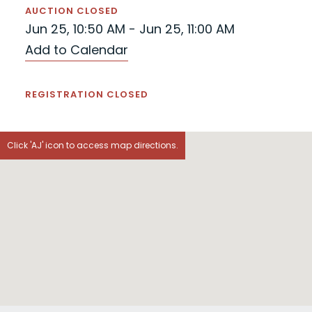
AUCTION CLOSED
Jun 25, 10:50 AM - Jun 25, 11:00 AM
Add to Calendar
REGISTRATION CLOSED
Click 'AJ' icon to access map directions.