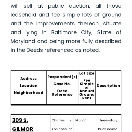
will sell at public auction, all those
leasehold and fee simple lots of ground
and the improvements thereon, situate
and lying in Baltimore City, State of
Maryland and being more fully described
in the Deeds referenced as noted.
Lot Size
Respondent(s)
Address
Fee
Case No.
Simple
Location
Description
or
Deed
Annual
Neighborhood
Reference
Ground
Rent
309 S.
Charles E.
14′ x 75′
Three-story
GILMOR
Kohlhoss, et
brick inside-