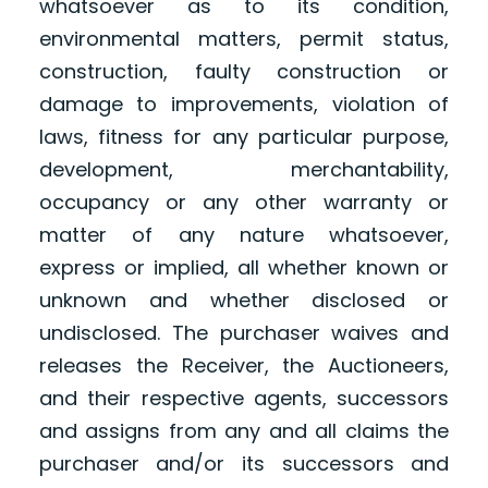
whatsoever as to its condition,
environmental matters, permit status,
construction, faulty construction or
damage to improvements, violation of
laws, fitness for any particular purpose,
development, merchantability,
occupancy or any other warranty or
matter of any nature whatsoever,
express or implied, all whether known or
unknown and whether disclosed or
undisclosed. The purchaser waives and
releases the Receiver, the Auctioneers,
and their respective agents, successors
and assigns from any and all claims the
purchaser and/or its successors and