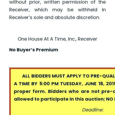
without prior, written permission of the
Receiver, which may be withheld in
Receiver’s sole and absolute discretion.
One House At A Time, Inc., Receiver
No Buyer’s Premium
ALL BIDDERS MUST APPLY TO PRE-QUALI
A TIME BY 5:00 PM TUESDAY, JUNE 18, 201
proper form. Bidders who are not pre-
allowed to participate in this auction; N
Deadline: