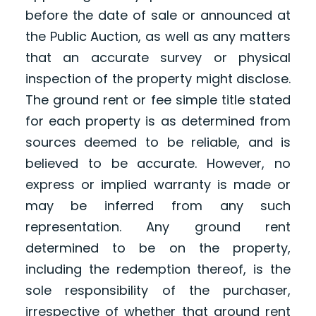
before the date of sale or announced at
the Public Auction, as well as any matters
that an accurate survey or physical
inspection of the property might disclose.
The ground rent or fee simple title stated
for each property is as determined from
sources deemed to be reliable, and is
believed to be accurate. However, no
express or implied warranty is made or
may be inferred from any such
representation. Any ground rent
determined to be on the property,
including the redemption thereof, is the
sole responsibility of the purchaser,
irrespective of whether that ground rent