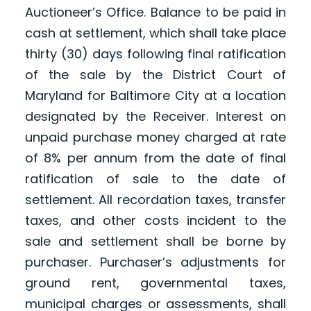
Auctioneer’s Office. Balance to be paid in
cash at settlement, which shall take place
thirty (30) days following final ratification
of the sale by the District Court of
Maryland for Baltimore City at a location
designated by the Receiver. Interest on
unpaid purchase money charged at rate
of 8% per annum from the date of final
ratification of sale to the date of
settlement. All recordation taxes, transfer
taxes, and other costs incident to the
sale and settlement shall be borne by
purchaser. Purchaser’s adjustments for
ground rent, governmental taxes,
municipal charges or assessments, shall