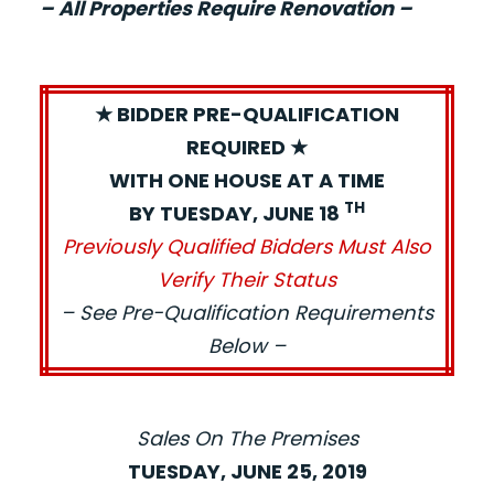
– All Properties Require Renovation –
★ BIDDER PRE-QUALIFICATION
REQUIRED ★
WITH ONE HOUSE AT A TIME
TH
BY TUESDAY, JUNE 18
Previously Qualified Bidders Must Also
Verify Their Status
– See Pre-Qualification Requirements
Below –
Sales On The Premises
TUESDAY, JUNE 25, 2019