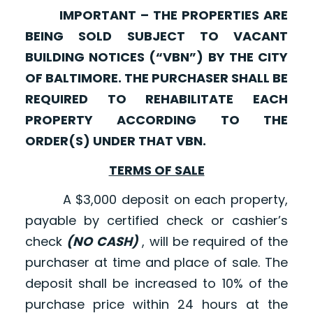
IMPORTANT – THE PROPERTIES ARE
BEING SOLD SUBJECT TO VACANT
BUILDING NOTICES (“VBN”) BY THE CITY
OF BALTIMORE. THE PURCHASER SHALL BE
REQUIRED TO REHABILITATE EACH
PROPERTY ACCORDING TO THE
ORDER(S) UNDER THAT VBN.
TERMS OF SALE
A $3,000 deposit on each property,
payable by certified check or cashier’s
check
(NO CASH)
, will be required of the
purchaser at time and place of sale. The
deposit shall be increased to 10% of the
purchase price within 24 hours at the