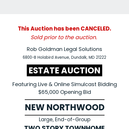
This Auction has been CANCELED.
Sold prior to the auction.
Rob Goldman Legal Solutions
6800-B Holabird Avenue, Dundalk, MD 21222
ESTATE AUCTION
Featuring Live & Online Simulcast Bidding
$65,000 Opening Bid
NEW NORTHWOOD
Large, End-of-Group
TWO STORY TOWNHOME