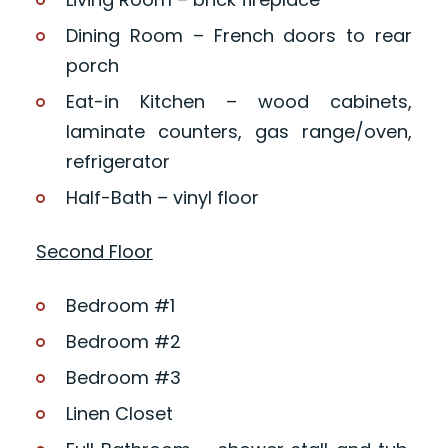
Dining Room – French doors to rear
porch
Eat-in Kitchen – wood cabinets,
laminate counters, gas range/oven,
refrigerator
Half-Bath – vinyl floor
Second Floor
Bedroom #1
Bedroom #2
Bedroom #3
Linen Closet