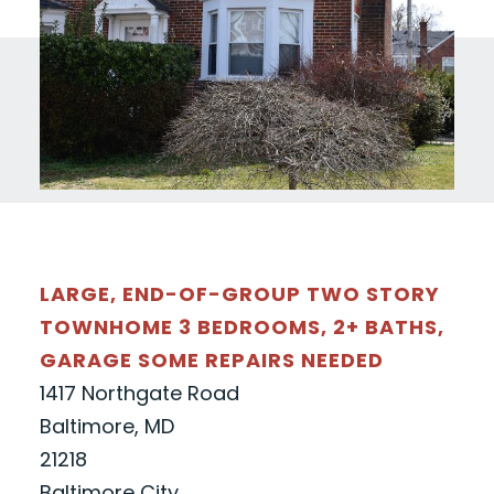
LARGE, END-OF-GROUP TWO STORY
TOWNHOME 3 BEDROOMS, 2+ BATHS,
GARAGE SOME REPAIRS NEEDED
1417 Northgate Road
Baltimore, MD
21218
Baltimore City