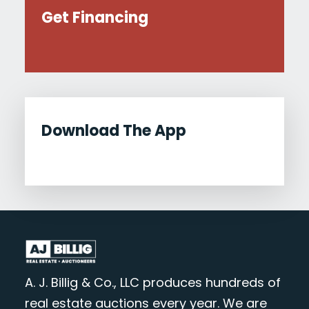
Get Financing
Download The App
A. J. Billig & Co., LLC produces hundreds of
real estate auctions every year. We are