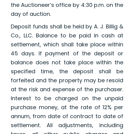
the Auctioneer’s office by 4:30 p.m. on the
day of auction.
Deposit funds shall be held by A. J. Billig &
Co., LLC. Balance to be paid in cash at
settlement, which shall take place within
45 days. If payment of the deposit or
balance does not take place within the
specified time, the deposit shall be
forfeited and the property may be resold
at the risk and expense of the purchaser.
Interest to be charged on the unpaid
purchase money, at the rate of 12% per
annum, from date of contract to date of
settlement. All adjustments, including