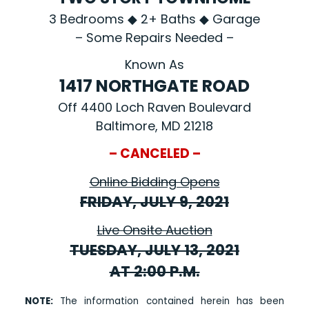
3 Bedrooms ◆ 2+ Baths ◆ Garage
– Some Repairs Needed –
Known As
1417 NORTHGATE ROAD
Off 4400 Loch Raven Boulevard
Baltimore, MD 21218
– CANCELED –
Online Bidding Opens
FRIDAY, JULY 9, 2021
Live Onsite Auction
TUESDAY, JULY 13, 2021
AT 2:00 P.M.
NOTE:
The information contained herein has been