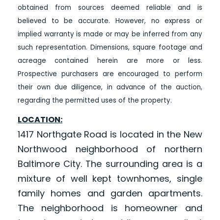
obtained from sources deemed reliable and is
believed to be accurate. However, no express or
implied warranty is made or may be inferred from any
such representation. Dimensions, square footage and
acreage contained herein are more or less.
Prospective purchasers are encouraged to perform
their own due diligence, in advance of the auction,
regarding the permitted uses of the property.
LOCATION:
1417 Northgate Road is located in the New
Northwood neighborhood of northern
Baltimore City. The surrounding area is a
mixture of well kept townhomes, single
family homes and garden apartments.
The neighborhood is homeowner and