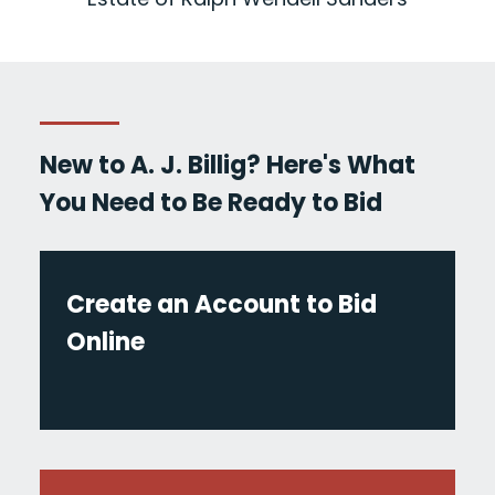
New to A. J. Billig? Here's What
You Need to Be Ready to Bid
Create an Account to Bid
Online