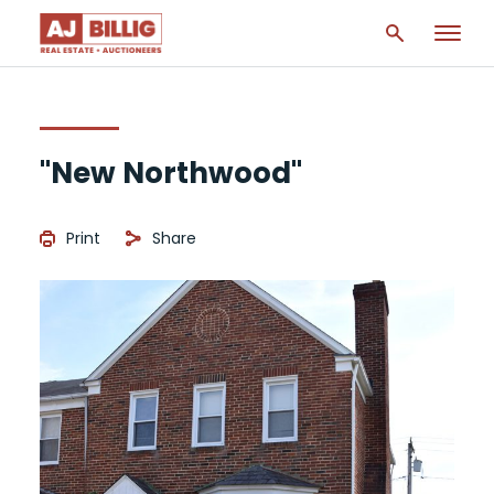
"New Northwood"
Print
Share