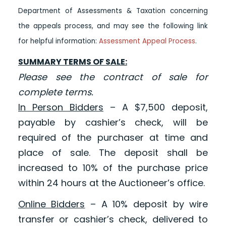
Department of Assessments & Taxation concerning
the appeals process, and may see the following link
for helpful information:
Assessment Appeal Process
.
SUMMARY TERMS OF SALE:
Please see the contract of sale for
complete terms.
In Person Bidders
– A $7,500 deposit,
payable by cashier’s check, will be
required of the purchaser at time and
place of sale. The deposit shall be
increased to 10% of the purchase price
within 24 hours at the Auctioneer’s office.
Online Bidders
– A 10% deposit by wire
transfer or cashier’s check, delivered to