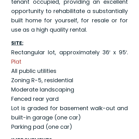
tenant occupied, providing an excellent
opportunity to rehabilitate a substantially
built home for yourself, for resale or for
use as a high quality rental.
SITE:
Rectangular lot, approximately 36′ x 95′.
Plat
All public utilities
Zoning R-5, residential
Moderate landscaping
Fenced rear yard
Lot is graded for basement walk-out and
built-in garage (one car)
Parking pad (one car)