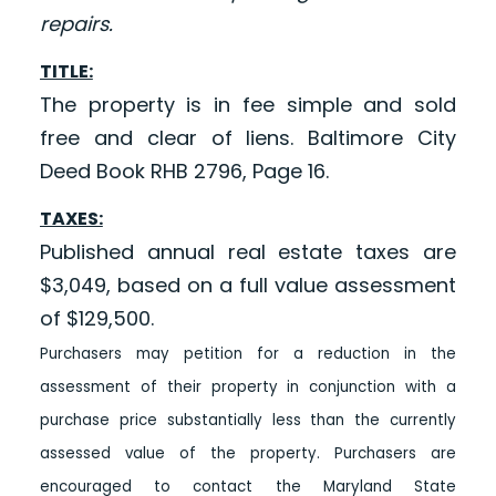
repairs.
TITLE:
The property is in fee simple and sold
free and clear of liens. Baltimore City
Deed Book RHB 2796, Page 16.
TAXES:
Published annual real estate taxes are
$3,049, based on a full value assessment
of $129,500.
Purchasers may petition for a reduction in the
assessment of their property in conjunction with a
purchase price substantially less than the currently
assessed value of the property. Purchasers are
encouraged to contact the Maryland State