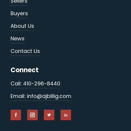
Sellers
Buyers
About Us
News
Contact Us
Connect
Call: 410-296-8440
Email: info@ajbillig.com