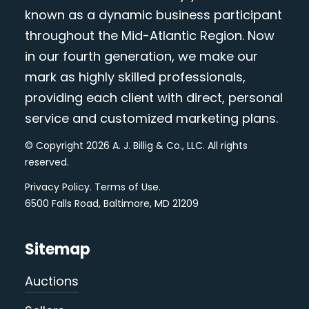
known as a dynamic business participant
throughout the Mid-Atlantic Region. Now
in our fourth generation, we make our
mark as highly skilled professionals,
providing each client with direct, personal
service and customized marketing plans.
© Copyright 2026 A. J. Billig & Co., LLC. All rights
reserved.
Privacy Policy
.
Terms of Use
.
6500 Falls Road, Baltimore, MD 21209
Sitemap
Auctions