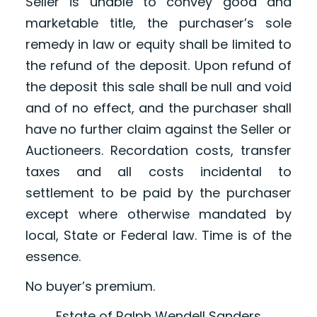
Seller is unable to convey good and
marketable title, the purchaser’s sole
remedy in law or equity shall be limited to
the refund of the deposit. Upon refund of
the deposit this sale shall be null and void
and of no effect, and the purchaser shall
have no further claim against the Seller or
Auctioneers. Recordation costs, transfer
taxes and all costs incidental to
settlement to be paid by the purchaser
except where otherwise mandated by
local, State or Federal law. Time is of the
essence.
No buyer’s premium.
Estate of Ralph Wendell Sanders