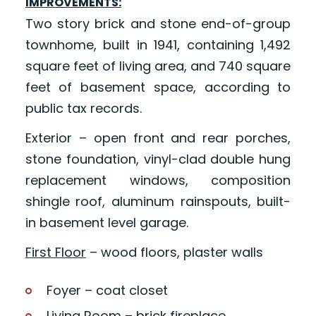
IMPROVEMENTS:
Two story brick and stone end-of-group
townhome, built in 1941, containing 1,492
square feet of living area, and 740 square
feet of basement space, according to
public tax records.
Exterior – open front and rear porches,
stone foundation, vinyl-clad double hung
replacement windows, composition
shingle roof, aluminum rainspouts, built-
in basement level garage.
First Floor
– wood floors, plaster walls
Foyer – coat closet
Living Room – brick fireplace