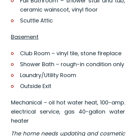
Full Bathroom – shower stall and tub,
ceramic wainscot, vinyl floor
Scuttle Attic
Basement
Club Room – vinyl tile, stone fireplace
Shower Bath – rough-in condition only
Laundry/Utility Room
Outside Exit
Mechanical – oil hot water heat, 100-amp.
electrical service, gas 40-gallon water
heater
The home needs updating and cosmetic