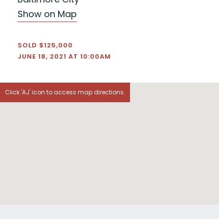
Show on Map
SOLD $125,000
JUNE 18, 2021 AT 10:00AM
Click 'AJ' icon to access map directions.