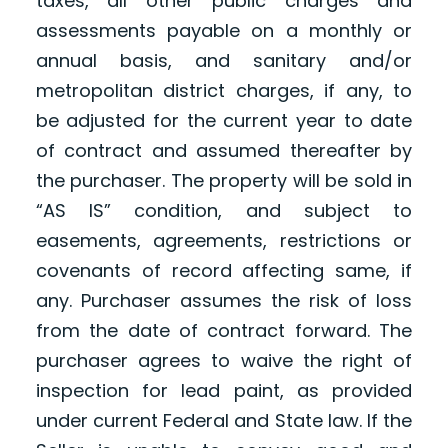
taxes, all other public charges and
assessments payable on a monthly or
annual basis, and sanitary and/or
metropolitan district charges, if any, to
be adjusted for the current year to date
of contract and assumed thereafter by
the purchaser. The property will be sold in
“AS IS” condition, and subject to
easements, agreements, restrictions or
covenants of record affecting same, if
any. Purchaser assumes the risk of loss
from the date of contract forward. The
purchaser agrees to waive the right of
inspection for lead paint, as provided
under current Federal and State law. If the